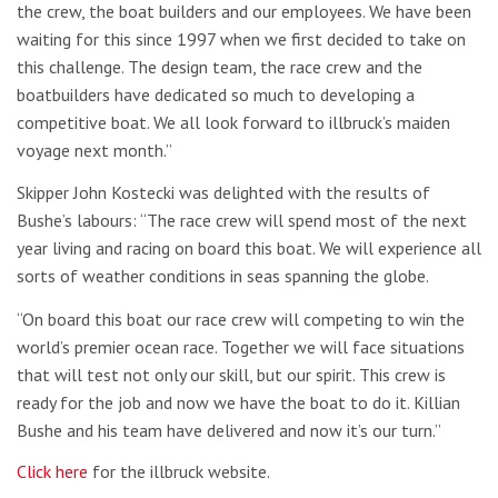
the crew, the boat builders and our employees. We have been
waiting for this since 1997 when we first decided to take on
this challenge. The design team, the race crew and the
boatbuilders have dedicated so much to developing a
competitive boat. We all look forward to illbruck’s maiden
voyage next month.”
Skipper John Kostecki was delighted with the results of
Bushe’s labours: “The race crew will spend most of the next
year living and racing on board this boat. We will experience all
sorts of weather conditions in seas spanning the globe.
“On board this boat our race crew will competing to win the
world’s premier ocean race. Together we will face situations
that will test not only our skill, but our spirit. This crew is
ready for the job and now we have the boat to do it. Killian
Bushe and his team have delivered and now it’s our turn.”
Click here
for the illbruck website.