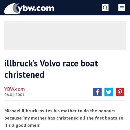
Skip
YBW
to
content
»
illbruck’s Volvo race boat
christened
YBW.com
06.04.2001
Michael Illbruck invites his mother to do the honours
because ‘my mother has christened all the fast boats so
it's a good omen’