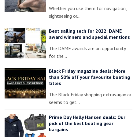
Whether you use them for navigation,
sightseeing or…
Best sailing tech for 2022: DAME
award winners and special mentions
The DAME awards are an opportunity
for the…
Black Friday magazine deals: More
than 50% off your favourite boating
titles
The Black Friday shopping extravaganza
seems to get…
Prime Day Helly Hansen deals: Our
pick of the best boating gear
bargains