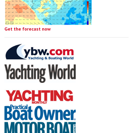
Get the forecast now