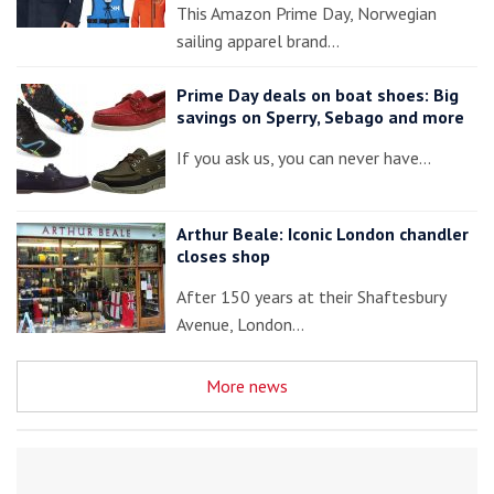
This Amazon Prime Day, Norwegian
sailing apparel brand…
Prime Day deals on boat shoes: Big
savings on Sperry, Sebago and more
If you ask us, you can never have…
Arthur Beale: Iconic London chandler
closes shop
After 150 years at their Shaftesbury
Avenue, London…
More news