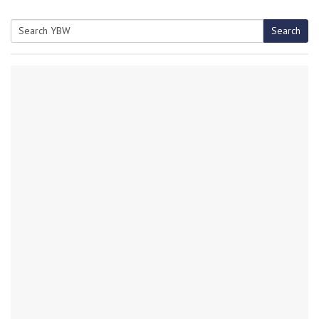
Search
Search
for: