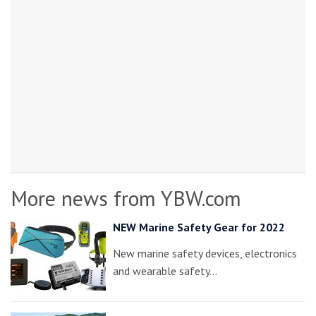
More news from YBW.com
NEW Marine Safety Gear for 2022
New marine safety devices, electronics
and wearable safety…