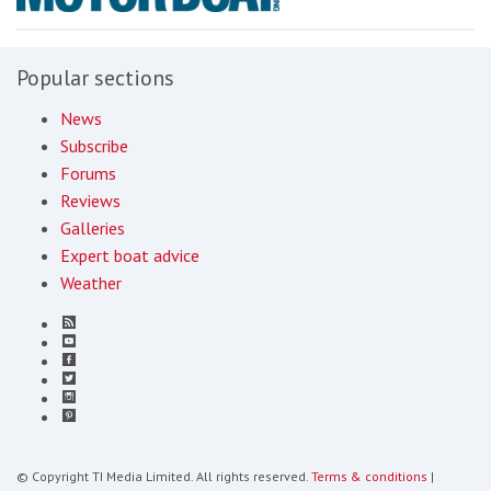
Popular sections
News
Subscribe
Forums
Reviews
Galleries
Expert boat advice
Weather
© Copyright TI Media Limited. All rights reserved.
Terms & conditions
|