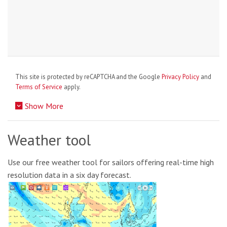
This site is protected by reCAPTCHA and the Google
Privacy Policy
and
Terms of Service
apply.
Show More
Weather tool
Use our free weather tool for sailors offering real-time high
resolution data in a six day forecast.