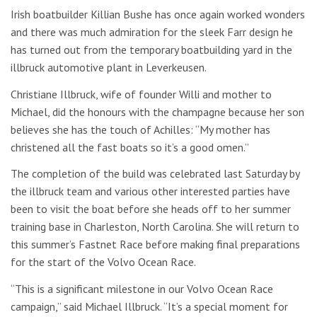
Irish boatbuilder Killian Bushe has once again worked wonders
and there was much admiration for the sleek Farr design he
has turned out from the temporary boatbuilding yard in the
illbruck automotive plant in Leverkeusen.
Christiane Illbruck, wife of founder Willi and mother to
Michael, did the honours with the champagne because her son
believes she has the touch of Achilles: “My mother has
christened all the fast boats so it’s a good omen.”
The completion of the build was celebrated last Saturday by
the illbruck team and various other interested parties have
been to visit the boat before she heads off to her summer
training base in Charleston, North Carolina. She will return to
this summer’s Fastnet Race before making final preparations
for the start of the Volvo Ocean Race.
“This is a significant milestone in our Volvo Ocean Race
campaign,” said Michael Illbruck. “It’s a special moment for