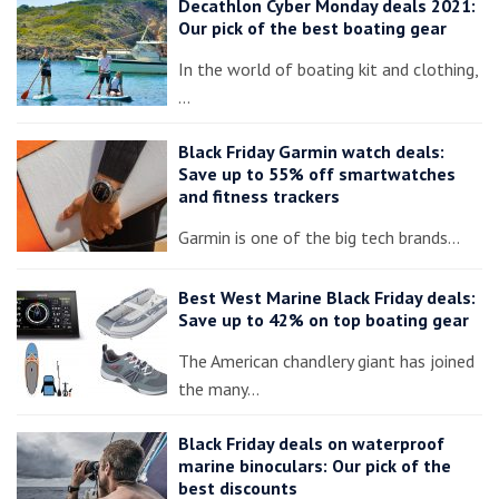
Decathlon Cyber Monday deals 2021:
Our pick of the best boating gear
In the world of boating kit and clothing,
…
Black Friday Garmin watch deals:
Save up to 55% off smartwatches
and fitness trackers
Garmin is one of the big tech brands…
Best West Marine Black Friday deals:
Save up to 42% on top boating gear
The American chandlery giant has joined
the many…
Black Friday deals on waterproof
marine binoculars: Our pick of the
best discounts