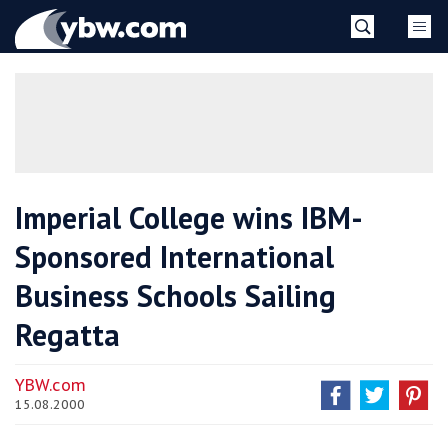
Skip
YBW
to
content
»
Imperial College wins IBM-
Sponsored International
Business Schools Sailing
Regatta
YBW.com
15.08.2000