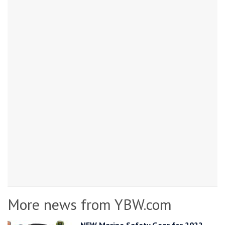
More news from YBW.com