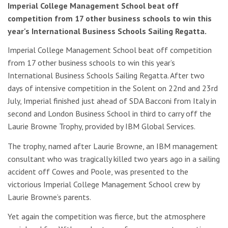
Imperial College Management School beat off
competition from 17 other business schools to win this
year's International Business Schools Sailing Regatta.
Imperial College Management School beat off competition
from 17 other business schools to win this year’s
International Business Schools Sailing Regatta. After two
days of intensive competition in the Solent on 22nd and 23rd
July, Imperial finished just ahead of SDA Bacconi from Italy in
second and London Business School in third to carry off the
Laurie Browne Trophy, provided by IBM Global Services.
The trophy, named after Laurie Browne, an IBM management
consultant who was tragically killed two years ago in a sailing
accident off Cowes and Poole, was presented to the
victorious Imperial College Management School crew by
Laurie Browne’s parents.
Yet again the competition was fierce, but the atmosphere