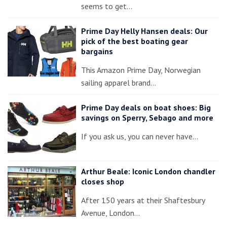
seems to get…
Prime Day Helly Hansen deals: Our
pick of the best boating gear
bargains
This Amazon Prime Day, Norwegian
sailing apparel brand…
Prime Day deals on boat shoes: Big
savings on Sperry, Sebago and more
If you ask us, you can never have…
Arthur Beale: Iconic London chandler
closes shop
After 150 years at their Shaftesbury
Avenue, London…