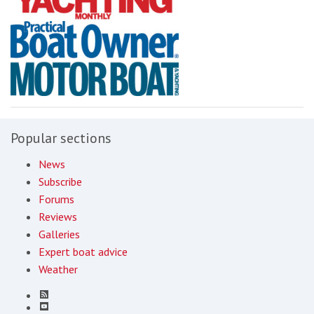
Popular sections
News
Subscribe
Forums
Reviews
Galleries
Expert boat advice
Weather