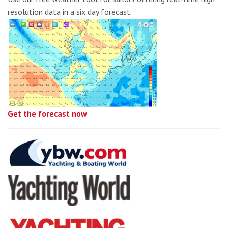
resolution data in a six day forecast.
Get the forecast now