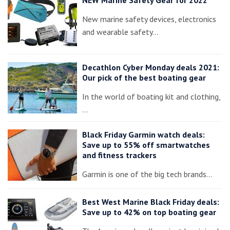
NEW Marine Safety Gear for 2022
New marine safety devices, electronics
and wearable safety…
Decathlon Cyber Monday deals 2021:
Our pick of the best boating gear
In the world of boating kit and clothing,
…
Black Friday Garmin watch deals:
Save up to 55% off smartwatches
and fitness trackers
Garmin is one of the big tech brands…
Best West Marine Black Friday deals:
Save up to 42% on top boating gear