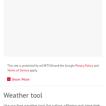
This site is protected by reCAPTCHA and the Google
Privacy Policy
and
Terms of Service
apply.
Show More
Weather tool
Use our free weather tool for sailors offering real-time high