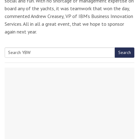
social and fun. With no shortage of management expertise on
board any of the yachts, it was teamwork that won the day,
commented Andrew Creasey, VP of IBM’s Business Innovation
Services. All in all a great event, that we hope to sponsor
again next year.
Search
Search
for: