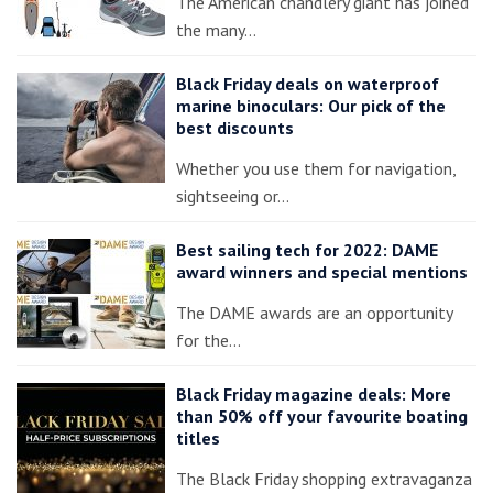
The American chandlery giant has joined
the many…
Black Friday deals on waterproof
marine binoculars: Our pick of the
best discounts
Whether you use them for navigation,
sightseeing or…
Best sailing tech for 2022: DAME
award winners and special mentions
The DAME awards are an opportunity
for the…
Black Friday magazine deals: More
than 50% off your favourite boating
titles
The Black Friday shopping extravaganza