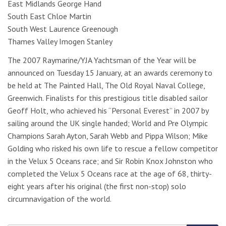
East Midlands George Hand
South East Chloe Martin
South West Laurence Greenough
Thames Valley Imogen Stanley
The 2007 Raymarine/YJA Yachtsman of the Year will be
announced on Tuesday 15 January, at an awards ceremony to
be held at The Painted Hall, The Old Royal Naval College,
Greenwich. Finalists for this prestigious title disabled sailor
Geoff Holt, who achieved his “Personal Everest” in 2007 by
sailing around the UK single handed; World and Pre Olympic
Champions Sarah Ayton, Sarah Webb and Pippa Wilson; Mike
Golding who risked his own life to rescue a fellow competitor
in the Velux 5 Oceans race; and Sir Robin Knox Johnston who
completed the Velux 5 Oceans race at the age of 68, thirty-
eight years after his original (the first non-stop) solo
circumnavigation of the world.