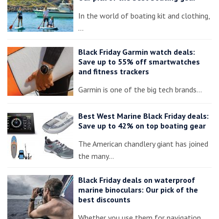
In the world of boating kit and clothing,
…
Black Friday Garmin watch deals:
Save up to 55% off smartwatches
and fitness trackers
Garmin is one of the big tech brands…
Best West Marine Black Friday deals:
Save up to 42% on top boating gear
The American chandlery giant has joined
the many…
Black Friday deals on waterproof
marine binoculars: Our pick of the
best discounts
Whether you use them for navigation,