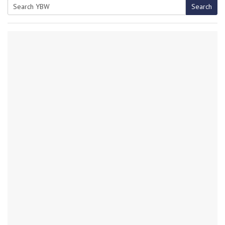
Search
Search
for: