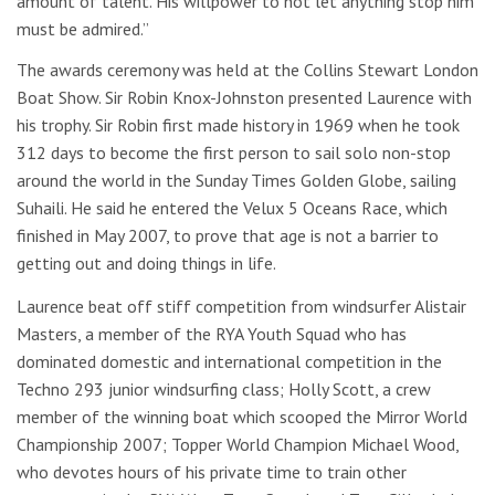
amount of talent. His willpower to not let anything stop him
must be admired.”
The awards ceremony was held at the Collins Stewart London
Boat Show. Sir Robin Knox-Johnston presented Laurence with
his trophy. Sir Robin first made history in 1969 when he took
312 days to become the first person to sail solo non-stop
around the world in the Sunday Times Golden Globe, sailing
Suhaili. He said he entered the Velux 5 Oceans Race, which
finished in May 2007, to prove that age is not a barrier to
getting out and doing things in life.
Laurence beat off stiff competition from windsurfer Alistair
Masters, a member of the RYA Youth Squad who has
dominated domestic and international competition in the
Techno 293 junior windsurfing class; Holly Scott, a crew
member of the winning boat which scooped the Mirror World
Championship 2007; Topper World Champion Michael Wood,
who devotes hours of his private time to train other