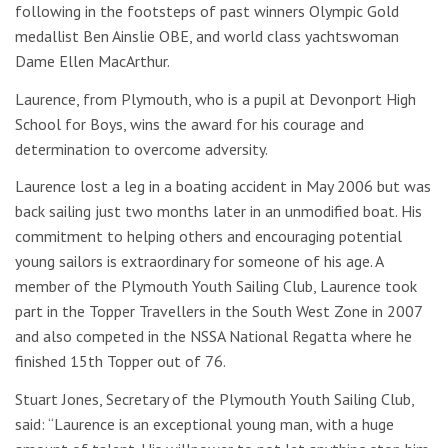
following in the footsteps of past winners Olympic Gold
medallist Ben Ainslie OBE, and world class yachtswoman
Dame Ellen MacArthur.
Laurence, from Plymouth, who is a pupil at Devonport High
School for Boys, wins the award for his courage and
determination to overcome adversity.
Laurence lost a leg in a boating accident in May 2006 but was
back sailing just two months later in an unmodified boat. His
commitment to helping others and encouraging potential
young sailors is extraordinary for someone of his age. A
member of the Plymouth Youth Sailing Club, Laurence took
part in the Topper Travellers in the South West Zone in 2007
and also competed in the NSSA National Regatta where he
finished 15th Topper out of 76.
Stuart Jones, Secretary of the Plymouth Youth Sailing Club,
said: “Laurence is an exceptional young man, with a huge