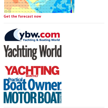
Get the forecast now