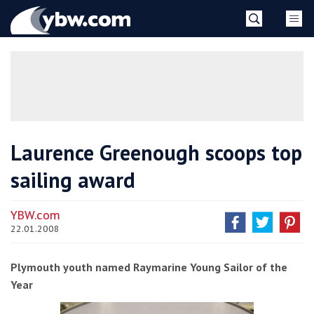
Skip
YBW
to
content
»
Laurence Greenough scoops top
sailing award
YBW.com
22.01.2008
Plymouth youth named Raymarine Young Sailor of the
Year