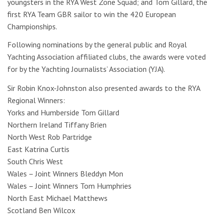
youngsters in the RYA West Zone Squad; and Tom Gillard, the
first RYA Team GBR sailor to win the 420 European
Championships.
Following nominations by the general public and Royal
Yachting Association affiliated clubs, the awards were voted
for by the Yachting Journalists’ Association (YJA).
Sir Robin Knox-Johnston also presented awards to the RYA
Regional Winners:
Yorks and Humberside Tom Gillard
Northern Ireland Tiffany Brien
North West Rob Partridge
East Katrina Curtis
South Chris West
Wales – Joint Winners Bleddyn Mon
Wales – Joint Winners Tom Humphries
North East Michael Matthews
Scotland Ben Wilcox