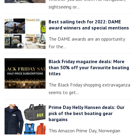
sightseeing or…
Best sailing tech for 2022: DAME
award winners and special mentions
The DAME awards are an opportunity
for the…
Black Friday magazine deals: More
than 50% off your favourite boating
titles
The Black Friday shopping extravaganza
seems to get…
Prime Day Helly Hansen deals: Our
pick of the best boating gear
bargains
This Amazon Prime Day, Norwegian