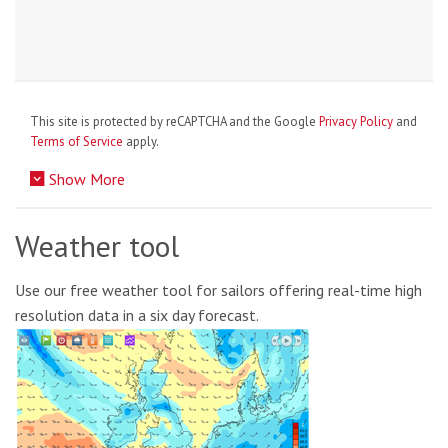
This site is protected by reCAPTCHA and the Google
Privacy Policy
and
Terms of Service
apply.
Show More
Weather tool
Use our free weather tool for sailors offering real-time high
resolution data in a six day forecast.