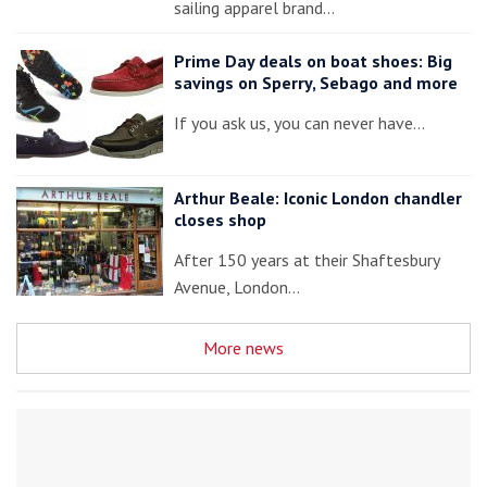
sailing apparel brand…
Prime Day deals on boat shoes: Big
savings on Sperry, Sebago and more
If you ask us, you can never have…
Arthur Beale: Iconic London chandler
closes shop
After 150 years at their Shaftesbury
Avenue, London…
More news