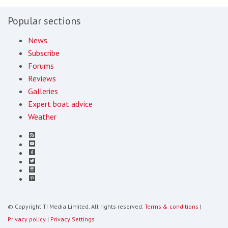
Popular sections
News
Subscribe
Forums
Reviews
Galleries
Expert boat advice
Weather
© Copyright TI Media Limited. All rights reserved.
Terms & conditions
|
Privacy policy
|
Privacy Settings