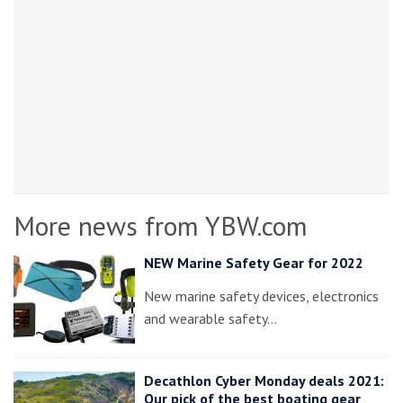
More news from YBW.com
NEW Marine Safety Gear for 2022
New marine safety devices, electronics
and wearable safety…
Decathlon Cyber Monday deals 2021:
Our pick of the best boating gear