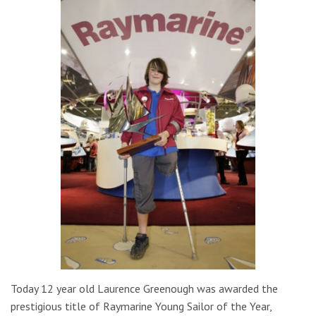
Today 12 year old Laurence Greenough was awarded the
prestigious title of Raymarine Young Sailor of the Year,