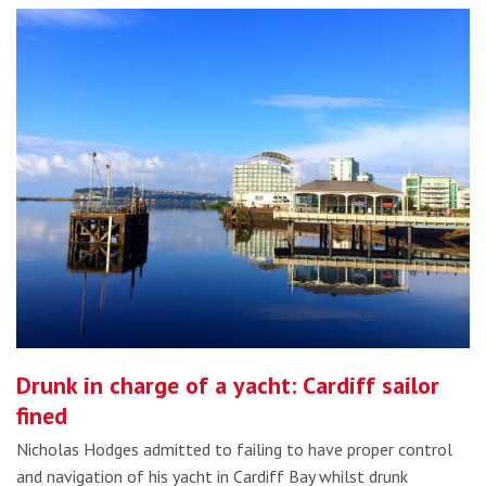
Drunk in charge of a yacht: Cardiff sailor
fined
Nicholas Hodges admitted to failing to have proper control
and navigation of his yacht in Cardiff Bay whilst drunk