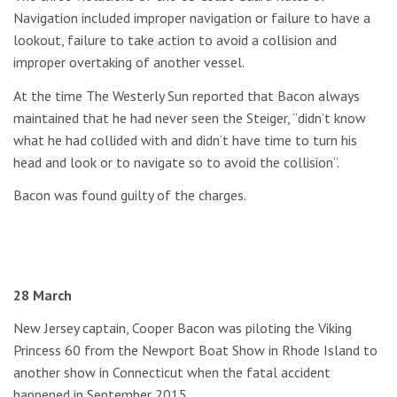
Navigation included improper navigation or failure to have a
lookout, failure to take action to avoid a collision and
improper overtaking of another vessel.
At the time The Westerly Sun reported that Bacon always
maintained that he had never seen the Steiger, “didn’t know
what he had collided with and didn’t have time to turn his
head and look or to navigate so to avoid the collision”.
Bacon was found guilty of the charges.
28 March
New Jersey captain, Cooper Bacon was piloting the Viking
Princess 60 from the Newport Boat Show in Rhode Island to
another show in Connecticut when the fatal accident
happened in September 2015.