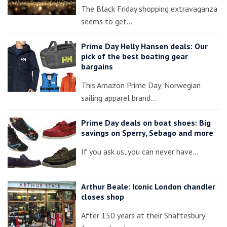
The Black Friday shopping extravaganza
seems to get…
Prime Day Helly Hansen deals: Our
pick of the best boating gear
bargains
This Amazon Prime Day, Norwegian
sailing apparel brand…
Prime Day deals on boat shoes: Big
savings on Sperry, Sebago and more
If you ask us, you can never have…
Arthur Beale: Iconic London chandler
closes shop
After 150 years at their Shaftesbury