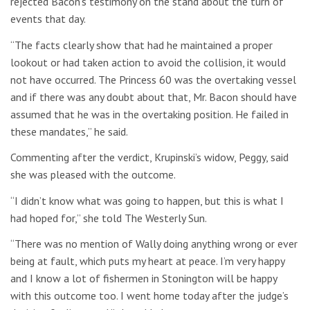
rejected Bacon’s testimony on the stand about the turn of
events that day.
“The facts clearly show that had he maintained a proper
lookout or had taken action to avoid the collision, it would
not have occurred. The Princess 60 was the overtaking vessel
and if there was any doubt about that, Mr. Bacon should have
assumed that he was in the overtaking position. He failed in
these mandates,” he said.
Commenting after the verdict, Krupinski’s widow, Peggy, said
she was pleased with the outcome.
“I didn’t know what was going to happen, but this is what I
had hoped for,” she told The Westerly Sun.
“There was no mention of Wally doing anything wrong or ever
being at fault, which puts my heart at peace. I’m very happy
and I know a lot of fishermen in Stonington will be happy
with this outcome too. I went home today after the judge’s