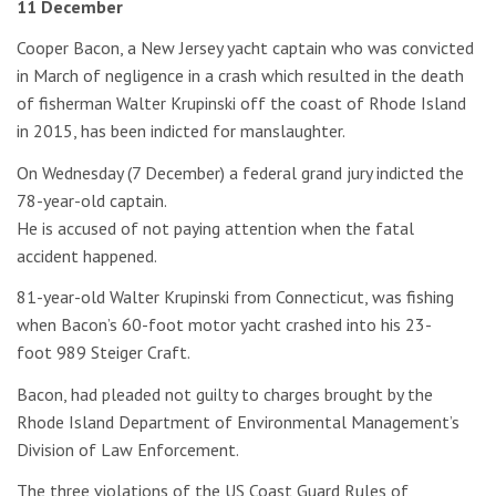
11 December
Cooper Bacon, a New Jersey yacht captain who was convicted
in March of negligence in a crash which resulted in the death
of fisherman Walter Krupinski off the coast of Rhode Island
in 2015, has been indicted for manslaughter.
On Wednesday (7 December) a federal grand jury indicted the
78-year-old captain.
He is accused of not paying attention when the fatal
accident happened.
81-year-old Walter Krupinski from Connecticut, was fishing
when Bacon’s 60-foot motor yacht crashed into his 23-
foot 989 Steiger Craft.
Bacon, had pleaded not guilty to charges brought by the
Rhode Island Department of Environmental Management’s
Division of Law Enforcement.
The three violations of the US Coast Guard Rules of