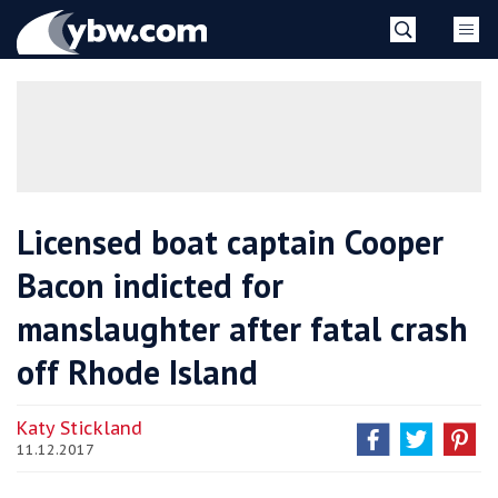
Skip
YBW
to
content
»
Licensed boat captain Cooper
Bacon indicted for
manslaughter after fatal crash
off Rhode Island
Katy Stickland
11.12.2017