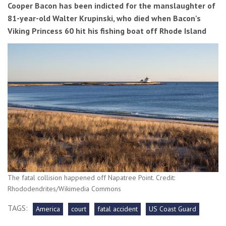
Cooper Bacon has been indicted for the manslaughter of
81-year-old Walter Krupinski, who died when Bacon's
Viking Princess 60 hit his fishing boat off Rhode Island
The fatal collision happened off Napatree Point. Credit:
Rhododendrites/Wikimedia Commons
TAGS:
America
court
fatal accident
US Coast Guard