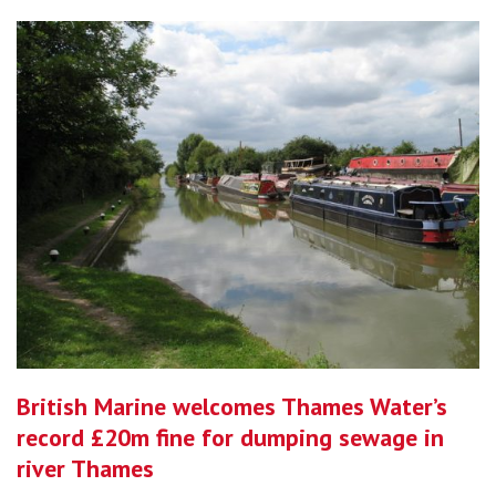
British Marine welcomes Thames Water’s
record £20m fine for dumping sewage in
river Thames