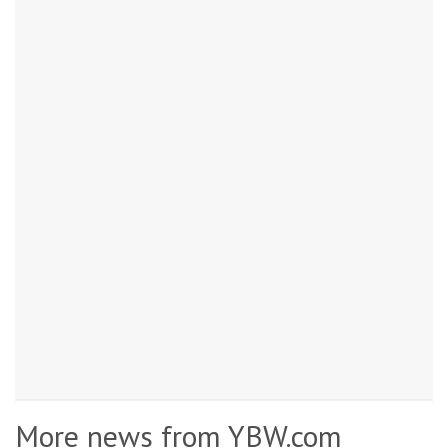
More news from YBW.com