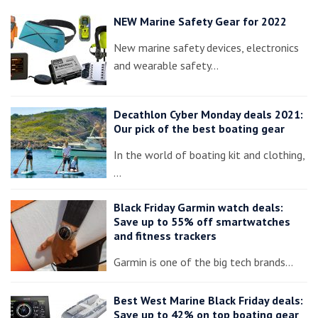
NEW Marine Safety Gear for 2022
New marine safety devices, electronics
and wearable safety…
Decathlon Cyber Monday deals 2021:
Our pick of the best boating gear
In the world of boating kit and clothing,
…
Black Friday Garmin watch deals:
Save up to 55% off smartwatches
and fitness trackers
Garmin is one of the big tech brands…
Best West Marine Black Friday deals:
Save up to 42% on top boating gear