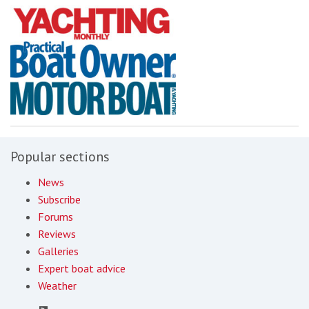
Popular sections
News
Subscribe
Forums
Reviews
Galleries
Expert boat advice
Weather