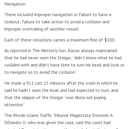
Navigation.
These included improper navigation or failure to have a
lookout, failure to take action to avoid a collision and
improper overtaking of another vessel.
Each of these violations carries a maximum fine of $100.
As reported in The Westerly Sun, Bacon always maintained
that he had never seen the Steiger, “didn’t know what he had
collided with and didn’t have time to turn his head and look or
to navigate so to avoid the collision”.
He made a 911 call 15 minutes after the crash in which he
said he hadn’t seen the boat and had expected to turn, and
that the skipper of the Steiger “was likely not paying
attention”.
The Rhode Island Traffic Tribunal Magistrate Domenic A.
DiSandro II, who was given the case, said the court had