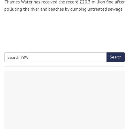
Thames Water has received the record £20.3 million fine after
polluting the river and beaches by dumping untreated sewage
Search
Search
for: