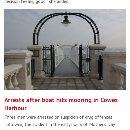
decision feeling good,” she added.
Arrests after boat hits mooring in Cowes
Harbour
Three men were arrested on suspicion of drug offences
following the incident in the early hours of Mother's Day