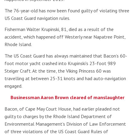
The 76-year-old has now been found guilty of violating three
US Coast Guard navigation rules.
Fisherman Walter Krupinski, 81, died as a result of the
accident, which happened off Westerly near Napatree Point,
Rhode Island.
The US Coast Guard has always maintained that Bacon’s 60-
foot motor yacht crashed into Krupinski’s 23-foot 989
Steiger Craft. At the time, the Viking Princess 60 was
travelling at between 25-31 knots and had auto-navigation
engaged.
Businessman Aaron Brown cleared of manslaughter
Bacon, of Cape May Court House, had earlier pleaded not
guilty to charges by the Rhode Island Department of
Environmental Management’s Division of Law Enforcement
of three violations of the US Coast Guard Rules of