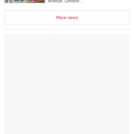
Avenue, London…
More news