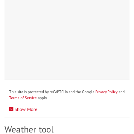
This site is protected by reCAPTCHA and the Google
Privacy Policy
and
Terms of Service
apply.
Show More
Weather tool