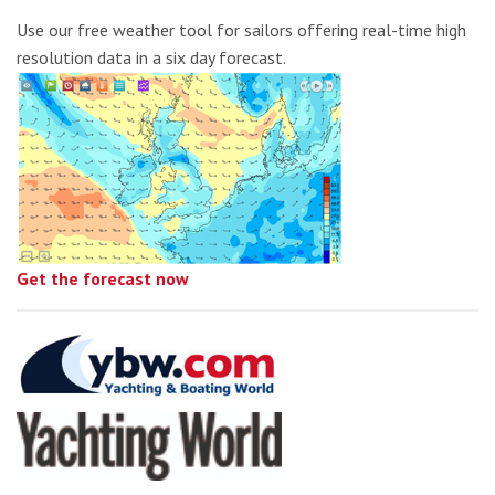
Use our free weather tool for sailors offering real-time high
resolution data in a six day forecast.
Get the forecast now