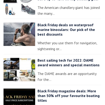
The American chandlery giant has joined
the many…
Black Friday deals on waterproof
marine binoculars: Our pick of the
best discounts
Whether you use them for navigation,
sightseeing or…
Best sailing tech for 2022: DAME
award winners and special mentions
The DAME awards are an opportunity
for the…
Black Friday magazine deals: More
than 50% off your favourite boating
titles