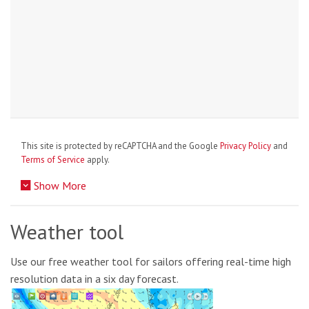
This site is protected by reCAPTCHA and the Google
Privacy Policy
and
Terms of Service
apply.
Show More
Weather tool
Use our free weather tool for sailors offering real-time high
resolution data in a six day forecast.