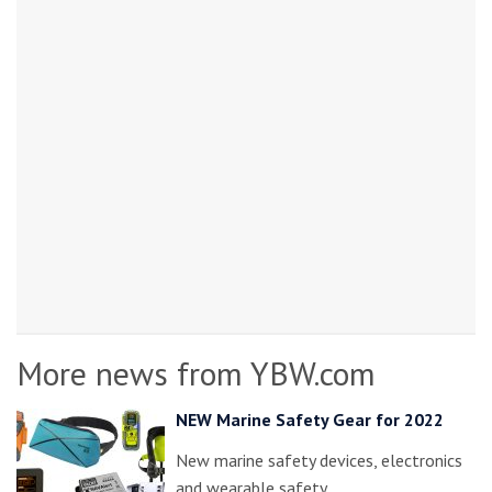
More news from YBW.com
NEW Marine Safety Gear for 2022
New marine safety devices, electronics
and wearable safety…