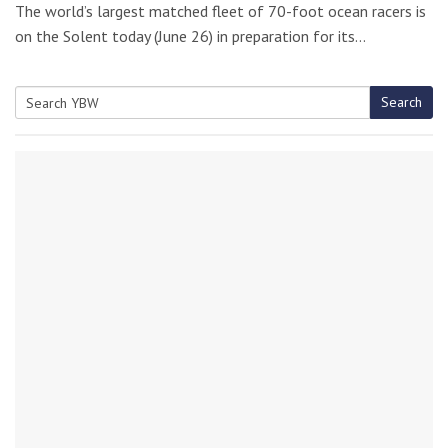
The world’s largest matched fleet of 70-foot ocean racers is
on the Solent today (June 26) in preparation for its…
Search
Search
for: