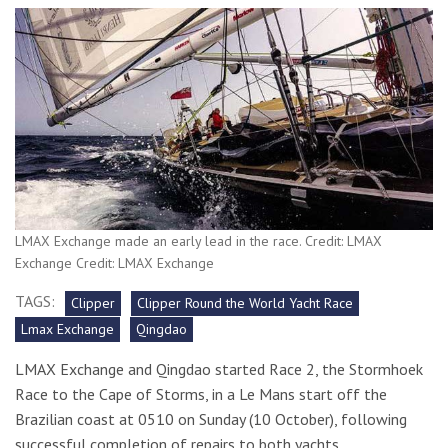
LMAX Exchange made an early lead in the race. Credit: LMAX
Exchange Credit: LMAX Exchange
TAGS:
Clipper
Clipper Round the World Yacht Race
Lmax Exchange
Qingdao
LMAX Exchange and Qingdao started Race 2, the Stormhoek
Race to the Cape of Storms, in a Le Mans start off the
Brazilian coast at 0510 on Sunday (10 October), following
successful completion of repairs to both yachts.