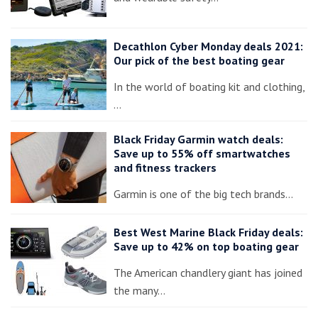
Decathlon Cyber Monday deals 2021:
Our pick of the best boating gear
In the world of boating kit and clothing,
…
Black Friday Garmin watch deals:
Save up to 55% off smartwatches
and fitness trackers
Garmin is one of the big tech brands…
Best West Marine Black Friday deals:
Save up to 42% on top boating gear
The American chandlery giant has joined
the many…