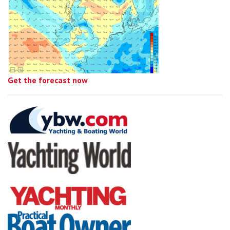
Get the forecast now