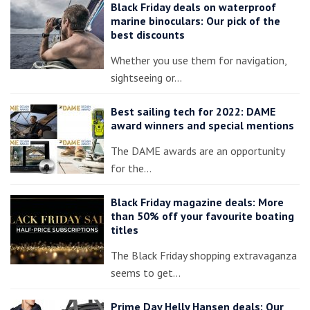
Black Friday deals on waterproof
marine binoculars: Our pick of the
best discounts
Whether you use them for navigation,
sightseeing or…
Best sailing tech for 2022: DAME
award winners and special mentions
The DAME awards are an opportunity
for the…
Black Friday magazine deals: More
than 50% off your favourite boating
titles
The Black Friday shopping extravaganza
seems to get…
Prime Day Helly Hansen deals: Our