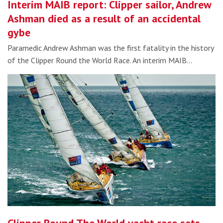
Interim MAIB report: Clipper sailor, Andrew
Ashman died as a result of an accidental
gybe
Paramedic Andrew Ashman was the first fatality in the history
of the Clipper Round the World Race. An interim MAIB…