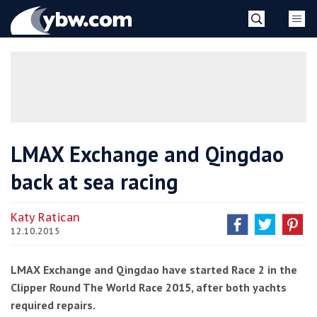
Skip
YBW
to
content
»
LMAX Exchange and Qingdao
back at sea racing
Katy Ratican
12.10.2015
LMAX Exchange and Qingdao have started Race 2 in the
Clipper Round The World Race 2015, after both yachts
required repairs.