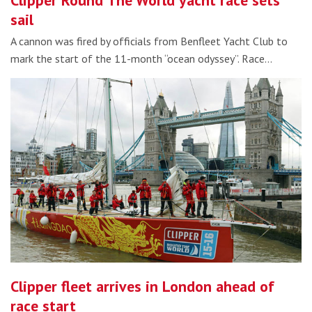
Clipper Round The World yacht race sets
sail
A cannon was fired by officials from Benfleet Yacht Club to
mark the start of the 11-month “ocean odyssey”. Race…
Clipper fleet arrives in London ahead of
race start