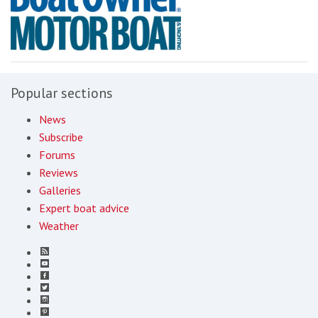
Popular sections
News
Subscribe
Forums
Reviews
Galleries
Expert boat advice
Weather