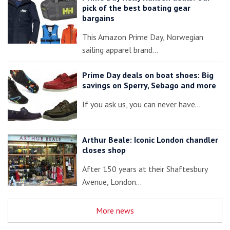
pick of the best boating gear
bargains
This Amazon Prime Day, Norwegian
sailing apparel brand…
Prime Day deals on boat shoes: Big
savings on Sperry, Sebago and more
If you ask us, you can never have…
Arthur Beale: Iconic London chandler
closes shop
After 150 years at their Shaftesbury
Avenue, London…
More news