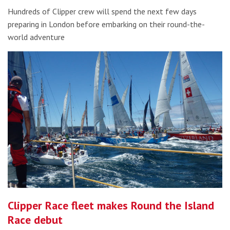
Hundreds of Clipper crew will spend the next few days
preparing in London before embarking on their round-the-
world adventure
Clipper Race fleet makes Round the Island
Race debut