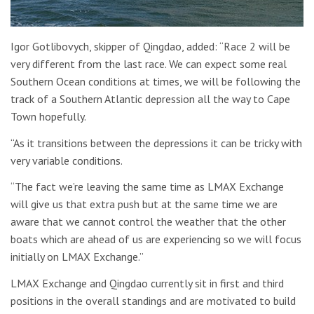
Igor Gotlibovych, skipper of Qingdao, added: “Race 2 will be
very different from the last race. We can expect some real
Southern Ocean conditions at times, we will be following the
track of a Southern Atlantic depression all the way to Cape
Town hopefully.
“As it transitions between the depressions it can be tricky with
very variable conditions.
“The fact we’re leaving the same time as LMAX Exchange
will give us that extra push but at the same time we are
aware that we cannot control the weather that the other
boats which are ahead of us are experiencing so we will focus
initially on LMAX Exchange.”
LMAX Exchange and Qingdao currently sit in first and third
positions in the overall standings and are motivated to build