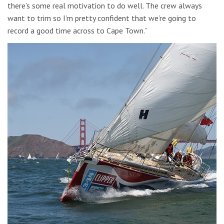
there’s some real motivation to do well. The crew always
want to trim so I’m pretty confident that we’re going to
record a good time across to Cape Town.”