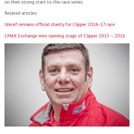
on their strong start to this race series.
Related articles:
Unicef remains official charity for Clipper 2016-17 race
LMAX Exchange wins opening stage of Clipper 2015 – 2016