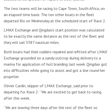
The two teams will be racing to Cape Town, South Africa, on
an elapsed time basis. The ten other boats in the fleet
departed Rio on Wednesday at the scheduled start of Race 2.
LMAX Exchange and Qingdao’s start position was calculated
to be exactly the same distance as the rest of the fleet and
they will sail 3387 nautical miles.
Both boats had their rudders repaired and refitted after LMAX
Exchange grounded on a sandy outcrop during delivery to a
marina for application of hull branding last week. Qingdao got
into difficulties while going to assist and got a line round her
propeller.
Olivier Cardin, skipper of LMAX Exchange, said prior to
departing for Race 2: “We are excited to get back to racing
after this week.
“We are leaving three days after the rest of the fleet so