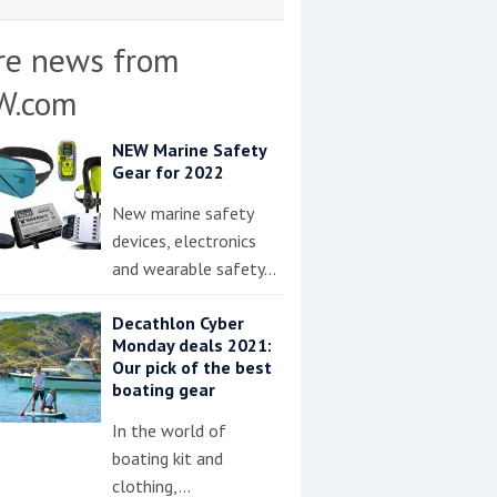
re news from
W.com
NEW Marine Safety
Gear for 2022
New marine safety
devices, electronics
and wearable safety…
Decathlon Cyber
Monday deals 2021:
Our pick of the best
boating gear
In the world of
boating kit and
clothing,…