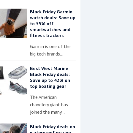
Black Friday Garmin
watch deals: Save up
to 55% off
smartwatches and
fitness trackers
Garmin is one of the
big tech brands…
Best West Marine
Black Friday deals:
Save up to 42% on
top boating gear
The American
chandlery giant has
joined the many…
Black Friday deals on
waterproof marine