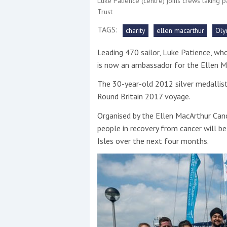
Luke Patience (centre) joins crews taking p
Trust
This site is protected by reCAPTCHA and t
TAGS:
charity
ellen macarthur
Oly
Show More
Leading 470 sailor, Luke Patience, w
is now an ambassador for the Ellen M
No results found
The 30-year-old 2012 silver medallist 
Round Britain 2017 voyage.
No results found
Organised by the Ellen MacArthur Cance
people in recovery from cancer will be
Isles over the next four months.
New title
r
y
f
t