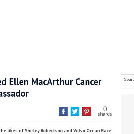
d Ellen MacArthur Cancer
Searc
assador
tive antifoul choice *sponsored post*
for:
0
shares
the likes of Shirley Robertson and Volvo Ocean Race