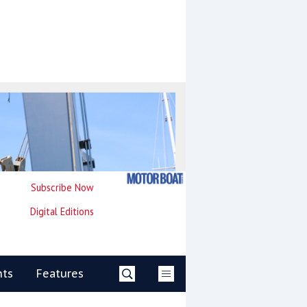
Subscribe Now
Digital Editions
nts
Features