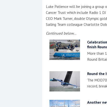
Luke Patience will be joining a group
Cancer Trust which include Radio 1 DJ
CEO Mark Turner, double Olympic gold
Sailing Team colleague Charlotte Dob
Continued below…
Celebration
finish Round
More than 12
Round Britai
Round the I
The MOD70, 
record, brea
Another new