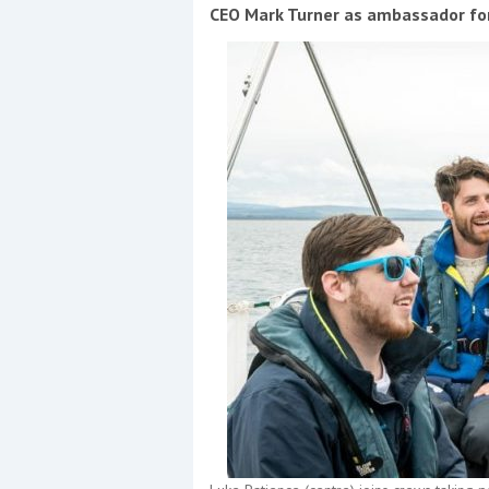
Events
CEO Mark Turner as ambassador for
R
2
Yachting Monthly sponsors
the Chichester Marina Boat
Show and Watersports
Festival