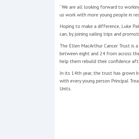
“We are all looking forward to workin
us work with more young people in rec
Hoping to make a difference, Luke Pat
can, by joining sailing trips and promo
The Ellen MacArthur Cancer Trust is a
between eight and 24 from across the
help them rebuild their confidence af
In its 14th year, the trust has grown 
with every young person Principal Tr
Units.