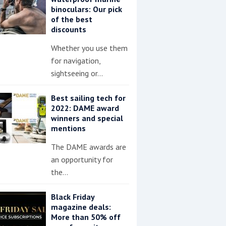
binoculars: Our pick
of the best
discounts
Whether you use them
for navigation,
sightseeing or…
Best sailing tech for
2022: DAME award
winners and special
mentions
The DAME awards are
an opportunity for
the…
Black Friday
magazine deals:
More than 50% off