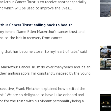
cArthur Cancer Trust is to receive another specially
t which will be used to improve the lives…
thur Cancer Trust: sailing back to health
ry behind Dame Ellen MacArthur's cancer trust and
s to the kids in recovery from cancer…
ng that has become closer to my heart of late,” said
 MacArthur Cancer Trust do over many years and it’s an
heir ambassadors. I’m constantly inspired by the young
executive, Frank Fletcher, explained how excited the
ved: “We are so delighted to have Luke onboard and
 for the trust with his vibrant personality being a