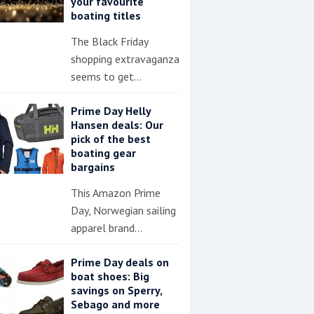
your favourite
boating titles
The Black Friday
shopping extravaganza
seems to get…
Prime Day Helly
Hansen deals: Our
pick of the best
boating gear
bargains
This Amazon Prime
Day, Norwegian sailing
apparel brand…
Prime Day deals on
boat shoes: Big
savings on Sperry,
Sebago and more