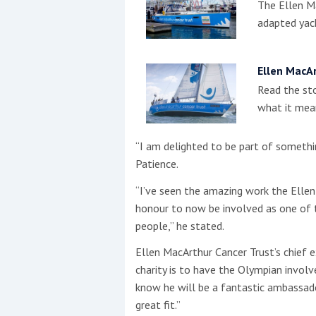
The Ellen Ma
adapted yach
Ellen MacAr
Read the sto
what it mean
“I am delighted to be part of somethi
Patience.
“I’ve seen the amazing work the Ellen
honour to now be involved as one of t
people,” he stated.
Ellen MacArthur Cancer Trust’s chief 
charity is to have the Olympian invol
know he will be a fantastic ambassador
great fit.”