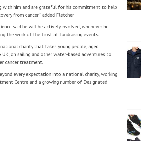
g with him and are grateful for his commitment to help
overy from cancer,” added Fletcher.
ience said he will be actively involved, whenever he
ting the work of the trust at fundraising events.
 national charity that takes young people, aged
 UK, on sailing and other water-based adventures to
ter cancer treatment.
beyond every expectation into a national charity, working
eatment Centre and a growing number of Designated