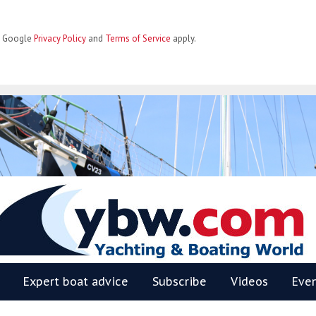
he Google
Privacy Policy
and
Terms of Service
apply.
BW
Expert boat advice
Subscribe
Videos
Eve