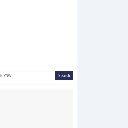
Search
h