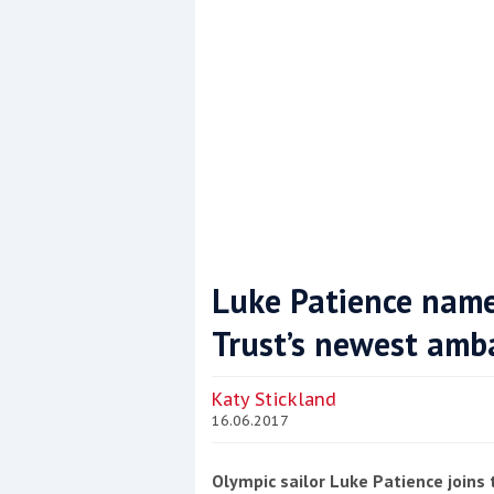
Luke Patience name
Trust’s newest amb
Coppercoat: The environmentally sensi
Katy Stickland
16.06.2017
Olympic sailor Luke Patience joins 