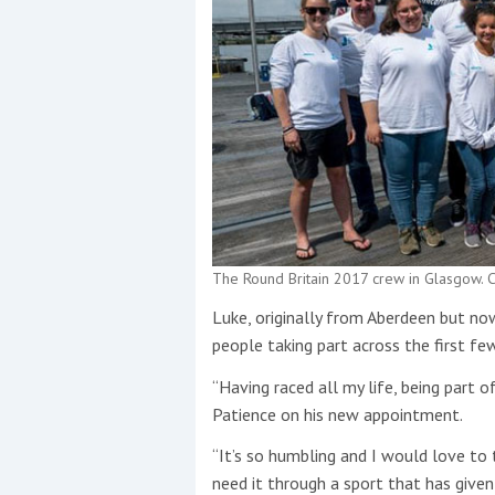
The Round Britain 2017 crew in Glasgow. C
Luke, originally from Aberdeen but n
people taking part across the first few
“Having raced all my life, being part
Patience on his new appointment.
“It’s so humbling and I would love to
need it through a sport that has give