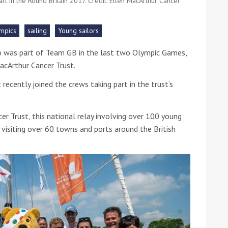
art in the Round Britain 2017. Credit: Ellen MacArthur Cancer
he Google
Privacy Policy
and
Terms of Service
apply.
mpics
sailing
Young sailors
ho was part of Team GB in the last two Olympic Games,
acArthur Cancer Trust.
recently joined the crews taking part in the trust’s
r Trust, this national relay involving over 100 young
 visiting over 60 towns and ports around the British