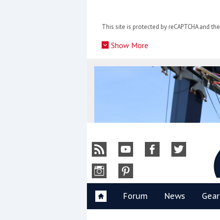
Skip
to
This site is protected by reCAPTCHA and t
content
»
Show More
Y
Forum
News
Gear