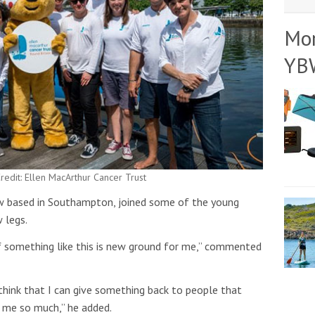
Mo
YB
redit: Ellen MacArthur Cancer Trust
ow based in Southampton, joined some of the young
 legs.
 of something like this is new ground for me,” commented
 think that I can give something back to people that
n me so much,” he added.