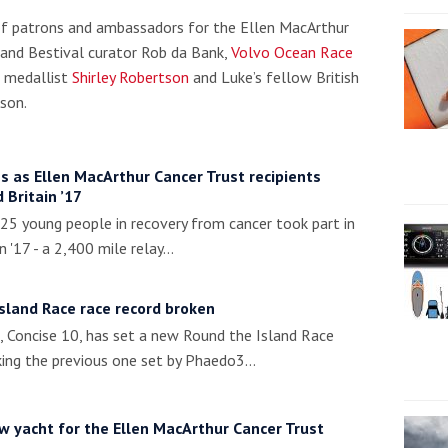
 of patrons and ambassadors for the Ellen MacArthur
 and Bestival curator Rob da Bank,
Volvo Ocean Race
 medallist
Shirley Robertson
and Luke’s fellow British
son.
s as Ellen MacArthur Cancer Trust recipients
 Britain ’17
5 young people in recovery from cancer took part in
n '17 - a 2,400 mile relay…
sland Race race record broken
Concise 10, has set a new Round the Island Race
king the previous one set by Phaedo3…
 yacht for the Ellen MacArthur Cancer Trust