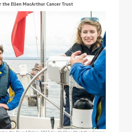
 the Ellen MacArthur Cancer Trust
ound the Island Race
Düsseldorf Boat Show
019: Entries open
2019: Fairline announces
yacht line-up
Read more