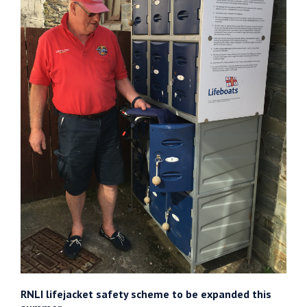
RNLI lifejacket safety scheme to be expanded this