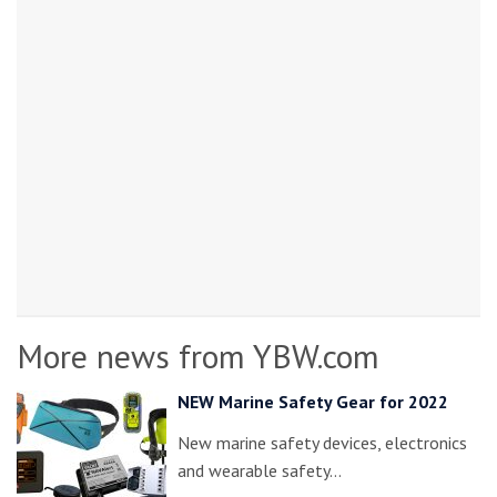
More news from YBW.com
NEW Marine Safety Gear for 2022
New marine safety devices, electronics
and wearable safety…