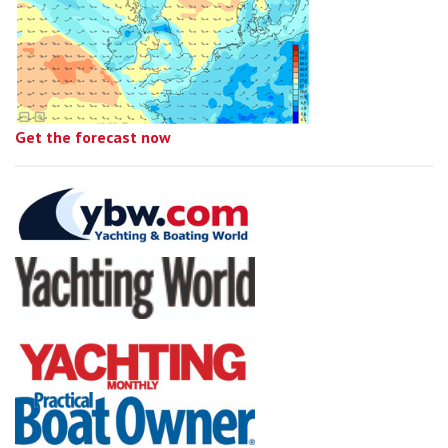
Get the forecast now