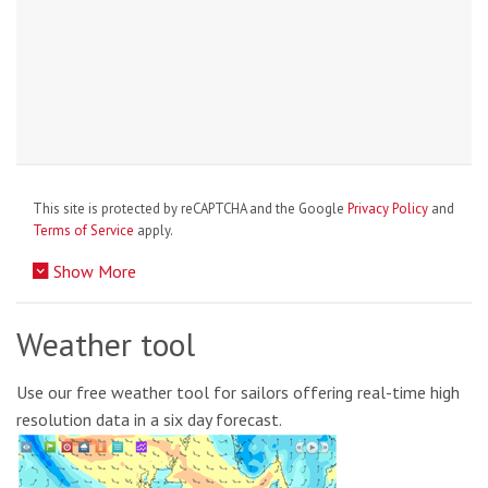
This site is protected by reCAPTCHA and the Google
Privacy Policy
and
Terms of Service
apply.
Show More
Weather tool
Use our free weather tool for sailors offering real-time high
resolution data in a six day forecast.