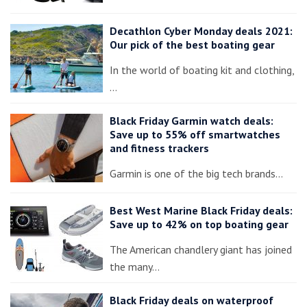
Decathlon Cyber Monday deals 2021:
Our pick of the best boating gear
In the world of boating kit and clothing,
…
Black Friday Garmin watch deals:
Save up to 55% off smartwatches
and fitness trackers
Garmin is one of the big tech brands…
Best West Marine Black Friday deals:
Save up to 42% on top boating gear
The American chandlery giant has joined
the many…
Black Friday deals on waterproof