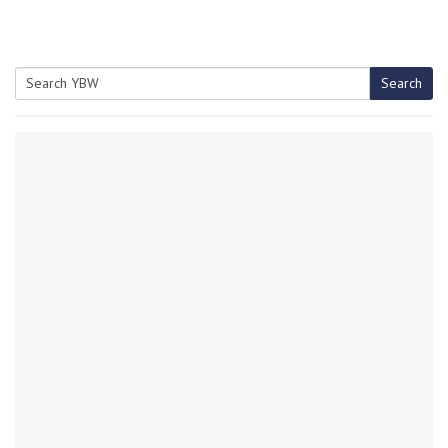
Search
Search
for: