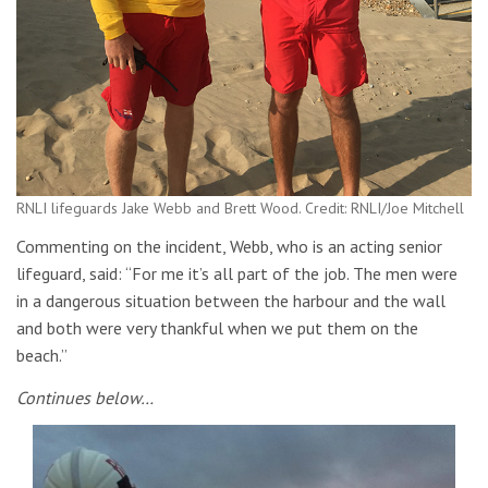
RNLI lifeguards Jake Webb and Brett Wood. Credit: RNLI/Joe Mitchell
Commenting on the incident, Webb, who is an acting senior
lifeguard, said: “For me it’s all part of the job. The men were
in a dangerous situation between the harbour and the wall
and both were very thankful when we put them on the
beach.”
Continues below…