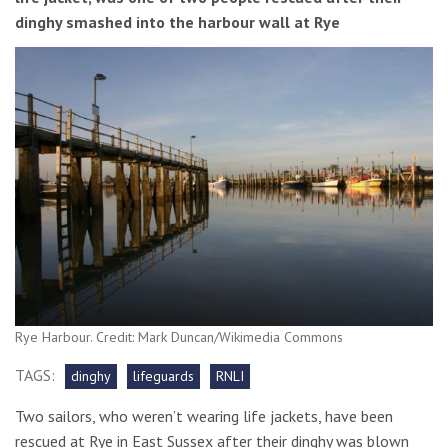
dinghy smashed into the harbour wall at Rye
Rye Harbour. Credit: Mark Duncan/Wikimedia Commons
TAGS:
dinghy
lifeguards
RNLI
Two sailors, who weren’t wearing life jackets, have been
rescued at Rye in East Sussex after their dinghy was blown