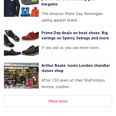
bargains
This Amazon Prime Day, Norwegian
sailing apparel brand…
Prime Day deals on boat shoes: Big
savings on Sperry, Sebago and more
If you ask us, you can never have…
Arthur Beale: Iconic London chandler
closes shop
After 150 years at their Shaftesbury
Avenue, London…
More news