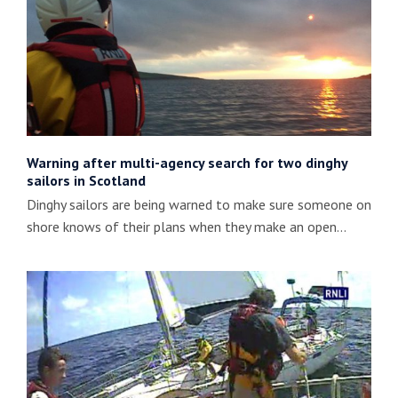
Warning after multi-agency search for two dinghy
sailors in Scotland
Dinghy sailors are being warned to make sure someone on
shore knows of their plans when they make an open…