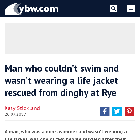
Skip
YBW
to
content
»
Man who couldn’t swim and
wasn’t wearing a life jacket
rescued from dinghy at Rye
Katy Stickland
26.07.2017
A man, who was a non-swimmer and wasn't wearing a
life jacket, was one of two people rescued after their