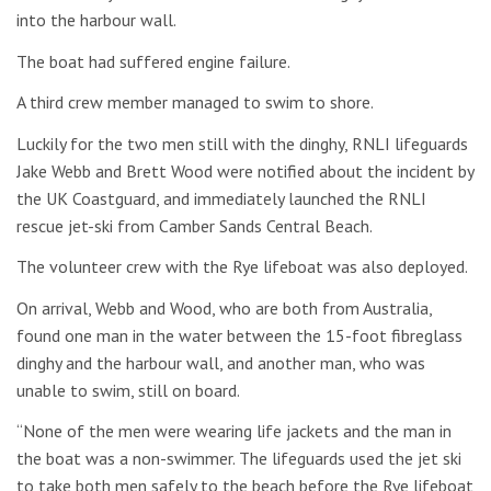
into the harbour wall.
The boat had suffered engine failure.
A third crew member managed to swim to shore.
Luckily for the two men still with the dinghy, RNLI lifeguards
Jake Webb and Brett Wood were notified about the incident by
the UK Coastguard, and immediately launched the RNLI
rescue jet-ski from Camber Sands Central Beach.
The volunteer crew with the Rye lifeboat was also deployed.
On arrival, Webb and Wood, who are both from Australia,
found one man in the water between the 15-foot fibreglass
dinghy and the harbour wall, and another man, who was
unable to swim, still on board.
“None of the men were wearing life jackets and the man in
the boat was a non-swimmer. The lifeguards used the jet ski
to take both men safely to the beach before the Rye lifeboat