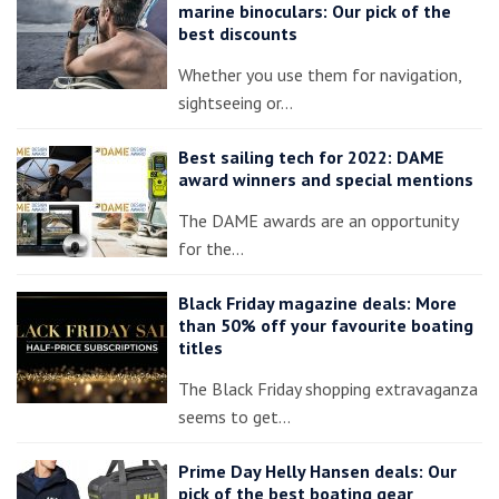
marine binoculars: Our pick of the
best discounts
Whether you use them for navigation,
sightseeing or…
Best sailing tech for 2022: DAME
award winners and special mentions
The DAME awards are an opportunity
for the…
Black Friday magazine deals: More
than 50% off your favourite boating
titles
The Black Friday shopping extravaganza
seems to get…
Prime Day Helly Hansen deals: Our
pick of the best boating gear