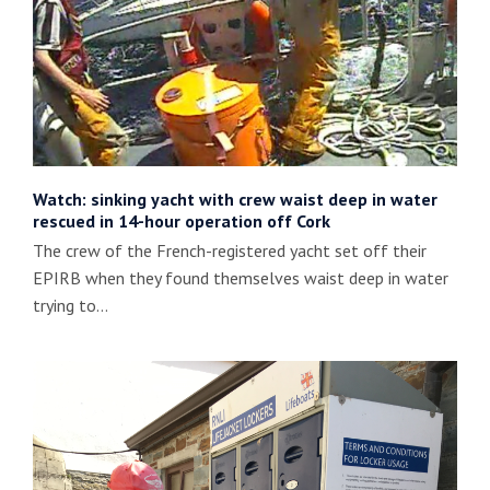
Watch: sinking yacht with crew waist deep in water
rescued in 14-hour operation off Cork
The crew of the French-registered yacht set off their
EPIRB when they found themselves waist deep in water
trying to…