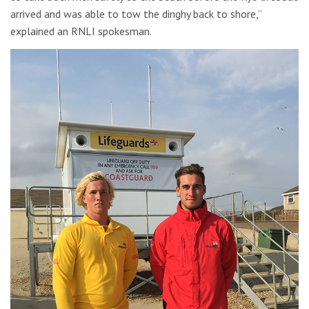
arrived and was able to tow the dinghy back to shore,”
explained an RNLI spokesman.