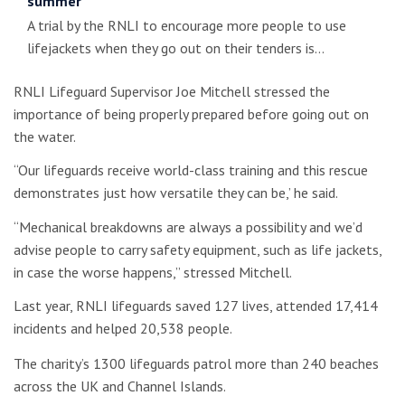
summer
A trial by the RNLI to encourage more people to use
lifejackets when they go out on their tenders is…
RNLI Lifeguard Supervisor Joe Mitchell stressed the
importance of being properly prepared before going out on
the water.
“Our lifeguards receive world-class training and this rescue
demonstrates just how versatile they can be,’ he said.
“Mechanical breakdowns are always a possibility and we’d
advise people to carry safety equipment, such as life jackets,
in case the worse happens,” stressed Mitchell.
Last year, RNLI lifeguards saved 127 lives, attended 17,414
incidents and helped 20,538 people.
The charity’s 1300 lifeguards patrol more than 240 beaches
across the UK and Channel Islands.