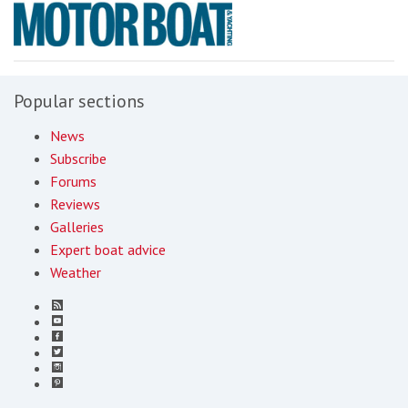
Popular sections
News
Subscribe
Forums
Reviews
Galleries
Expert boat advice
Weather