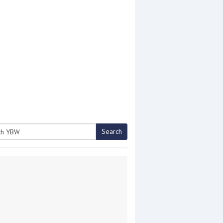
Search
h