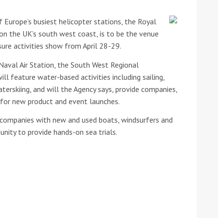
 Europe’s busiest helicopter stations, the Royal
he Google
Privacy Policy
and
Terms of Service
apply.
 on the UK’s south west coast, is to be the venue
ure activities show from April 28-29.
Naval Air Station, the South West Regional
 feature water-based activities including sailing,
terskiing, and will the Agency says, provide companies,
 for new product and event launches.
le companies with new and used boats, windsurfers and
nity to provide hands-on sea trials.