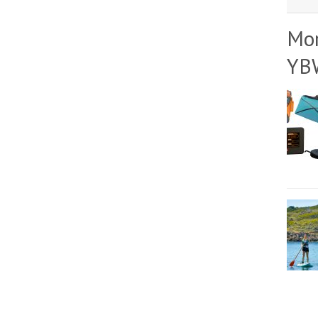
Mo
YB