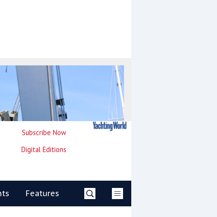
Subscribe Now
Digital Editions
nts
Features