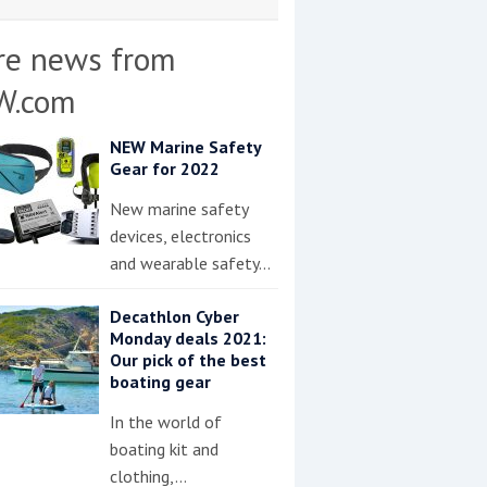
re news from
W.com
NEW Marine Safety
Gear for 2022
New marine safety
devices, electronics
and wearable safety…
Decathlon Cyber
Monday deals 2021:
Our pick of the best
boating gear
In the world of
boating kit and
clothing,…