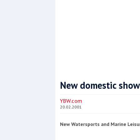
New domestic show
Coppercoat: The environmentally sensi
YBW.com
20.02.2001
New Watersports and Marine Leisu