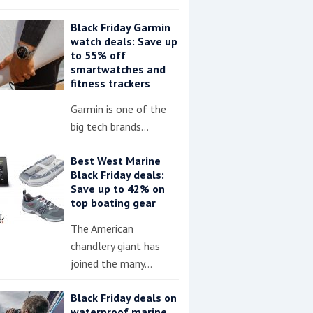
Black Friday Garmin
watch deals: Save up
to 55% off
smartwatches and
fitness trackers
Garmin is one of the
big tech brands…
Best West Marine
Black Friday deals:
Save up to 42% on
top boating gear
The American
chandlery giant has
joined the many…
Black Friday deals on
waterproof marine