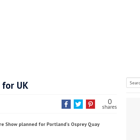
 for UK
Searc
tive antifoul choice *sponsored post*
for:
0
shares
re Show planned for Portland's Osprey Quay