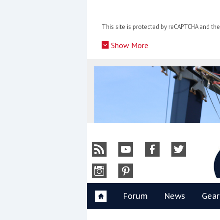
Skip
to
This site is protected by reCAPTCHA and t
content
»
Show More
Y
Forum
News
Gear