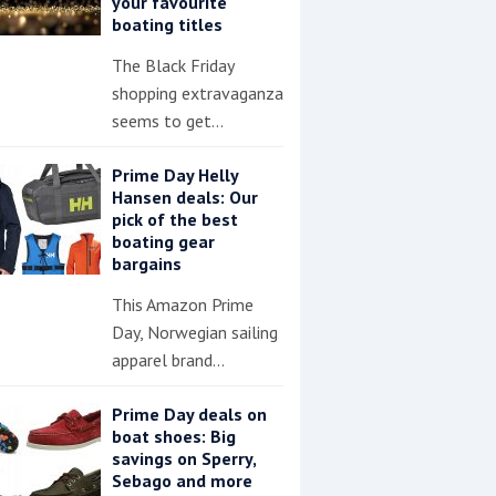
your favourite
boating titles
The Black Friday
shopping extravaganza
seems to get…
Prime Day Helly
Hansen deals: Our
pick of the best
boating gear
bargains
This Amazon Prime
Day, Norwegian sailing
apparel brand…
Prime Day deals on
boat shoes: Big
savings on Sperry,
Sebago and more