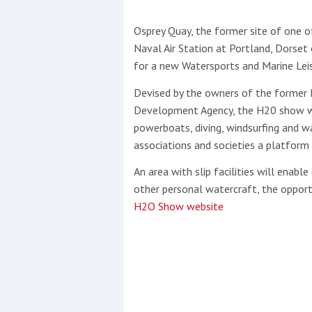
Osprey Quay, the former site of one of
This site is protected by reCAPTCHA and t
Naval Air Station at Portland, Dorset
Show More
for a new Watersports and Marine Leis
Devised by the owners of the former 
No results found
Development Agency, the H20 show will
powerboats, diving, windsurfing and wa
associations and societies a platform
No results found
An area with slip facilities will enab
other personal watercraft, the opportu
New title
H2O Show website
r
y
f
t