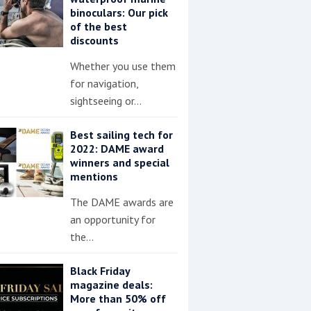
binoculars: Our pick
of the best
discounts
Whether you use them
for navigation,
sightseeing or…
Best sailing tech for
2022: DAME award
winners and special
mentions
The DAME awards are
an opportunity for
the…
Black Friday
magazine deals:
More than 50% off