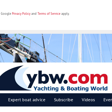
he Google
Privacy Policy
and
Terms of Service
apply.
BW
Expert boat advice
Subscribe
Videos
Eve