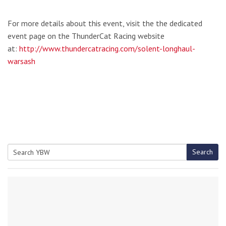
For more details about this event, visit the the dedicated
event page on the ThunderCat Racing website
at:
http://www.thundercatracing.com/solent-longhaul-
warsash
Search
Search
for: