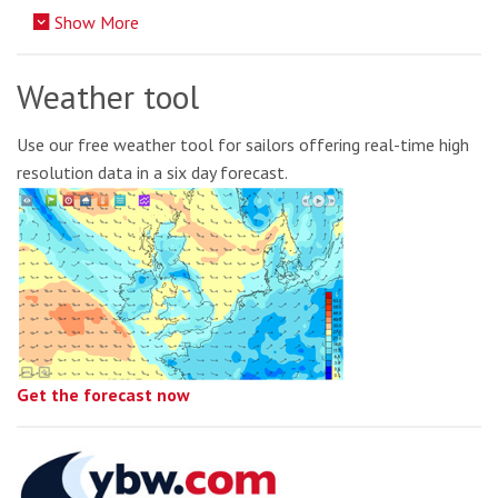
Show More
Weather tool
Use our free weather tool for sailors offering real-time high
resolution data in a six day forecast.
Get the forecast now