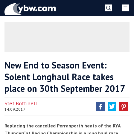
Skip
YBW
to
content
»
New End to Season Event:
Solent Longhaul Race takes
place on 30th September 2017
Stef Bottinelli
14.09.2017
Replacing the cancelled Perranporth heats of the RYA
ThunderCat Racing Championship is a long haul race