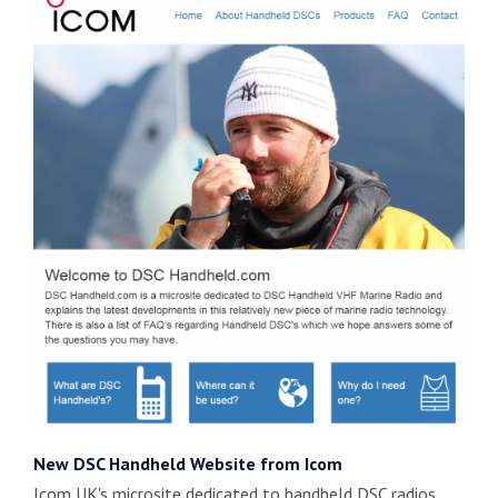
New DSC Handheld Website from Icom
Icom UK's microsite dedicated to handheld DSC radios