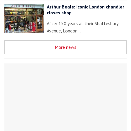
Arthur Beale: Iconic London chandler
closes shop
After 150 years at their Shaftesbury
Avenue, London…
More news