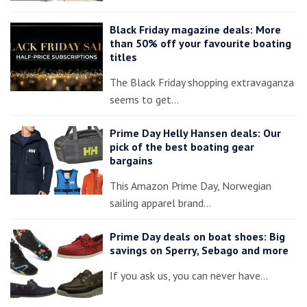
Black Friday magazine deals: More
than 50% off your favourite boating
titles
The Black Friday shopping extravaganza
seems to get…
Prime Day Helly Hansen deals: Our
pick of the best boating gear
bargains
This Amazon Prime Day, Norwegian
sailing apparel brand…
Prime Day deals on boat shoes: Big
savings on Sperry, Sebago and more
If you ask us, you can never have…