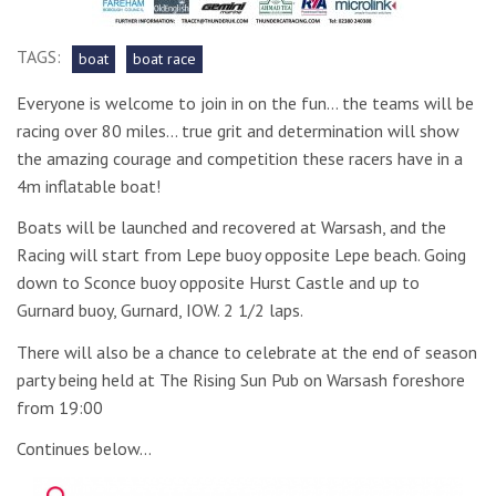
TAGS:
boat
boat race
Everyone is welcome to join in on the fun… the teams will be
racing over 80 miles… true grit and determination will show
the amazing courage and competition these racers have in a
4m inflatable boat!
Boats will be launched and recovered at Warsash, and the
Racing will start from Lepe buoy opposite Lepe beach. Going
down to Sconce buoy opposite Hurst Castle and up to
Gurnard buoy, Gurnard, IOW. 2 1/2 laps.
There will also be a chance to celebrate at the end of season
party being held at The Rising Sun Pub on Warsash foreshore
from 19:00
Continues below…