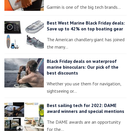
Garmin is one of the big tech brands…
Best West Marine Black Friday deals:
Save up to 42% on top boating gear
The American chandlery giant has joined
the many…
Black Friday deals on waterproof
marine binoculars: Our pick of the
best discounts
Whether you use them for navigation,
sightseeing or…
Best sailing tech for 2022: DAME
award winners and special mentions
The DAME awards are an opportunity
for the…