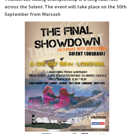
across the Solent. The event will take place on the 30th
September from Warsash