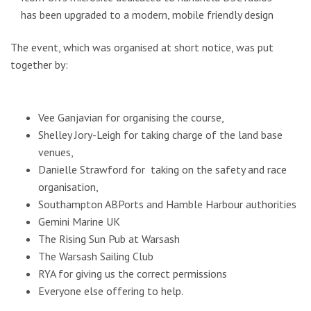
has been upgraded to a modern, mobile friendly design
The event, which was organised at short notice, was put
together by:
Vee Ganjavian for organising the course,
Shelley Jory-Leigh for taking charge of the land base
venues,
Danielle Strawford for taking on the safety and race
organisation,
Southampton ABPorts and Hamble Harbour authorities
Gemini Marine UK
The Rising Sun Pub at Warsash
The Warsash Sailing Club
RYA for giving us the correct permissions
Everyone else offering to help.