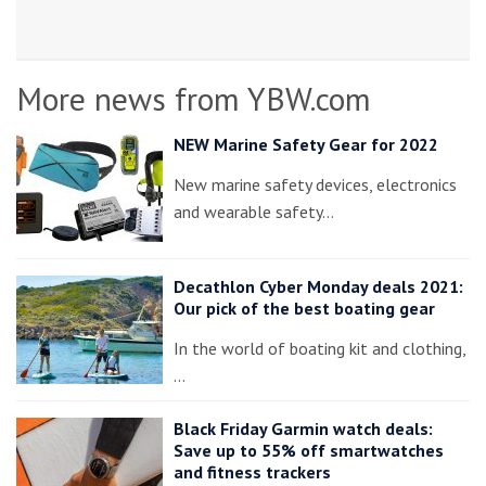
More news from YBW.com
NEW Marine Safety Gear for 2022
New marine safety devices, electronics
and wearable safety…
Decathlon Cyber Monday deals 2021:
Our pick of the best boating gear
In the world of boating kit and clothing,
…
Black Friday Garmin watch deals:
Save up to 55% off smartwatches
and fitness trackers