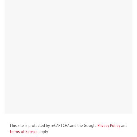
This site is protected by reCAPTCHA and the Google
Privacy Policy
and
Terms of Service
apply.