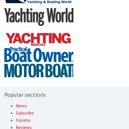
Popular sections
News
Subscribe
Forums
Reviews