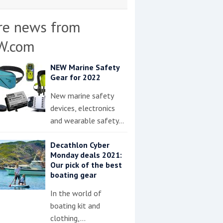
re news from
W.com
NEW Marine Safety
Gear for 2022
New marine safety
devices, electronics
and wearable safety…
Decathlon Cyber
Monday deals 2021:
Our pick of the best
boating gear
In the world of
boating kit and
clothing,…