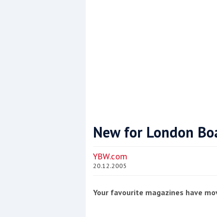
New for London Bo
Coppercoat: The environmentally sensi
YBW.com
20.12.2005
Your favourite magazines have mo