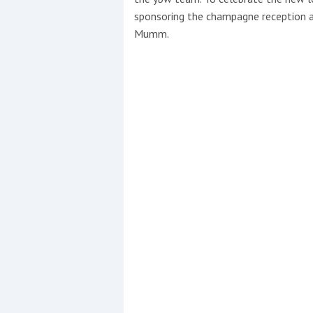
sponsoring the champagne reception 
Mumm.