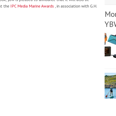
at the
IPC Media Marine Awards
, in association with G.H.
Mo
YB