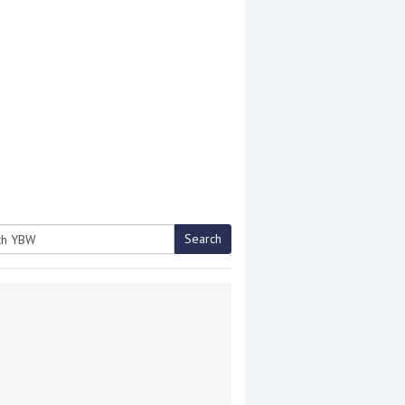
Search
h