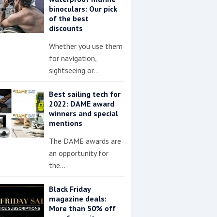
binoculars: Our pick
of the best
discounts
Whether you use them
for navigation,
sightseeing or…
Best sailing tech for
2022: DAME award
winners and special
mentions
The DAME awards are
an opportunity for
the…
Black Friday
magazine deals:
More than 50% off