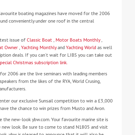
 favourite boating magazines have moved for the 2006
he Google
Privacy Policy
and
Terms of Service
apply.
d conveniently under one roof in the central
atest issue of
Classic Boat
,
Motor Boats Monthly
,
oat Owner
,
Yachting Monthly
and
Yachting World
as well
ption deals. If you can’t wait for LIBS you can take out
pecial Christmas subscription link.
 for 2006 are the live seminars with leading members
 speakers from the likes of the RYA, World Crusing,
anufacturers.
enter our exclusive Sunsail competition to win a £3,000
 have the chance to win prizes from Musto and Avon.
 the new-look ybw.com. Your favourite marine site is
e new look. Be sure to come to stand N1805 and visit
ok, ybw is pleased to announce that it will also be