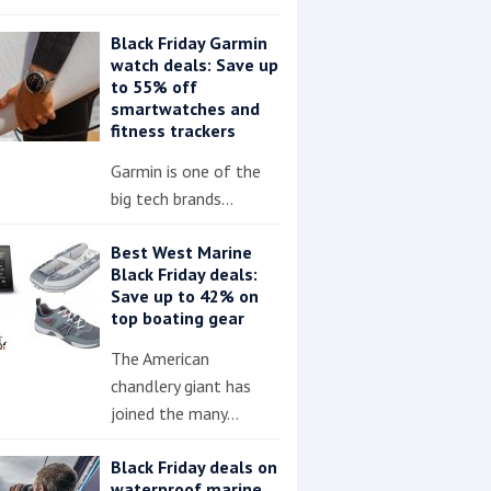
Black Friday Garmin
watch deals: Save up
to 55% off
smartwatches and
fitness trackers
Garmin is one of the
big tech brands…
Best West Marine
Black Friday deals:
Save up to 42% on
top boating gear
The American
chandlery giant has
joined the many…
Black Friday deals on
waterproof marine