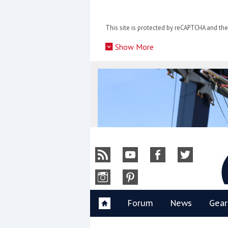
Skip
to
This site is protected by reCAPTCHA and t
content
»
Show More
Y
Forum
News
Gear