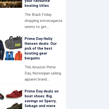
your favourite
boating titles
The Black Friday
shopping extravaganza
seems to get…
Prime Day Helly
Hansen deals: Our
pick of the best
boating gear
bargains
This Amazon Prime
Day, Norwegian sailing
apparel brand…
Prime Day deals on
boat shoes: Big
savings on Sperry,
Sebago and more