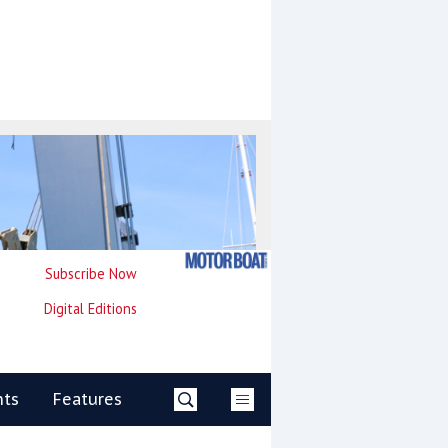
Subscribe Now
Digital Editions
nts
Features