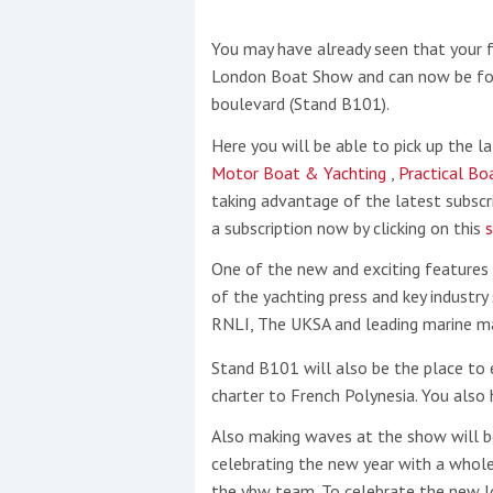
You may have already seen that your
This site is protected by reCAPTCHA and t
London Boat Show and can now be foun
Show More
boulevard (Stand B101).
Here you will be able to pick up the l
No results found
Motor Boat & Yachting
,
Practical B
taking advantage of the latest subscri
a subscription now by clicking on this
s
No results found
One of the new and exciting features
of the yachting press and key industry
New title
RNLI, The UKSA and leading marine m
Stand B101 will also be the place to 
r
y
f
t
charter to French Polynesia. You also
Also making waves at the show will be
celebrating the new year with a whol
the ybw team. To celebrate the new lo