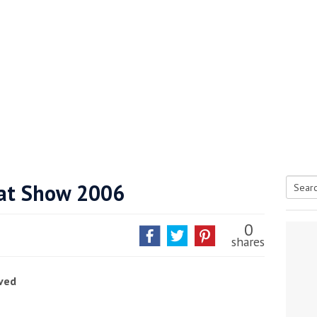
at Show 2006
Searc
tive antifoul choice *sponsored post*
for:
0
shares
ved