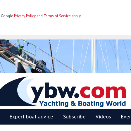
he Google
Privacy Policy
and
Terms of Service
apply.
BW
Expert boat advice
Subscribe
Videos
Eve