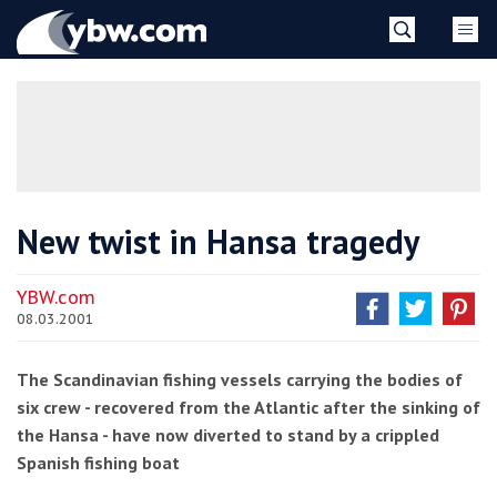
Skip
YBW
to
content
»
New twist in Hansa tragedy
YBW.com
08.03.2001
The Scandinavian fishing vessels carrying the bodies of
six crew - recovered from the Atlantic after the sinking of
the Hansa - have now diverted to stand by a crippled
Spanish fishing boat