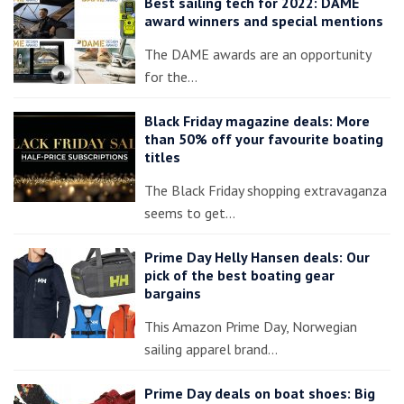
Best sailing tech for 2022: DAME
award winners and special mentions
The DAME awards are an opportunity
for the…
Black Friday magazine deals: More
than 50% off your favourite boating
titles
The Black Friday shopping extravaganza
seems to get…
Prime Day Helly Hansen deals: Our
pick of the best boating gear
bargains
This Amazon Prime Day, Norwegian
sailing apparel brand…
Prime Day deals on boat shoes: Big