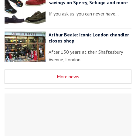
savings on Sperry, Sebago and more
If you ask us, you can never have…
Arthur Beale: Iconic London chandler
closes shop
After 150 years at their Shaftesbury
Avenue, London…
More news