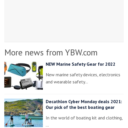
More news from YBW.com
NEW Marine Safety Gear for 2022
New marine safety devices, electronics
and wearable safety…
Decathlon Cyber Monday deals 2021:
Our pick of the best boating gear
In the world of boating kit and clothing,
…