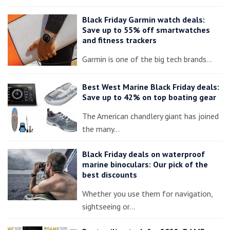
Black Friday Garmin watch deals:
Save up to 55% off smartwatches
and fitness trackers
Garmin is one of the big tech brands…
Best West Marine Black Friday deals:
Save up to 42% on top boating gear
The American chandlery giant has joined
the many…
Black Friday deals on waterproof
marine binoculars: Our pick of the
best discounts
Whether you use them for navigation,
sightseeing or…