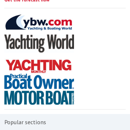
Popular sections