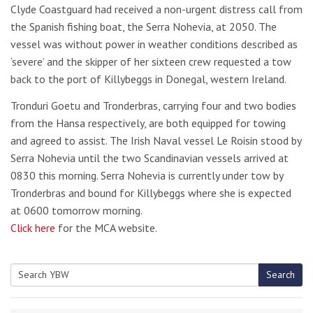
Clyde Coastguard had received a non-urgent distress call from
the Spanish fishing boat, the Serra Nohevia, at 2050. The
vessel was without power in weather conditions described as
‘severe’ and the skipper of her sixteen crew requested a tow
back to the port of Killybeggs in Donegal, western Ireland.
Tronduri Goetu and Tronderbras, carrying four and two bodies
from the Hansa respectively, are both equipped for towing
and agreed to assist. The Irish Naval vessel Le Roisin stood by
Serra Nohevia until the two Scandinavian vessels arrived at
0830 this morning. Serra Nohevia is currently under tow by
Tronderbras and bound for Killybeggs where she is expected
at 0600 tomorrow morning.
Click here
for the MCA website.
Search
Search
for: