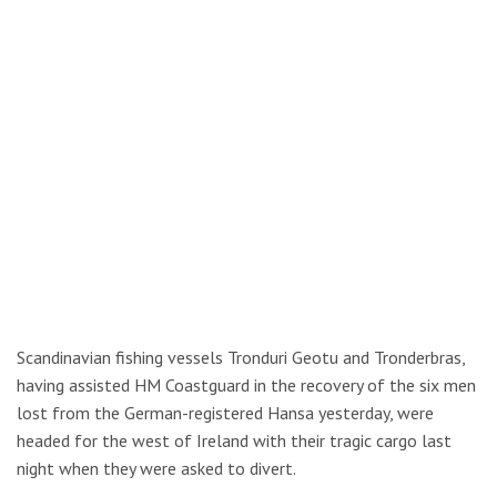
Scandinavian fishing vessels Tronduri Geotu and Tronderbras,
having assisted HM Coastguard in the recovery of the six men
lost from the German-registered Hansa yesterday, were
headed for the west of Ireland with their tragic cargo last
night when they were asked to divert.