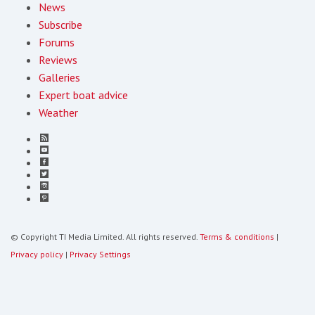
News
Subscribe
Forums
Reviews
Galleries
Expert boat advice
Weather
© Copyright TI Media Limited. All rights reserved.
Terms & conditions
|
Privacy policy
|
Privacy Settings