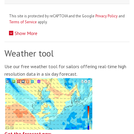
This site is protected by reCAPTCHA and the Google
Privacy Policy
and
Terms of Service
apply.
Show More
Weather tool
Use our free weather tool for sailors offering real-time high
resolution data in a six day forecast.
Get the forecast now