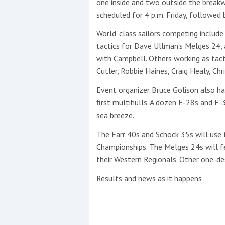
one inside and two outside the breakwa
scheduled for 4 p.m. Friday, followed
World-class sailors competing include
tactics for Dave Ullman’s Melges 24, 
with Campbell. Others working as tacti
Cutler, Robbie Haines, Craig Healy, Chr
Event organizer Bruce Golison also h
first multihulls. A dozen F-28s and F-
sea breeze.
The Farr 40s and Schock 35s will use t
Championships. The Melges 24s will f
their Western Regionals. Other one-de
Results and news as it happens