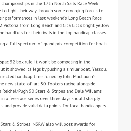
d championships in the 17th North Sails Race Week
ve to fight their way through some emerging forces to
heir performances in last weekend’s Long Beach Race
 Victoria from Long Beach and Cita Litt’s bright yellow
e handfuls for their rivals in the top handicap classes.
ing a full spectrum of grand prix competition for boats
ound the Island Race
spac 52 box rule. It won’t be competing in the
Düsseldorf Boat Show
019: Entries open
ut it showed its legs by pushing a similar boat, Yassou,
2019: Fairline announces
orrected handicap time. Joined by John MacLaurin’s
yacht line-up
e new state-of-art 50-footers racing alongside
s Reichel/Pugh 50 Stars & Stripes and Dale Williams’
in a five-race series over three days should sharply
s and provide valid data points for local handicappers
 Stars & Stripes, NSRW also will post awards for
Read more