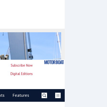
Subscribe Now
Digital Editions
nts
Features