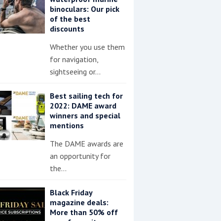
binoculars: Our pick
of the best
discounts
Whether you use them
for navigation,
sightseeing or…
Best sailing tech for
2022: DAME award
winners and special
mentions
The DAME awards are
an opportunity for
the…
Black Friday
magazine deals:
More than 50% off