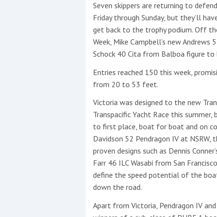
Events
Seven skippers are returning to defen
Friday through Sunday, but they’ll ha
get back to the trophy podium. Off t
Week, Mike Campbell’s new Andrews 52
Schock 40 Cita from Balboa figure to b
Entries reached 150 this week, promis
from 20 to 53 feet.
R
Victoria was designed to the new Tran
2
Transpacific Yacht Race this summer, b
to first place, boat for boat and on c
Yachting Monthly sponsors
Davidson 52 Pendragon IV at NSRW, th
the Chichester Marina Boat
proven designs such as Dennis Conner’
Show and Watersports
Farr 46 ILC Wasabi from San Francisco 
Festival
define the speed potential of the boat
down the road.
Apart from Victoria, Pendragon IV and