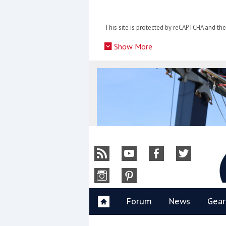
Skip
to
This site is protected by reCAPTCHA and t
content
»
Show More
Y
Forum
News
Gear