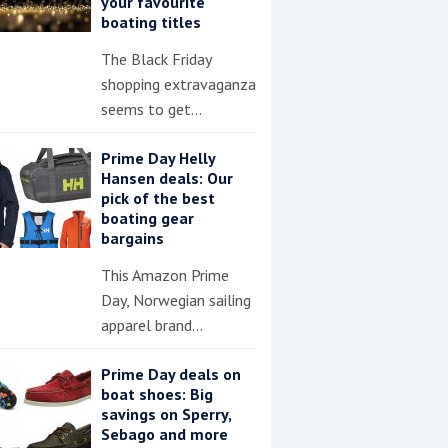
your favourite
boating titles
The Black Friday
shopping extravaganza
seems to get…
Prime Day Helly
Hansen deals: Our
pick of the best
boating gear
bargains
This Amazon Prime
Day, Norwegian sailing
apparel brand…
Prime Day deals on
boat shoes: Big
savings on Sperry,
Sebago and more