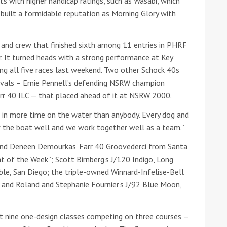
s with higher handicap ratings, such as Wasabi, which
 built a formidable reputation as Morning Glory with
he Google
Privacy Policy
and
Terms of Service
apply.
 and crew that finished sixth among 11 entries in PHRF
ur. It turned heads with a strong performance at Key
ing all five races last weekend. Two other Schock 40s
 rivals – Ernie Pennell’s defending NSRW champion
Farr 40 ILC — that placed ahead of it at NSRW 2000.
ut in more time on the water than anybody. Every dog and
w the boat well and we work together well as a team.”
and Deneen Demourkas’ Farr 40 Groovederci from Santa
 of the Week”; Scott Birnberg’s J/120 Indigo, Long
ble, San Diego; the triple-owned Winnard-Infelise-Bell
, and Roland and Stephanie Fournier’s J/92 Blue Moon,
t nine one-design classes competing on three courses —