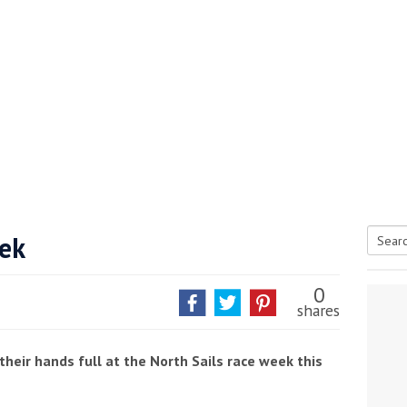
eek
Searc
tive antifoul choice *sponsored post*
for:
0
shares
heir hands full at the North Sails race week this