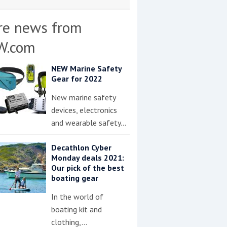
re news from
W.com
NEW Marine Safety
Gear for 2022
New marine safety
devices, electronics
and wearable safety…
Decathlon Cyber
Monday deals 2021:
Our pick of the best
boating gear
In the world of
boating kit and
clothing,…