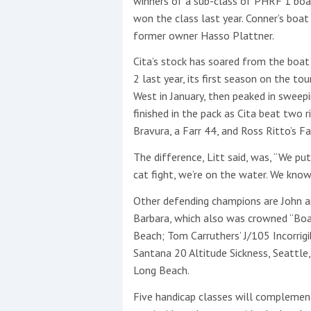
winners of a sub-class of PHRF 1 boat
won the class last year. Conner’s boat
This site is protected by reCAPTCHA and t
former owner Hasso Plattner.
Show More
Cita’s stock has soared from the boat
2 last year, its first season on the to
No results found
West in January, then peaked in sweep
finished in the pack as Cita beat two
Bravura, a Farr 44, and Ross Ritto’s 
No results found
The difference, Litt said, was, “We p
cat fight, we’re on the water. We kno
New title
Other defending champions are John 
Barbara, which also was crowned “Boat
Beach; Tom Carruthers’ J/105 Incorrigi
r
y
f
t
Santana 20 Altitude Sickness, Seattle
Long Beach.
Five handicap classes will complemen