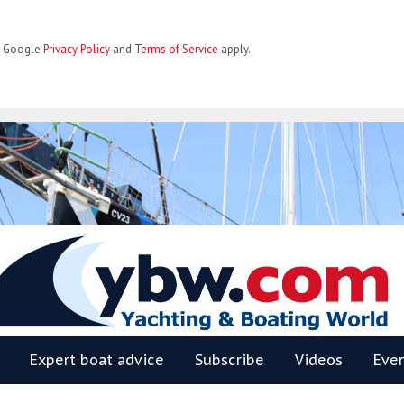
he Google
Privacy Policy
and
Terms of Service
apply.
BW
Expert boat advice
Subscribe
Videos
Eve