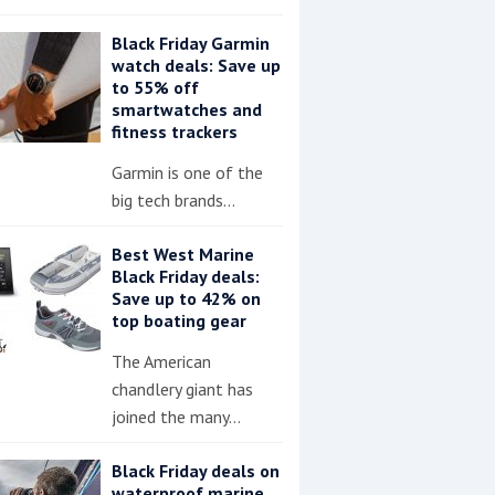
Black Friday Garmin
watch deals: Save up
to 55% off
smartwatches and
fitness trackers
Garmin is one of the
big tech brands…
Best West Marine
Black Friday deals:
Save up to 42% on
top boating gear
The American
chandlery giant has
joined the many…
Black Friday deals on
waterproof marine