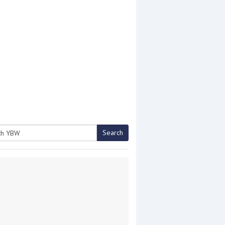
Search
h