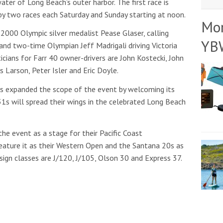
ter of Long Beach’s outer harbor. The first race is
 by two races each Saturday and Sunday starting at noon.
Mo
 2000 Olympic silver medalist Pease Glaser, calling
YB
and two-time Olympian Jeff Madrigali driving Victoria
cians for Farr 40 owner-drivers are John Kostecki, John
is Larson, Peter Isler and Eric Doyle.
as expanded the scope of the event by welcoming its
31s will spread their wings in the celebrated Long Beach
he event as a stage for their Pacific Coast
eature it as their Western Open and the Santana 20s as
sign classes are J/120, J/105, Olson 30 and Express 37.