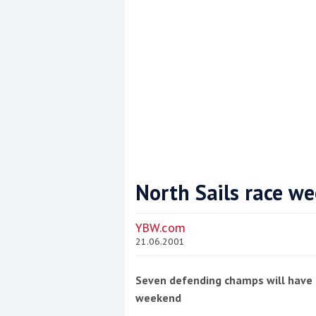
North Sails race w
Coppercoat: The environmentally sensi
YBW.com
21.06.2001
Seven defending champs will have t
weekend