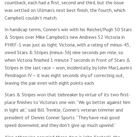
countback, each had a first, second and third, but the issue
was settled on Ullman’s next best finish, the fourth, which
Campbell couldn’t match.
In handicap terms, Conner’s win with his Reichel/Pugh 50 Stars
& Stripes over Mike Campbell’s new Andrews 52 Victoria in
PHRF-1 was just as tight. Victoria, with a rating of minus-45,
owed Stars & Stripes (minus-36) nine seconds per mile, so
when Victoria finished 1 minute 7 seconds in front of Stars &
Stripes in the last race – won, incidentally, by John MacLaurin’s
Pendragon IV – it was eight seconds shy of correcting out,
leaving the pair even with eight points each.
Stars & Stripes won that tiebreaker by virtue of its two first-
place finishes to Victoria’s one win. “We go better against him
in light air,” said Bill Trenkle, Conner’s veteran trimmer and
president of Dennis Conner Sports. “They have real good
speed downwind, and they don’t give up much upwind.”
Also otherwise occupied these days is John Kostecki, the