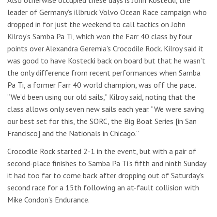
leader of Germany’s illbruck Volvo Ocean Race campaign who
dropped in for just the weekend to call tactics on John
Kilroy’s Samba Pa Ti, which won the Farr 40 class by four
points over Alexandra Geremia’s Crocodile Rock. Kilroy said it
was good to have Kostecki back on board but that he wasn’t
the only difference from recent performances when Samba
Pa Ti, a former Farr 40 world champion, was off the pace.
“We’d been using our old sails,” Kilroy said, noting that the
class allows only seven new sails each year. “We were saving
our best set for this, the SORC, the Big Boat Series [in San
Francisco] and the Nationals in Chicago.”
Crocodile Rock started 2-1 in the event, but with a pair of
second-place finishes to Samba Pa Ti’s fifth and ninth Sunday
it had too far to come back after dropping out of Saturday’s
second race for a 15th following an at-fault collision with
Mike Condon’s Endurance.