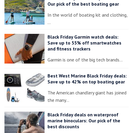
Our pick of the best boating gear
In the world of boating kit and clothing,
…
Black Friday Garmin watch deals:
Save up to 55% off smartwatches
and fitness trackers
Garmin is one of the big tech brands…
Best West Marine Black Friday deals:
Save up to 42% on top boating gear
The American chandlery giant has joined
the many…
Black Friday deals on waterproof
marine binoculars: Our pick of the
best discounts