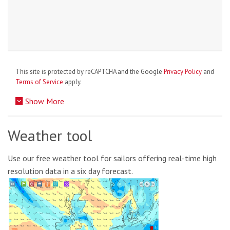
This site is protected by reCAPTCHA and the Google
Privacy Policy
and
Terms of Service
apply.
Show More
Weather tool
Use our free weather tool for sailors offering real-time high
resolution data in a six day forecast.