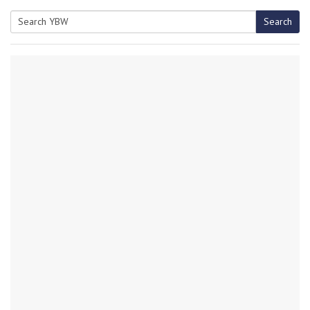
Search
Search
for: