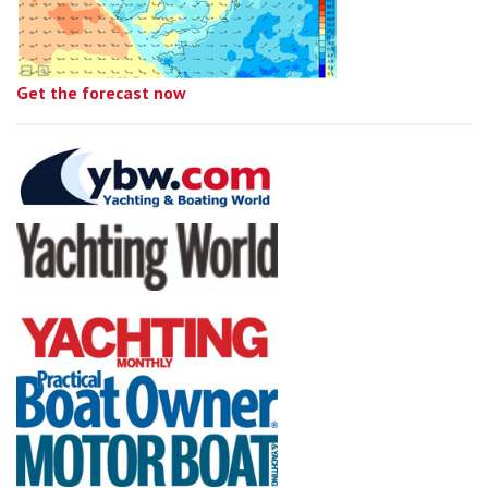
Get the forecast now