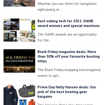
Whether you use them for navigation,
sightseeing or…
Best sailing tech for 2022: DAME
award winners and special mentions
The DAME awards are an opportunity
for the…
Black Friday magazine deals: More
than 50% off your favourite boating
titles
The Black Friday shopping extravaganza
seems to get…
Prime Day Helly Hansen deals: Our
pick of the best boating gear
bargains