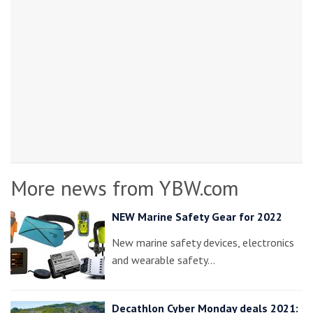
More news from YBW.com
NEW Marine Safety Gear for 2022
New marine safety devices, electronics
and wearable safety…
Decathlon Cyber Monday deals 2021: