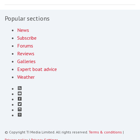
Popular sections
News
Subscribe
Forums
Reviews
Galleries
Expert boat advice
Weather
© Copyright TI Media Limited. All rights reserved.
Terms & conditions
|
Privacy policy
|
Privacy Settings