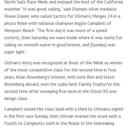
North Sails Race Week, and enjoyed the best of the California
weather. “It was great sailing,” said Olympic silver medalist
Pease Glaser, who called tactics for Ullman’s Melges 24 in a
photo finish with national champion Argyle Campbell of
Newport Beach. “The first day it was more of a speed
contest, then Saturday we were inside where it was really fun
sailing on smooth water in good breeze, and [Sunday] was
super light.”
Ullman’s entry was recognized as Boat of the Week as winner
of the most competitive class for the second time in four
years. Allan Rosenberg’s Intense, with sons Ron and Steve
Rosenberg aboard, won the Lydia Kent Family Trophy for the
second time after sweeping five races in the Olson 30 one-
design class.
Campbell seized the class lead with a third to Ullman’s eighth
in the first race Sunday, then Ullman evened the score with a
fourth to Campbell’s sixth in the finale. In the tiebreaking