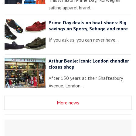
This Amazon Prime Day, Norwegian
sailing apparel brand…
Prime Day deals on boat shoes: Big
savings on Sperry, Sebago and more
If you ask us, you can never have…
Arthur Beale: Iconic London chandler
closes shop
After 150 years at their Shaftesbury
Avenue, London…
More news