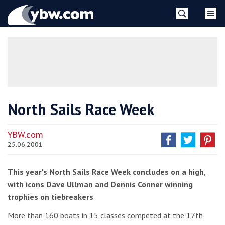
Skip
YBW
to
content
»
North Sails Race Week
YBW.com
25.06.2001
This year's North Sails Race Week concludes on a high,
with icons Dave Ullman and Dennis Conner winning
trophies on tiebreakers
More than 160 boats in 15 classes competed at the 17th