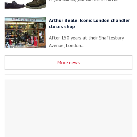
Arthur Beale: Iconic London chandler
closes shop
After 150 years at their Shaftesbury
Avenue, London…
More news