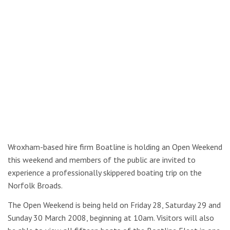
Wroxham-based hire firm Boatline is holding an Open Weekend
this weekend and members of the public are invited to
experience a professionally skippered boating trip on the
Norfolk Broads.
The Open Weekend is being held on Friday 28, Saturday 29 and
Sunday 30 March 2008, beginning at 10am. Visitors will also