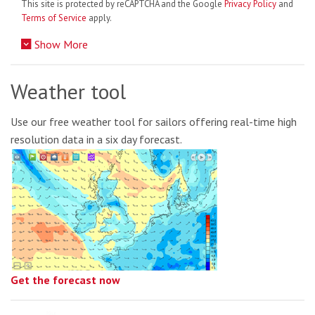
This site is protected by reCAPTCHA and the Google
Privacy Policy
and
Terms of Service
apply.
Show More
Weather tool
Use our free weather tool for sailors offering real-time high
resolution data in a six day forecast.
Get the forecast now