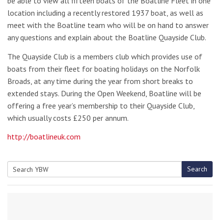
be able to view all fifteen boats of the Boatline Fleet in one
location including a recently restored 1937 boat, as well as
meet with the Boatline team who will be on hand to answer
any questions and explain about the Boatline Quayside Club.
The Quayside Club is a members club which provides use of
boats from their fleet for boating holidays on the Norfolk
Broads, at any time during the year from short breaks to
extended stays. During the Open Weekend, Boatline will be
offering a free year’s membership to their Quayside Club,
which usually costs £250 per annum.
http://boatlineuk.com
Search
Search
for: