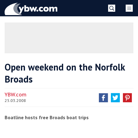
Skip
YBW
to
content
»
Open weekend on the Norfolk
Broads
YBW.com
25.03.2008
Boatline hosts free Broads boat trips