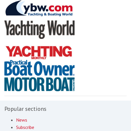
Popular sections
News
Subscribe