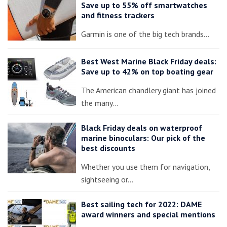
Save up to 55% off smartwatches
and fitness trackers
Garmin is one of the big tech brands…
Best West Marine Black Friday deals:
Save up to 42% on top boating gear
The American chandlery giant has joined
the many…
Black Friday deals on waterproof
marine binoculars: Our pick of the
best discounts
Whether you use them for navigation,
sightseeing or…
Best sailing tech for 2022: DAME
award winners and special mentions