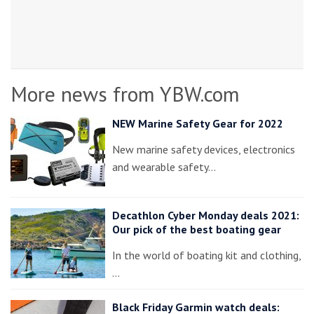
More news from YBW.com
NEW Marine Safety Gear for 2022
New marine safety devices, electronics
and wearable safety…
Decathlon Cyber Monday deals 2021:
Our pick of the best boating gear
In the world of boating kit and clothing,
…
Black Friday Garmin watch deals: