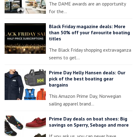
The DAME awards are an opportunity
for the…
Black Friday magazine deals: More
than 50% off your favourite boating
titles
The Black Friday shopping extravaganza
seems to get…
Prime Day Helly Hansen deals: Our
pick of the best boating gear
bargains
This Amazon Prime Day, Norwegian
sailing apparel brand…
Prime Day deals on boat shoes: Big
savings on Sperry, Sebago and more
If you ask us, you can never have…