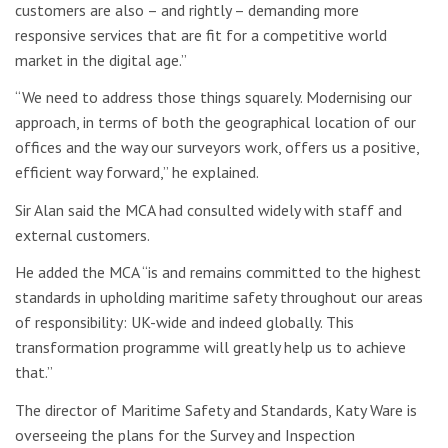
customers are also – and rightly – demanding more
responsive services that are fit for a competitive world
market in the digital age.”
“We need to address those things squarely. Modernising our
approach, in terms of both the geographical location of our
offices and the way our surveyors work, offers us a positive,
efficient way forward,” he explained.
Sir Alan said the MCA had consulted widely with staff and
external customers.
He added the MCA “is and remains committed to the highest
standards in upholding maritime safety throughout our areas
of responsibility: UK-wide and indeed globally. This
transformation programme will greatly help us to achieve
that.”
The director of Maritime Safety and Standards, Katy Ware is
overseeing the plans for the Survey and Inspection