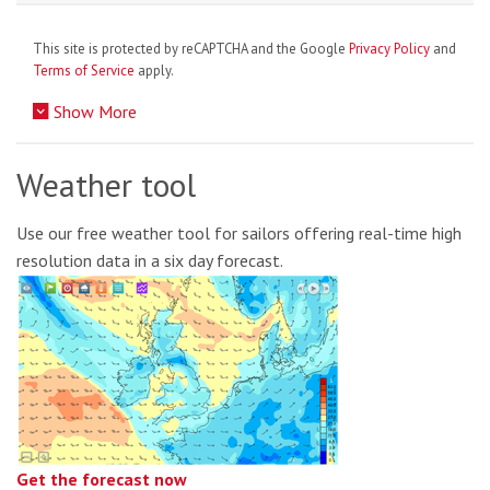
This site is protected by reCAPTCHA and the Google
Privacy Policy
and
Terms of Service
apply.
Show More
Weather tool
Use our free weather tool for sailors offering real-time high
resolution data in a six day forecast.
Get the forecast now