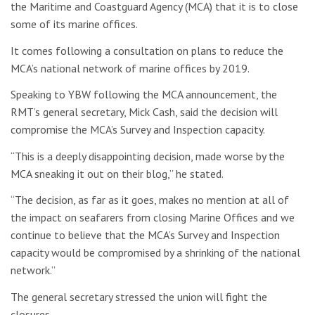
the Maritime and Coastguard Agency (MCA) that it is to close
some of its marine offices.
It comes following a consultation on plans to reduce the
MCA’s national network of marine offices by 2019.
Speaking to YBW following the MCA announcement, the
RMT’s g
eneral secretary, Mick Cash, said the decision will
compromise the MCA’s Survey and Inspection capacity.
“This is a deeply disappointing decision, made worse by the
MCA sneaking it out on their blog,” he stated.
“The decision, as far as it goes, makes no mention at all of
the impact on seafarers from closing Marine Offices and we
continue to believe that the MCA’s Survey and Inspection
capacity would be compromised by a shrinking of the national
network.”
The general secretary stressed the union will fight the
closures.