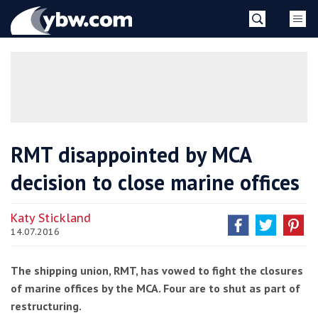
Skip
YBW
to
content
»
RMT disappointed by MCA
decision to close marine offices
Katy Stickland
14.07.2016
The shipping union, RMT, has vowed to fight the closures
of marine offices by the MCA. Four are to shut as part of
restructuring.