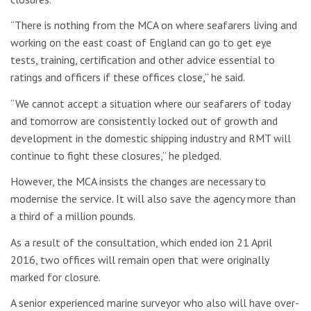
“There is nothing from the MCA on where seafarers living and
working on the east coast of England can go to get eye
tests, training, certification and other advice essential to
ratings and officers if these offices close,” he said.
“We cannot accept a situation where our seafarers of today
and tomorrow are consistently locked out of growth and
development in the domestic shipping industry and RMT will
continue to fight these closures,” he pledged.
However, the MCA insists the changes are necessary to
modernise the service. It will also save the agency more than
a third of a million pounds.
As a result of the consultation, which ended ion 21 April
2016, two offices will remain open that were originally
marked for closure.
A senior experienced marine surveyor who also will have over-