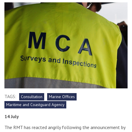
TAGS:
Consultation
Marine Offices
Maritime and Coastguard Agency
14 July
The RMT has reacted angrily following the announcement by