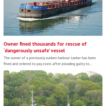
Owner fined thousands for rescue of
‘dangerously unsafe’ vessel
The owner of a previously sunken harbour tanker has been
fined and ordered to pay costs after pleading guilty to…