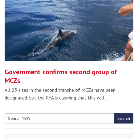
Government confirms second group of
MCZs
All 23 sites in the second tranche of MCZs have been
designated, but the RYA is claiming that this will…
Search
Search
for: