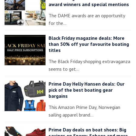
award winners and special mentions
The DAME awards are an opportunity
for the…
Black Friday magazine deals: More
than 50% off your favourite boating
titles
The Black Friday shopping extravaganza
seems to get…
Prime Day Helly Hansen deals: Our
pick of the best boating gear
bargains
This Amazon Prime Day, Norwegian
sailing apparel brand…
Prime Day deals on boat shoes: Big
savings on Sperry, Sebago and more