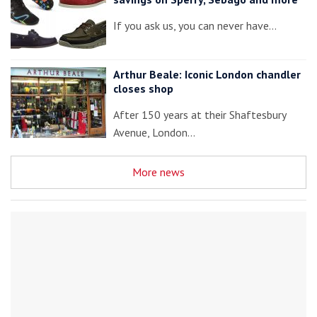
If you ask us, you can never have…
Arthur Beale: Iconic London chandler
closes shop
After 150 years at their Shaftesbury
Avenue, London…
More news