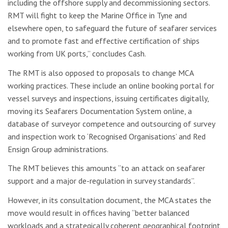
including the offshore supply and decommissioning sectors.
RMT will fight to keep the Marine Office in Tyne and
elsewhere open, to safeguard the future of seafarer services
and to promote fast and effective certification of ships
working from UK ports,” concludes Cash.
The RMT is also opposed to proposals to change MCA
working practices. These include an online booking portal for
vessel surveys and inspections, issuing certificates digitally,
moving its Seafarers Documentation System online, a
database of surveyor competence and outsourcing of survey
and inspection work to ‘Recognised Organisations’ and Red
Ensign Group administrations.
The RMT believes this amounts “to an attack on seafarer
support and a major de-regulation in survey standards”.
However, in its consultation document, the MCA states the
move would result in offices having “better balanced
workloads and a strategically coherent geographical footprint