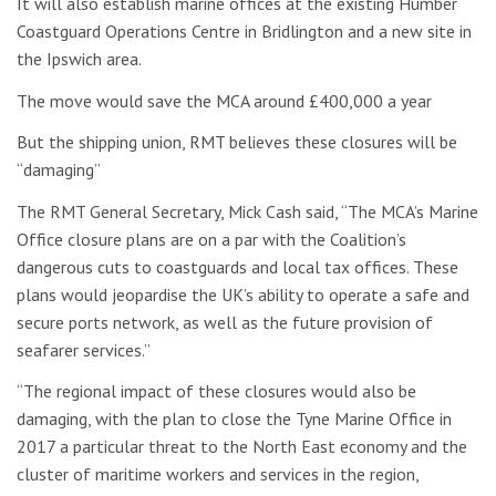
It will also establish marine offices at the existing Humber
Coastguard Operations Centre in Bridlington and a new site in
the Ipswich area.
The move would save the MCA around £400,000 a year
But the shipping union, RMT believes these closures will be
“damaging”
The RMT General Secretary, Mick Cash said, “The MCA’s Marine
Office closure plans are on a par with the Coalition’s
dangerous cuts to coastguards and local tax offices. These
plans would jeopardise the UK’s ability to operate a safe and
secure ports network, as well as the future provision of
seafarer services.”
“The regional impact of these closures would also be
damaging, with the plan to close the Tyne Marine Office in
2017 a particular threat to the North East economy and the
cluster of maritime workers and services in the region,