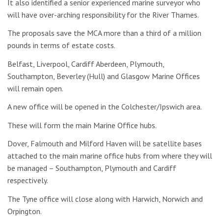
It also identified a senior experienced marine surveyor who
will have over-arching responsibility for the River Thames.
The proposals save the MCA more than a third of a million
pounds in terms of estate costs.
Belfast, Liverpool, Cardiff Aberdeen, Plymouth,
Southampton, Beverley (Hull) and Glasgow Marine Offices
will remain open.
A new office will be opened in the Colchester/Ipswich area.
These will form the main Marine Office hubs.
Dover, Falmouth and Milford Haven will be satellite bases
attached to the main marine office hubs from where they will
be managed – Southampton, Plymouth and Cardiff
respectively.
The Tyne office will close along with Harwich, Norwich and
Orpington.