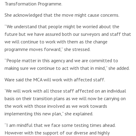
Transformation Programme.
She acknowledged that the move might cause concerns.
“We understand that people might be worried about the
future but we have assured both our surveyors and staff that
we will continue to work with them as the change
programme moves forward,” she stressed.
“People matter in this agency and we are committed to
making sure we continue to act with that in mind,” she added.
Ware said the MCA will work with affected staff.
‘We will work with all those staff affected on an individual
basis on their transition plans as we will now be carrying on
the work with those involved as we work towards
implementing this new plan,” she explained.
“I am mindful that we face some testing times ahead.
However with the support of our diverse and highly