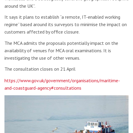
around the UK”.
It says it plans to establish “a remote, IT-enabled working
regime” based around its surveyors to minimise the impact on
customers affected by office closure.
The MCA admits the proposals potentially impact on the
availability of venues for MCA oral examinations. It is
investigating the use of other venues.
The consultation closes on 21 April
https://www.gov.uk/government/organisations/maritime-
and-coastguard-agency#consultations