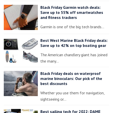
Black Friday Garmin watch deals:
Save up to 55% off smartwatches
and fitness trackers
Garmin is one of the big tech brands…
Best West Marine Black Friday deals:
Save up to 42% on top boating gear
The American chandlery giant has joined
the many…
Black Friday deals on waterproof
marine binoculars: Our pick of the
best discounts
Whether you use them for navigation,
sightseeing or…
Best sailing tech for 2022: DAME