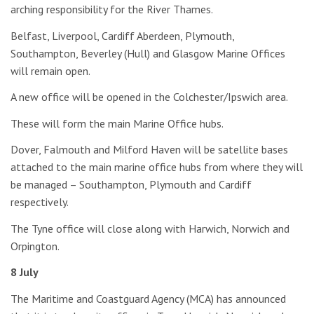
arching responsibility for the River Thames.
Belfast, Liverpool, Cardiff Aberdeen, Plymouth,
Southampton, Beverley (Hull) and Glasgow Marine Offices
will remain open.
A new office will be opened in the Colchester/Ipswich area.
These will form the main Marine Office hubs.
Dover, Falmouth and Milford Haven will be satellite bases
attached to the main marine office hubs from where they will
be managed – Southampton, Plymouth and Cardiff
respectively.
The Tyne office will close along with Harwich, Norwich and
Orpington.
8 July
The Maritime and Coastguard Agency (MCA) has announced