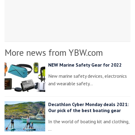
More news from YBW.com
NEW Marine Safety Gear for 2022
New marine safety devices, electronics
and wearable safety…
Decathlon Cyber Monday deals 2021:
Our pick of the best boating gear
In the world of boating kit and clothing,
…