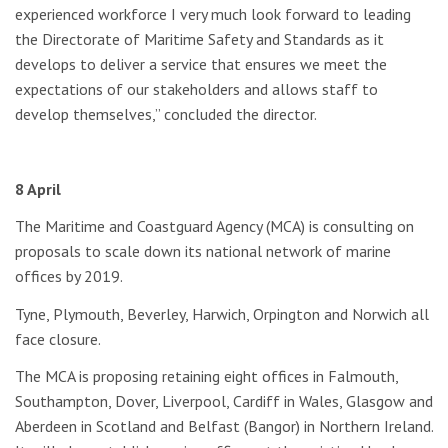
experienced workforce I very much look forward to leading
the Directorate of Maritime Safety and Standards as it
develops to deliver a service that ensures we meet the
expectations of our stakeholders and allows staff to
develop themselves,” concluded the director.
8 April
The Maritime and Coastguard Agency (MCA) is consulting on
proposals to scale down its national network of marine
offices by 2019.
Tyne, Plymouth, Beverley, Harwich, Orpington and Norwich all
face closure.
The MCA is proposing retaining eight offices in Falmouth,
Southampton, Dover, Liverpool, Cardiff in Wales, Glasgow and
Aberdeen in Scotland and Belfast (Bangor) in Northern Ireland.