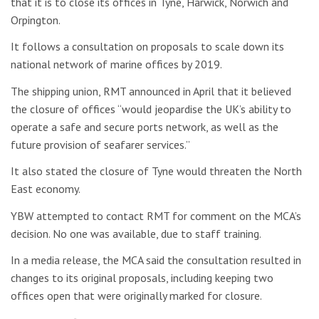
that it is to close its offices in Tyne, Harwick, Norwich and
Orpington.
It follows a consultation on proposals to scale down its
national network of marine offices by 2019.
The shipping union, RMT announced in April that it believed
the closure of offices “would jeopardise the UK’s ability to
operate a safe and secure ports network, as well as the
future provision of seafarer services.”
It also stated the closure of Tyne would threaten the North
East economy.
YBW attempted to contact RMT for comment on the MCA’s
decision. No one was available, due to staff training.
In a media release, the MCA said the consultation resulted in
changes to its original proposals, including keeping two
offices open that were originally marked for closure.