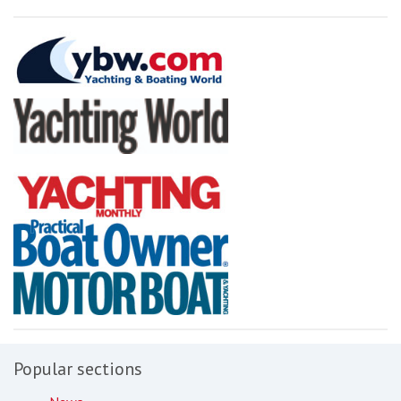
Popular sections