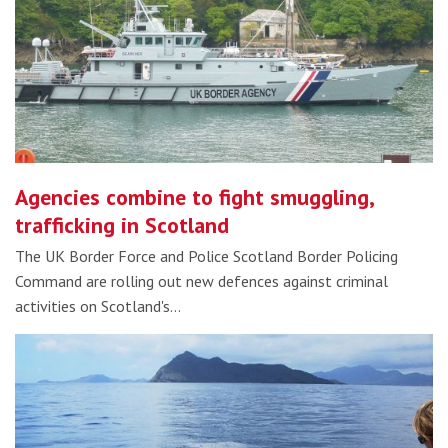
Agencies combine to fight smuggling,
trafficking in Scotland
The UK Border Force and Police Scotland Border Policing
Command are rolling out new defences against criminal
activities on Scotland's…