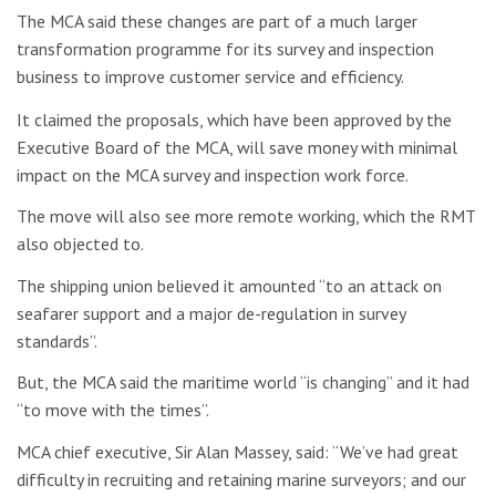
The MCA said these changes are part of a much larger
transformation programme for its survey and inspection
business to improve customer service and efficiency.
It claimed the proposals, which have been approved by the
Executive Board of the MCA, will save money with minimal
impact on the MCA survey and inspection work force.
The move will also see more remote working, which the RMT
also objected to.
The shipping union believed it amounted “
to an attack on
seafarer support and a major de-regulation in survey
standards”.
But, the MCA said the maritime world “is changing” and it had
“to move with the times”.
MCA chief executive, Sir Alan Massey, said: “We’ve had great
difficulty in recruiting and retaining marine surveyors; and our