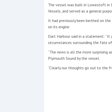
The vessel was built in Lowestoft in 
Vessels, and served as a general purpo
This site is protected by reCAPTCHA and t
Show More
It had previously been berthed on th
on its engine.
No results found
Dart Harbour said in a statement: “It 
circumstances surrounding the fate o
“The news is all the more surprising 
No results found
Plymouth Sound by the vessel.
“Clearly our thoughts go out to the fr
New title
r
y
f
t