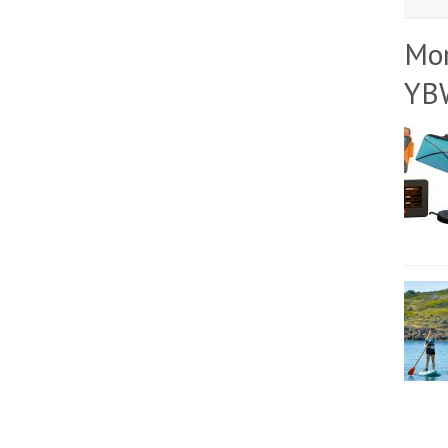
Mo
YB