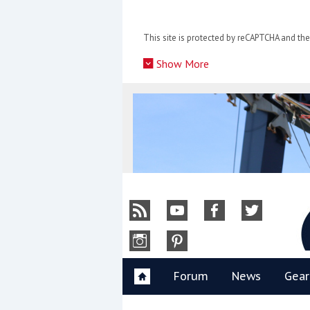
Skip
to
This site is protected by reCAPTCHA and t
content
»
Show More
Y
Forum
News
Gear