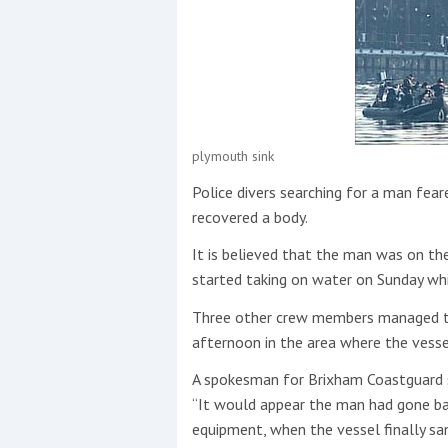
Events
plymouth sink
Police divers searching for a man fea
R
recovered a body.
2
It is believed that the man was on t
Yachting Monthly sponsors
started taking on water on Sunday whi
the Chichester Marina Boat
Three other crew members managed t
Show and Watersports
Festival
afternoon in the area where the vesse
A spokesman for Brixham Coastguard 
“It would appear the man had gone ba
equipment, when the vessel finally san