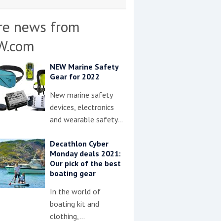
re news from
W.com
NEW Marine Safety
Gear for 2022
New marine safety
devices, electronics
and wearable safety…
Decathlon Cyber
Monday deals 2021:
Our pick of the best
boating gear
In the world of
boating kit and
clothing,…