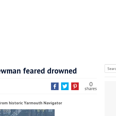
ewman feared drowned
Searc
tive antifoul choice *sponsored post*
for:
0
shares
from historic Yarmouth Navigator