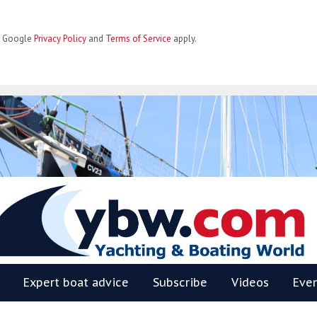
he Google
Privacy Policy
and
Terms of Service
apply.
BW
Expert boat advice
Subscribe
Videos
Eve