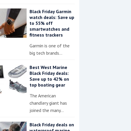
Black Friday Garmin
watch deals: Save up
to 55% off
smartwatches and
fitness trackers
Garmin is one of the
big tech brands…
Best West Marine
Black Friday deals:
Save up to 42% on
top boating gear
The American
chandlery giant has
joined the many…
Black Friday deals on
waterproof marine