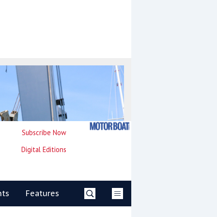
Subscribe Now
Digital Editions
nts
Features