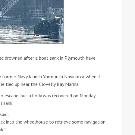
red drowned after a boat sank in Plymouth have
ound the Island Race
Düsseldorf Boat Show
019: Entries open
2019: Fairline announces
he former Navy launch Yarmouth Navigator when it
yacht line-up
le tied up near the Clovelly Bay Marina.
o escape, but a body was recovered on Monday
l sank.
said:
ck into the wheelhouse to retrieve some navigation
Read more
k.”