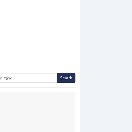
Search
h