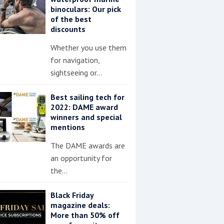
binoculars: Our pick
of the best
discounts
Whether you use them
for navigation,
sightseeing or…
Best sailing tech for
2022: DAME award
winners and special
mentions
The DAME awards are
an opportunity for
the…
Black Friday
magazine deals:
More than 50% off