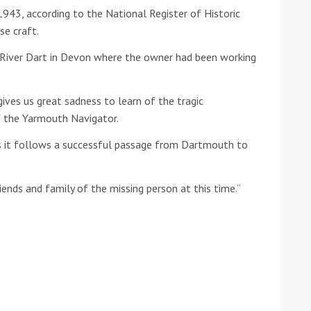
1943, according to the National Register of Historic
se craft.
he Google
Privacy Policy
and
Terms of Service
apply.
e River Dart in Devon where the owner had been working
gives us great sadness to learn of the tragic
f the Yarmouth Navigator.
as it follows a successful passage from Dartmouth to
iends and family of the missing person at this time.”