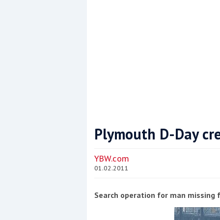
Plymouth D-Day cr
Coppercoat: The environmentally sensi
YBW.com
01.02.2011
Search operation for man missing 