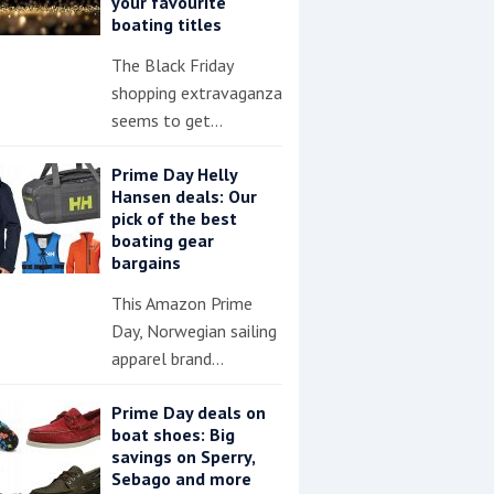
your favourite
boating titles
The Black Friday
shopping extravaganza
seems to get…
Prime Day Helly
Hansen deals: Our
pick of the best
boating gear
bargains
This Amazon Prime
Day, Norwegian sailing
apparel brand…
Prime Day deals on
boat shoes: Big
savings on Sperry,
Sebago and more