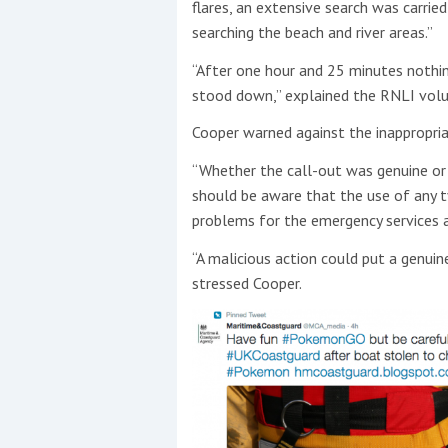
flares, an extensive search was carrie
searching the beach and river areas.”
“After one hour and 25 minutes nothi
stood down,” explained the RNLI volu
Cooper warned against the inappropriat
“Whether the call-out was genuine or
should be aware that the use of any ty
problems for the emergency services an
“A malicious action could put a genuin
stressed Cooper.