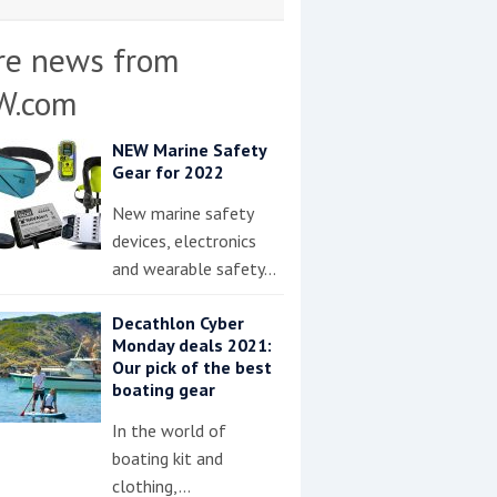
re news from
W.com
NEW Marine Safety
Gear for 2022
New marine safety
devices, electronics
and wearable safety…
Decathlon Cyber
Monday deals 2021:
Our pick of the best
boating gear
In the world of
boating kit and
clothing,…