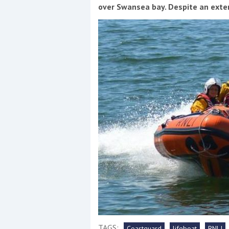
Events
over Swansea bay. Despite an exte
R
2
Yachting Monthly sponsors
the Chichester Marina Boat
Show and Watersports
Festival
TAGS:
Coastguard
lifeboat
RNLI