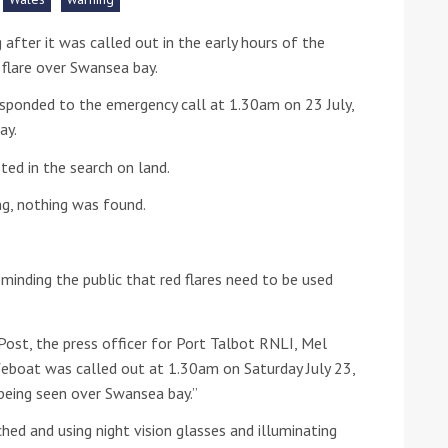
after it was called out in the early hours of the
he Google
Privacy Policy
and
Terms of Service
apply.
flare over Swansea bay.
esponded to the emergency call at 1.30am on 23 July,
ay.
ted in the search on land.
ng, nothing was found.
minding the public that red flares need to be used
ost, the press officer for Port Talbot RNLI, Mel
feboat was called out at 1.30am on Saturday July 23,
 being seen over Swansea bay.”
hed and using night vision glasses and illuminating