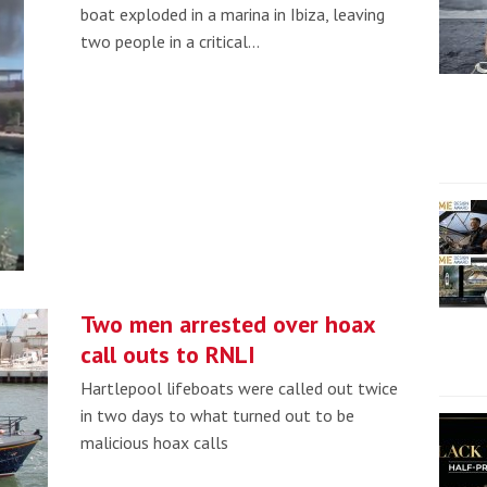
boat exploded in a marina in Ibiza, leaving
two people in a critical…
Two men arrested over hoax
call outs to RNLI
Hartlepool lifeboats were called out twice
in two days to what turned out to be
malicious hoax calls