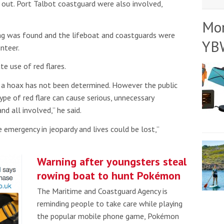
d out. Port Talbot coastguard were also involved,
Mo
ng was found and the lifeboat and coastguards were
YB
nteer.
e use of red flares.
 a hoax has not been determined. However the public
pe of red flare can cause serious, unnecessary
d all involved,” he said.
e emergency in jeopardy and lives could be lost,”
Warning after youngsters steal
rowing boat to hunt Pokémon
The Maritime and Coastguard Agency is
reminding people to take care while playing
the popular mobile phone game, Pokémon