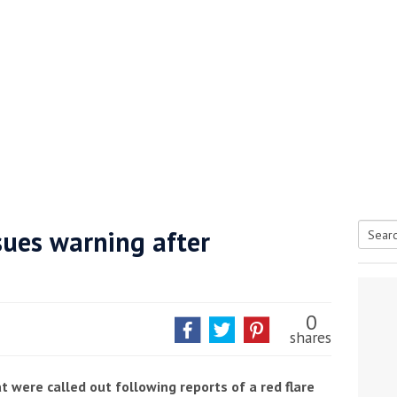
sues warning after
Searc
tive antifoul choice *sponsored post*
for:
0
shares
t were called out following reports of a red flare