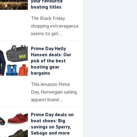
your favourite
boating titles
The Black Friday
shopping extravaganza
seems to get…
Prime Day Helly
Hansen deals: Our
pick of the best
boating gear
bargains
This Amazon Prime
Day, Norwegian sailing
apparel brand…
Prime Day deals on
boat shoes: Big
savings on Sperry,
Sebago and more