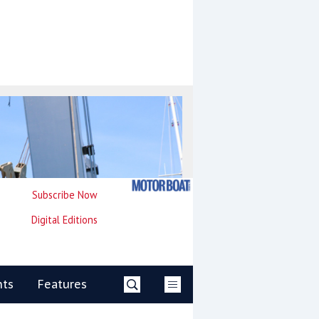
Subscribe Now
Digital Editions
nts
Features