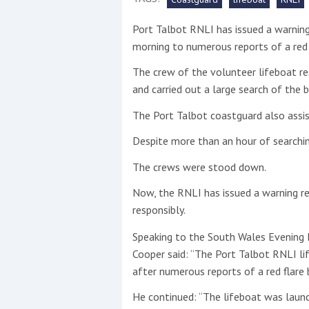
Port Talbot RNLI has issued a warning 
This site is protected by reCAPTCHA and t
morning to numerous reports of a red 
Show More
The crew of the volunteer lifeboat r
and carried out a large search of the b
No results found
The Port Talbot coastguard also assis
Despite more than an hour of searchi
No results found
The crews were stood down.
Now, the RNLI has issued a warning re
New title
responsibly.
Speaking to the South Wales Evening P
r
y
f
t
Cooper said: “The Port Talbot RNLI li
after numerous reports of a red flare
He continued: “The lifeboat was launc