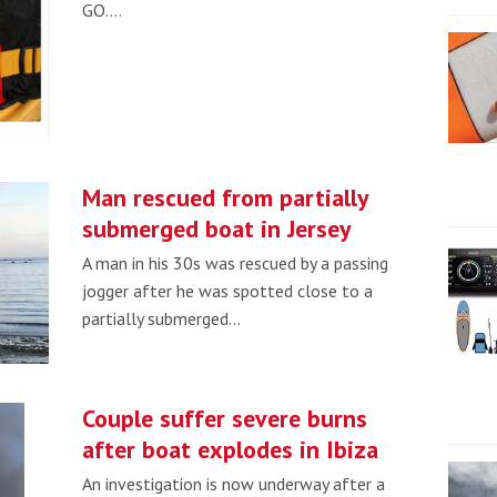
GO.…
Man rescued from partially
submerged boat in Jersey
A man in his 30s was rescued by a passing
jogger after he was spotted close to a
partially submerged…
Couple suffer severe burns
after boat explodes in Ibiza
An investigation is now underway after a