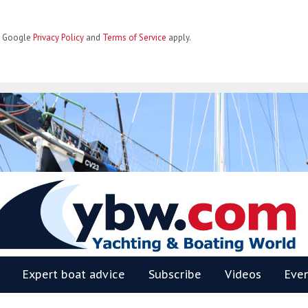
he Google
Privacy Policy
and
Terms of Service
apply.
BW
Expert boat advice
Subscribe
Videos
Eve