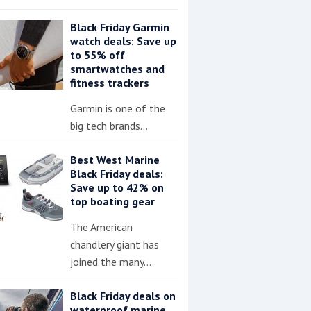
Black Friday Garmin
watch deals: Save up
to 55% off
smartwatches and
fitness trackers
Garmin is one of the
big tech brands…
Best West Marine
Black Friday deals:
Save up to 42% on
top boating gear
The American
chandlery giant has
joined the many…
Black Friday deals on
waterproof marine