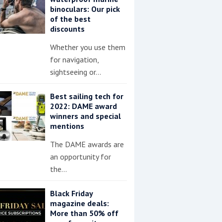
binoculars: Our pick
of the best
discounts
Whether you use them
for navigation,
sightseeing or…
Best sailing tech for
2022: DAME award
winners and special
mentions
The DAME awards are
an opportunity for
the…
Black Friday
magazine deals:
More than 50% off