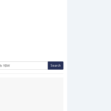
Search
h