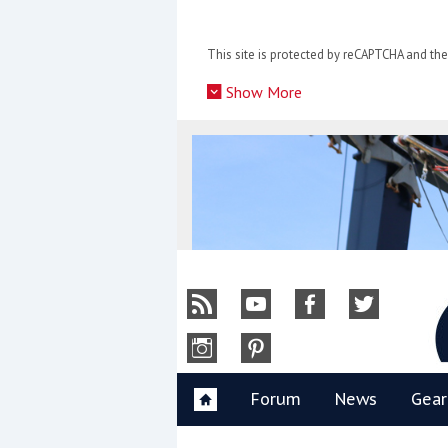
Skip
to
This site is protected by reCAPTCHA and t
content
»
Show More
Y
Forum
News
Gear