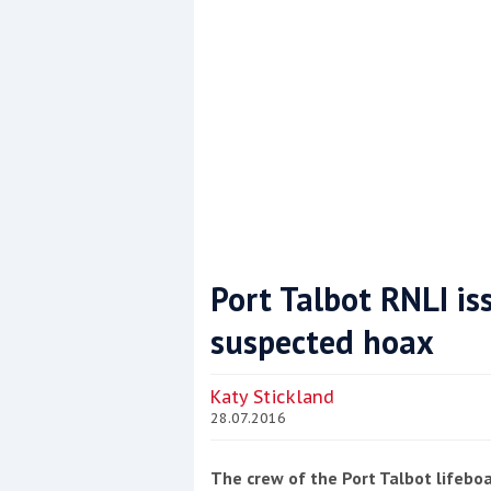
Port Talbot RNLI is
suspected hoax
Coppercoat: The environmentally sensi
Katy Stickland
28.07.2016
The crew of the Port Talbot lifeboa