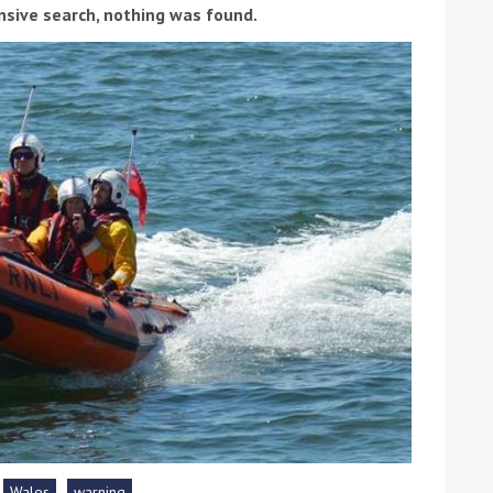
nsive search, nothing was found.
ound the Island Race
Düsseldorf Boat Show
019: Entries open
2019: Fairline announces
yacht line-up
Read more
Wales
warning