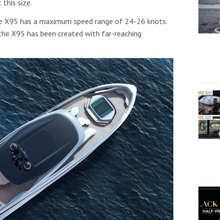
 this size.
e X95 has a maximum speed range of 24-26 knots.
 the X95 has been created with far-reaching