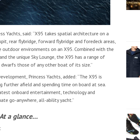
s Yachts, said: “X95 takes spatial architecture on a
pit, rear flybridge, forward flybridge and foredeck areas,
ue outdoor environments on an X95. Combined with the
 and the unique Sky Lounge, the X95 has a range of
t dwarfs those of any other boat of its size.”
Development, Princess Yachts, added: “The X95 is
g further afield and spending time on board at sea.
 latest onboard entertainment, technology and
te go-anywhere, all-ability yacht.”
At a glance…
t