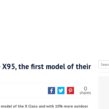
 X95, the first model of their
Searc
tive antifoul choice *sponsored post*
for:
0
shares
st model of the X Class and with 10% more outdoor