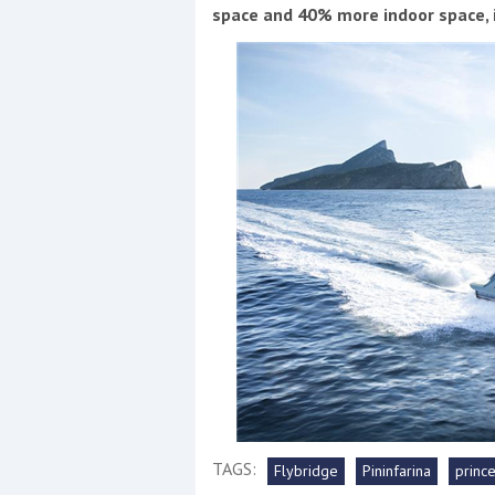
Events
space and 40% more indoor space, it
R
2
Yachting Monthly sponsors
the Chichester Marina Boat
Show and Watersports
Festival
TAGS:
Flybridge
Pininfarina
princ