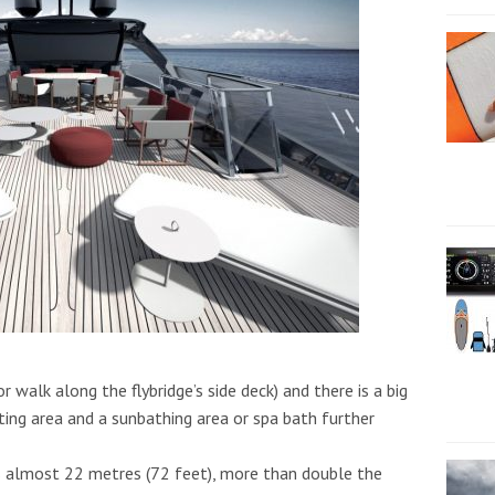
r walk along the flybridge’s side deck) and there is a big
ting area and a sunbathing area or spa bath further
es almost 22 metres (72 feet), more than double the