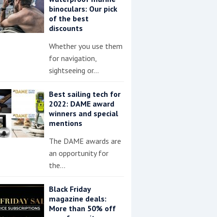
binoculars: Our pick
of the best
discounts
Whether you use them
for navigation,
sightseeing or…
Best sailing tech for
2022: DAME award
winners and special
mentions
The DAME awards are
an opportunity for
the…
Black Friday
magazine deals:
More than 50% off