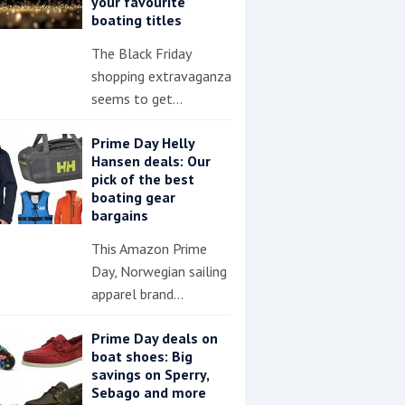
your favourite
boating titles
The Black Friday
shopping extravaganza
seems to get…
Prime Day Helly
Hansen deals: Our
pick of the best
boating gear
bargains
This Amazon Prime
Day, Norwegian sailing
apparel brand…
Prime Day deals on
boat shoes: Big
savings on Sperry,
Sebago and more