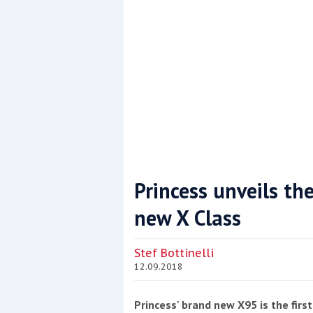
Princess unveils the
new X Class
Coppercoat: The environmentally sensi
Stef Bottinelli
12.09.2018
Princess' brand new X95 is the fir