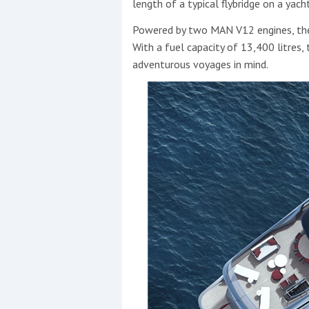
length of a typical flybridge on a yacht
Powered by two MAN V12 engines, th
With a fuel capacity of 13,400 litres,
adventurous voyages in mind.