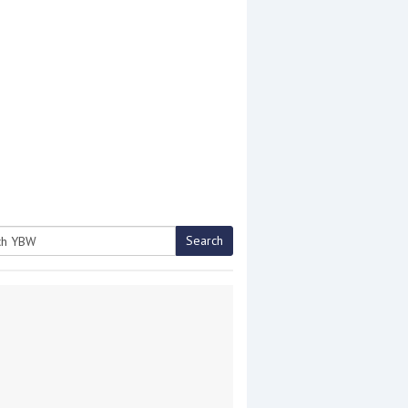
Search
h