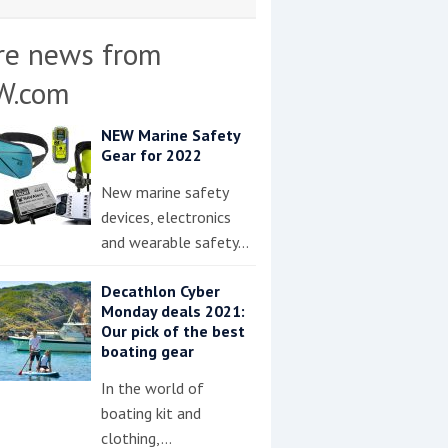
re news from
W.com
NEW Marine Safety
Gear for 2022
New marine safety
devices, electronics
and wearable safety…
Decathlon Cyber
Monday deals 2021:
Our pick of the best
boating gear
In the world of
boating kit and
clothing,…