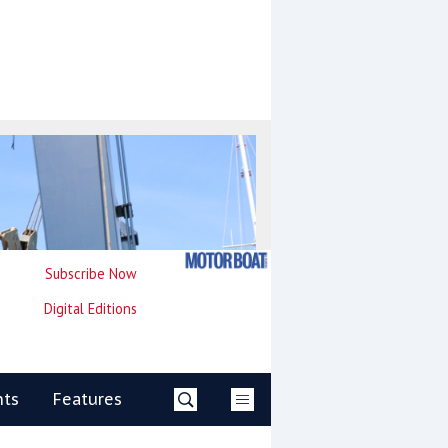
Subscribe Now
Digital Editions
nts
Features