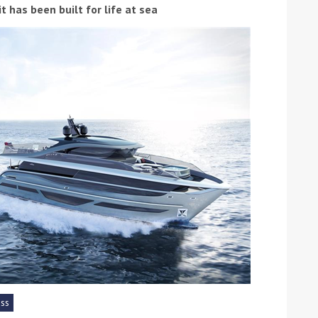
 has been built for life at sea
ound the Island Race
Düsseldorf Boat Show
019: Entries open
2019: Fairline announces
yacht line-up
ess
Read more