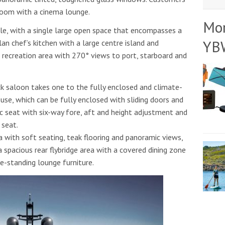
room with a cinema lounge.
Mo
ble, with a single large open space that encompasses a
YB
lan chef’s kitchen with a large centre island and
r recreation area with 270° views to port, starboard and
ck saloon takes one to the fully enclosed and climate-
use, which can be fully enclosed with sliding doors and
ic seat with six-way fore, aft and height adjustment and
 seat.
ea with soft seating, teak flooring and panoramic views,
a spacious rear flybridge area with a covered dining zone
ee-standing lounge furniture.