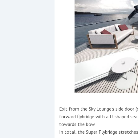
Exit from the Sky Lounge’s side door (o
forward flybridge with a U-shaped sea
towards the bow.
In total, the Super Flybridge stretch