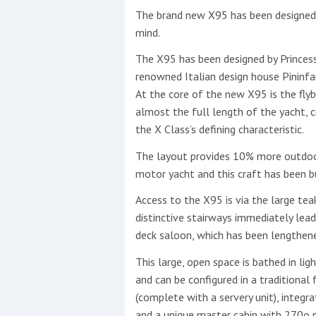
The brand new X95 has been designed w
This site is protected by reCAPTCHA and t
mind.
Show More
The X95 has been designed by Princess’
renowned Italian design house Pininfa
At the core of the new X95 is the flyb
No results found
almost the full length of the yacht, c
the X Class’s defining characteristic.
No results found
The layout provides 10% more outdoo
motor yacht and this craft has been bui
Access to the X95 is via the large tea
New title
distinctive stairways immediately lea
deck saloon, which has been lengthen
r
y
f
t
This large, open space is bathed in lig
and can be configured in a traditional
(complete with a servery unit), integra
and a unique master cabin with 270o 