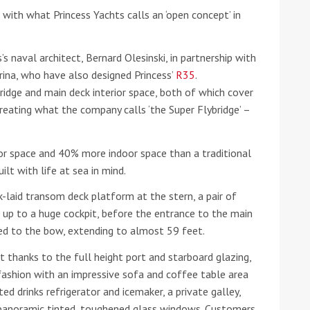
ith what Princess Yachts calls an ‘open concept’ in
he Google
Privacy Policy
and
Terms of Service
apply.
s naval architect, Bernard Olesinski, in partnership with
rina, who have also designed Princess’
R35
.
ridge and main deck interior space, both of which cover
reating what the company calls ‘the Super Flybridge’ –
r space and 40% more indoor space than a traditional
lt with life at sea in mind.
k-laid transom deck platform at the stern, a pair of
d up to a huge cockpit, before the entrance to the main
ed to the bow, extending to almost 59 feet.
ht thanks to the full height port and starboard glazing,
 fashion with an impressive sofa and coffee table area
ted drinks refrigerator and icemaker, a private galley,
panoramic tinted, toughened glass windows. Customers