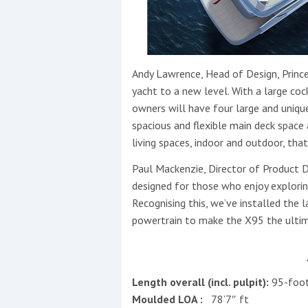
Andy Lawrence, Head of Design, Princes
yacht to a new level. With a large cock
owners will have four large and uniq
spacious and flexible main deck space
living spaces, indoor and outdoor, tha
Paul Mackenzie, Director of Product 
designed for those who enjoy explorin
Recognising this, we’ve installed the
powertrain to make the X95 the ultima
Length overall (incl. pulpit):
95-foo
Moulded LOA :
78’7″ ft