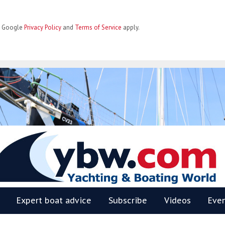
he Google
Privacy Policy
and
Terms of Service
apply.
BW
Expert boat advice
Subscribe
Videos
Eve