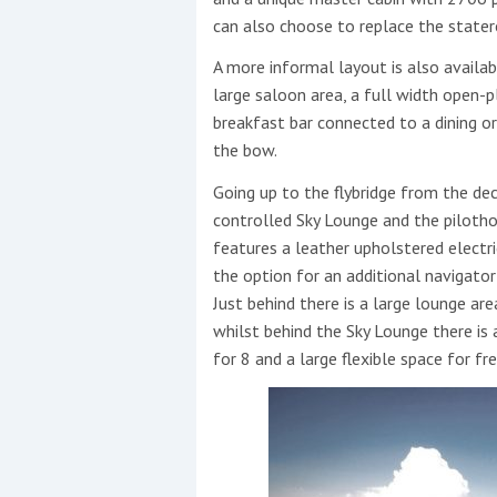
can also choose to replace the state
A more informal layout is also availa
large saloon area, a full width open-p
breakfast bar connected to a dining o
the bow.
Going up to the flybridge from the de
controlled Sky Lounge and the pilotho
features a leather upholstered electr
the option for an additional navigator
Just behind there is a large lounge ar
whilst behind the Sky Lounge there is 
for 8 and a large flexible space for fr