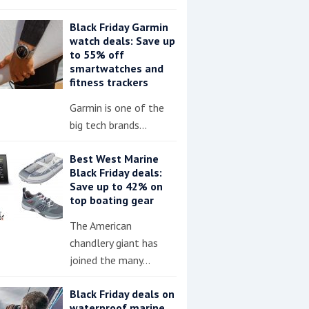
Black Friday Garmin
watch deals: Save up
to 55% off
smartwatches and
fitness trackers
Garmin is one of the
big tech brands…
Best West Marine
Black Friday deals:
Save up to 42% on
top boating gear
The American
chandlery giant has
joined the many…
Black Friday deals on
waterproof marine