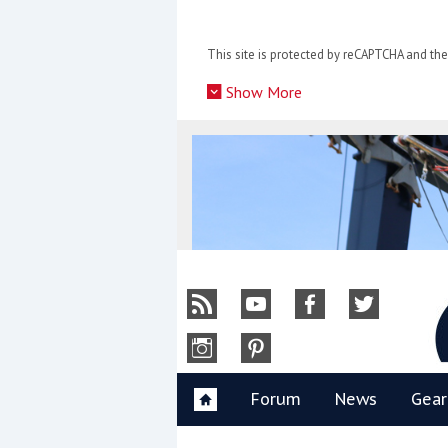
Skip
to
This site is protected by reCAPTCHA and t
content
»
Show More
Y
Forum
News
Gear