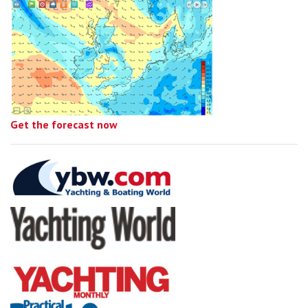
Get the forecast now