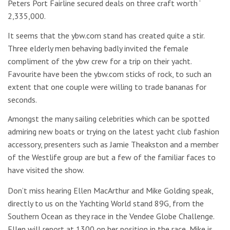
Peters Port Fairline secured deals on three craft worth ‘
2,335,000.
It seems that the ybw.com stand has created quite a stir.
Three elderly men behaving badly invited the female
compliment of the ybw crew for a trip on their yacht.
Favourite have been the ybw.com sticks of rock, to such an
extent that one couple were willing to trade bananas for
seconds.
Amongst the many sailing celebrities which can be spotted
admiring new boats or trying on the latest yacht club fashion
accessory, presenters such as Jamie Theakston and a member
of the Westlife group are but a few of the familiar faces to
have visited the show.
Don’t miss hearing Ellen MacArthur and Mike Golding speak,
directly to us on the Yachting World stand 89G, from the
Southern Ocean as they race in the Vendee Globe Challenge.
Ellen will report at 1300 on her position in the race, Mike is