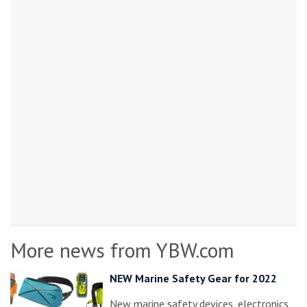
More news from YBW.com
NEW Marine Safety Gear for 2022
New marine safety devices, electronics