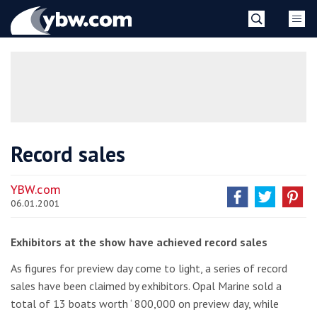
Skip
YBW
to
content
»
Record sales
YBW.com
06.01.2001
Exhibitors at the show have achieved record sales
As figures for preview day come to light, a series of record
sales have been claimed by exhibitors. Opal Marine sold a
total of 13 boats worth ‘ 800,000 on preview day, while