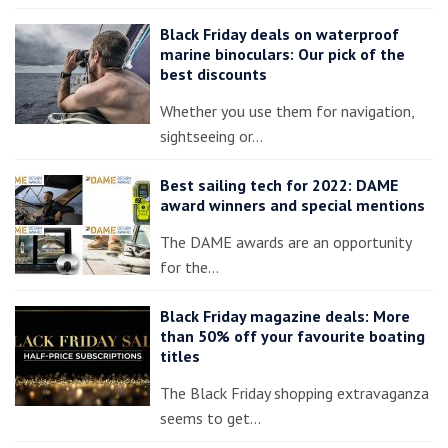
Black Friday deals on waterproof
marine binoculars: Our pick of the
best discounts
Whether you use them for navigation,
sightseeing or…
Best sailing tech for 2022: DAME
award winners and special mentions
The DAME awards are an opportunity
for the…
Black Friday magazine deals: More
than 50% off your favourite boating
titles
The Black Friday shopping extravaganza
seems to get…