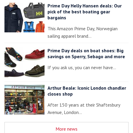
Prime Day Helly Hansen deals: Our
pick of the best boating gear
bargains
This Amazon Prime Day, Norwegian
sailing apparel brand…
Prime Day deals on boat shoes: Big
savings on Sperry, Sebago and more
If you ask us, you can never have…
Arthur Beale: Iconic London chandler
closes shop
After 150 years at their Shaftesbury
Avenue, London…
More news