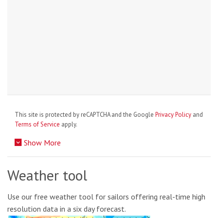
This site is protected by reCAPTCHA and the Google
Privacy Policy
and
Terms of Service
apply.
Show More
Weather tool
Use our free weather tool for sailors offering real-time high
resolution data in a six day forecast.