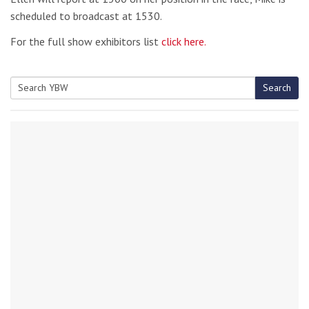
scheduled to broadcast at 1530.
For the full show exhibitors list
click here.
Search
Search
for: