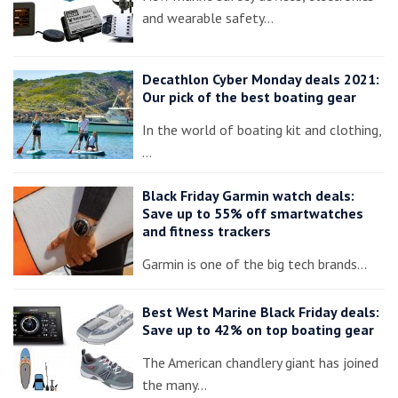
and wearable safety…
Decathlon Cyber Monday deals 2021:
Our pick of the best boating gear
In the world of boating kit and clothing,
…
Black Friday Garmin watch deals:
Save up to 55% off smartwatches
and fitness trackers
Garmin is one of the big tech brands…
Best West Marine Black Friday deals:
Save up to 42% on top boating gear
The American chandlery giant has joined
the many…