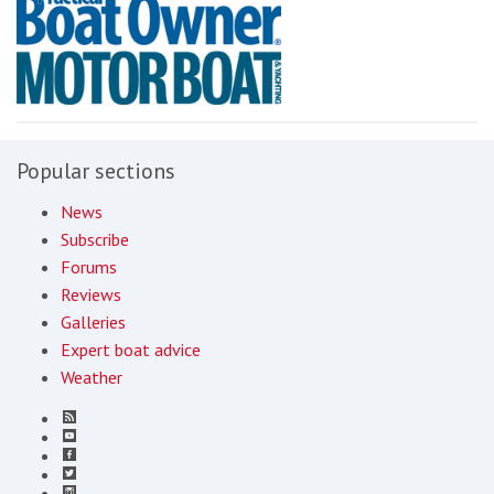
Popular sections
News
Subscribe
Forums
Reviews
Galleries
Expert boat advice
Weather