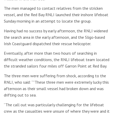
The men managed to contact relatives from the stricken
vessel, and the Red Bay RNLI launched their inshore lifeboat
Sunday morning in an attempt to locate the group.
Having had no success by early afternoon, the RNLI widened
the search area in the early afternoon, and the Sligo-based
Irish Coastguard dispatched their rescue helicopter.
Eventually, after more than two hours of searching in
difficult weather conditions, the RNLI lifeboat team located
the stranded sailors four miles off Garron Point at Red Bay.
The three men were suffering from shock, according to the
RNLI, who said: “”These three men were extremely lucky this
afternoon as their small vessel had broken down and was
drifting out to sea.
“The call out was particularly challenging for the lifeboat
crew as the casualties were unsure of where they were and it