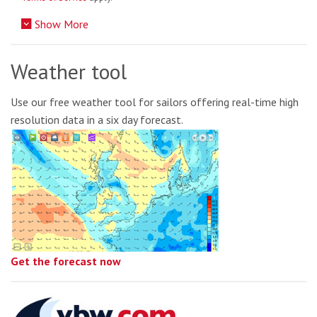
Show More
Weather tool
Use our free weather tool for sailors offering real-time high
resolution data in a six day forecast.
Get the forecast now