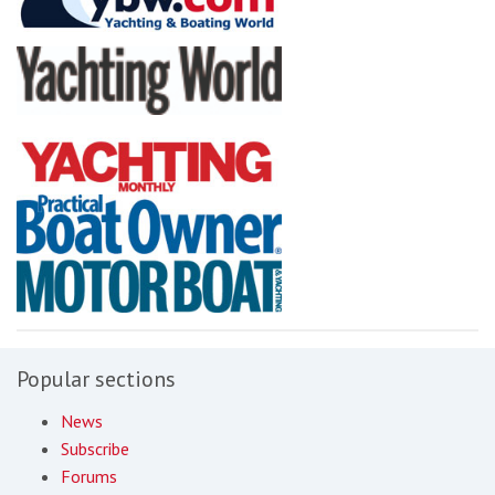
Popular sections
News
Subscribe
Forums