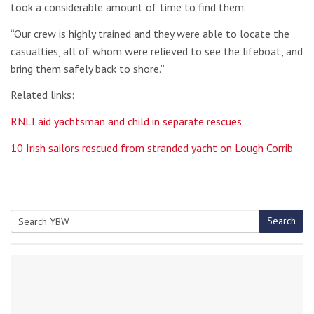
took a considerable amount of time to find them.
“Our crew is highly trained and they were able to locate the
casualties, all of whom were relieved to see the lifeboat, and
bring them safely back to shore.”
Related links:
RNLI aid yachtsman and child in separate rescues
10 Irish sailors rescued from stranded yacht on Lough Corrib
Search
Search
for: