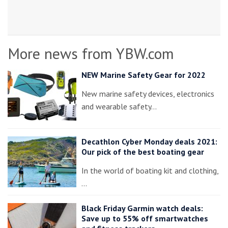
More news from YBW.com
NEW Marine Safety Gear for 2022
New marine safety devices, electronics
and wearable safety…
Decathlon Cyber Monday deals 2021:
Our pick of the best boating gear
In the world of boating kit and clothing,
…
Black Friday Garmin watch deals:
Save up to 55% off smartwatches