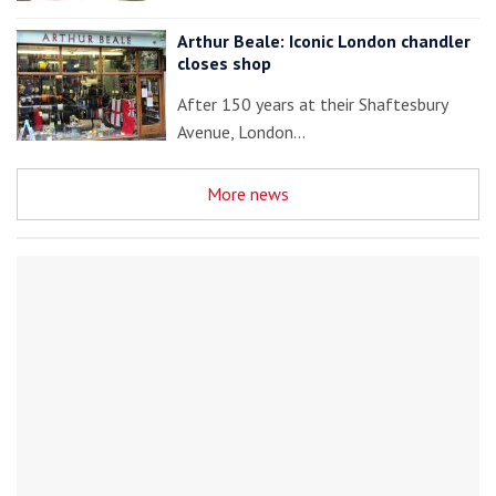
Arthur Beale: Iconic London chandler
closes shop
After 150 years at their Shaftesbury
Avenue, London…
More news