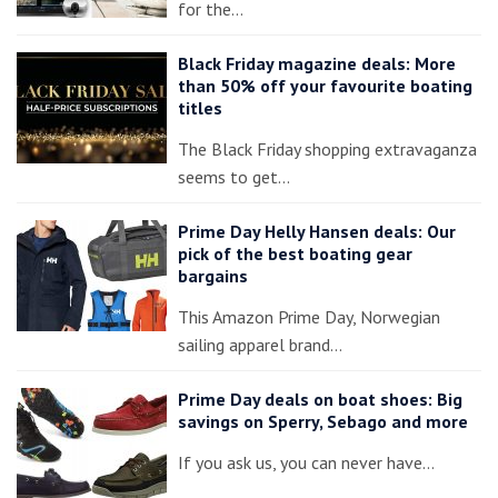
for the…
Black Friday magazine deals: More
than 50% off your favourite boating
titles
The Black Friday shopping extravaganza
seems to get…
Prime Day Helly Hansen deals: Our
pick of the best boating gear
bargains
This Amazon Prime Day, Norwegian
sailing apparel brand…
Prime Day deals on boat shoes: Big
savings on Sperry, Sebago and more
If you ask us, you can never have…