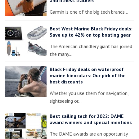
and fitness trackers
Garmin is one of the big tech brands…
Best West Marine Black Friday deals:
Save up to 42% on top boating gear
The American chandlery giant has joined
the many…
Black Friday deals on waterproof
marine binoculars: Our pick of the
best discounts
Whether you use them for navigation,
sightseeing or…
Best sailing tech for 2022: DAME
award winners and special mentions
The DAME awards are an opportunity