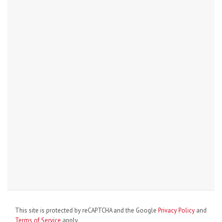
This site is protected by reCAPTCHA and the Google
Privacy Policy
and
Terms of Service
apply.