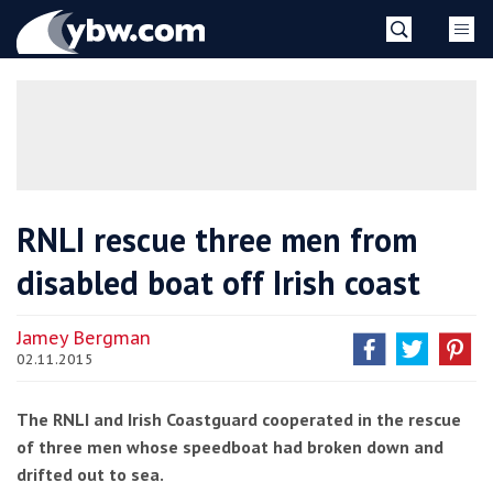
Skip
YBW
to
content
»
RNLI rescue three men from
disabled boat off Irish coast
Jamey Bergman
02.11.2015
The RNLI and Irish Coastguard cooperated in the rescue
of three men whose speedboat had broken down and
drifted out to sea.