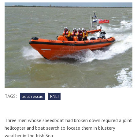
TAGS:
boat rescue
RNLI
Three men whose speedboat had broken down required a joint
helicopter and boat search to locate them in blustery
weather in the Irish Sea.