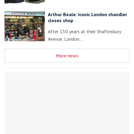
Arthur Beale: Iconic London chandler
closes shop
After 150 years at their Shaftesbury
Avenue, London…
More news