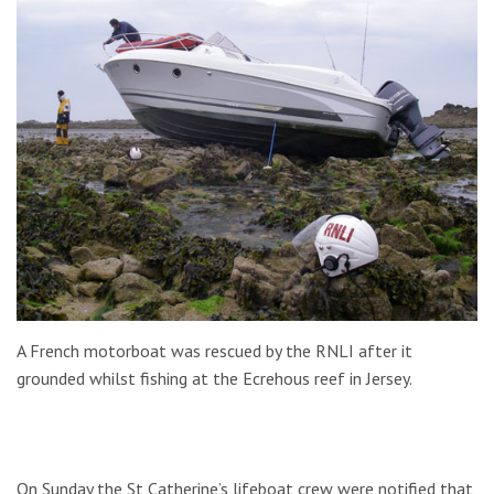
A French motorboat was rescued by the RNLI after it
grounded whilst fishing at the Ecrehous reef in Jersey.
On Sunday the St Catherine’s lifeboat crew were notified that