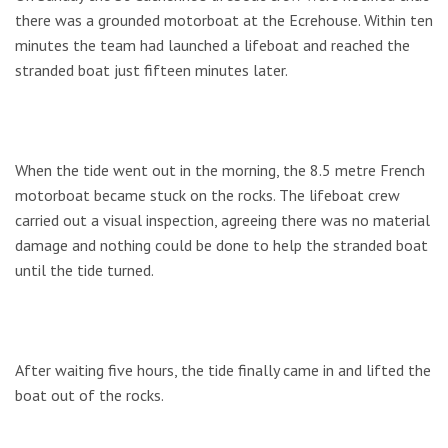
there was a grounded motorboat at the Ecrehouse. Within ten
minutes the team had launched a lifeboat and reached the
stranded boat just fifteen minutes later.
When the tide went out in the morning, the 8.5 metre French
motorboat became stuck on the rocks. The lifeboat crew
carried out a visual inspection, agreeing there was no material
damage and nothing could be done to help the stranded boat
until the tide turned.
After waiting five hours, the tide finally came in and lifted the
boat out of the rocks.