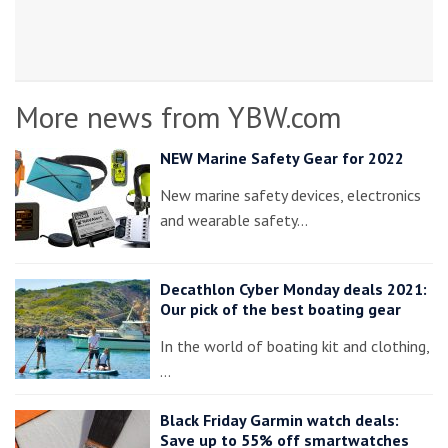
More news from YBW.com
NEW Marine Safety Gear for 2022
New marine safety devices, electronics
and wearable safety…
Decathlon Cyber Monday deals 2021:
Our pick of the best boating gear
In the world of boating kit and clothing,
…
Black Friday Garmin watch deals:
Save up to 55% off smartwatches