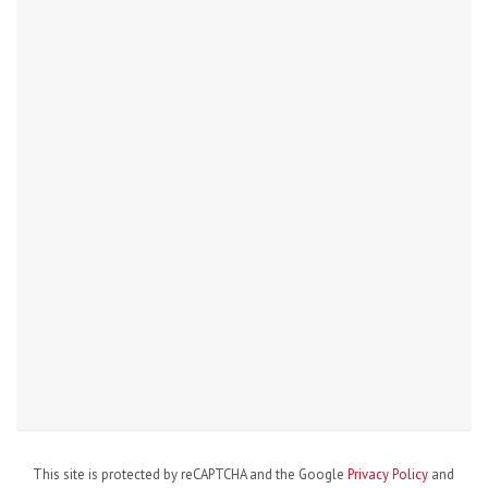
This site is protected by reCAPTCHA and the Google
Privacy Policy
and