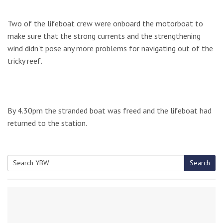
Two of the lifeboat crew were onboard the motorboat to
make sure that the strong currents and the strengthening
wind didn’t pose any more problems for navigating out of the
tricky reef.
By 4.30pm the stranded boat was freed and the lifeboat had
returned to the station.
Search
Search
for: