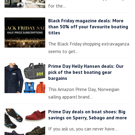
for the…
Black Friday magazine deals: More
than 50% off your favourite boating
titles
The Black Friday shopping extravaganza
seems to get…
Prime Day Helly Hansen deals: Our
pick of the best boating gear
bargains
This Amazon Prime Day, Norwegian
sailing apparel brand…
Prime Day deals on boat shoes: Big
savings on Sperry, Sebago and more
If you ask us, you can never have…