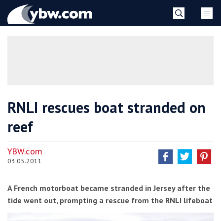
Skip
YBW
to
content
»
RNLI rescues boat stranded on
reef
YBW.com
03.05.2011
A French motorboat became stranded in Jersey after the
tide went out, prompting a rescue from the RNLI lifeboat