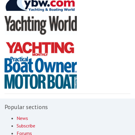
Popular sections
News
Subscribe
Forums