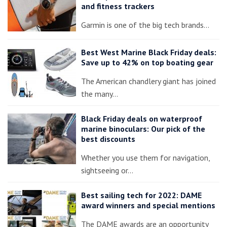
and fitness trackers
Garmin is one of the big tech brands…
Best West Marine Black Friday deals:
Save up to 42% on top boating gear
The American chandlery giant has joined
the many…
Black Friday deals on waterproof
marine binoculars: Our pick of the
best discounts
Whether you use them for navigation,
sightseeing or…
Best sailing tech for 2022: DAME
award winners and special mentions
The DAME awards are an opportunity