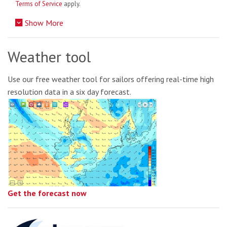
Terms of Service
apply.
Show More
Weather tool
Use our free weather tool for sailors offering real-time high
resolution data in a six day forecast.
Get the forecast now