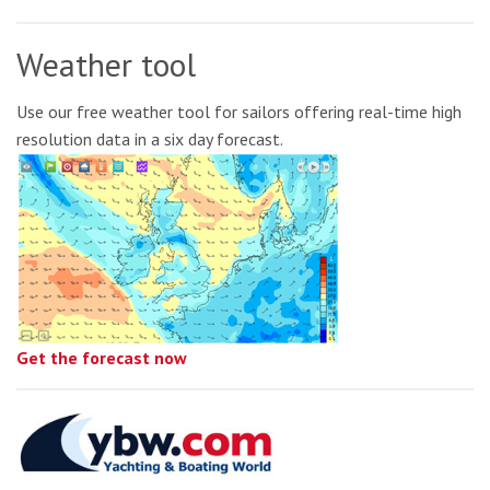
Weather tool
Use our free weather tool for sailors offering real-time high
resolution data in a six day forecast.
Get the forecast now