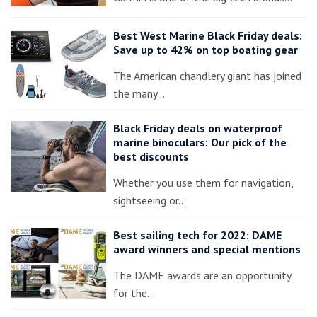
Best West Marine Black Friday deals:
Save up to 42% on top boating gear
The American chandlery giant has joined
the many…
Black Friday deals on waterproof
marine binoculars: Our pick of the
best discounts
Whether you use them for navigation,
sightseeing or…
Best sailing tech for 2022: DAME
award winners and special mentions
The DAME awards are an opportunity
for the…