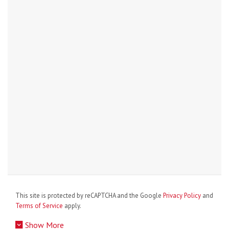
This site is protected by reCAPTCHA and the Google
Privacy Policy
and
Terms of Service
apply.
Show More