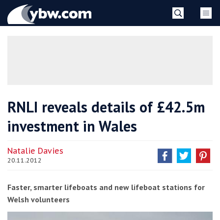
Skip
YBW
to
content
»
RNLI reveals details of £42.5m
investment in Wales
Natalie Davies
20.11.2012
Faster, smarter lifeboats and new lifeboat stations for
Welsh volunteers