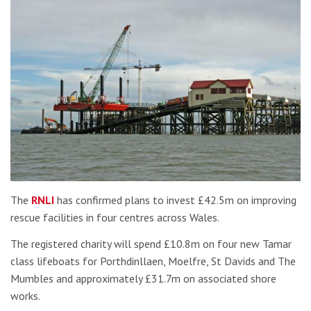
The
RNLI
has confirmed plans to invest £42.5m on improving
rescue facilities in four centres across Wales.
The registered charity will spend £10.8m on four new Tamar
class lifeboats for Porthdinllaen, Moelfre, St Davids and The
Mumbles and approximately £31.7m on associated shore
works.