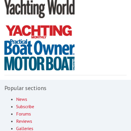
Popular sections
News
Subscribe
Forums
Reviews
Galleries