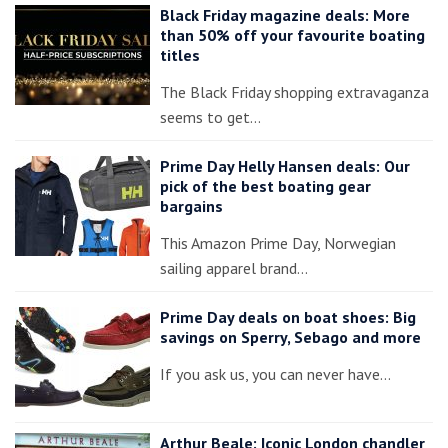
Black Friday magazine deals: More
than 50% off your favourite boating
titles
The Black Friday shopping extravaganza
seems to get…
Prime Day Helly Hansen deals: Our
pick of the best boating gear
bargains
This Amazon Prime Day, Norwegian
sailing apparel brand…
Prime Day deals on boat shoes: Big
savings on Sperry, Sebago and more
If you ask us, you can never have…
Arthur Beale: Iconic London chandler