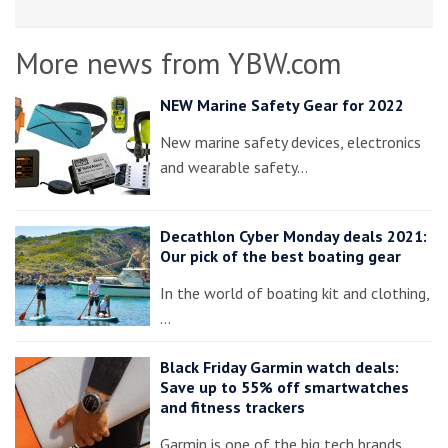
More news from YBW.com
NEW Marine Safety Gear for 2022
New marine safety devices, electronics
and wearable safety…
Decathlon Cyber Monday deals 2021:
Our pick of the best boating gear
In the world of boating kit and clothing,
…
Black Friday Garmin watch deals:
Save up to 55% off smartwatches
and fitness trackers
Garmin is one of the big tech brands…