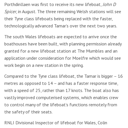
Porthdinllaen was first to receive its new lifeboat,
John D
Spicer
, in August. The three remaining Welsh stations will see
their Tyne class lifeboats being replaced with the faster,
technologically advanced Tamar’s over the next two years.
The south Wales lifeboats are expected to arrive once the
boathouses have been built, with planning permission already
granted for a new lifeboat station at The Mumbles and an
application under consideration for Moelfre which would see
work begin on a new station in the spring.
Compared to the Tyne class lifeboat, the Tamar is bigger – 16
metres as opposed to 14 – and has a faster response time,
with a speed of 25, rather than 17 knots. The boat also has
vastly improved computerised systems, which enables crew
to control many of the lifeboat’s functions remotely from
the safety of their seats.
RNLI Divisional Inspector of lifeboat for Wales, Colin