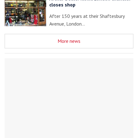
closes shop
After 150 years at their Shaftesbury
Avenue, London…
More news