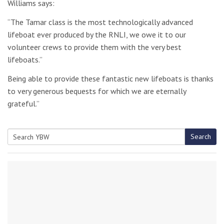
Williams says:
“The Tamar class is the most technologically advanced
lifeboat ever produced by the RNLI, we owe it to our
volunteer crews to provide them with the very best
lifeboats.”
Being able to provide these fantastic new lifeboats is thanks
to very generous bequests for which we are eternally
grateful.”
Search
Search
for: