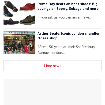
Prime Day deals on boat shoes: Big
savings on Sperry, Sebago and more
If you ask us, you can never have…
Arthur Beale: Iconic London chandler
closes shop
After 150 years at their Shaftesbury
Avenue, London…
More news