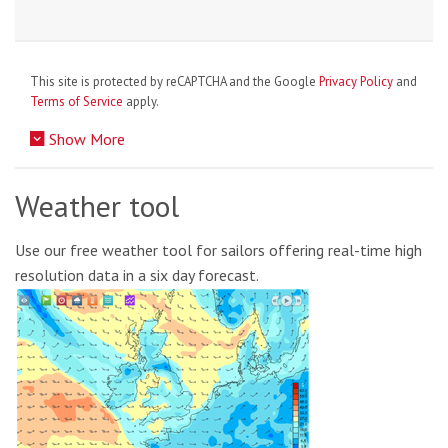
This site is protected by reCAPTCHA and the Google
Privacy Policy
and
Terms of Service
apply.
Show More
Weather tool
Use our free weather tool for sailors offering real-time high
resolution data in a six day forecast.