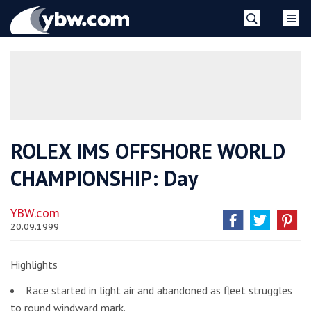
Skip
YBW
to
content
»
ROLEX IMS OFFSHORE WORLD
CHAMPIONSHIP: Day
YBW.com
20.09.1999
Highlights
Race started in light air and abandoned as fleet struggles
to round windward mark.