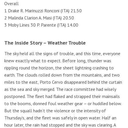
Overall
1 Drake R. Marinuzzi Ronconi (ITA) 21.50
2 Malinda Clarion A. Masi (ITA) 20.50
3 Moby Lines 30 P. Parente (ITA) 14.00
The Inside Story – Weather Trouble
The sky held all the signs of trouble, and this time, everyone
knew exactly what to expect. Before long, thunder was
rippling round the horizon, the sheet lightning crashing to
earth. The clouds rolled down from the mountains, and two
miles to the east, Porto Cervo disappeared behind the curtain
as the sea and sky merged. The race committee had wisely
postponed. The fleet had flaked and strapped their mainsails
to the booms, donned foul weather gear – or huddled below.
But the squall hadn’t the violence or the intensity of
Thursday’s, and the fleet was safely in open water. Half an
hour later, the rain had stopped and the sky was clearing. A