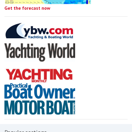
Get the forecast now