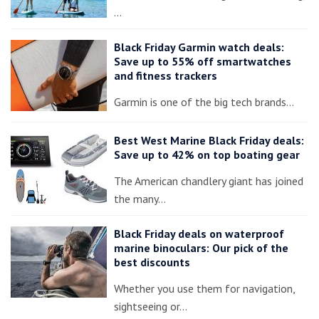
…
Black Friday Garmin watch deals:
Save up to 55% off smartwatches
and fitness trackers
Garmin is one of the big tech brands…
Best West Marine Black Friday deals:
Save up to 42% on top boating gear
The American chandlery giant has joined
the many…
Black Friday deals on waterproof
marine binoculars: Our pick of the
best discounts
Whether you use them for navigation,
sightseeing or…