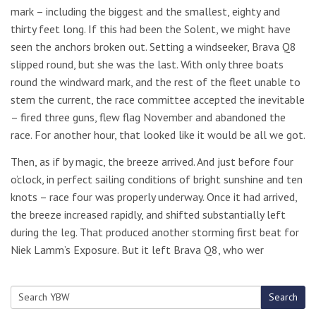
mark – including the biggest and the smallest, eighty and
thirty feet long. If this had been the Solent, we might have
seen the anchors broken out. Setting a windseeker, Brava Q8
slipped round, but she was the last. With only three boats
round the windward mark, and the rest of the fleet unable to
stem the current, the race committee accepted the inevitable
– fired three guns, flew flag November and abandoned the
race. For another hour, that looked like it would be all we got.
Then, as if by magic, the breeze arrived. And just before four
o’clock, in perfect sailing conditions of bright sunshine and ten
knots – race four was properly underway. Once it had arrived,
the breeze increased rapidly, and shifted substantially left
during the leg. That produced another storming first beat for
Niek Lamm’s Exposure. But it left Brava Q8, who wer
Search