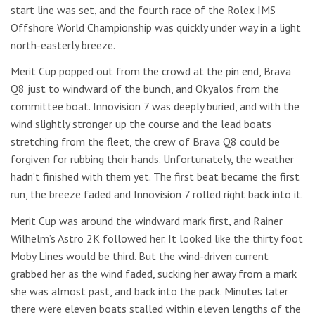
start line was set, and the fourth race of the Rolex IMS
Offshore World Championship was quickly under way in a light
north-easterly breeze.
Merit Cup popped out from the crowd at the pin end, Brava
Q8 just to windward of the bunch, and Okyalos from the
committee boat. Innovision 7 was deeply buried, and with the
wind slightly stronger up the course and the lead boats
stretching from the fleet, the crew of Brava Q8 could be
forgiven for rubbing their hands. Unfortunately, the weather
hadn’t finished with them yet. The first beat became the first
run, the breeze faded and Innovision 7 rolled right back into it.
Merit Cup was around the windward mark first, and Rainer
Wilhelm’s Astro 2K followed her. It looked like the thirty foot
Moby Lines would be third. But the wind-driven current
grabbed her as the wind faded, sucking her away from a mark
she was almost past, and back into the pack. Minutes later
there were eleven boats stalled within eleven lengths of the