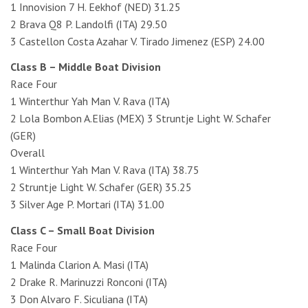
1 Innovision 7 H. Eekhof (NED) 31.25
2 Brava Q8 P. Landolfi (ITA) 29.50
3 Castellon Costa Azahar V. Tirado Jimenez (ESP) 24.00
Class B – Middle Boat Division
Race Four
1 Winterthur Yah Man V. Rava (ITA)
2 Lola Bombon A.Elias (MEX) 3 Struntje Light W. Schafer
(GER)
Overall
1 Winterthur Yah Man V. Rava (ITA) 38.75
2 Struntje Light W. Schafer (GER) 35.25
3 Silver Age P. Mortari (ITA) 31.00
Class C – Small Boat Division
Race Four
1 Malinda Clarion A. Masi (ITA)
2 Drake R. Marinuzzi Ronconi (ITA)
3 Don Alvaro F. Siculiana (ITA)