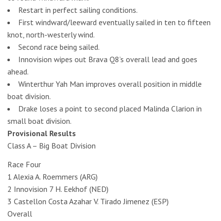
Restart in perfect sailing conditions.
First windward/leeward eventually sailed in ten to fifteen
knot, north-westerly wind.
Second race being sailed.
Innovision wipes out Brava Q8’s overall lead and goes
ahead.
Winterthur Yah Man improves overall position in middle
boat division.
Drake loses a point to second placed Malinda Clarion in
small boat division.
Provisional Results
Class A – Big Boat Division
Race Four
1 Alexia A. Roemmers (ARG)
2 Innovision 7 H. Eekhof (NED)
3 Castellon Costa Azahar V. Tirado Jimenez (ESP)
Overall