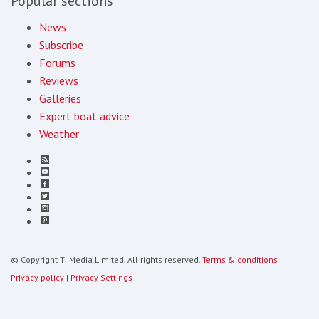
Popular sections
News
Subscribe
Forums
Reviews
Galleries
Expert boat advice
Weather
© Copyright TI Media Limited. All rights reserved.
Terms & conditions
|
Privacy policy
|
Privacy Settings