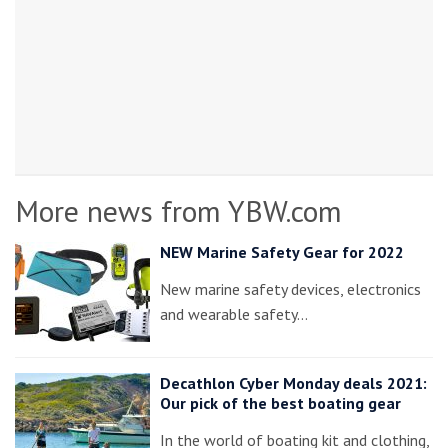
More news from YBW.com
NEW Marine Safety Gear for 2022
New marine safety devices, electronics
and wearable safety…
Decathlon Cyber Monday deals 2021:
Our pick of the best boating gear
In the world of boating kit and clothing,