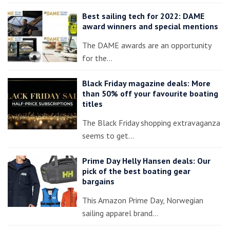
Best sailing tech for 2022: DAME
award winners and special mentions
The DAME awards are an opportunity
for the…
Black Friday magazine deals: More
than 50% off your favourite boating
titles
The Black Friday shopping extravaganza
seems to get…
Prime Day Helly Hansen deals: Our
pick of the best boating gear
bargains
This Amazon Prime Day, Norwegian
sailing apparel brand…