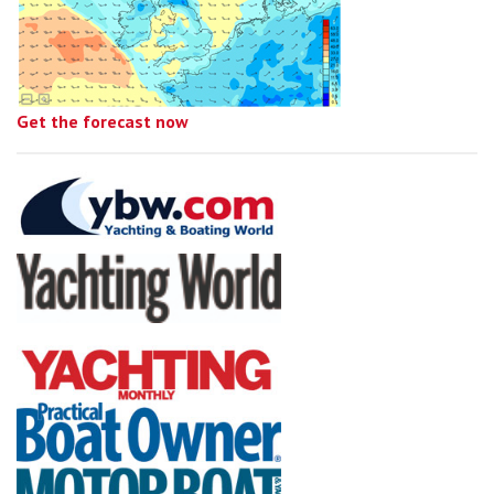
Get the forecast now