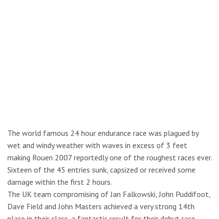
The world famous 24 hour endurance race was plagued by
wet and windy weather with waves in excess of 3 feet
making Rouen 2007 reportedly one of the roughest races ever.
Sixteen of the 45 entries sunk, capsized or received some
damage within the first 2 hours.
The UK team compromising of Jan Falkowski, John Puddifoot,
Dave Field and John Masters achieved a very strong 14th
place in their class, a fantastic result for their debut race.