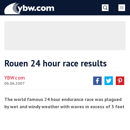
Skip
YBW
to
content
»
Rouen 24 hour race results
YBW.com
06.06.2007
The world famous 24 hour endurance race was plagued
by wet and windy weather with waves in excess of 3 feet