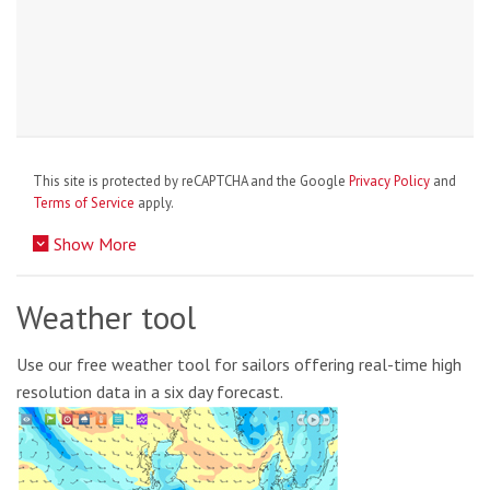
This site is protected by reCAPTCHA and the Google
Privacy Policy
and
Terms of Service
apply.
Show More
Weather tool
Use our free weather tool for sailors offering real-time high
resolution data in a six day forecast.