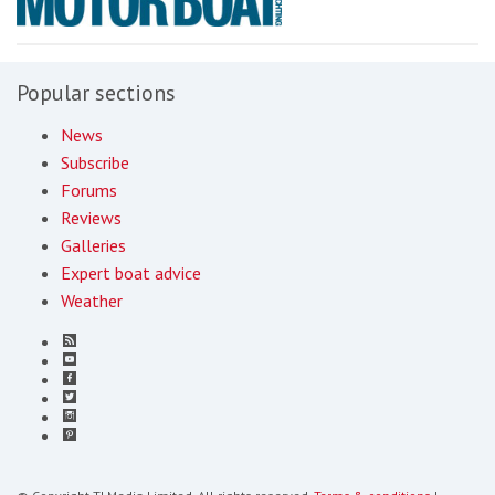
Popular sections
News
Subscribe
Forums
Reviews
Galleries
Expert boat advice
Weather