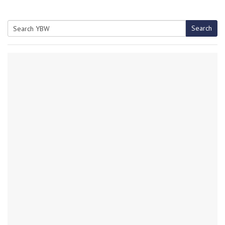
Search
Search
for: