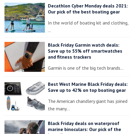
Decathlon Cyber Monday deals 2021:
Our pick of the best boating gear
In the world of boating kit and clothing,
…
Black Friday Garmin watch deals:
Save up to 55% off smartwatches
and fitness trackers
Garmin is one of the big tech brands…
Best West Marine Black Friday deals:
Save up to 42% on top boating gear
The American chandlery giant has joined
the many…
Black Friday deals on waterproof
marine binoculars: Our pick of the