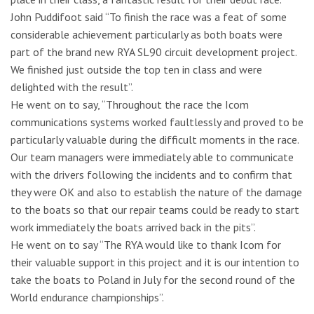
John Puddifoot said “To finish the race was a feat of some
considerable achievement particularly as both boats were
part of the brand new RYA SL90 circuit development project.
We finished just outside the top ten in class and were
delighted with the result”.
He went on to say, “Throughout the race the Icom
communications systems worked faultlessly and proved to be
particularly valuable during the difficult moments in the race.
Our team managers were immediately able to communicate
with the drivers following the incidents and to confirm that
they were OK and also to establish the nature of the damage
to the boats so that our repair teams could be ready to start
work immediately the boats arrived back in the pits”.
He went on to say “The RYA would like to thank Icom for
their valuable support in this project and it is our intention to
take the boats to Poland in July for the second round of the
World endurance championships”.