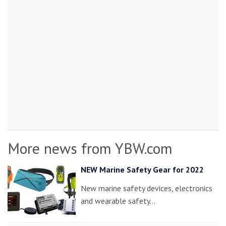
More news from YBW.com
NEW Marine Safety Gear for 2022
New marine safety devices, electronics
and wearable safety…