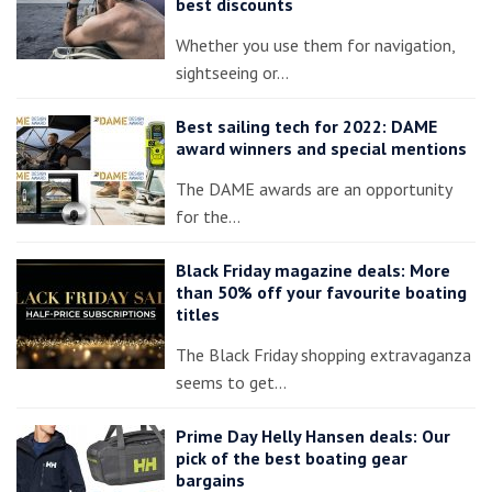
best discounts
Whether you use them for navigation,
sightseeing or…
Best sailing tech for 2022: DAME
award winners and special mentions
The DAME awards are an opportunity
for the…
Black Friday magazine deals: More
than 50% off your favourite boating
titles
The Black Friday shopping extravaganza
seems to get…
Prime Day Helly Hansen deals: Our
pick of the best boating gear
bargains