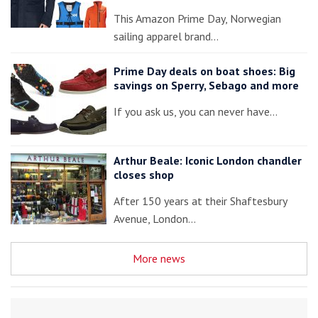
This Amazon Prime Day, Norwegian
sailing apparel brand…
Prime Day deals on boat shoes: Big
savings on Sperry, Sebago and more
If you ask us, you can never have…
Arthur Beale: Iconic London chandler
closes shop
After 150 years at their Shaftesbury
Avenue, London…
More news