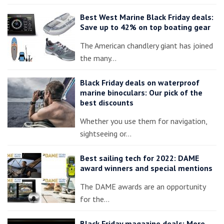
Best West Marine Black Friday deals:
Save up to 42% on top boating gear
The American chandlery giant has joined
the many…
Black Friday deals on waterproof
marine binoculars: Our pick of the
best discounts
Whether you use them for navigation,
sightseeing or…
Best sailing tech for 2022: DAME
award winners and special mentions
The DAME awards are an opportunity
for the…
Black Friday magazine deals: More