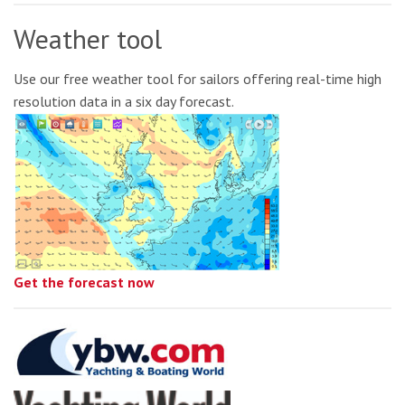
Weather tool
Use our free weather tool for sailors offering real-time high
resolution data in a six day forecast.
Get the forecast now