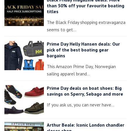
than 50% off your favourite boating
titles
The Black Friday shopping extravaganza
seems to get…
Prime Day Helly Hansen deals: Our
pick of the best boating gear
bargains
This Amazon Prime Day, Norwegian
sailing apparel brand…
Prime Day deals on boat shoes: Big
savings on Sperry, Sebago and more
If you ask us, you can never have…
Arthur Beale: Iconic London chandler
closes shop