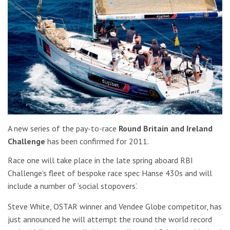
A new series of the pay-to-race
Round Britain and Ireland
Challenge
has been confirmed for 2011.
Race one will take place in the late spring aboard RBI
Challenge’s fleet of bespoke race spec Hanse 430s and will
include a number of ‘social stopovers’.
Steve White, OSTAR winner and Vendee Globe competitor, has
just announced he will attempt the round the world record