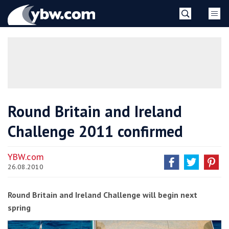
Skip
YBW
to
content
»
Round Britain and Ireland
Challenge 2011 confirmed
YBW.com
26.08.2010
Round Britain and Ireland Challenge will begin next
spring