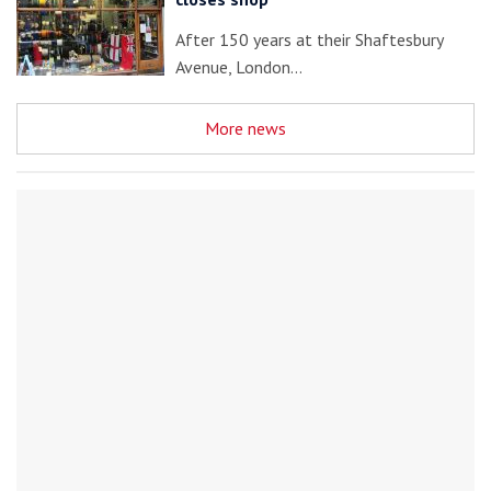
After 150 years at their Shaftesbury
Avenue, London…
More news