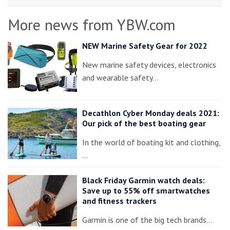
More news from YBW.com
NEW Marine Safety Gear for 2022
New marine safety devices, electronics
and wearable safety…
Decathlon Cyber Monday deals 2021:
Our pick of the best boating gear
In the world of boating kit and clothing,
…
Black Friday Garmin watch deals:
Save up to 55% off smartwatches
and fitness trackers
Garmin is one of the big tech brands…