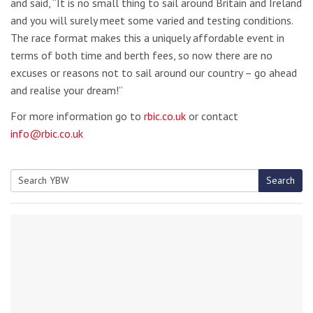
and said, “It is no small thing to sail around Britain and Ireland
and you will surely meet some varied and testing conditions.
The race format makes this a uniquely affordable event in
terms of both time and berth fees, so now there are no
excuses or reasons not to sail around our country – go ahead
and realise your dream!”
For more information go to
rbic.co.uk
or contact
info@rbic.co.uk
Search
Search
for: