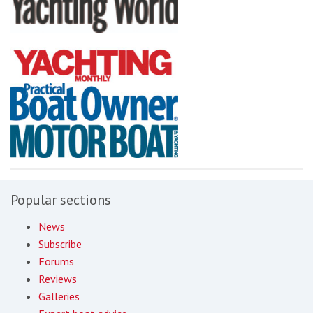
Popular sections
News
Subscribe
Forums
Reviews
Galleries