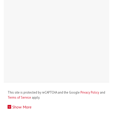
This site is protected by reCAPTCHA and the Google
Privacy Policy
and
Terms of Service
apply.
Show More