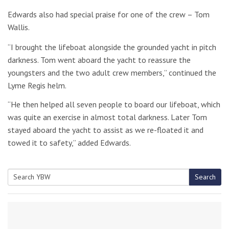
Edwards also had special praise for one of the crew – Tom
Wallis.
“I brought the lifeboat alongside the grounded yacht in pitch
darkness. Tom went aboard the yacht to reassure the
youngsters and the two adult crew members,” continued the
Lyme Regis helm.
“He then helped all seven people to board our lifeboat, which
was quite an exercise in almost total darkness. Later Tom
stayed aboard the yacht to assist as we re-floated it and
towed it to safety,” added Edwards.
Search
Search
for: