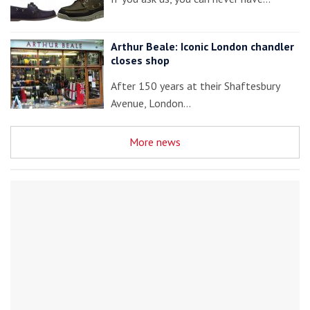
Arthur Beale: Iconic London chandler
closes shop
After 150 years at their Shaftesbury
Avenue, London…
More news