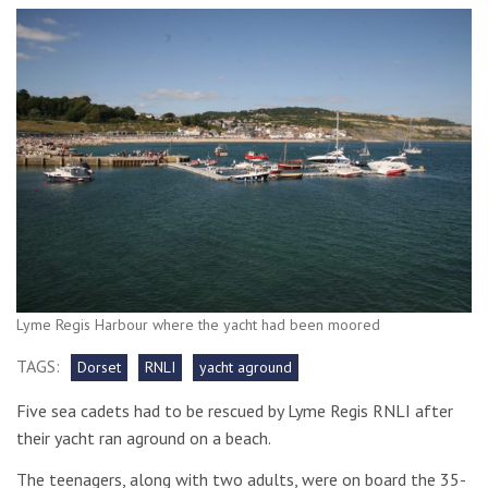
Lyme Regis Harbour where the yacht had been moored
TAGS:
Dorset
RNLI
yacht aground
Five sea cadets had to be rescued by Lyme Regis RNLI after
their yacht ran aground on a beach.
The teenagers, along with two adults, were on board the 35-