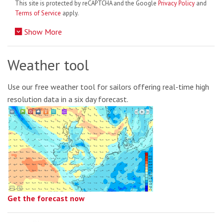
This site is protected by reCAPTCHA and the Google
Privacy Policy
and
Terms of Service
apply.
Show More
Weather tool
Use our free weather tool for sailors offering real-time high
resolution data in a six day forecast.
Get the forecast now