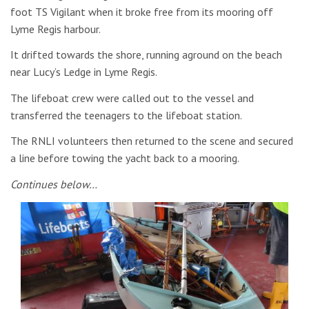
foot TS Vigilant when it broke free from its mooring off
Lyme Regis harbour.
It drifted towards the shore, running aground on the beach
near Lucy’s Ledge in Lyme Regis.
The lifeboat crew were called out to the vessel and
transferred the teenagers to the lifeboat station.
The RNLI volunteers then returned to the scene and secured
a line before towing the yacht back to a mooring.
Continues below…