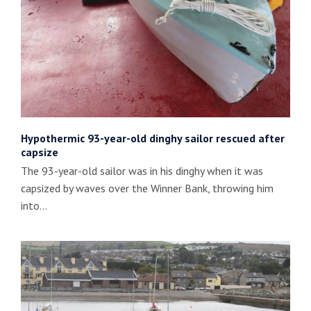
Hypothermic 93-year-old dinghy sailor rescued after
capsize
The 93-year-old sailor was in his dinghy when it was
capsized by waves over the Winner Bank, throwing him
into…