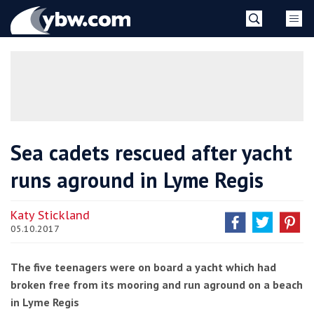
Skip
YBW
to
content
»
Sea cadets rescued after yacht
runs aground in Lyme Regis
Katy Stickland
05.10.2017
The five teenagers were on board a yacht which had
broken free from its mooring and run aground on a beach
in Lyme Regis