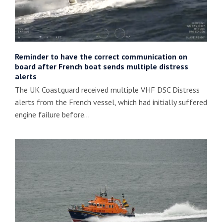
Reminder to have the correct communication on
board after French boat sends multiple distress
alerts
The UK Coastguard received multiple VHF DSC Distress
alerts from the French vessel, which had initially suffered
engine failure before…