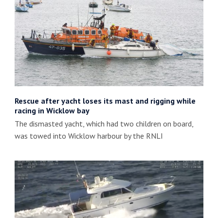
Rescue after yacht loses its mast and rigging while
racing in Wicklow bay
The dismasted yacht, which had two children on board,
was towed into Wicklow harbour by the RNLI