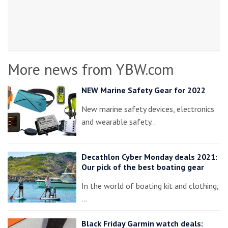
More news from YBW.com
NEW Marine Safety Gear for 2022
New marine safety devices, electronics
and wearable safety…
Decathlon Cyber Monday deals 2021:
Our pick of the best boating gear
In the world of boating kit and clothing,
…
Black Friday Garmin watch deals: