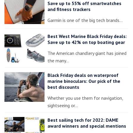
Save up to 55% off smartwatches
and fitness trackers
Garmin is one of the big tech brands…
Best West Marine Black Friday deals:
Save up to 42% on top boating gear
The American chandlery giant has joined
the many…
Black Friday deals on waterproof
marine binoculars: Our pick of the
best discounts
Whether you use them for navigation,
sightseeing or…
Best sailing tech for 2022: DAME
award winners and special mentions