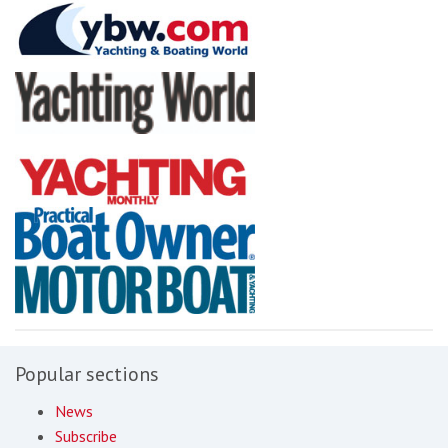
Popular sections
News
Subscribe