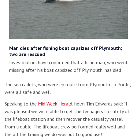
Man dies after fishing boat capsizes off Plymouth;
two are rescued
Investigators have confirmed that a fisherman, who went
missing after his boat capsized off Plymouth, has died
The sea cadets, who were en route from Plymouth to Poole,
were all safe and well.
Speaking to the
Mid Week Herald
, helm Tim Edwards said: “I
was pleased we were able to get the teenagers to safety of
the lifeboat station and then recover the casualty vessel
from trouble. The lifeboat crew performed really well and
the all the training we do was put to good use!”