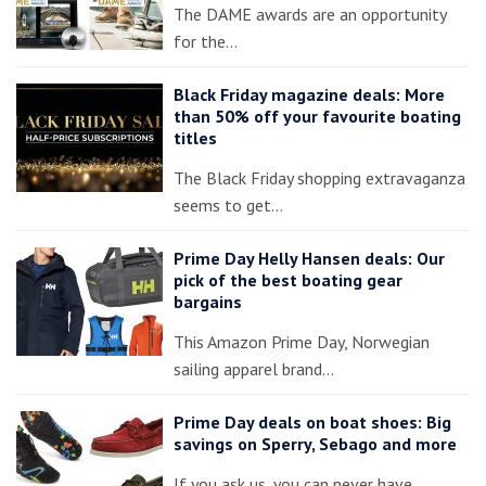
The DAME awards are an opportunity
for the…
Black Friday magazine deals: More
than 50% off your favourite boating
titles
The Black Friday shopping extravaganza
seems to get…
Prime Day Helly Hansen deals: Our
pick of the best boating gear
bargains
This Amazon Prime Day, Norwegian
sailing apparel brand…
Prime Day deals on boat shoes: Big
savings on Sperry, Sebago and more
If you ask us, you can never have…