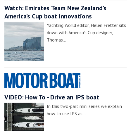
Watch: Emirates Team New Zealand’s
America’s Cup boat innovations
Yachting World editor, Helen Fretter sits
down with America’s Cup designer,
Thomas…
VIDEO: How To - Drive an IPS boat
In this two-part mini series we explain
how to use IPS as…