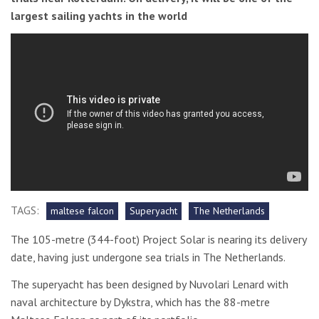
largest sailing yachts in the world
TAGS:
maltese falcon
Superyacht
The Netherlands
The 105-metre (344-foot) Project Solar is nearing its delivery
date, having just undergone sea trials in The Netherlands.
The superyacht has been designed by Nuvolari Lenard with
naval architecture by Dykstra, which has the 88-metre