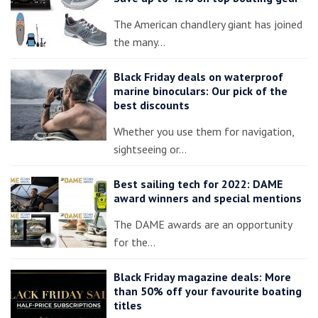
The American chandlery giant has joined
the many…
Black Friday deals on waterproof
marine binoculars: Our pick of the
best discounts
Whether you use them for navigation,
sightseeing or…
Best sailing tech for 2022: DAME
award winners and special mentions
The DAME awards are an opportunity
for the…
Black Friday magazine deals: More
than 50% off your favourite boating
titles