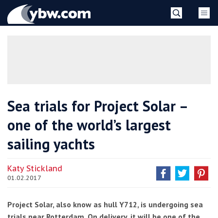
Skip
YBW
to
content
»
Sea trials for Project Solar –
one of the world’s largest
sailing yachts
Katy Stickland
01.02.2017
Project Solar, also know as hull Y712, is undergoing sea
trials near Rotterdam. On delivery, it will be one of the