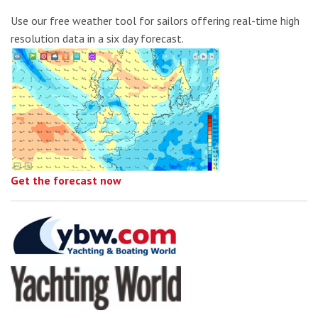
Use our free weather tool for sailors offering real-time high
resolution data in a six day forecast.
Get the forecast now