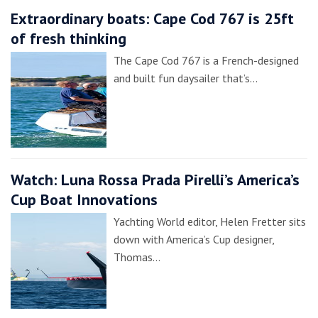
Extraordinary boats: Cape Cod 767 is 25ft
of fresh thinking
The Cape Cod 767 is a French-designed
and built fun daysailer that’s…
Watch: Luna Rossa Prada Pirelli’s America’s
Cup Boat Innovations
Yachting World editor, Helen Fretter sits
down with America’s Cup designer,
Thomas…