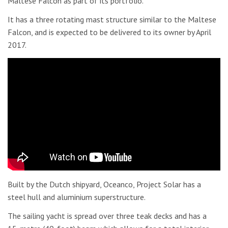
Maltese Falcon as part of its portfolio.
It has a three rotating mast structure similar to the Maltese
Falcon, and is expected to be delivered to its owner by April
2017.
Built by the Dutch shipyard, Oceanco, Project Solar has a
steel hull and aluminium superstructure.
The sailing yacht is spread over three teak decks and has a