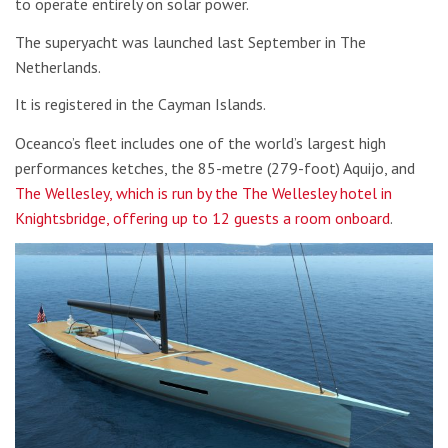
to operate entirely on solar power.
The superyacht was launched last September in The
Netherlands.
It is registered in the Cayman Islands.
Oceanco’s fleet includes one of the world’s largest high
performances ketches, the 85-metre (279-foot) Aquijo, and
The Wellesley, which is run by the The Wellesley hotel in
Knightsbridge, offering up to 12 guests a room onboard
.