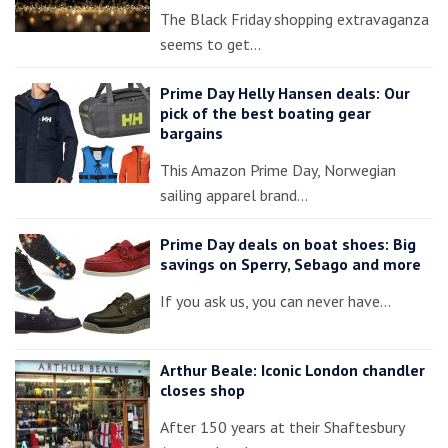
The Black Friday shopping extravaganza
seems to get…
Prime Day Helly Hansen deals: Our
pick of the best boating gear
bargains
This Amazon Prime Day, Norwegian
sailing apparel brand…
Prime Day deals on boat shoes: Big
savings on Sperry, Sebago and more
If you ask us, you can never have…
Arthur Beale: Iconic London chandler
closes shop
After 150 years at their Shaftesbury