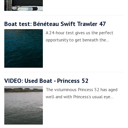
Boat test: Bénéteau Swift Trawler 47
A 24-hour test gives us the perfect
opportunity to get beneath the…
VIDEO: Used Boat - Princess 52
The voluminous Princess 52 has aged
well and with Princess’s usual eye…