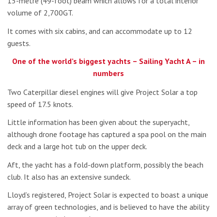
15-metre (49-foot) beam which allows for a total interior
volume of 2,700GT.
It comes with six cabins, and can accommodate up to 12
guests.
One of the world’s biggest yachts – Sailing Yacht A – in
numbers
Two Caterpillar diesel engines will give Project Solar a top
speed of 17.5 knots.
Little information has been given about the superyacht,
although drone footage has captured a spa pool on the main
deck and a large hot tub on the upper deck.
Aft, the yacht has a fold-down platform, possibly the beach
club. It also has an extensive sundeck.
Lloyd’s registered, Project Solar is expected to boast a unique
array of green technologies, and is believed to have the ability