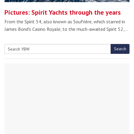
Pictures: Spirit Yachts through the years
From the Spirit 54, also known as Soufrière, which starred in
James Bond's Casino Royale, to the much-awaited Spirit 52,…
Search
Search
for: