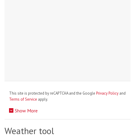
This site is protected by reCAPTCHA and the Google
Privacy Policy
and
Terms of Service
apply.
Show More
Weather tool