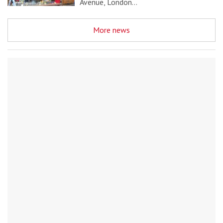
Avenue, London…
More news