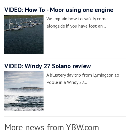
VIDEO: How To - Moor using one engine
We explain how to safely come
alongside if you have lost an…
VIDEO: Windy 27 Solano review
A blustery day trip from Lymington to
Poole in a Windy 27…
More news from YBW.com