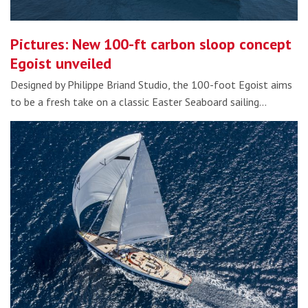
Pictures: New 100-ft carbon sloop concept
Egoist unveiled
Designed by Philippe Briand Studio, the 100-foot Egoist aims
to be a fresh take on a classic Easter Seaboard sailing…