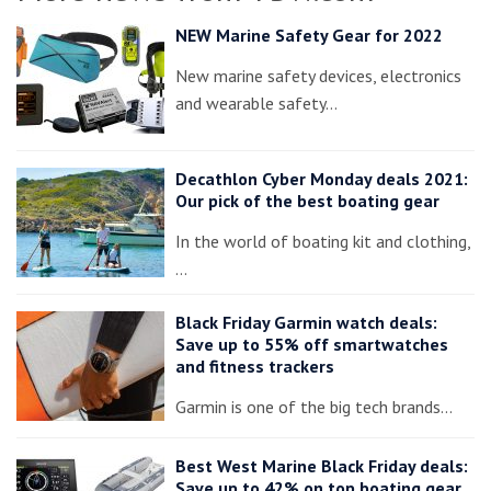
NEW Marine Safety Gear for 2022
New marine safety devices, electronics
and wearable safety…
Decathlon Cyber Monday deals 2021:
Our pick of the best boating gear
In the world of boating kit and clothing,
…
Black Friday Garmin watch deals:
Save up to 55% off smartwatches
and fitness trackers
Garmin is one of the big tech brands…
Best West Marine Black Friday deals:
Save up to 42% on top boating gear