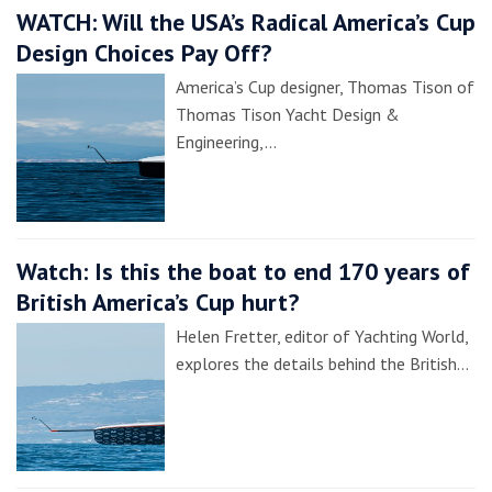
WATCH: Will the USA’s Radical America’s Cup
Design Choices Pay Off?
America’s Cup designer, Thomas Tison of
Thomas Tison Yacht Design &
Engineering,…
Watch: Is this the boat to end 170 years of
British America’s Cup hurt?
Helen Fretter, editor of Yachting World,
explores the details behind the British…