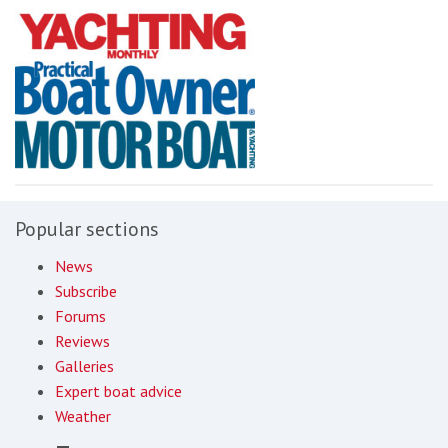
Popular sections
News
Subscribe
Forums
Reviews
Galleries
Expert boat advice
Weather