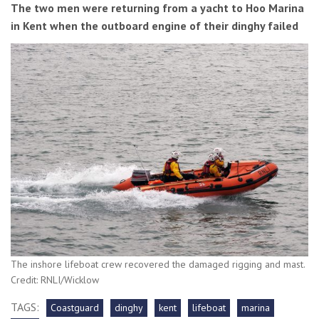
The two men were returning from a yacht to Hoo Marina
in Kent when the outboard engine of their dinghy failed
The inshore lifeboat crew recovered the damaged rigging and mast.
Credit: RNLI/Wicklow
TAGS:
Coastguard
dinghy
kent
lifeboat
marina