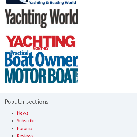
Popular sections
News
Subscribe
Forums
Reviews