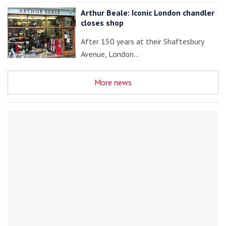
Arthur Beale: Iconic London chandler
closes shop
After 150 years at their Shaftesbury
Avenue, London…
More news