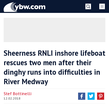
Skip
YBW
to
content
»
Sheerness RNLI inshore lifeboat
rescues two men after their
dinghy runs into difficulties in
River Medway
Stef Bottinelli
12.02.2018