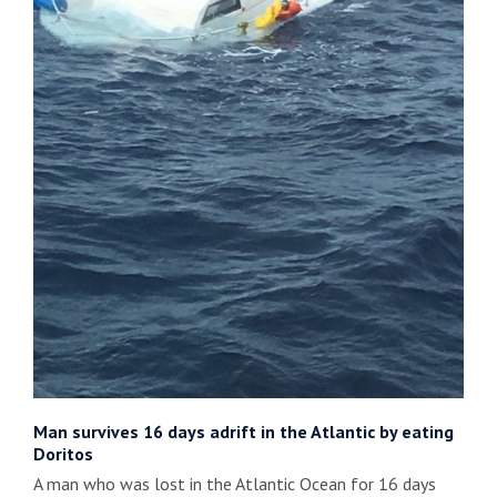
Man survives 16 days adrift in the Atlantic by eating
Doritos
A man who was lost in the Atlantic Ocean for 16 days