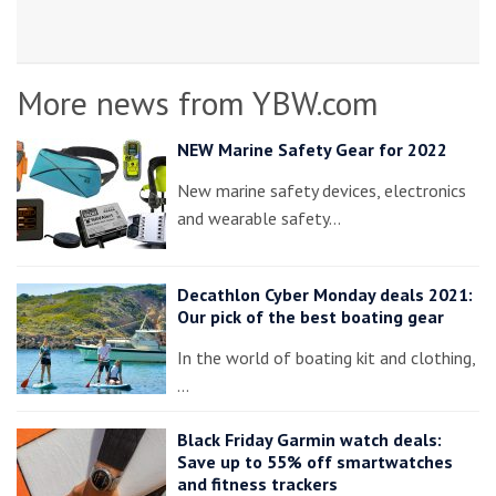
More news from YBW.com
NEW Marine Safety Gear for 2022
New marine safety devices, electronics
and wearable safety…
Decathlon Cyber Monday deals 2021:
Our pick of the best boating gear
In the world of boating kit and clothing,
…
Black Friday Garmin watch deals:
Save up to 55% off smartwatches
and fitness trackers