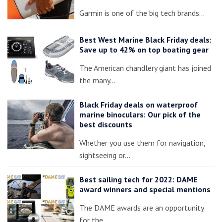
Garmin is one of the big tech brands…
Best West Marine Black Friday deals:
Save up to 42% on top boating gear
The American chandlery giant has joined
the many…
Black Friday deals on waterproof
marine binoculars: Our pick of the
best discounts
Whether you use them for navigation,
sightseeing or…
Best sailing tech for 2022: DAME
award winners and special mentions
The DAME awards are an opportunity
for the…