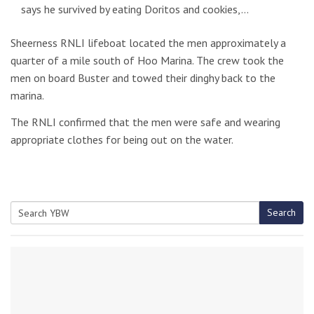
says he survived by eating Doritos and cookies,…
Sheerness RNLI lifeboat located the men approximately a
quarter of a mile south of Hoo Marina. The crew took the
men on board Buster and towed their dinghy back to the
marina.
The RNLI confirmed that the men were safe and wearing
appropriate clothes for being out on the water.
Search
Search
for: