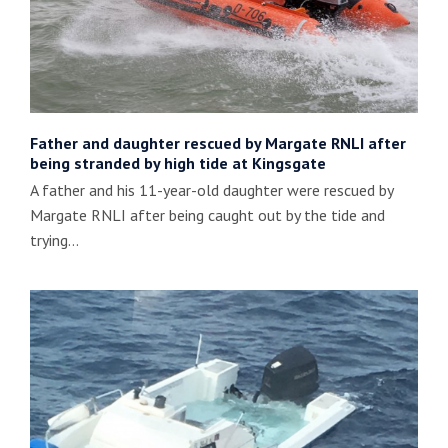
Father and daughter rescued by Margate RNLI after
being stranded by high tide at Kingsgate
A father and his 11-year-old daughter were rescued by
Margate RNLI after being caught out by the tide and
trying…