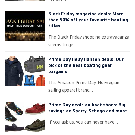
Black Friday magazine deals: More
than 50% off your favourite boating
titles
The Black Friday shopping extravaganza
seems to get…
Prime Day Helly Hansen deals: Our
pick of the best boating gear
bargains
This Amazon Prime Day, Norwegian
sailing apparel brand…
Prime Day deals on boat shoes: Big
savings on Sperry, Sebago and more
If you ask us, you can never have…