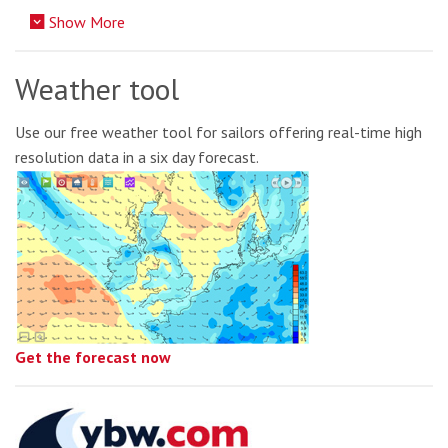
Show More
Weather tool
Use our free weather tool for sailors offering real-time high
resolution data in a six day forecast.
Get the forecast now