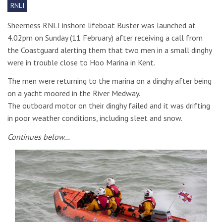
RNLI
Sheerness RNLI inshore lifeboat Buster was launched at
4.02pm on Sunday (11 February) after receiving a call from
the Coastguard alerting them that two men in a small dinghy
were in trouble close to Hoo Marina in Kent.
The men were returning to the marina on a dinghy after being
on a yacht moored in the River Medway.
The outboard motor on their dinghy failed and it was drifting
in poor weather conditions, including sleet and snow.
Continues below…