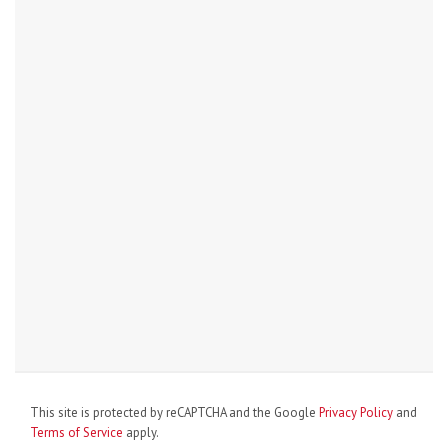
This site is protected by reCAPTCHA and the Google
Privacy Policy
and
Terms of Service
apply.