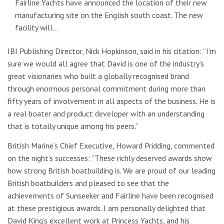
Fairline Yachts have announced the location of their new
manufacturing site on the English south coast. The new
facility will…
IBI Publishing Director, Nick Hopkinson, said in his citation: “I’m
sure we would all agree that David is one of the industry’s
great visionaries who built a globally recognised brand
through enormous personal commitment during more than
fifty years of involvement in all aspects of the business. He is
a real boater and product developer with an understanding
that is totally unique among his peers.”
British Marine’s Chief Executive, Howard Pridding, commented
on the night’s successes: “These richly deserved awards show
how strong British boatbuilding is. We are proud of our leading
British boatbuilders and pleased to see that the
achievements of Sunseeker and Fairline have been recognised
at these prestigious awards. I am personally delighted that
David King’s excellent work at Princess Yachts, and his