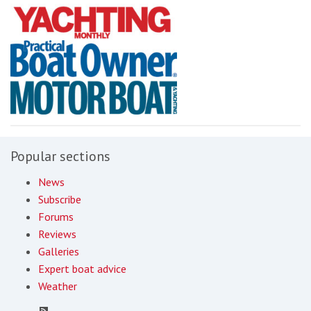
Popular sections
News
Subscribe
Forums
Reviews
Galleries
Expert boat advice
Weather