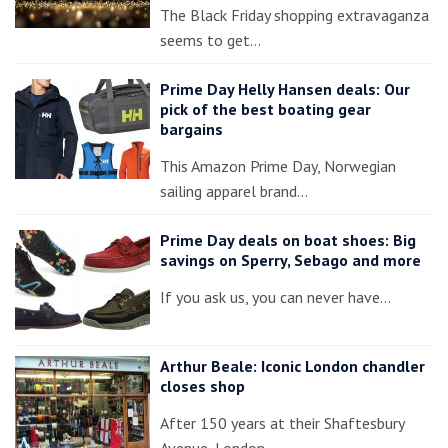
The Black Friday shopping extravaganza
seems to get…
Prime Day Helly Hansen deals: Our
pick of the best boating gear
bargains
This Amazon Prime Day, Norwegian
sailing apparel brand…
Prime Day deals on boat shoes: Big
savings on Sperry, Sebago and more
If you ask us, you can never have…
Arthur Beale: Iconic London chandler
closes shop
After 150 years at their Shaftesbury