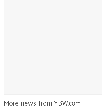
More news from YBW.com