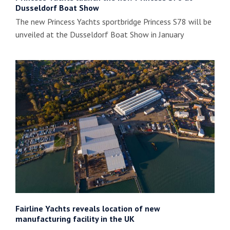
Dusseldorf Boat Show
The new Princess Yachts sportbridge Princess S78 will be
unveiled at the Dusseldorf Boat Show in January
Fairline Yachts reveals location of new
manufacturing facility in the UK