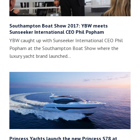
Southampton Boat Show 2017: YBW meets
Sunseeker International CEO Phil Popham
YBW caught up with Sunseeker International CEO Phil
Popham at the Southampton Boat Show where the
luxury yacht brand launched…
Princess Yachts launch the new Princess S78 at