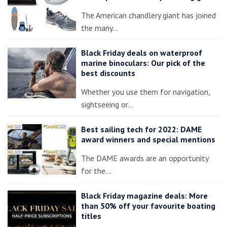
The American chandlery giant has joined
the many…
Black Friday deals on waterproof
marine binoculars: Our pick of the
best discounts
Whether you use them for navigation,
sightseeing or…
Best sailing tech for 2022: DAME
award winners and special mentions
The DAME awards are an opportunity
for the…
Black Friday magazine deals: More
than 50% off your favourite boating
titles