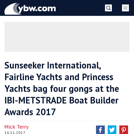
Skip
YBW
to
content
»
Sunseeker International,
Fairline Yachts and Princess
Yachts bag four gongs at the
IBI-METSTRADE Boat Builder
Awards 2017
Mick Terry
16.11.2017