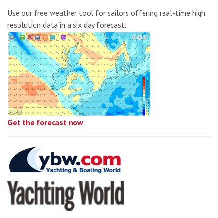
Use our free weather tool for sailors offering real-time high
resolution data in a six day forecast.
Get the forecast now