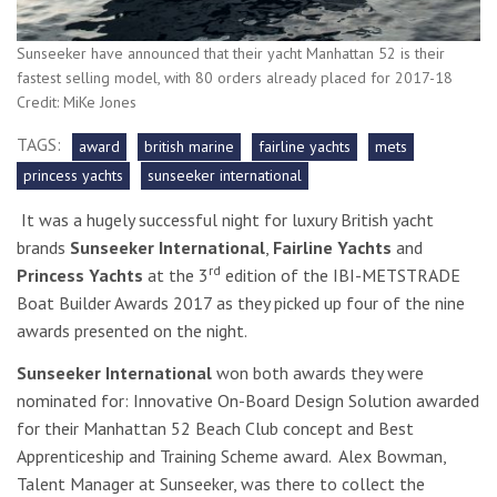
Sunseeker have announced that their yacht Manhattan 52 is their
fastest selling model, with 80 orders already placed for 2017-18
Credit: MiKe Jones
TAGS:
award
british marine
fairline yachts
mets
princess yachts
sunseeker international
It was a hugely successful night for luxury British yacht
brands
Sunseeker International
,
Fairline Yachts
and
rd
Princess Yachts
at the 3
edition of the IBI-METSTRADE
Boat Builder Awards 2017 as they picked up four of the nine
awards presented on the night.
Sunseeker International
won both awards they were
nominated for: Innovative
On-Board Design Solution awarded
for their Manhattan 52 Beach Club concept
and Best
Apprenticeship and Training Scheme award. Alex Bowman,
Talent Manager at Sunseeker, was there to collect the