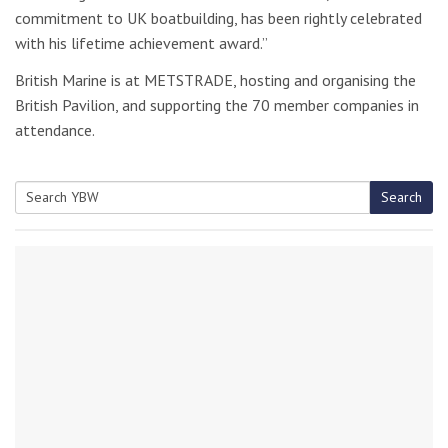
commitment to UK boatbuilding, has been rightly celebrated
with his lifetime achievement award.”
British Marine is at METSTRADE, hosting and organising the
British Pavilion, and supporting the 70 member companies in
attendance.
Search
Search
for: