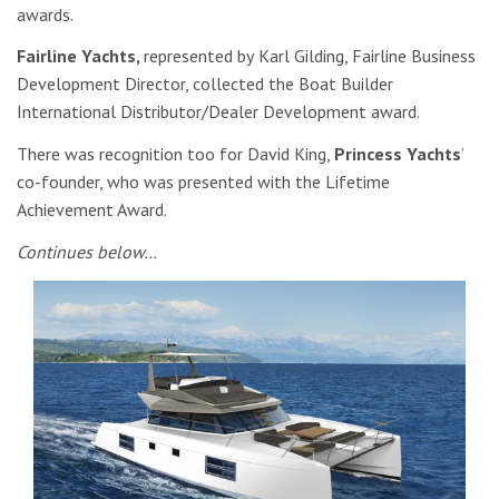
awards.
Fairline Yachts,
represented by
Karl Gilding, Fairline Business
Development Director,
collected the Boat Builder
International Distributor/Dealer Development award.
There was recognition too for David King,
Princess Yachts
’
co-founder, who was presented with the Lifetime
Achievement Award.
Continues below…