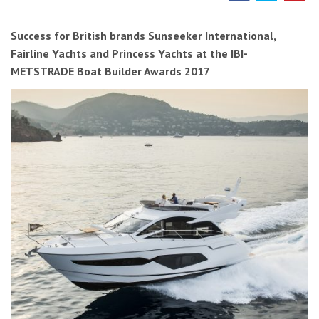
Success for British brands Sunseeker International,
Fairline Yachts and Princess Yachts at the IBI-
METSTRADE Boat Builder Awards 2017