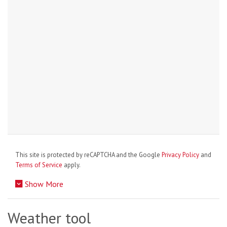
This site is protected by reCAPTCHA and the Google
Privacy Policy
and
Terms of Service
apply.
Show More
Weather tool