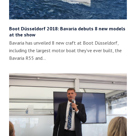
Boot Düsseldorf 2018: Bavaria debuts 8 new models
at the show
Bavaria has unveiled 8 new craft at Boot Düsseldorf,
including the largest motor boat they've ever built, the
Bavaria R55 and…