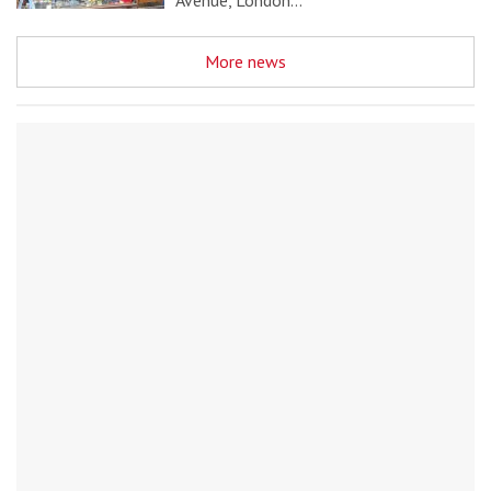
Avenue, London…
More news