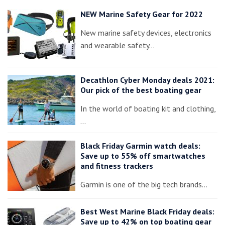
NEW Marine Safety Gear for 2022
New marine safety devices, electronics
and wearable safety…
Decathlon Cyber Monday deals 2021:
Our pick of the best boating gear
In the world of boating kit and clothing,
…
Black Friday Garmin watch deals:
Save up to 55% off smartwatches
and fitness trackers
Garmin is one of the big tech brands…
Best West Marine Black Friday deals:
Save up to 42% on top boating gear