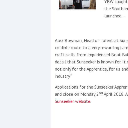
YBW caught 
the Southam
launched…
Alex Bowman, Head of Talent at Sunse
credible route to a very rewarding ca
craft skills from experienced Boat Bui
detail that Sunseeker is known for. It r
not only for the Apprentice, for us a
industry.”
Applications for the Sunseeker Appre
nd
and close on Monday 2
April 2018. A
Sunseeker website
.