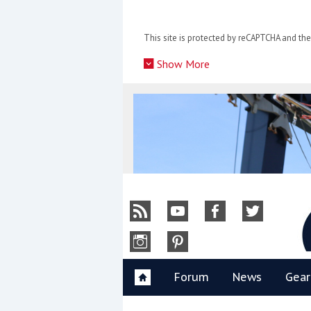
Skip
to
This site is protected by reCAPTCHA and t
content
»
Show More
Y
Forum
News
Gear