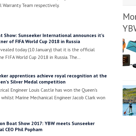
 Warranty Team respectively.
Mo
YB
t Show: Sunseeker International announces it’s
rtner of FIFA World Cup 2018 in Russia
vealed today (10 January) that it is the official
the FIFA World Cup 2018 in Russia. The…
er apprentices achieve royal recognition at the
en’s Silver Medal competition
rical Engineer Louis Castle has won the Queen's
 whilst Marine Mechanical Engineer Jacob Clark won
on Boat Show 2017: YBW meets Sunseeker
nal CEO Phil Popham