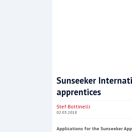
Sunseeker Internati
apprentices
Coppercoat: The environmentally sensi
Stef Bottinelli
02.03.2018
Applications for the Sunseeker Ap