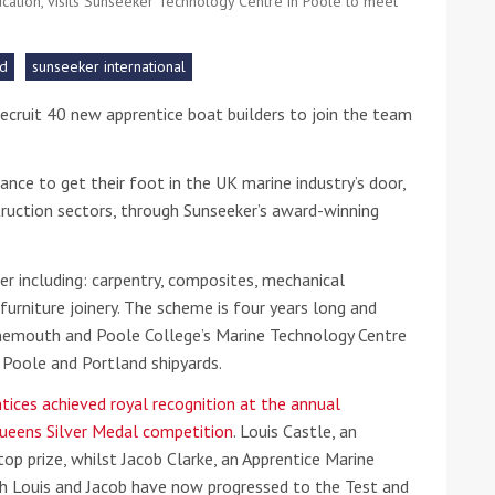
ucation, visits Sunseeker Technology Centre in Poole to meet
he Google
Privacy Policy
and
Terms of Service
apply.
rd
sunseeker international
recruit 40 new apprentice boat builders to join the team
.
ance to get their foot in the UK marine industry’s door,
struction sectors, through Sunseeker’s award-winning
er including: carpentry, composites, mechanical
 furniture joinery. The scheme is four years long and
nemouth and Poole College’s Marine Technology Centre
s Poole and Portland shipyards.
tices achieved royal recognition at the annual
ueens Silver Medal competition
. Louis Castle, an
top prize, whilst Jacob Clarke, an Apprentice Marine
th Louis and Jacob have now progressed to the Test and