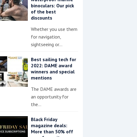
binoculars: Our pick
of the best
discounts
Whether you use them
for navigation,
sightseeing or…
Best sailing tech for
2022: DAME award
winners and special
mentions
The DAME awards are
an opportunity for
the…
Black Friday
magazine deals:
More than 50% off