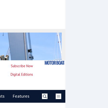
Subscribe Now
Digital Editions
nts
Features