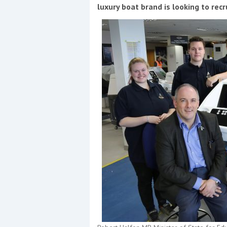
Events
luxury boat brand is looking to rec
R
2
Yachting Monthly sponsors
the Chichester Marina Boat
Show and Watersports
Festival