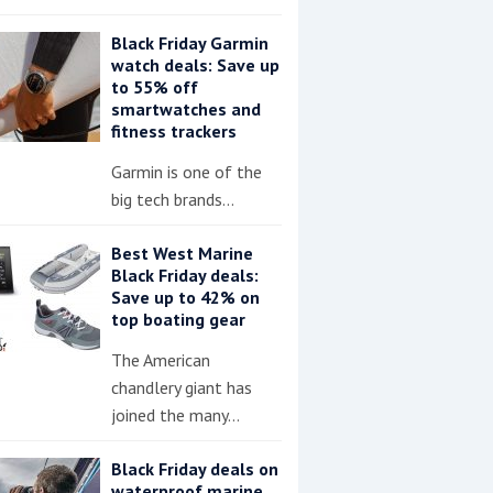
Black Friday Garmin
watch deals: Save up
to 55% off
smartwatches and
fitness trackers
Garmin is one of the
big tech brands…
Best West Marine
Black Friday deals:
Save up to 42% on
top boating gear
The American
chandlery giant has
joined the many…
Black Friday deals on
waterproof marine