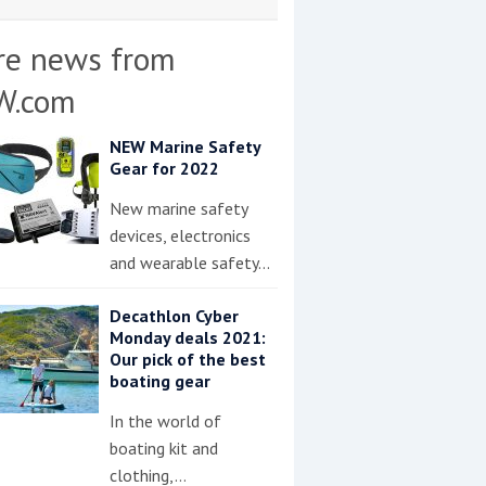
re news from
W.com
NEW Marine Safety
Gear for 2022
New marine safety
devices, electronics
and wearable safety…
Decathlon Cyber
Monday deals 2021:
Our pick of the best
boating gear
In the world of
boating kit and
clothing,…