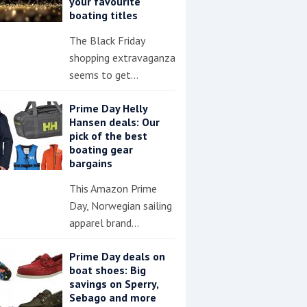
your favourite
boating titles
The Black Friday
shopping extravaganza
seems to get…
Prime Day Helly
Hansen deals: Our
pick of the best
boating gear
bargains
This Amazon Prime
Day, Norwegian sailing
apparel brand…
Prime Day deals on
boat shoes: Big
savings on Sperry,
Sebago and more