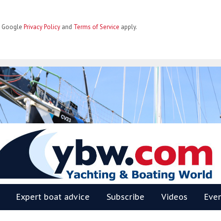
he Google
Privacy Policy
and
Terms of Service
apply.
BW
Expert boat advice
Subscribe
Videos
Eve