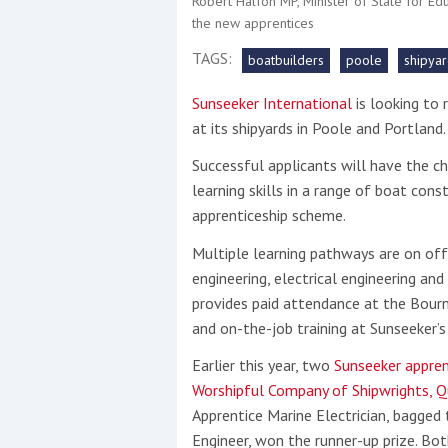
Robert Halfon MP, Minister of State for Ed
the new apprentices
This site is protected by reCAPTCHA and t
TAGS:
boatbuilders
poole
shipya
Show More
Sunseeker International
is looking to 
at its shipyards in Poole and Portland
No results found
Successful applicants will have the ch
learning skills in a range of boat con
apprenticeship scheme.
No results found
Multiple learning pathways are on off
engineering, electrical engineering and
New title
provides paid attendance at the Bour
and on-the-job training at Sunseeker’
r
y
f
t
Earlier this year, two
Sunseeker appren
Worshipful Company of Shipwrights, Q
Apprentice Marine Electrician, bagged 
Engineer, won the runner-up prize. Bo