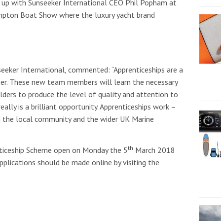
up with Sunseeker International CEO Phil Popham at
pton Boat Show where the luxury yacht brand
eker International, commented: “Apprenticeships are a
reer. These new team members will learn the necessary
lders to produce the level of quality and attention to
eally is a brilliant opportunity. Apprenticeships work –
nd the local community and the wider UK Marine
th
nticeship Scheme open on Monday the 5
March 2018
pplications should be made online by visiting the