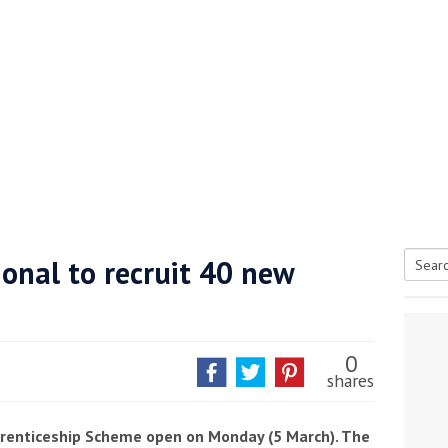
onal to recruit 40 new
Searc
tive antifoul choice *sponsored post*
for:
0
shares
prenticeship Scheme open on Monday (5 March). The