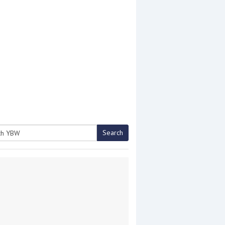
Search
h