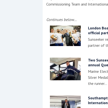
Commissioning Team and International
Continues below…
London Boa
official pa
Sunseeker re
partner of 
Two Sunseek
annual Que
Marine Elect
Silver Medal
the runner…
Southampt
Internatio