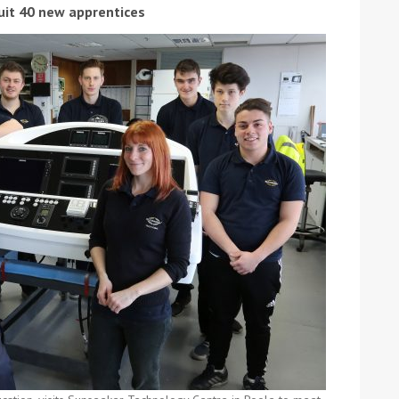
ruit 40 new apprentices
ound the Island Race
Düsseldorf Boat Show
019: Entries open
2019: Fairline announces
yacht line-up
Read more