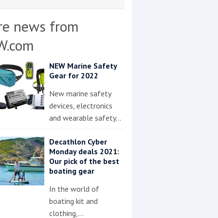
re news from
W.com
NEW Marine Safety
Gear for 2022
New marine safety
devices, electronics
and wearable safety…
Decathlon Cyber
Monday deals 2021:
Our pick of the best
boating gear
In the world of
boating kit and
clothing,…