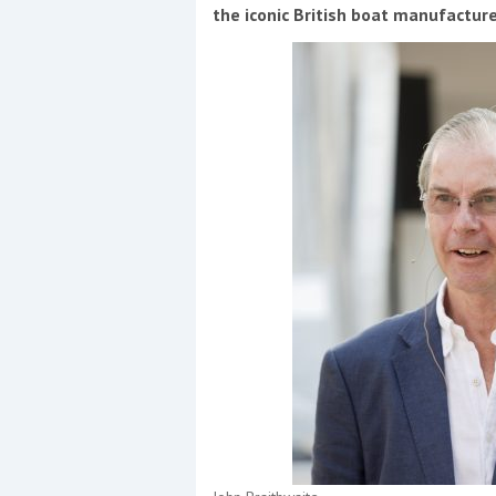
Events
the iconic British boat manufactur
R
2
Yachting Monthly sponsors
the Chichester Marina Boat
Show and Watersports
Festival