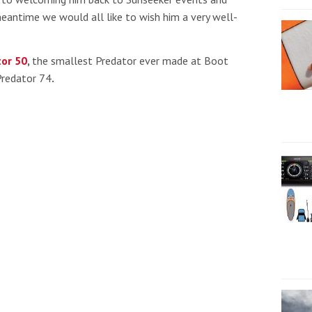
meantime we would all like to wish him a very well-
or 50
,
the smallest Predator ever made at Boot
Predator 74
.