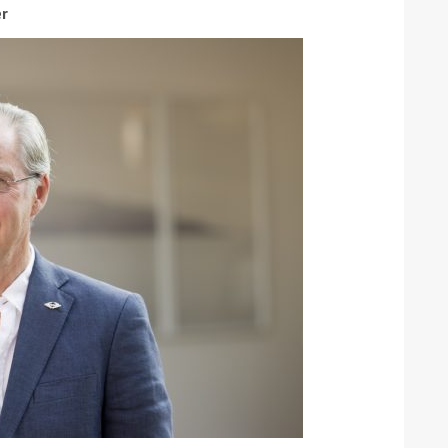
er
ound the Island Race
Düsseldorf Boat Show
019: Entries open
2019: Fairline announces
yacht line-up
Read more