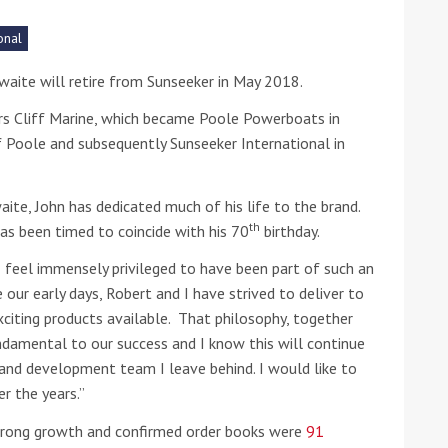
onal
he Google
Privacy Policy
and
Terms of Service
apply.
waite will retire from Sunseeker in May 2018.
iars Cliff Marine, which became Poole Powerboats in
Poole and subsequently Sunseeker International in
aite, John has dedicated much of his life to the brand.
th
as been timed to coincide with his 70
birthday.
 feel immensely privileged to have been part of such an
e our early days, Robert and I have strived to deliver to
xciting products available. That philosophy, together
undamental to our success and I know this will continue
 and development team I leave behind. I would like to
r the years.”
strong growth and confirmed order books were
91