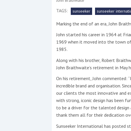
John Braithwaite
TAGS:
sunseeker
sunseeker internati
This site is protected by reCAPTCHA and t
Marking the end of an era, John Braith
Show More
John started his career in 1964 at Fr
No results found
1969 when it moved into the town of 
1985.
Along with his brother, Robert Braithw
No results found
John Braithwaite’s retirement in May h
On his retirement, John commented: “I
New title
incredible brand and organisation. Sinc
our clients the most innovative and e
with strong, iconic design has been f
r
y
f
t
to be a driver for the talented design
thank them all for their dedication ove
Sunseeker International has posted 