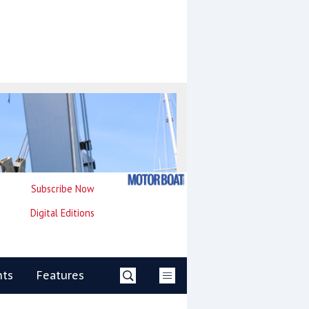
Subscribe Now
Digital Editions
nts
Features