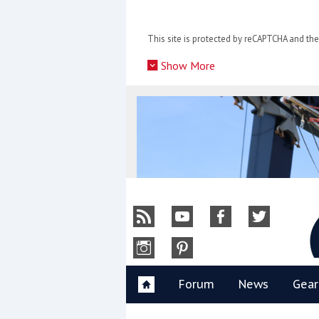
Skip
to
This site is protected by reCAPTCHA and t
content
»
Show More
Y
Forum
News
Gear