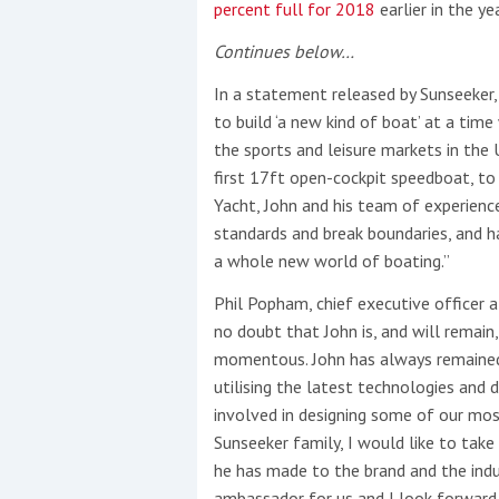
percent full for 2018
earlier in the yea
Continues below…
In a statement released by Sunseeker, 
to build ‘a new kind of boat’ at a tim
the sports and leisure markets in the
first 17ft open-cockpit speedboat, to
Yacht, John and his team of experienc
standards and break boundaries, and h
a whole new world of boating.”
Phil Popham, chief executive officer a
no doubt that John is, and will remain,
momentous. John has always remained t
utilising the latest technologies and 
involved in designing some of our mo
Sunseeker family, I would like to take
he has made to the brand and the indu
ambassador for us and I look forward