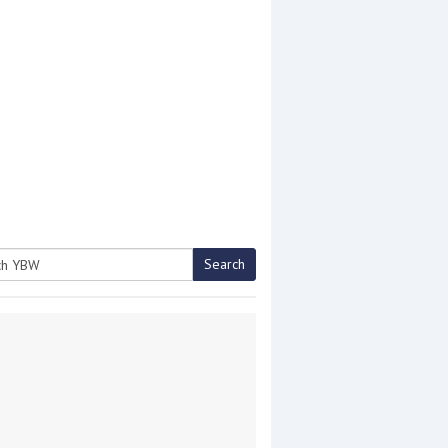
Search
h