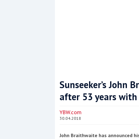
Sunseeker’s John Br
after 53 years with
Coppercoat: The environmentally sensi
YBW.com
30.04.2018
John Braithwaite has announced hi