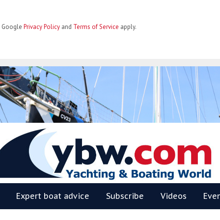
he Google
Privacy Policy
and
Terms of Service
apply.
BW
Expert boat advice
Subscribe
Videos
Eve