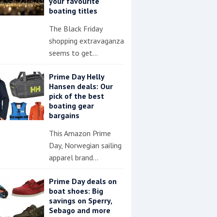
your favourite
boating titles
The Black Friday
shopping extravaganza
seems to get…
Prime Day Helly
Hansen deals: Our
pick of the best
boating gear
bargains
This Amazon Prime
Day, Norwegian sailing
apparel brand…
Prime Day deals on
boat shoes: Big
savings on Sperry,
Sebago and more