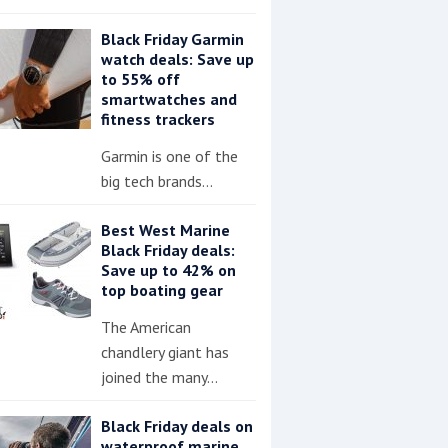
Black Friday Garmin
watch deals: Save up
to 55% off
smartwatches and
fitness trackers
Garmin is one of the
big tech brands…
Best West Marine
Black Friday deals:
Save up to 42% on
top boating gear
The American
chandlery giant has
joined the many…
Black Friday deals on
waterproof marine