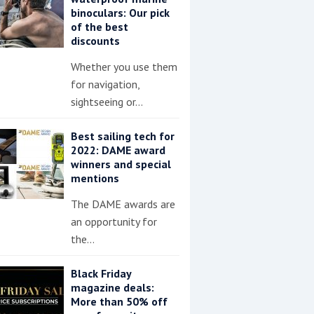
binoculars: Our pick
of the best
discounts
Whether you use them
for navigation,
sightseeing or…
Best sailing tech for
2022: DAME award
winners and special
mentions
The DAME awards are
an opportunity for
the…
Black Friday
magazine deals:
More than 50% off