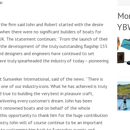
r.
Mo
YB
the firm said John and Robert started with the desire
e when there were no significant builders of boats for
 UK. The statement continues: “From the launch of their
 the development of the truly outstanding flagship 155
ed designers and engineers have continued to set
ave truly spearheaded the industry of today – pioneering
t Sunseeker International, said of the news: “There is
 one of our industry icons. What he has achieved is truly
rue to building the very best in pleasure craft,
delivering every customer’s dream. John has been
st renowned boats and on behalf of the whole
 this opportunity to thank him for the huge contribution
stry. John will of course continue to be an important
 to welcoming him back to Sunseeker events and