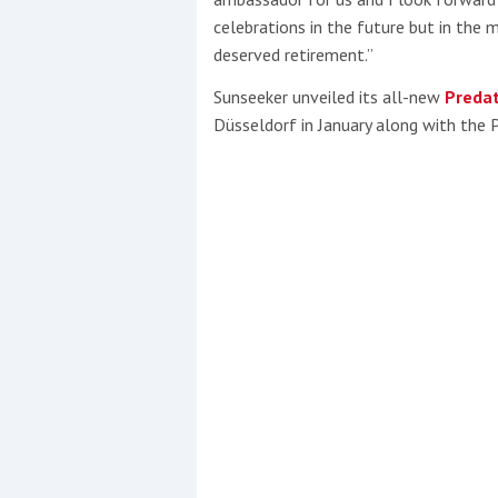
celebrations in the future but in the 
deserved retirement.”
Sunseeker unveiled its all-new
Predat
Düsseldorf in January along with the 