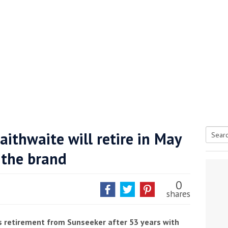
aithwaite will retire in May
Searc
 the brand
tive antifoul choice *sponsored post*
for:
0
shares
s retirement from Sunseeker after 53 years with