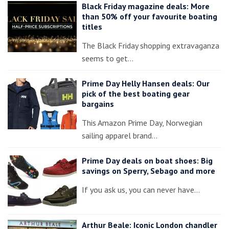
Black Friday magazine deals: More
than 50% off your favourite boating
titles
The Black Friday shopping extravaganza
seems to get…
Prime Day Helly Hansen deals: Our
pick of the best boating gear
bargains
This Amazon Prime Day, Norwegian
sailing apparel brand…
Prime Day deals on boat shoes: Big
savings on Sperry, Sebago and more
If you ask us, you can never have…
Arthur Beale: Iconic London chandler