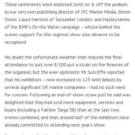
These sentiments were endorsed, both on & off the podium,
by our very own publishing director of IPC Marine Media, Simon
Owen; Laura Harrison of Sunseeker London; and Hayley James
of the BMF’s On the Water campaign – whose behind the
scenes support for this regional show also deserve to be
recognised.
No doubt the unfortunate weather that reduced the final
attendance to just over 8,500 put a strain on the finances of
the organiser, but the ever-optimistic Mr Sutcliffe reported
that his exhibitors – now increased to 123 with debuts by
several significant UK marine companies – had no such need
for concern. Following an end-of-show straw poll he said was
delighted that they had sold more equipment, services and
boats (including a Fairline Targa 38) than at the last two
events combined, and that around half of the exhibitors have
already committed to attending next year’s show.