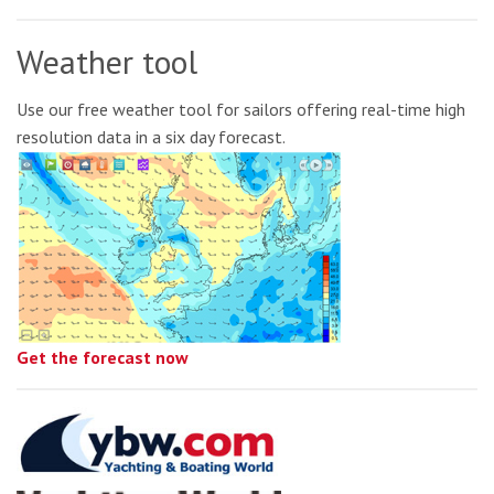
Weather tool
Use our free weather tool for sailors offering real-time high
resolution data in a six day forecast.
Get the forecast now