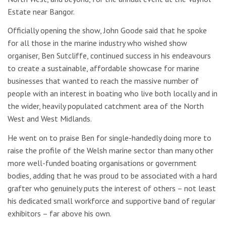
Estate near Bangor.
Officially opening the show, John Goode said that he spoke
for all those in the marine industry who wished show
organiser, Ben Sutcliffe, continued success in his endeavours
to create a sustainable, affordable showcase for marine
businesses that wanted to reach the massive number of
people with an interest in boating who live both locally and in
the wider, heavily populated catchment area of the North
West and West Midlands.
He went on to praise Ben for single-handedly doing more to
raise the profile of the Welsh marine sector than many other
more well-funded boating organisations or government
bodies, adding that he was proud to be associated with a hard
grafter who genuinely puts the interest of others – not least
his dedicated small workforce and supportive band of regular
exhibitors – far above his own.