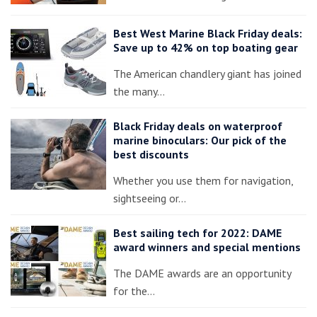
Best West Marine Black Friday deals:
Save up to 42% on top boating gear
The American chandlery giant has joined
the many…
Black Friday deals on waterproof
marine binoculars: Our pick of the
best discounts
Whether you use them for navigation,
sightseeing or…
Best sailing tech for 2022: DAME
award winners and special mentions
The DAME awards are an opportunity
for the…