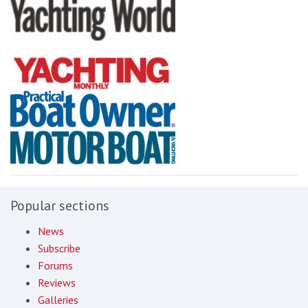
Popular sections
News
Subscribe
Forums
Reviews
Galleries