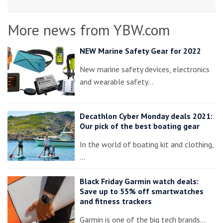
More news from YBW.com
NEW Marine Safety Gear for 2022
New marine safety devices, electronics
and wearable safety…
Decathlon Cyber Monday deals 2021:
Our pick of the best boating gear
In the world of boating kit and clothing,
…
Black Friday Garmin watch deals:
Save up to 55% off smartwatches
and fitness trackers
Garmin is one of the big tech brands…