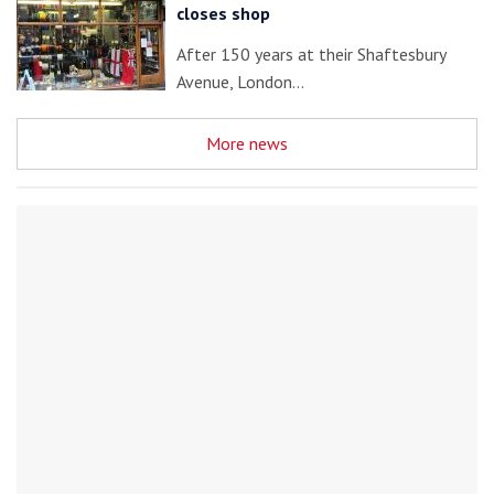
closes shop
After 150 years at their Shaftesbury
Avenue, London…
More news