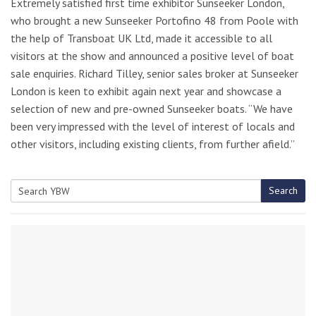
Extremely satisfied first time exhibitor Sunseeker London,
who brought a new Sunseeker Portofino 48 from Poole with
the help of Transboat UK Ltd, made it accessible to all
visitors at the show and announced a positive level of boat
sale enquiries. Richard Tilley, senior sales broker at Sunseeker
London is keen to exhibit again next year and showcase a
selection of new and pre-owned Sunseeker boats. “We have
been very impressed with the level of interest of locals and
other visitors, including existing clients, from further afield.”
Search
Search
for: