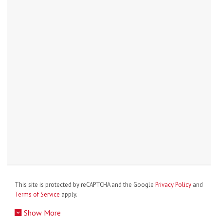
This site is protected by reCAPTCHA and the Google
Privacy Policy
and
Terms of Service
apply.
Show More