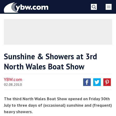
Skip
YBW
to
content
»
Sunshine & Showers at 3rd
North Wales Boat Show
YBW.com
02.08.2010
The third North Wales Boat Show opened on Friday 30th
July to three days of (occasional) sunshine and (frequent)
heavy showers.