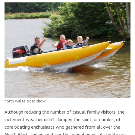
north wales boat show
Although reducing the number of casual family visitors, the
inclement weather didn’t dampen the spirit, or number, of
core boating enthusiasts who gathered from all over the
North West, and beyond, for the annual event at the Vaynol