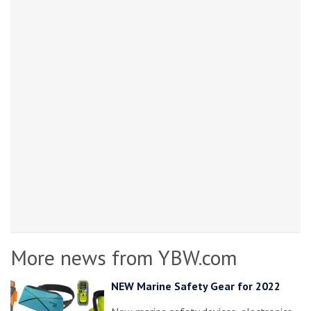
More news from YBW.com
NEW Marine Safety Gear for 2022