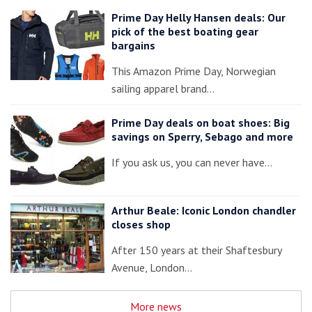
Prime Day Helly Hansen deals: Our
pick of the best boating gear
bargains
This Amazon Prime Day, Norwegian
sailing apparel brand…
Prime Day deals on boat shoes: Big
savings on Sperry, Sebago and more
If you ask us, you can never have…
Arthur Beale: Iconic London chandler
closes shop
After 150 years at their Shaftesbury
Avenue, London…
More news