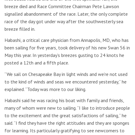
breeze died and Race Committee Chairman Pete Lawson
signalled abandonment of the race. Later, the only complete
race of the day got under way after the southwesterly sea
breeze filled in.
Habashi, a critical care physician from Annapolis, MD, who has
been sailing for five years, took delivery of his new Swan 56 in
May this year. In yesterday’s breezes gusting to 24 knots he
posted a 12th and a fifth place.
“We sail on Chesapeake Bay in light winds and we’re not used
to the kind of winds and seas we encountered yesterday,” he
explained. “Today was more to our liking.
Habashi said he was racing his boat with family and friends,
many of whom were new to sailing. “I like to introduce people
to the excitement and the great satisfactions of sailing,” he
said. “I find they have the right attitudes and they are sponges
for learning. Its particularly gratifying to see newcomers to