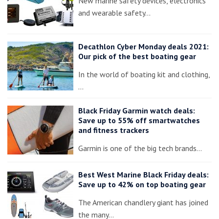
New marine safety devices, electronics
and wearable safety…
Decathlon Cyber Monday deals 2021:
Our pick of the best boating gear
In the world of boating kit and clothing,
…
Black Friday Garmin watch deals:
Save up to 55% off smartwatches
and fitness trackers
Garmin is one of the big tech brands…
Best West Marine Black Friday deals:
Save up to 42% on top boating gear
The American chandlery giant has joined
the many…