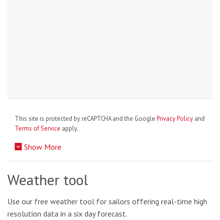
This site is protected by reCAPTCHA and the Google
Privacy Policy
and
Terms of Service
apply.
Show More
Weather tool
Use our free weather tool for sailors offering real-time high
resolution data in a six day forecast.