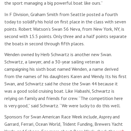
the sport managing a big powerful boat like ours.”
In F Division, Graham Smith from Seattle posted a fourth
today to solidify his hold on first place in the class with seven
points. Robert Watson’s Swan 56 Neva, from New York, NY, is
second with 15.5 points. Only three and a half points separate
the boats in second through fifth places.
Wenden owned by Herb Schwartz is another new Swan.
Schwartz, a lawyer, and a 30-year sailing veteran is
campaigning his sixth boat named Wenden, a name derived
from the names of his daughters Karen and Wendy. Its his first
Swan, and Schwartz said he chose the Swan 44 because it
was a good solid cruising boat. Like Habashi, Schwartz is
relying on family and friends for crew. “The competition here
is very good,” said Schwartz. “We were lucky to do this well.
Sponsors for Swan American Race Week include, Asprey and
Garrard, Ferrari, Ocean World, Trident Funding, Brewers Yacht