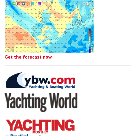
Get the forecast now