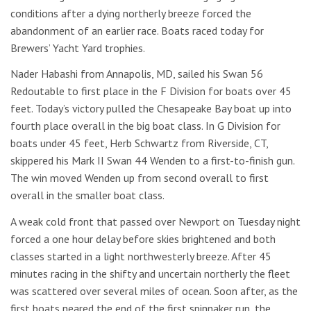
conditions after a dying northerly breeze forced the
abandonment of an earlier race. Boats raced today for
Brewers’ Yacht Yard trophies.
Nader Habashi from Annapolis, MD, sailed his Swan 56
Redoutable to first place in the F Division for boats over 45
feet. Today’s victory pulled the Chesapeake Bay boat up into
fourth place overall in the big boat class. In G Division for
boats under 45 feet, Herb Schwartz from Riverside, CT,
skippered his Mark II Swan 44 Wenden to a first-to-finish gun.
The win moved Wenden up from second overall to first
overall in the smaller boat class.
A weak cold front that passed over Newport on Tuesday night
forced a one hour delay before skies brightened and both
classes started in a light northwesterly breeze. After 45
minutes racing in the shifty and uncertain northerly the fleet
was scattered over several miles of ocean. Soon after, as the
first boats neared the end of the first spinnaker run, the