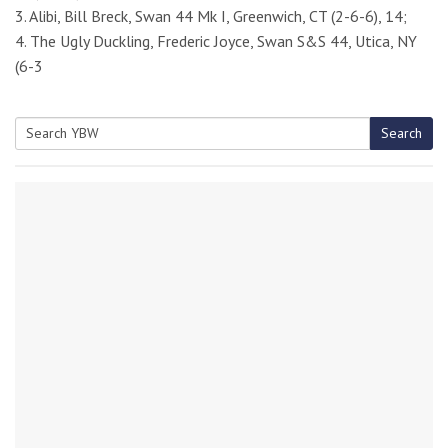
3. Alibi, Bill Breck, Swan 44 Mk I, Greenwich, CT (2-6-6), 14;
4. The Ugly Duckling, Frederic Joyce, Swan S&S 44, Utica, NY
(6-3
Search
Search
for: