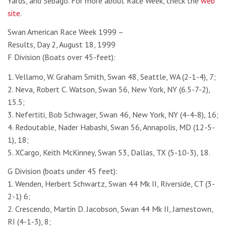
Yards, and Sebago. For more about Race Week, check the
web
site
.
Swan American Race Week 1999 –
Results, Day 2, August 18, 1999
F Division (Boats over 45-feet):
1. Vellamo, W. Graham Smith, Swan 48, Seattle, WA (2-1-4), 7;
2. Neva, Robert C. Watson, Swan 56, New York, NY (6.5-7-2),
15.5;
3. Nefertiti, Bob Schwager, Swan 46, New York, NY (4-4-8), 16;
4. Redoutable, Nader Habashi, Swan 56, Annapolis, MD (12-5-
1), 18;
5. XCargo, Keith McKinney, Swan 53, Dallas, TX (5-10-3), 18.
G Division (boats under 45 feet):
1. Wenden, Herbert Schwartz, Swan 44 Mk II, Riverside, CT (3-
2-1) 6;
2. Crescendo, Martin D. Jacobson, Swan 44 Mk II, Jamestown,
RI (4-1-3), 8;