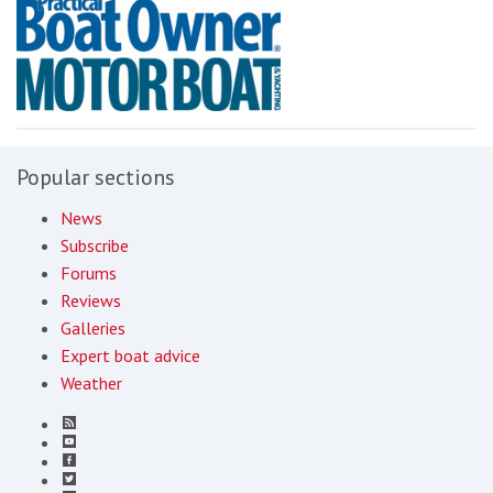
Popular sections
News
Subscribe
Forums
Reviews
Galleries
Expert boat advice
Weather