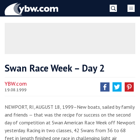
Skip
YBW
to
content
»
Swan Race Week – Day 2
YBW.com
19.08.1999
NEWPORT, RI, AUGUST 18, 1999–New boats, sailed by family
and friends — that was the recipe for success on the second
day of competition at Swan American Race Week off Newport
yesterday. Racing in two classes, 42 Swans from 36 to 68
feet in length finished one race in challenging light air