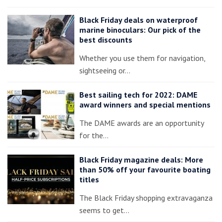
Black Friday deals on waterproof
marine binoculars: Our pick of the
best discounts
Whether you use them for navigation,
sightseeing or…
Best sailing tech for 2022: DAME
award winners and special mentions
The DAME awards are an opportunity
for the…
Black Friday magazine deals: More
than 50% off your favourite boating
titles
The Black Friday shopping extravaganza
seems to get…