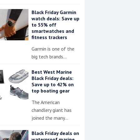
Black Friday Garmin
watch deals: Save up
to 55% off
smartwatches and
fitness trackers
Garmin is one of the
big tech brands…
Best West Marine
Black Friday deals:
Save up to 42% on
top boating gear
The American
chandlery giant has
joined the many…
Black Friday deals on
waterproof marine