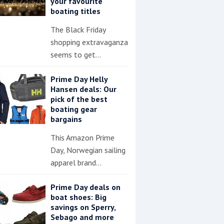
your favourite
boating titles
The Black Friday
shopping extravaganza
seems to get…
Prime Day Helly
Hansen deals: Our
pick of the best
boating gear
bargains
This Amazon Prime
Day, Norwegian sailing
apparel brand…
Prime Day deals on
boat shoes: Big
savings on Sperry,
Sebago and more