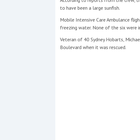
to have been a large sunfish.
Mobile Intensive Care Ambulance fligh
freezing water. None of the six were ­
Veteran of 40 Sydney Hobarts, Micha
Boulevard when it was rescued.