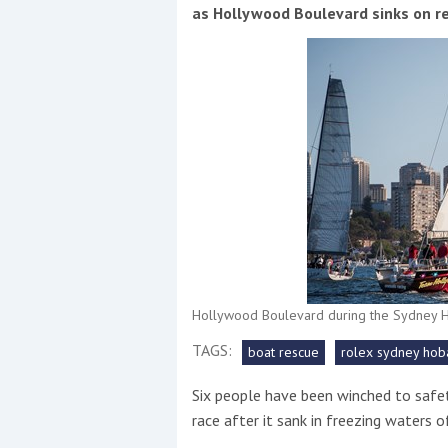
Events
as Hollywood Boulevard sinks on r
R
2
Yachting Monthly sponsors
the Chichester Marina Boat
Hollywood Boulevard during the Sydney H
Show and Watersports
Festival
TAGS:
boat rescue
rolex sydney hoba
Six people have been winched to safe
race after it sank in freezing waters 