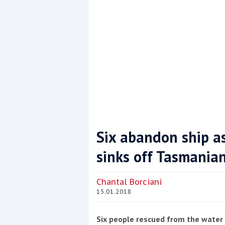
Six abandon ship a
sinks off Tasmania
Coppercoat: The environmentally sensi
Chantal Borciani
15.01.2018
Six people rescued from the water