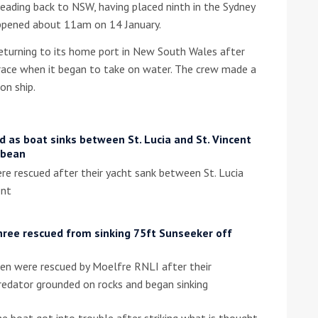
ding back to NSW, having placed ninth in the Sydney
ppened about 11am on 14 January.
he Google
Privacy Policy
and
Terms of Service
apply.
urning to its home port in New South Wales after
 race when it began to take on water. The crew made a
on ship.
 as boat sinks between St. Lucia and St. Vincent
bbean
e rescued after their yacht sank between St. Lucia
ent
hree rescued from sinking 75ft Sunseeker off
en were rescued by Moelfre RNLI after their
redator grounded on rocks and began sinking
e boat got into trouble after striking what is thought