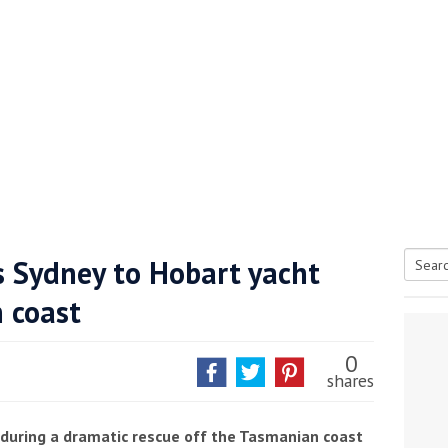
s Sydney to Hobart yacht
Searc
n coast
tive antifoul choice *sponsored post*
for:
0
shares
 during a dramatic rescue off the Tasmanian coast