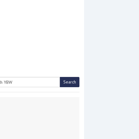
Search
h