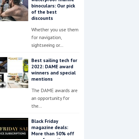
binoculars: Our pick
of the best
discounts
Whether you use them
for navigation,
sightseeing or…
Best sailing tech for
2022: DAME award
winners and special
mentions
The DAME awards are
an opportunity for
the…
Black Friday
magazine deals:
More than 50% off