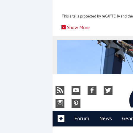
Skip
to
This site is protected by reCAPTCHA and t
content
»
Show More
Y
Forum
News
Gear