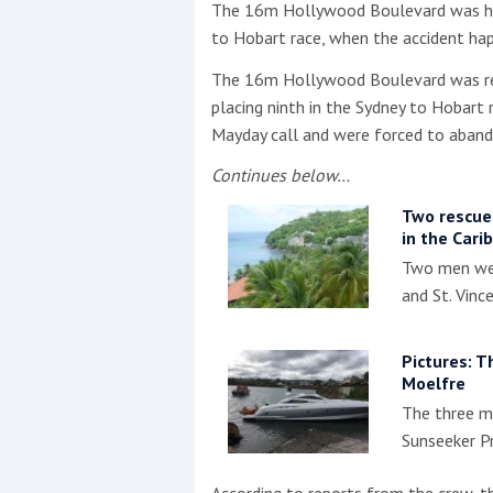
The 16m Hollywood Boulevard was hea
to Hobart race, when the accident ha
This site is protected by reCAPTCHA and t
The 16m Hollywood Boulevard was ret
Show More
placing ninth in the Sydney to Hobart
Mayday call and were forced to aband
No results found
Continues below…
Two rescued
in the Cari
No results found
Two men wer
and St. Vinc
New title
Pictures: T
r
y
f
t
Moelfre
The three m
Sunseeker P
According to reports from the crew, th