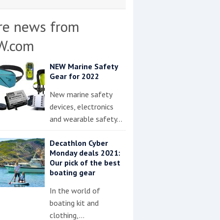
re news from
W.com
NEW Marine Safety
Gear for 2022
New marine safety
devices, electronics
and wearable safety…
Decathlon Cyber
Monday deals 2021:
Our pick of the best
boating gear
In the world of
boating kit and
clothing,…