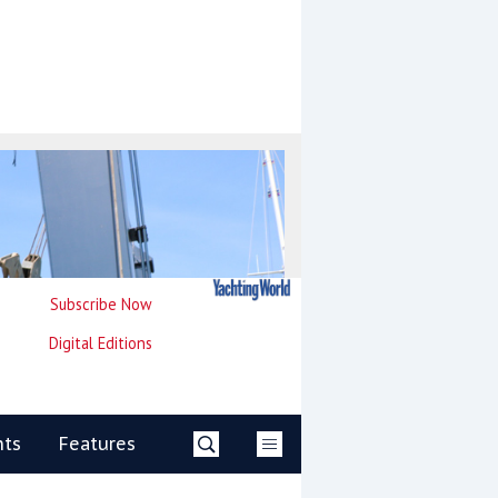
Subscribe Now
Digital Editions
nts
Features