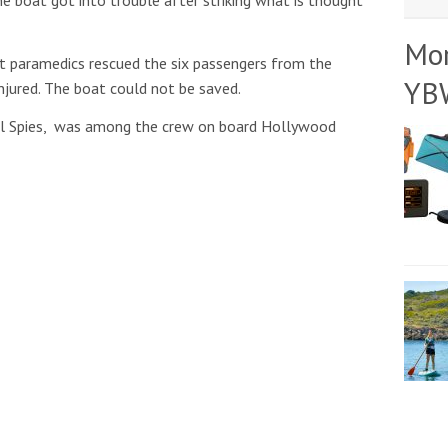
Mo
t paramedics rescued the six passengers from the
YB
injured. The boat could not be saved.
el Spies, was among the crew on board Hollywood