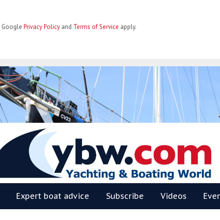
he Google
Privacy Policy
and
Terms of Service
apply.
BW
Expert boat advice
Subscribe
Videos
Eve