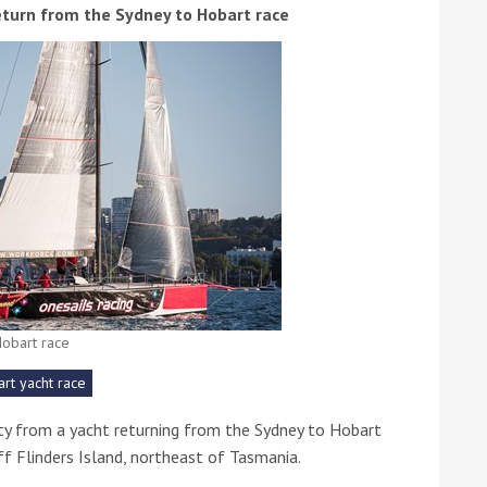
eturn from the Sydney to Hobart race
ound the Island Race
Düsseldorf Boat Show
019: Entries open
2019: Fairline announces
yacht line-up
obart race
rt yacht race
ty from a yacht returning from the Sydney to Hobart
off Flinders Island, northeast of Tasmania.
Read more