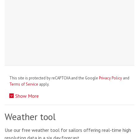
This site is protected by reCAPTCHA and the Google
Privacy Policy
and
Terms of Service
apply.
Show More
Weather tool
Use our free weather tool for sailors offering real-time high
resolution data in a six day forecast.