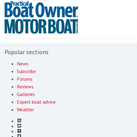
Popular sections
News
Subscribe
Forums
Reviews
Galleries
Expert boat advice
Weather