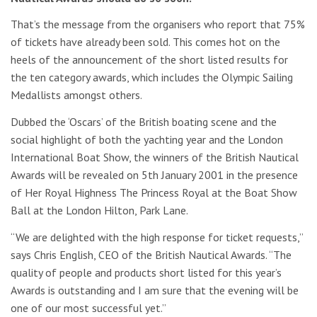
That’s the message from the organisers who report that 75%
of tickets have already been sold. This comes hot on the
heels of the announcement of the short listed results for
the ten category awards, which includes the Olympic Sailing
Medallists amongst others.
Dubbed the ‘Oscars’ of the British boating scene and the
social highlight of both the yachting year and the London
International Boat Show, the winners of the British Nautical
Awards will be revealed on 5th January 2001 in the presence
of Her Royal Highness The Princess Royal at the Boat Show
Ball at the London Hilton, Park Lane.
“We are delighted with the high response for ticket requests,”
says Chris English, CEO of the British Nautical Awards. “The
quality of people and products short listed for this year’s
Awards is outstanding and I am sure that the evening will be
one of our most successful yet.”