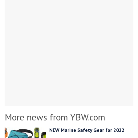
More news from YBW.com
NEW Marine Safety Gear for 2022