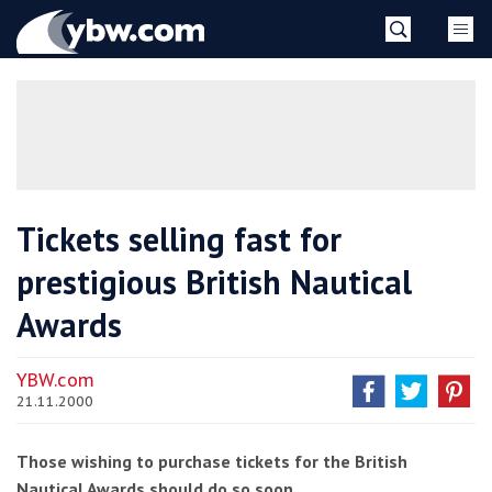
Skip
YBW
to
content
»
Tickets selling fast for
prestigious British Nautical
Awards
YBW.com
21.11.2000
Those wishing to purchase tickets for the British
Nautical Awards should do so soon.