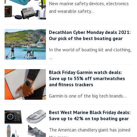
New marine safety devices, electronics
and wearable safety…
Decathlon Cyber Monday deals 2021:
Our pick of the best boating gear
In the world of boating kit and clothing,
…
Black Friday Garmin watch deals:
Save up to 55% off smartwatches
and fitness trackers
Garmin is one of the big tech brands…
Best West Marine Black Friday deals:
Save up to 42% on top boating gear
The American chandlery giant has joined