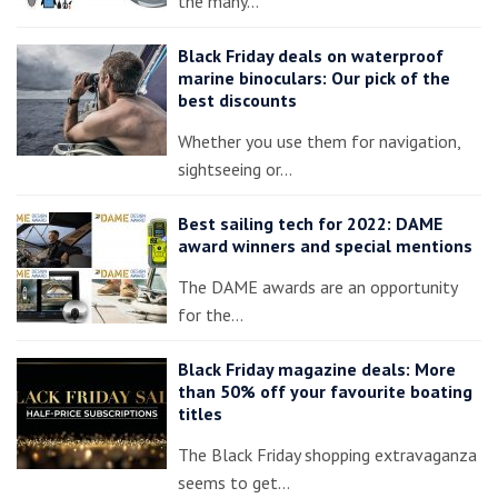
the many…
Black Friday deals on waterproof
marine binoculars: Our pick of the
best discounts
Whether you use them for navigation,
sightseeing or…
Best sailing tech for 2022: DAME
award winners and special mentions
The DAME awards are an opportunity
for the…
Black Friday magazine deals: More
than 50% off your favourite boating
titles
The Black Friday shopping extravaganza
seems to get…