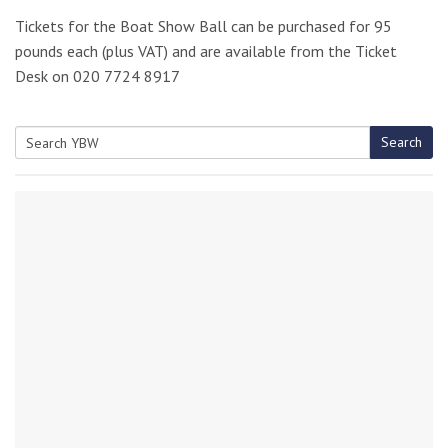
Tickets for the Boat Show Ball can be purchased for 95
pounds each (plus VAT) and are available from the Ticket
Desk on 020 7724 8917
Search
Search
for: