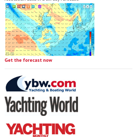
Get the forecast now