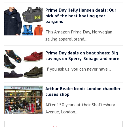
Prime Day Helly Hansen deals: Our
pick of the best boating gear
bargains
This Amazon Prime Day, Norwegian
sailing apparel brand…
Prime Day deals on boat shoes: Big
savings on Sperry, Sebago and more
If you ask us, you can never have…
Arthur Beale: Iconic London chandler
closes shop
After 150 years at their Shaftesbury
Avenue, London…