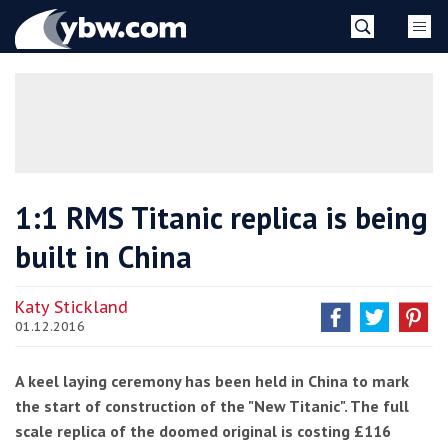
Skip
YBW
to
content
»
1:1 RMS Titanic replica is being
built in China
Katy Stickland
01.12.2016
A keel laying ceremony has been held in China to mark
the start of construction of the "New Titanic". The full
scale replica of the doomed original is costing £116