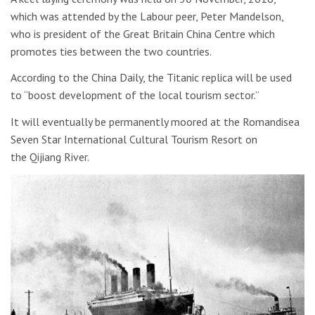
which was attended by the Labour peer, Peter Mandelson,
who is president of the Great Britain China Centre which
promotes ties between the two countries.
According to the China Daily, the Titanic replica will be used
to “boost development of the local tourism sector.”
It will eventually be permanently moored at the Romandisea
Seven Star International Cultural Tourism Resort on
the Qijiang River.