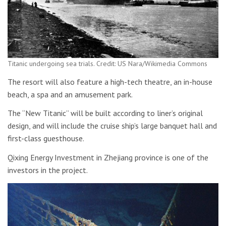
Titanic undergoing sea trials. Credit: US Nara/Wikimedia Commons
The resort will also feature a high-tech theatre, an in-house
beach, a spa and an amusement park.
The “New Titanic” will be built according to liner’s original
design, and will include the cruise ship’s large banquet hall and
first-class guesthouse.
Qixing Energy Investment in Zhejiang province is one of the
investors in the project.