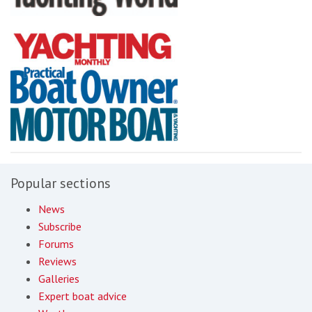
Popular sections
News
Subscribe
Forums
Reviews
Galleries
Expert boat advice