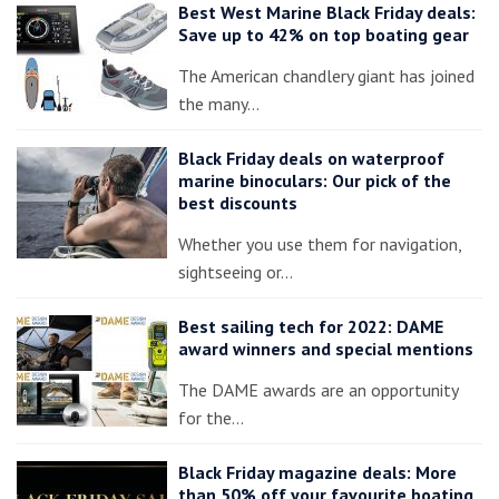
Best West Marine Black Friday deals:
Save up to 42% on top boating gear
The American chandlery giant has joined
the many…
Black Friday deals on waterproof
marine binoculars: Our pick of the
best discounts
Whether you use them for navigation,
sightseeing or…
Best sailing tech for 2022: DAME
award winners and special mentions
The DAME awards are an opportunity
for the…
Black Friday magazine deals: More
than 50% off your favourite boating