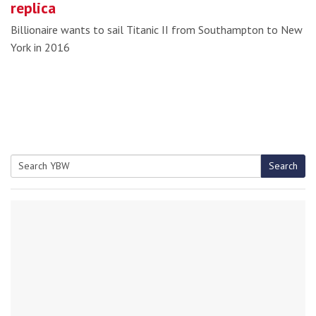
replica
Billionaire wants to sail Titanic II from Southampton to New
York in 2016
Search
Search
for: