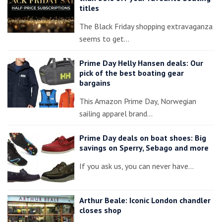
titles
The Black Friday shopping extravaganza
seems to get…
Prime Day Helly Hansen deals: Our
pick of the best boating gear
bargains
This Amazon Prime Day, Norwegian
sailing apparel brand…
Prime Day deals on boat shoes: Big
savings on Sperry, Sebago and more
If you ask us, you can never have…
Arthur Beale: Iconic London chandler
closes shop