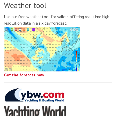
Weather tool
Use our free weather tool for sailors offering real-time high
resolution data in a six day forecast.
Get the forecast now