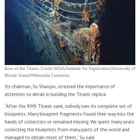
Bow of the Titanic. Credit: NOAA/Institute for Exploration/University of
Rhode Island/Wikimedia Commons
Its chairman, Su Shaojun, stressed the importance of
attention to detail in building the Titanic replica.
“After the RMS Titanic sank, nobody saw its complete set of
blueprints. Many blueprint fragments found their way into the
hands of collectors or remained missing. We spent many years
collecting the blueprints from many parts of the world and
managed to obtain most of them,” Su said.