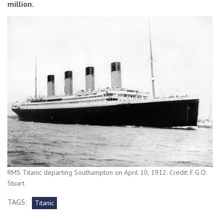
million.
RMS Titanic departing Southampton on April 10, 1912. Credit: F.G.O.
Stuart
TAGS:
Titanic