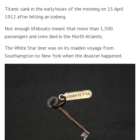
Titanic sank in the early hours of the morning on 15 April
1912 after hitting an iceberg.
Not enough lifeboats meant that more than 1,500
passengers and crew died in the North Atlantic.
The White Star liner was on its maiden voyage from
Southampton to New York when the disaster happened.