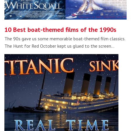
10 Best boat-themed films of the 1990s
The 90s gave us some memorable boat-themed film classics.
The Hunt for Red October kept us glued to the screen…