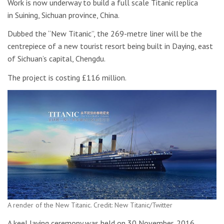
Work is now underway to build a full scale Titanic replica
in Suining, Sichuan province, China.
Dubbed the “New Titanic”, the 269-metre liner will be the
centrepiece of a new tourist resort being built in Daying, east
of Sichuan’s capital, Chengdu.
The project is costing £116 million.
A render of the New Titanic. Credit: New Titanic/Twitter
A keel laying ceremony was held on 30 November, 2016,