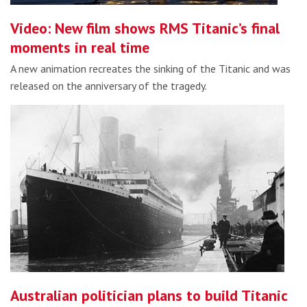
Video: New film shows RMS Titanic’s final
moments in real time
A new animation recreates the sinking of the Titanic and was
released on the anniversary of the tragedy.
Australian politician plans to build Titanic