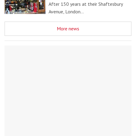
After 150 years at their Shaftesbury
Avenue, London…
More news