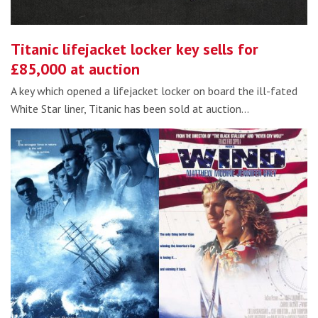
Titanic lifejacket locker key sells for
£85,000 at auction
A key which opened a lifejacket locker on board the ill-fated
White Star liner, Titanic has been sold at auction…