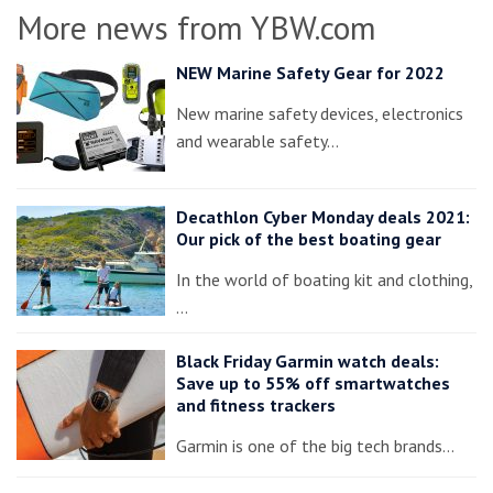
More news from YBW.com
NEW Marine Safety Gear for 2022
New marine safety devices, electronics
and wearable safety…
Decathlon Cyber Monday deals 2021:
Our pick of the best boating gear
In the world of boating kit and clothing,
…
Black Friday Garmin watch deals:
Save up to 55% off smartwatches
and fitness trackers
Garmin is one of the big tech brands…