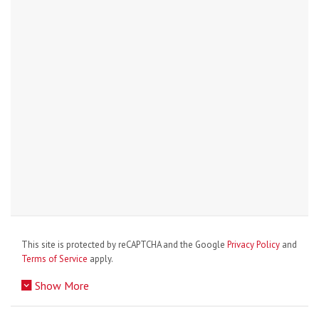
This site is protected by reCAPTCHA and the Google
Privacy Policy
and
Terms of Service
apply.
Show More