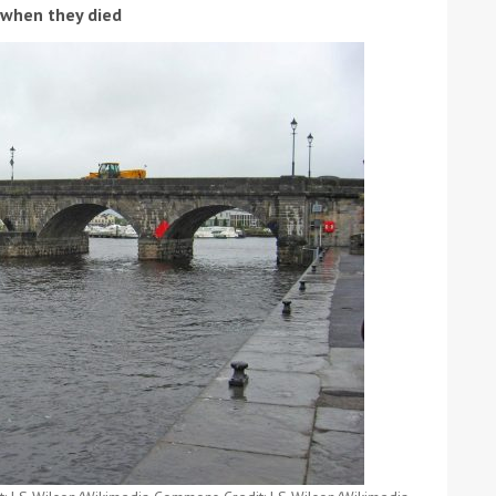
d when they died
ound the Island Race
Düsseldorf Boat Show
019: Entries open
2019: Fairline announces
yacht line-up
Read more