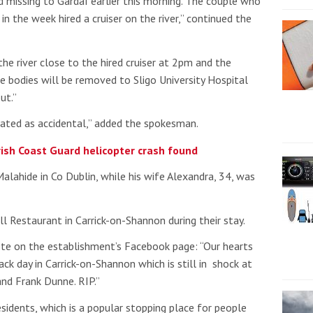
d missing to Gardaí earlier this morning. The couple who
 in the week hired a cruiser on the river,” continued the
he river close to the hired cruiser at 2pm and the
 bodies will be removed to Sligo University Hospital
ut.”
reated as accidental,” added the spokesman.
ish Coast Guard helicopter crash found
alahide in Co Dublin, while his wife Alexandra, 34, was
ll Restaurant in Carrick-on-Shannon during their stay.
e on the establishment’s Facebook page: “Our hearts
lack day in Carrick-on-Shannon which is still in shock at
and Frank Dunne. RIP.”
sidents, which is a popular stopping place for people