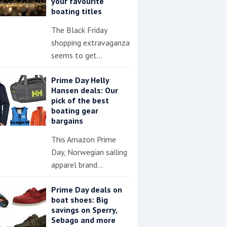
your favourite
boating titles
The Black Friday
shopping extravaganza
seems to get…
Prime Day Helly
Hansen deals: Our
pick of the best
boating gear
bargains
This Amazon Prime
Day, Norwegian sailing
apparel brand…
Prime Day deals on
boat shoes: Big
savings on Sperry,
Sebago and more