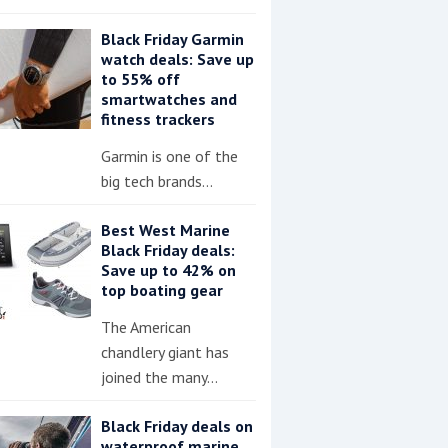
Black Friday Garmin
watch deals: Save up
to 55% off
smartwatches and
fitness trackers
Garmin is one of the
big tech brands…
Best West Marine
Black Friday deals:
Save up to 42% on
top boating gear
The American
chandlery giant has
joined the many…
Black Friday deals on
waterproof marine