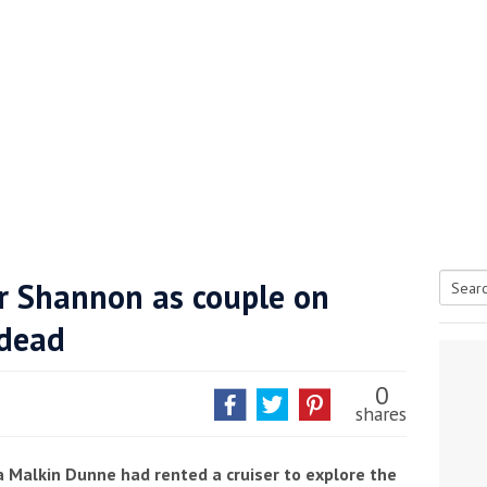
er Shannon as couple on
Searc
 dead
tive antifoul choice *sponsored post*
for:
0
shares
 Malkin Dunne had rented a cruiser to explore the