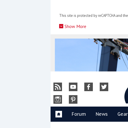
Skip
to
This site is protected by reCAPTCHA and t
content
»
Show More
Y
Forum
News
Gear