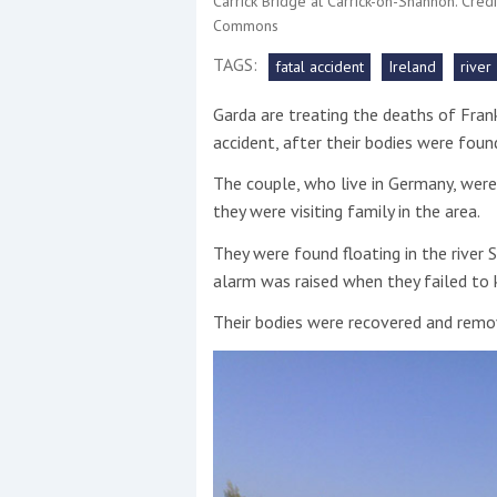
Carrick Bridge at Carrick-on-Shannon. Cre
Commons
This site is protected by reCAPTCHA and t
TAGS:
fatal accident
Ireland
river
Show More
Garda are treating the deaths of Fran
accident, after their bodies were found
No results found
The couple, who live in Germany, were 
they were visiting family in the area.
No results found
They were found floating in the river
alarm was raised when they failed to
New title
Their bodies were recovered and remov
r
y
f
t