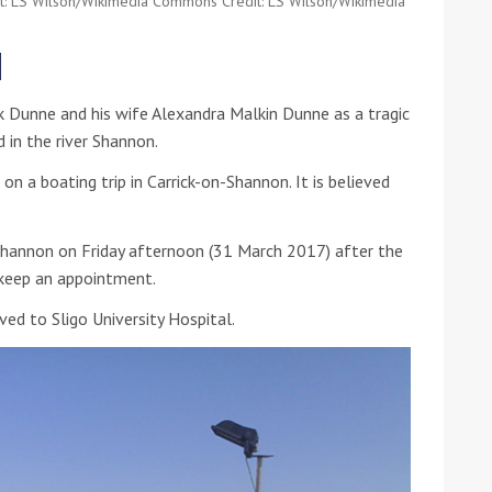
dit: LS Wilson/Wikimedia Commons Credit: LS Wilson/Wikimedia
he Google
Privacy Policy
and
Terms of Service
apply.
k Dunne and his wife Alexandra Malkin Dunne as a tragic
 in the river Shannon.
on a boating trip in Carrick-on-Shannon. It is believed
 Shannon on Friday afternoon (31 March 2017) after the
 keep an appointment.
ed to Sligo University Hospital.