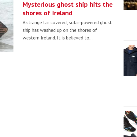
Mysterious ghost ship hits the
shores of Ireland
A strange tar covered, solar-powered ghost
ship has washed up on the shores of
western Ireland. It is believed to…