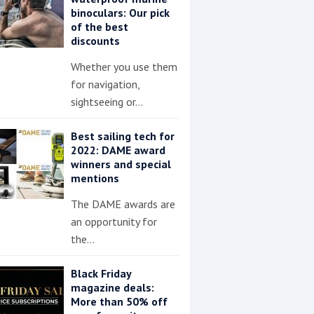
binoculars: Our pick
of the best
discounts
Whether you use them
for navigation,
sightseeing or…
Best sailing tech for
2022: DAME award
winners and special
mentions
The DAME awards are
an opportunity for
the…
Black Friday
magazine deals:
More than 50% off