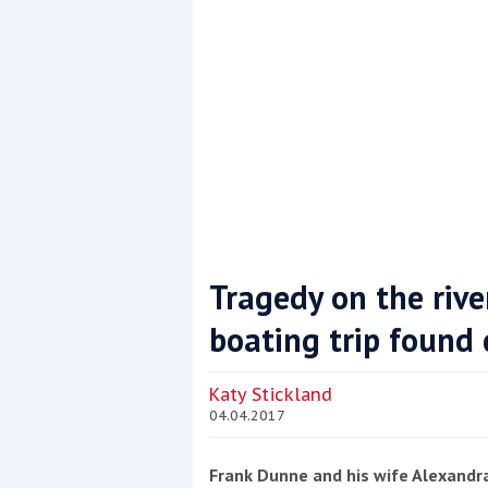
Tragedy on the riv
boating trip found
Coppercoat: The environmentally sensi
Katy Stickland
04.04.2017
Frank Dunne and his wife Alexandra