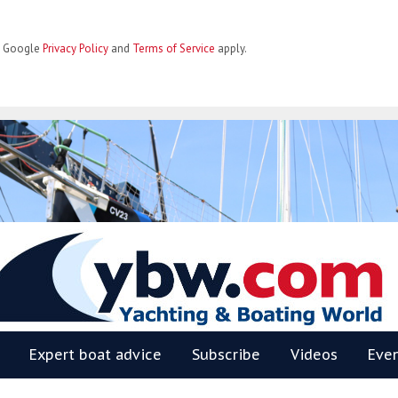
he Google
Privacy Policy
and
Terms of Service
apply.
BW
Expert boat advice
Subscribe
Videos
Eve