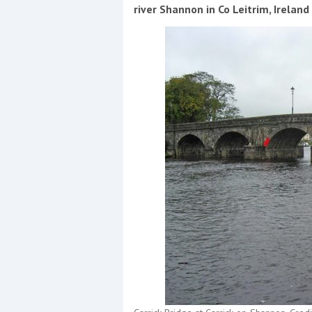
Events
river Shannon in Co Leitrim, Irelan
R
2
Yachting Monthly sponsors
the Chichester Marina Boat
Show and Watersports
Festival