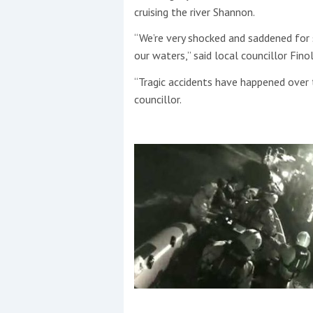
cruising the river Shannon.
“We’re very shocked and saddened for 
our waters,” said local councillor Fin
“Tragic accidents have happened over 
councillor.