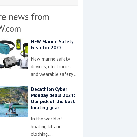
re news from
W.com
NEW Marine Safety
Gear for 2022
New marine safety
devices, electronics
and wearable safety…
Decathlon Cyber
Monday deals 2021:
Our pick of the best
boating gear
In the world of
boating kit and
clothing,…