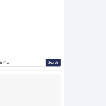
Search
h