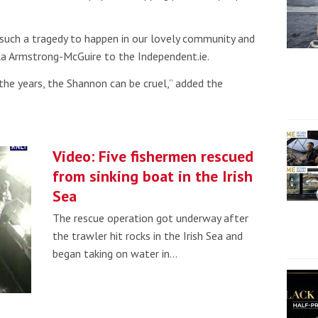
such a tragedy to happen in our lovely community and
ola Armstrong-McGuire to the Independent.ie.
the years, the Shannon can be cruel,” added the
Video: Five fishermen rescued
from sinking boat in the Irish
Sea
The rescue operation got underway after
the trawler hit rocks in the Irish Sea and
began taking on water in…