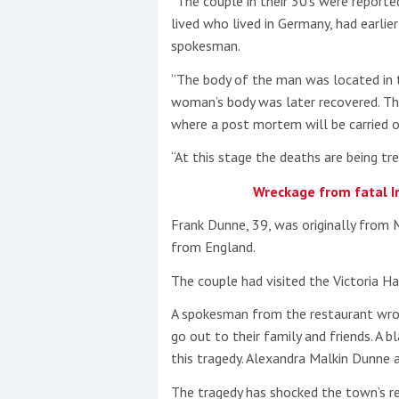
“The couple in their 30’s were reporte
lived who lived in Germany, had earlier
spokesman.
“The body of the man was located in t
woman’s body was later recovered. The
where a post mortem will be carried o
“At this stage the deaths are being t
Wreckage from fatal Ir
Frank Dunne, 39, was originally from M
from England.
The couple had visited the Victoria Ha
A spokesman from the restaurant wrot
go out to their family and friends. A b
this tragedy. Alexandra Malkin Dunne 
The tragedy has shocked the town’s re