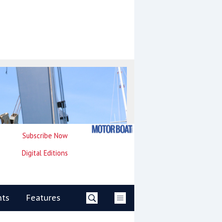
Subscribe Now
Digital Editions
nts
Features