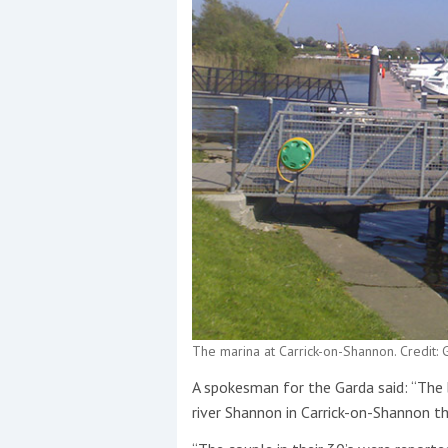
The marina at Carrick-on-Shannon. Credit
A spokesman for the Garda said: “Th
river Shannon in Carrick-on-Shannon t