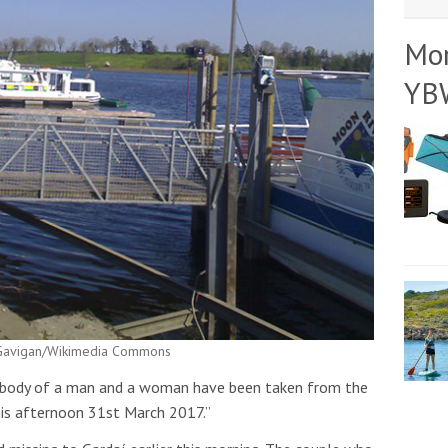
Mo
YB
: Gavigan/Wikimedia Commons
e body of a man and a woman have been taken from the
his afternoon 31st March 2017.”