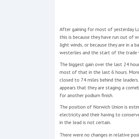
This site is protected by reCAPTCHA and t
Show More
After gaining for most of yesterday 
this is because they have run out of w
No results found
light winds, or because they are in a b
westerlies and the start of the trade w
The biggest gain over the last 24 ho
No results found
most of that in the last 6 hours. Mor
closed to 74 miles behind the leaders.
appears that they are staging a comeb
New title
for another podium finish.
The position of Norwich Union is esti
r
y
f
t
electricity and their having to conser
in the lead is not certain.
There were no changes in relative posi