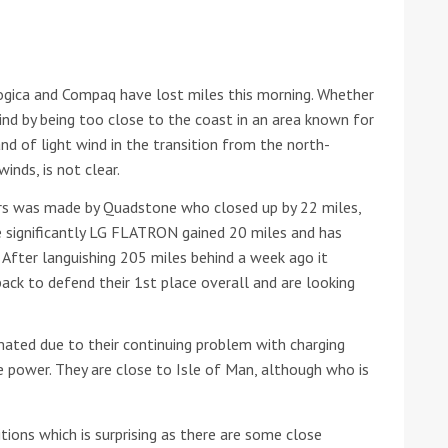
he Google
Privacy Policy
and
Terms of Service
apply.
Logica and Compaq have lost miles this morning. Whether
ind by being too close to the coast in an area known for
and of light wind in the transition from the north-
inds, is not clear.
urs was made by Quadstone who closed up by 22 miles,
e significantly LG FLATRON gained 20 miles and has
 After languishing 205 miles behind a week ago it
ack to defend their 1st place overall and are looking
mated due to their continuing problem with charging
ve power. They are close to Isle of Man, although who is
tions which is surprising as there are some close