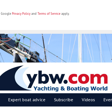
he Google
Privacy Policy
and
Terms of Service
apply.
BW
Expert boat advice
Subscribe
Videos
Eve