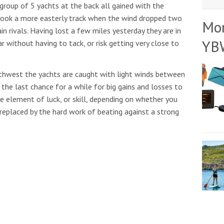
 group of 5 yachts at the back all gained with the
 took a more easterly track when the wind dropped two
Mo
n rivals. Having lost a few miles yesterday they are in
YB
r without having to tack, or risk getting very close to
rthwest the yachts are caught with light winds between
 the last chance for a while for big gains and losses to
e element of luck, or skill, depending on whether you
e replaced by the hard work of beating against a strong