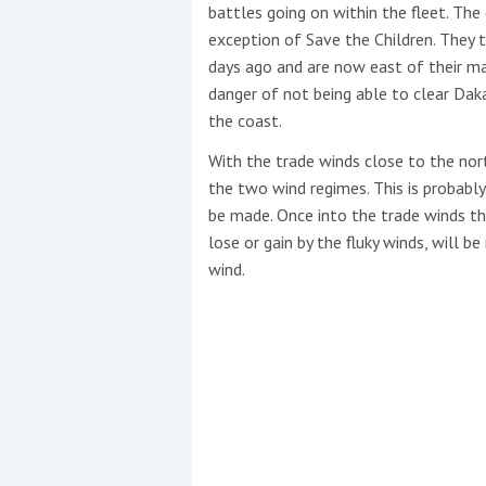
battles going on within the fleet. The
exception of Save the Children. They
days ago and are now east of their mai
danger of not being able to clear Daka
the coast.
With the trade winds close to the no
the two wind regimes. This is probably
be made. Once into the trade winds th
lose or gain by the fluky winds, will b
wind.