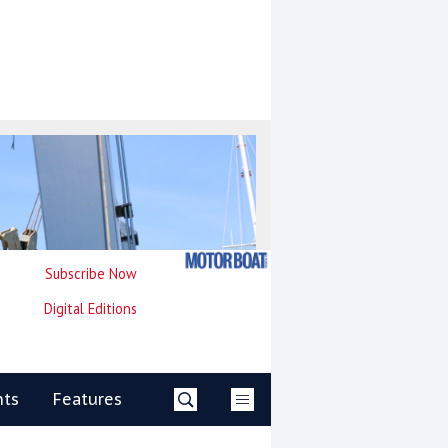
Subscribe Now
Digital Editions
nts
Features