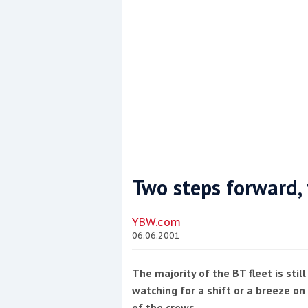
Two steps forward, 
Coppercoat: The environmentally sensi
YBW.com
06.06.2001
The majority of the BT fleet is stil
watching for a shift or a breeze on w
of the crews