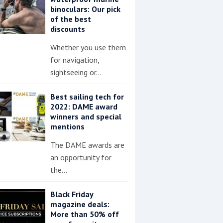
binoculars: Our pick
of the best
discounts
Whether you use them
for navigation,
sightseeing or…
Best sailing tech for
2022: DAME award
winners and special
mentions
The DAME awards are
an opportunity for
the…
Black Friday
magazine deals:
More than 50% off