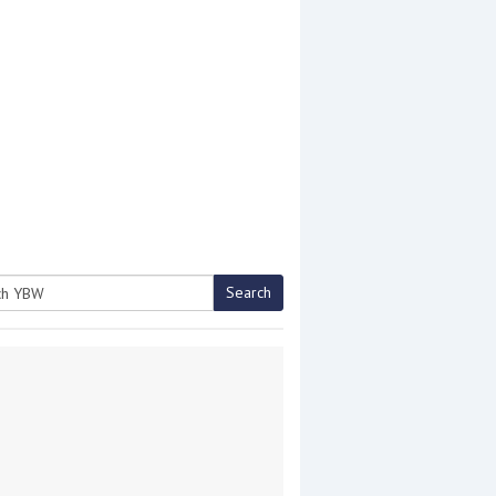
Search
h