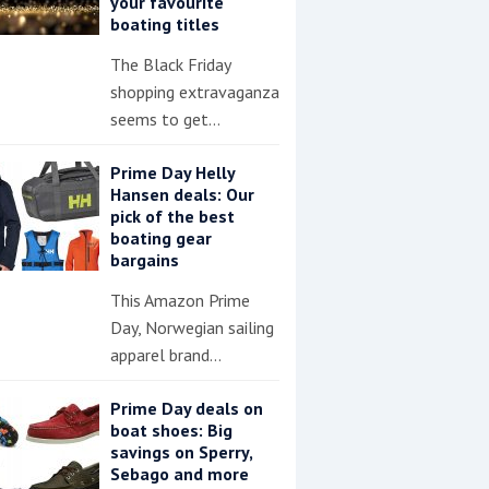
your favourite
boating titles
The Black Friday
shopping extravaganza
seems to get…
Prime Day Helly
Hansen deals: Our
pick of the best
boating gear
bargains
This Amazon Prime
Day, Norwegian sailing
apparel brand…
Prime Day deals on
boat shoes: Big
savings on Sperry,
Sebago and more