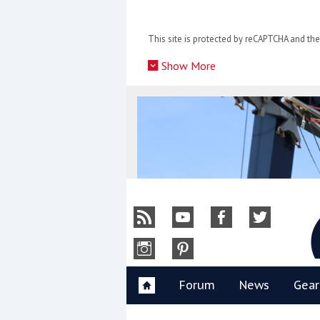
Skip
to
This site is protected by reCAPTCHA and t
content
»
Show More
Y
Forum
News
Gear