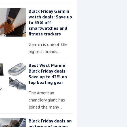
Black Friday Garmin
watch deals: Save up
to 55% off
smartwatches and
fitness trackers
Garmin is one of the
big tech brands…
Best West Marine
Black Friday deals:
Save up to 42% on
top boating gear
The American
chandlery giant has
joined the many…
Black Friday deals on
waterproof marine