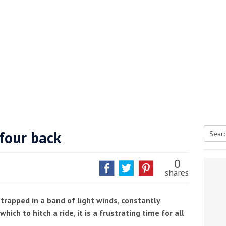
four back
Searc
tive antifoul choice *sponsored post*
for:
0
shares
l trapped in a band of light winds, constantly
hich to hitch a ride, it is a frustrating time for all