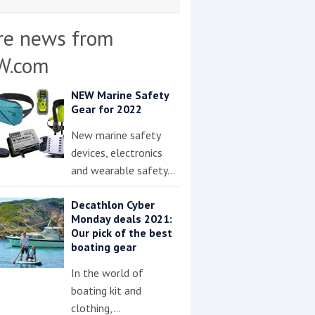
re news from
W.com
NEW Marine Safety
Gear for 2022
New marine safety
devices, electronics
and wearable safety…
Decathlon Cyber
Monday deals 2021:
Our pick of the best
boating gear
In the world of
boating kit and
clothing,…