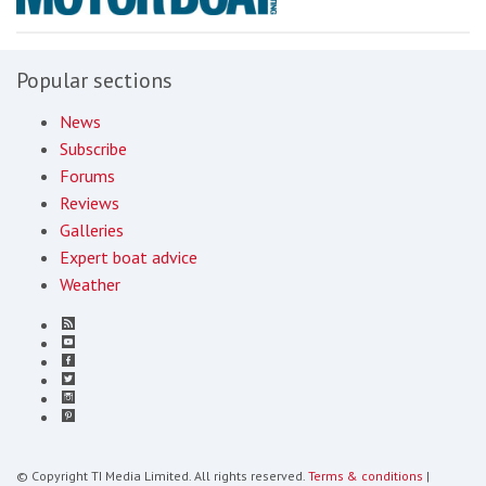
Popular sections
News
Subscribe
Forums
Reviews
Galleries
Expert boat advice
Weather
© Copyright TI Media Limited. All rights reserved.
Terms & conditions
|