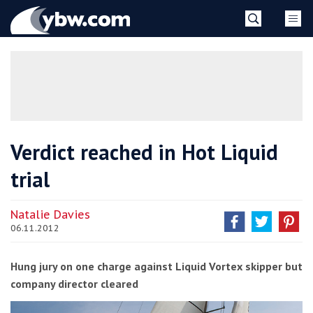
Skip
YBW
to
content
»
Verdict reached in Hot Liquid
trial
Natalie Davies
06.11.2012
Hung jury on one charge against Liquid Vortex skipper but
company director cleared