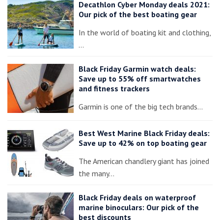
Decathlon Cyber Monday deals 2021:
Our pick of the best boating gear
In the world of boating kit and clothing,
…
Black Friday Garmin watch deals:
Save up to 55% off smartwatches
and fitness trackers
Garmin is one of the big tech brands…
Best West Marine Black Friday deals:
Save up to 42% on top boating gear
The American chandlery giant has joined
the many…
Black Friday deals on waterproof
marine binoculars: Our pick of the
best discounts