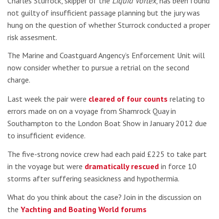
Charles Sturrock, skipper of the
Liquid Vortex
, has been found
not guilty of insufficient passage planning but the jury was
hung on the question of whether Sturrock conducted a proper
risk assesment.
The Marine and Coastguard Angency’s Enforcement Unit will
now consider whether to pursue a retrial on the second
charge.
Last week the pair were
cleared of four counts
relating to
errors made on on a voyage from Shamrock Quay in
Southampton to the London Boat Show in January 2012 due
to insufficient evidence.
The five-strong novice crew had each paid £225 to take part
in the voyage but were
dramatically rescued
in force 10
storms after suffering seasickness and hypothermia.
What do you think about the case? Join in the discussion on
the
Yachting and Boating World forums