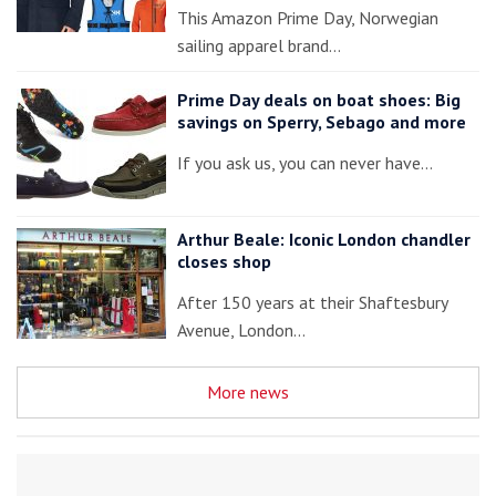
This Amazon Prime Day, Norwegian
sailing apparel brand…
Prime Day deals on boat shoes: Big
savings on Sperry, Sebago and more
If you ask us, you can never have…
Arthur Beale: Iconic London chandler
closes shop
After 150 years at their Shaftesbury
Avenue, London…
More news