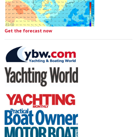
Get the forecast now