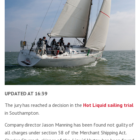
UPDATED AT 16:39
The jury has reached a decision in the
Hot Liquid sailing trial
in Southampton.
Company director Jason Manning has been found not guilty of
all charges under section 58 of the Merchant Shipping Act.