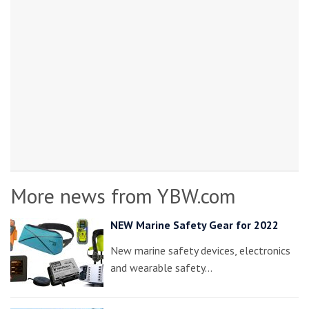
More news from YBW.com
NEW Marine Safety Gear for 2022
New marine safety devices, electronics
and wearable safety…