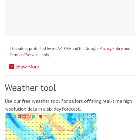
This site is protected by reCAPTCHA and the Google
Privacy Policy
and
Terms of Service
apply.
Show More
Weather tool
Use our free weather tool for sailors offering real-time high
resolution data in a six day forecast.