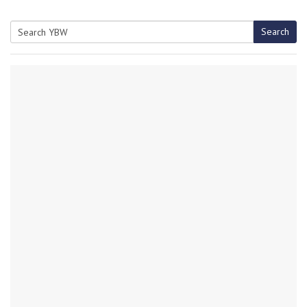
Search
Search
for: