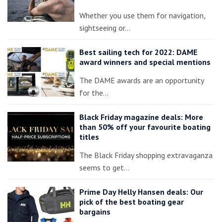
Whether you use them for navigation,
sightseeing or…
Best sailing tech for 2022: DAME
award winners and special mentions
The DAME awards are an opportunity
for the…
Black Friday magazine deals: More
than 50% off your favourite boating
titles
The Black Friday shopping extravaganza
seems to get…
Prime Day Helly Hansen deals: Our
pick of the best boating gear
bargains