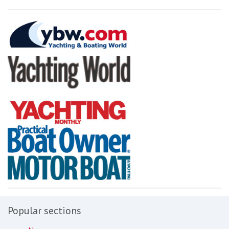
Popular sections