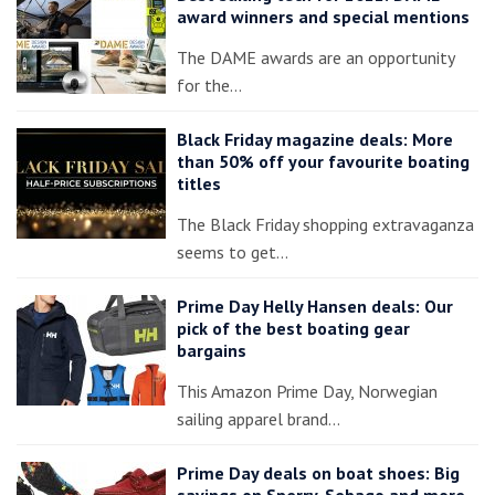
award winners and special mentions
The DAME awards are an opportunity
for the…
Black Friday magazine deals: More
than 50% off your favourite boating
titles
The Black Friday shopping extravaganza
seems to get…
Prime Day Helly Hansen deals: Our
pick of the best boating gear
bargains
This Amazon Prime Day, Norwegian
sailing apparel brand…
Prime Day deals on boat shoes: Big
savings on Sperry, Sebago and more