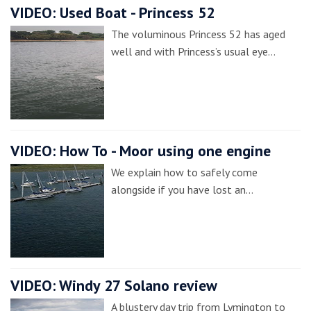
VIDEO: Used Boat - Princess 52
The voluminous Princess 52 has aged
well and with Princess’s usual eye…
VIDEO: How To - Moor using one engine
We explain how to safely come
alongside if you have lost an…
VIDEO: Windy 27 Solano review
A blustery day trip from Lymington to