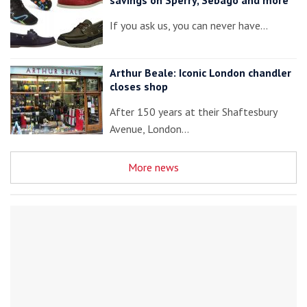
If you ask us, you can never have…
Arthur Beale: Iconic London chandler
closes shop
After 150 years at their Shaftesbury
Avenue, London…
More news