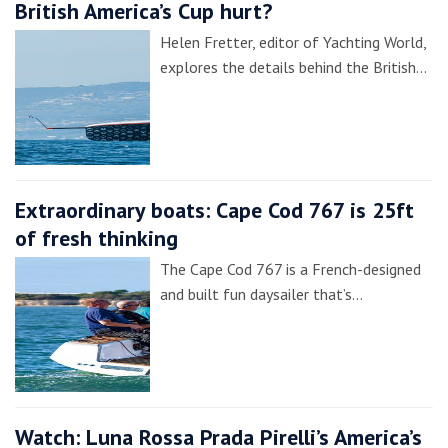
British America’s Cup hurt?
Helen Fretter, editor of Yachting World,
explores the details behind the British…
Extraordinary boats: Cape Cod 767 is 25ft
of fresh thinking
The Cape Cod 767 is a French-designed
and built fun daysailer that’s…
Watch: Luna Rossa Prada Pirelli’s America’s