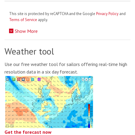
This site is protected by reCAPTCHA and the Google
Privacy Policy
and
Terms of Service
apply.
Show More
Weather tool
Use our free weather tool for sailors offering real-time high
resolution data in a six day forecast.
Get the forecast now