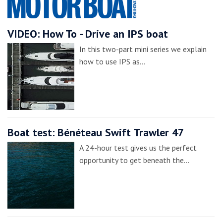
VIDEO: How To - Drive an IPS boat
In this two-part mini series we explain
how to use IPS as…
Boat test: Bénéteau Swift Trawler 47
A 24-hour test gives us the perfect
opportunity to get beneath the…