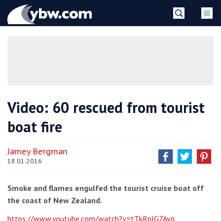
Skip
YBW
to
content
»
Video: 60 rescued from tourist
boat fire
Jamey Bergman
18.01.2016
Smoke and flames engulfed the tourist cruise boat off
the coast of New Zealand.
https://www.youtube.com/watch?v=tTkRpIG7Avg