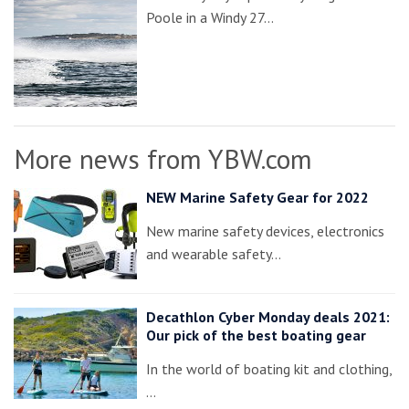
Poole in a Windy 27…
More news from YBW.com
NEW Marine Safety Gear for 2022
New marine safety devices, electronics
and wearable safety…
Decathlon Cyber Monday deals 2021:
Our pick of the best boating gear
In the world of boating kit and clothing,
…