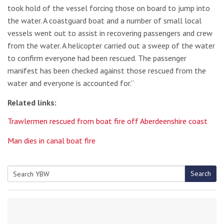
took hold of the vessel forcing those on board to jump into
the water. A coastguard boat and a number of small local
vessels went out to assist in recovering passengers and crew
from the water. A helicopter carried out a sweep of the water
to confirm everyone had been rescued. The passenger
manifest has been checked against those rescued from the
water and everyone is accounted for.”
Related links:
Trawlermen rescued from boat fire off Aberdeenshire coast
Man dies in canal boat fire
Search
Search
for: