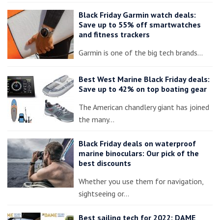
Black Friday Garmin watch deals:
Save up to 55% off smartwatches
and fitness trackers
Garmin is one of the big tech brands…
Best West Marine Black Friday deals:
Save up to 42% on top boating gear
The American chandlery giant has joined
the many…
Black Friday deals on waterproof
marine binoculars: Our pick of the
best discounts
Whether you use them for navigation,
sightseeing or…
Best sailing tech for 2022: DAME