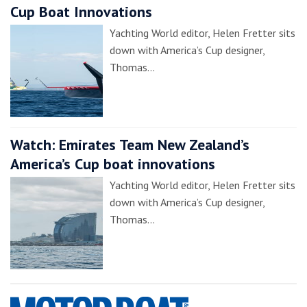
Cup Boat Innovations
Yachting World editor, Helen Fretter sits
down with America’s Cup designer,
Thomas…
Watch: Emirates Team New Zealand’s
America’s Cup boat innovations
Yachting World editor, Helen Fretter sits
down with America’s Cup designer,
Thomas…