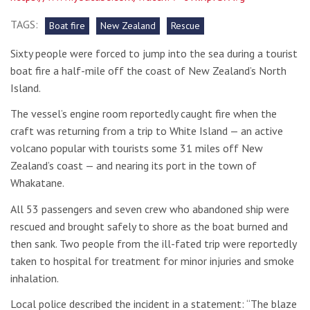
TAGS:
Boat fire
New Zealand
Rescue
Sixty people were forced to jump into the sea during a tourist
boat fire a half-mile off the coast of New Zealand’s North
Island.
The vessel’s engine room reportedly caught fire when the
craft was returning from a trip to White Island — an active
volcano popular with tourists some 31 miles off New
Zealand’s coast — and nearing its port in the town of
Whakatane.
All 53 passengers and seven crew who abandoned ship were
rescued and brought safely to shore as the boat burned and
then sank. Two people from the ill-fated trip were reportedly
taken to hospital for treatment for minor injuries and smoke
inhalation.
Local police described the incident in a statement: “The blaze