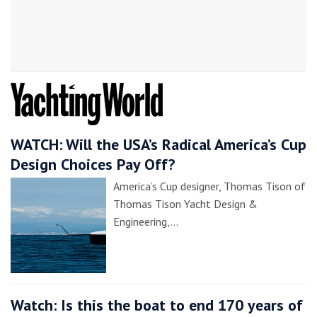
WATCH: Will the USA’s Radical America’s Cup
Design Choices Pay Off?
America’s Cup designer, Thomas Tison of
Thomas Tison Yacht Design &
Engineering,…
Watch: Is this the boat to end 170 years of