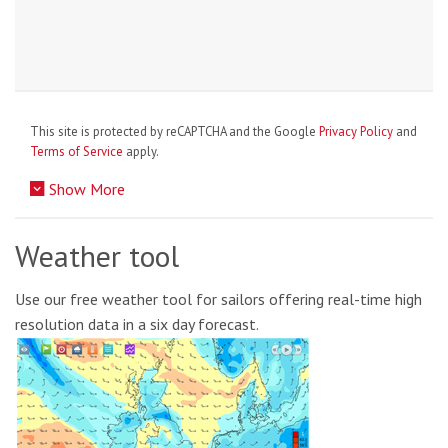
This site is protected by reCAPTCHA and the Google
Privacy Policy
and
Terms of Service
apply.
Show More
Weather tool
Use our free weather tool for sailors offering real-time high
resolution data in a six day forecast.