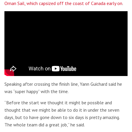
Oman Sail, which capsized off the coast of Canada early on
.
Speaking after crossing the finish line, Yann Guichard said he
was “super happy” with the time.
“Before the start we thought it might be possible and
thought that we might be able to do it in under the seven
days, but to have gone down to six days is pretty amazing.
The whole team did a great job,” he said.