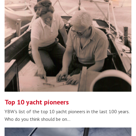
Top 10 yacht pioneers
YBW's list of the top 10 yacht pioneers in the last 100 years.
Who do you think should be on…