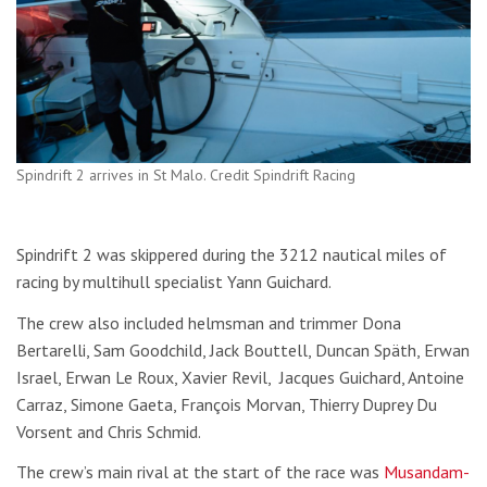
Spindrift 2 arrives in St Malo. Credit Spindrift Racing
Spindrift 2 was skippered during the 3212 nautical miles of
racing by multihull specialist Yann Guichard.
The crew also included helmsman and trimmer Dona
Bertarelli, Sam Goodchild, Jack Bouttell, Duncan Späth, Erwan
Israel, Erwan Le Roux, Xavier Revil, Jacques Guichard, Antoine
Carraz, Simone Gaeta, François Morvan, Thierry Duprey Du
Vorsent and Chris Schmid.
The crew’s main rival at the start of the race was
Musandam-