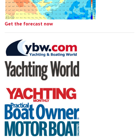
Get the forecast now