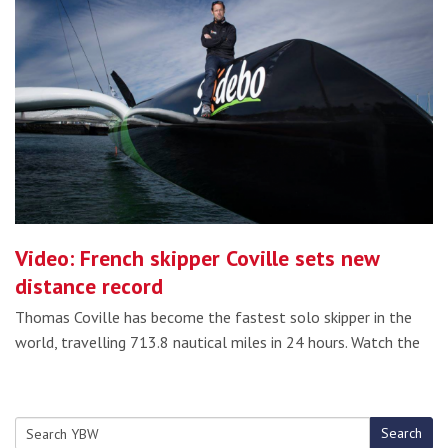
Video: French skipper Coville sets new
distance record
Thomas Coville has become the fastest solo skipper in the
world, travelling 713.8 nautical miles in 24 hours. Watch the
Search