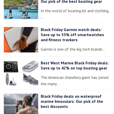
Our pick of the best boating gear
In the world of boating kit and clothing,
…
Black Friday Garmin watch deals:
Save up to 55% off smartwatches
and fitness trackers
Garmin is one of the big tech brands…
Best West Marine Black Friday deals:
Save up to 42% on top boating gear
The American chandlery giant has joined
the many…
Black Friday deals on waterproof
marine binoculars: Our pick of the
best discounts