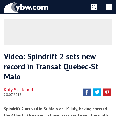
Skip
YBW
to
content
»
Video: Spindrift 2 sets new
record in Transat Quebec-St
Malo
Katy Stickland
20.07.2016
Spindrift 2 arrived in St Malo on 19 July, having crossed
the Atlantic Ocean in just over six days to win the ninth