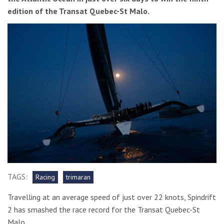
edition of the Transat Quebec-St Malo.
TAGS:
Racing
trimaran
Travelling at an average speed of just over 22 knots, Spindrift
2 has smashed the race record for the Transat Quebec-St
Malo.