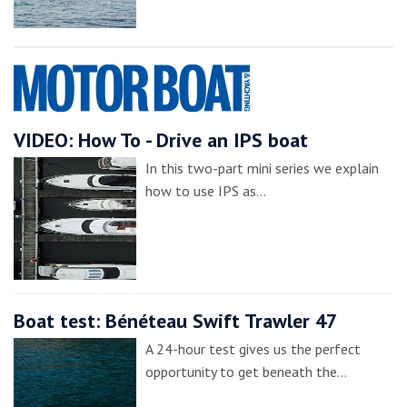
VIDEO: How To - Drive an IPS boat
In this two-part mini series we explain
how to use IPS as…
Boat test: Bénéteau Swift Trawler 47
A 24-hour test gives us the perfect
opportunity to get beneath the…