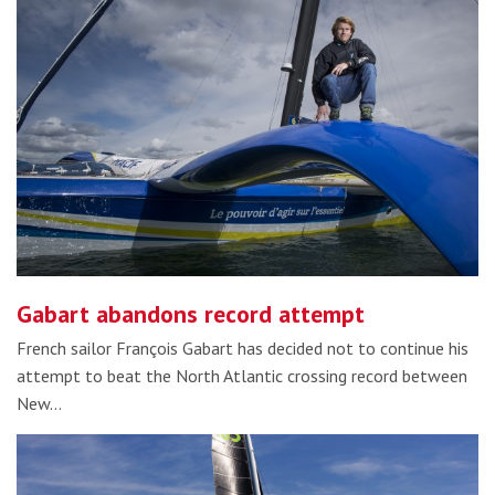
Gabart abandons record attempt
French sailor François Gabart has decided not to continue his
attempt to beat the North Atlantic crossing record between
New…