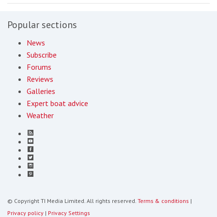
Popular sections
News
Subscribe
Forums
Reviews
Galleries
Expert boat advice
Weather
© Copyright TI Media Limited. All rights reserved.
Terms & conditions
|
Privacy policy
|
Privacy Settings