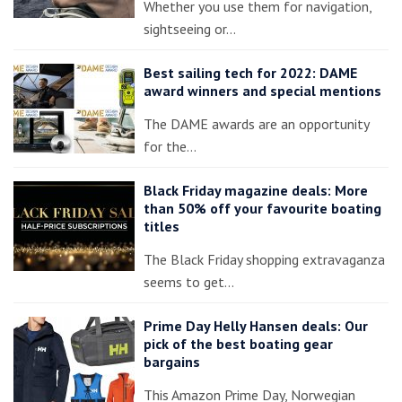
Whether you use them for navigation,
sightseeing or…
Best sailing tech for 2022: DAME
award winners and special mentions
The DAME awards are an opportunity
for the…
Black Friday magazine deals: More
than 50% off your favourite boating
titles
The Black Friday shopping extravaganza
seems to get…
Prime Day Helly Hansen deals: Our
pick of the best boating gear
bargains
This Amazon Prime Day, Norwegian