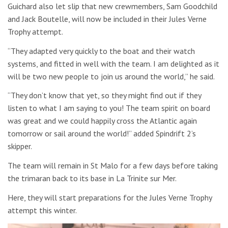
Guichard also let slip that new crewmembers, Sam Goodchild
and Jack Boutelle, will now be included in their Jules Verne
Trophy attempt.
“They adapted very quickly to the boat and their watch
systems, and fitted in well with the team. I am delighted as it
will be two new people to join us around the world,” he said.
“They don’t know that yet, so they might find out if they
listen to what I am saying to you! The team spirit on board
was great and we could happily cross the Atlantic again
tomorrow or sail around the world!” added Spindrift 2’s
skipper.
The team will remain in St Malo for a few days before taking
the trimaran back to its base in La Trinite sur Mer.
Here, they will start preparations for the
Jules Verne Trophy
attempt this winter.