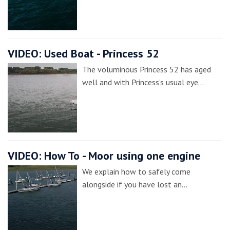
VIDEO: Used Boat - Princess 52
The voluminous Princess 52 has aged
well and with Princess’s usual eye…
VIDEO: How To - Moor using one engine
We explain how to safely come
alongside if you have lost an…