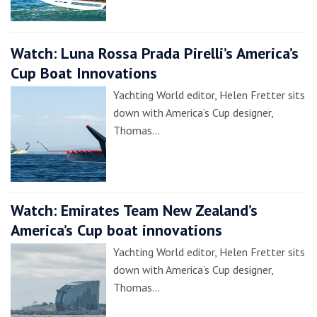
Watch: Luna Rossa Prada Pirelli’s America’s
Cup Boat Innovations
Yachting World editor, Helen Fretter sits
down with America’s Cup designer,
Thomas…
Watch: Emirates Team New Zealand’s
America’s Cup boat innovations
Yachting World editor, Helen Fretter sits
down with America’s Cup designer,
Thomas…