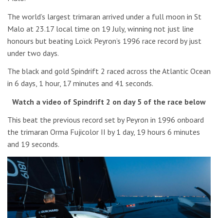
The world’s largest trimaran arrived under a full moon in St
Malo at 23.17 local time on 19 July, winning not just line
honours but beating Loïck Peyron’s 1996 race record by just
under two days.
The black and gold Spindrift 2 raced across the Atlantic Ocean
in 6 days, 1 hour, 17 minutes and 41 seconds.
Watch a video of Spindrift 2 on day 5 of the race below
This beat the previous record set by Peyron in 1996 onboard
the trimaran Orma Fujicolor II by 1 day, 19 hours 6 minutes
and 19 seconds.