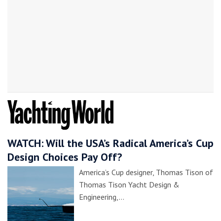
WATCH: Will the USA’s Radical America’s Cup
Design Choices Pay Off?
America’s Cup designer, Thomas Tison of
Thomas Tison Yacht Design &
Engineering,…