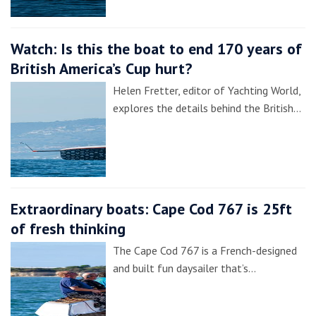
Watch: Is this the boat to end 170 years of
British America’s Cup hurt?
Helen Fretter, editor of Yachting World,
explores the details behind the British…
Extraordinary boats: Cape Cod 767 is 25ft
of fresh thinking
The Cape Cod 767 is a French-designed
and built fun daysailer that’s…