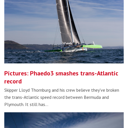
Pictures: Phaedo3 smashes trans-Atlantic
record
Skipper Lloyd Thornburg and his crew believe they've broken
the trans-Atlantic speed record between Bermuda and
Plymouth. It still has…