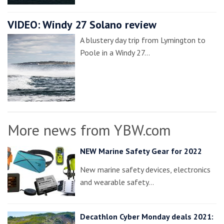
VIDEO: Windy 27 Solano review
A blustery day trip from Lymington to
Poole in a Windy 27…
More news from YBW.com
NEW Marine Safety Gear for 2022
New marine safety devices, electronics
and wearable safety…
Decathlon Cyber Monday deals 2021: