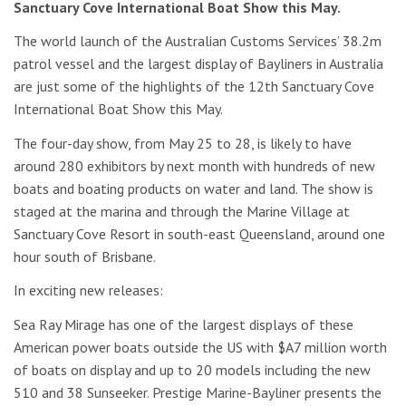
Sanctuary Cove International Boat Show this May.
The world launch of the Australian Customs Services’ 38.2m
patrol vessel and the largest display of Bayliners in Australia
are just some of the highlights of the 12th Sanctuary Cove
International Boat Show this May.
The four-day show, from May 25 to 28, is likely to have
around 280 exhibitors by next month with hundreds of new
boats and boating products on water and land. The show is
staged at the marina and through the Marine Village at
Sanctuary Cove Resort in south-east Queensland, around one
hour south of Brisbane.
In exciting new releases:
Sea Ray Mirage has one of the largest displays of these
American power boats outside the US with $A7 million worth
of boats on display and up to 20 models including the new
510 and 38 Sunseeker. Prestige Marine-Bayliner presents the