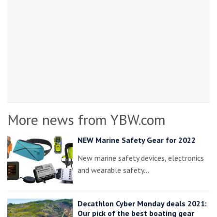
More news from YBW.com
NEW Marine Safety Gear for 2022
New marine safety devices, electronics
and wearable safety…
Decathlon Cyber Monday deals 2021:
Our pick of the best boating gear