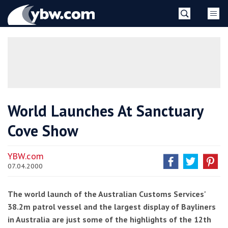
Skip
YBW
to
content
»
World Launches At Sanctuary
Cove Show
YBW.com
07.04.2000
The world launch of the Australian Customs Services'
38.2m patrol vessel and the largest display of Bayliners
in Australia are just some of the highlights of the 12th