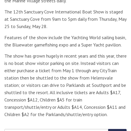
the Marine Village streets daily.
The 12th Sanctuary Cove International Boat Show is staged
at Sanctuary Cove from 9am to 5pm daily from Thursday, May
25 to Sunday, May 28.
Features of the show include the Yachting World sailing basin,
the Bluewater gamefishing expo and a Super Yacht pavilion.
The show has grown hugely in recent years and this year, there
is no boat show visitor parking on site. Instead visitors can
either purchase a ticket from May 1 through any CityTrain
station then be shuttled to the show from Helensvale
station; or visitors can drive to Parklands at Southport and be
shuttled to the resort. All inclusive tickets are Adults $A17,
Concession $A12, Children $A5 for train
transport/shuttle/entry or Adults $A14, Concession $A11 and
Children $A2 for the Parklands/shuttle/entry option.