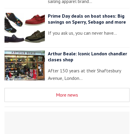
sailing apparel brand…
Prime Day deals on boat shoes: Big
savings on Sperry, Sebago and more
If you ask us, you can never have…
Arthur Beale: Iconic London chandler
closes shop
After 150 years at their Shaftesbury
Avenue, London…
More news