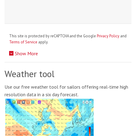
This site is protected by reCAPTCHA and the Google
Privacy Policy
and
Terms of Service
apply.
Show More
Weather tool
Use our free weather tool for sailors offering real-time high
resolution data in a six day forecast.