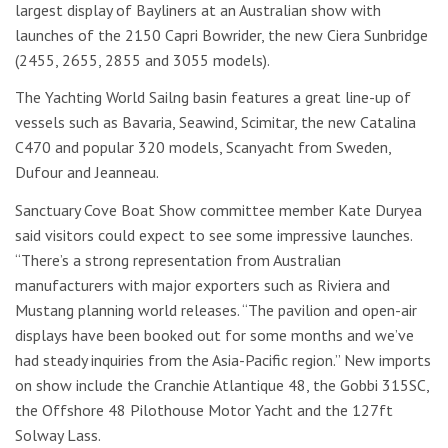
largest display of Bayliners at an Australian show with
launches of the 2150 Capri Bowrider, the new Ciera Sunbridge
(2455, 2655, 2855 and 3055 models).
The Yachting World Sailng basin features a great line-up of
vessels such as Bavaria, Seawind, Scimitar, the new Catalina
C470 and popular 320 models, Scanyacht from Sweden,
Dufour and Jeanneau.
Sanctuary Cove Boat Show committee member Kate Duryea
said visitors could expect to see some impressive launches.
“There’s a strong representation from Australian
manufacturers with major exporters such as Riviera and
Mustang planning world releases. “The pavilion and open-air
displays have been booked out for some months and we’ve
had steady inquiries from the Asia-Pacific region.” New imports
on show include the Cranchie Atlantique 48, the Gobbi 315SC,
the Offshore 48 Pilothouse Motor Yacht and the 127ft
Solway Lass.