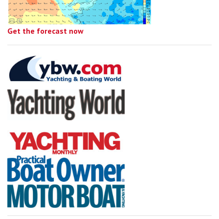
Get the forecast now