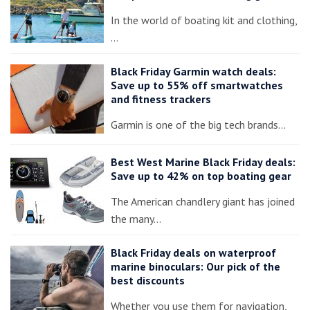
In the world of boating kit and clothing,
…
Black Friday Garmin watch deals:
Save up to 55% off smartwatches
and fitness trackers
Garmin is one of the big tech brands…
Best West Marine Black Friday deals:
Save up to 42% on top boating gear
The American chandlery giant has joined
the many…
Black Friday deals on waterproof
marine binoculars: Our pick of the
best discounts
Whether you use them for navigation,