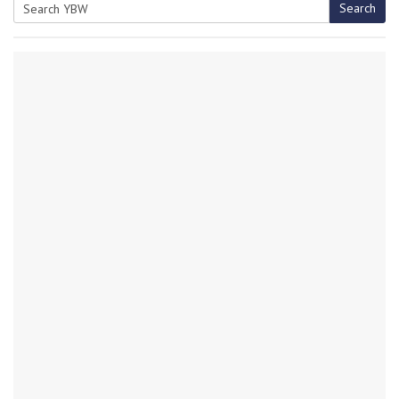
Search
Search
for: