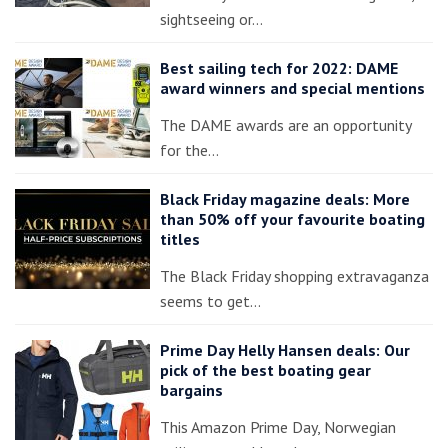
sightseeing or…
Best sailing tech for 2022: DAME
award winners and special mentions
The DAME awards are an opportunity
for the…
Black Friday magazine deals: More
than 50% off your favourite boating
titles
The Black Friday shopping extravaganza
seems to get…
Prime Day Helly Hansen deals: Our
pick of the best boating gear
bargains
This Amazon Prime Day, Norwegian