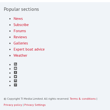
Popular sections
News
Subscribe
Forums
Reviews
Galleries
Expert boat advice
Weather
© Copyright TI Media Limited. All rights reserved.
Terms & conditions
|
Privacy policy
|
Privacy Settings