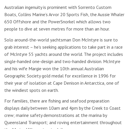
Australian ingenuity is prominent with Sorrento Custom
Boats, Collins Marine’s Arvor 20 Sports Fish, the Aussie Whaler
650 Offshore and the PowerSnorkel which allows two
people to dive at seven metres for more than an hour.
Solo around-the-world yachtsman Don McIntyre is sure to
grab interest – he’s seeking applications to take part in a race
of McIntyre 55 yachts around the world. The project includes
single-handed one-design and two-handed division. McIntyre
and his wife Margie won the 10th annual Australian
Geographic Society gold medal for excellence in 1996 for
their year of isolation at Cape Denison in Antarctica, one of
the windiest spots on earth.
For families, there are fishing and seafood preparation
displays daily between 10am and 4pm by the Creek to Coast
crew; marine safety demonstrations at the marina by
Queensland Transport; and roving entertainment throughout