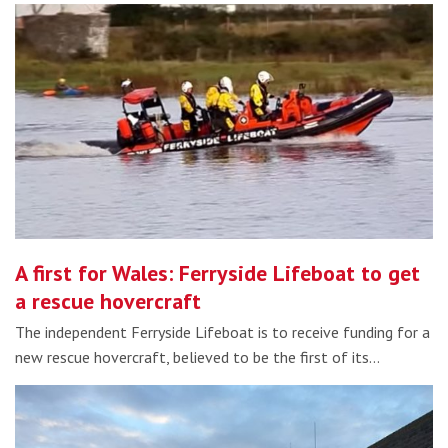
A first for Wales: Ferryside Lifeboat to get
a rescue hovercraft
The independent Ferryside Lifeboat is to receive funding for a
new rescue hovercraft, believed to be the first of its…