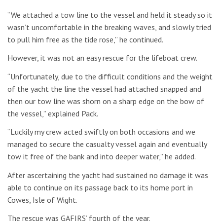
“We attached a tow line to the vessel and held it steady so it
wasn’t uncomfortable in the breaking waves, and slowly tried
to pull him free as the tide rose,” he continued.
However, it was not an easy rescue for the lifeboat crew.
“Unfortunately, due to the difficult conditions and the weight
of the yacht the line the vessel had attached snapped and
then our tow line was shorn on a sharp edge on the bow of
the vessel,” explained Pack.
“Luckily my crew acted swiftly on both occasions and we
managed to secure the casualty vessel again and eventually
tow it free of the bank and into deeper water,” he added.
After ascertaining the yacht had sustained no damage it was
able to continue on its passage back to its home port in
Cowes, Isle of Wight.
The rescue was GAFIRS’ fourth of the year.