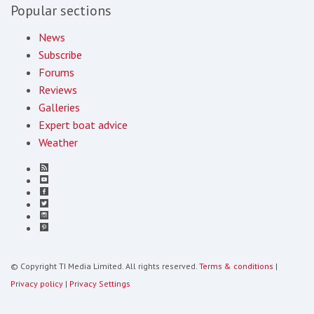
Popular sections
News
Subscribe
Forums
Reviews
Galleries
Expert boat advice
Weather
© Copyright TI Media Limited. All rights reserved.
Terms & conditions
|
Privacy policy
|
Privacy Settings