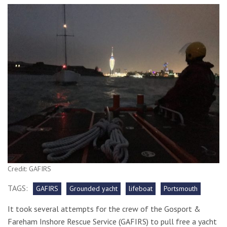
Credit: GAFIRS
TAGS:
GAFIRS
Grounded yacht
lifeboat
Portsmouth
It took several attempts for the crew of the Gosport &
Fareham Inshore Rescue Service (GAFIRS) to pull free a yacht