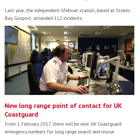
Last year, the independent lifeboat station, based at Stokes
Bay, Gosport, attended 112 incidents.
New long range point of contact for UK
Coastguard
From 1 February 2017, there will be new UK Coastguard
emergency numbers for long range search and rescue