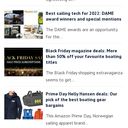
Best sailing tech for 2022: DAME
award winners and special mentions
The DAME awards are an opportunity
for the…
Black Friday magazine deals: More
than 50% off your favourite boating
titles
The Black Friday shopping extravaganza
seems to get…
Prime Day Helly Hansen deals: Our
pick of the best boating gear
bargains
This Amazon Prime Day, Norwegian
sailing apparel brand…