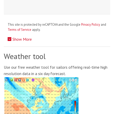
This site is protected by reCAPTCHA and the Google
Privacy Policy
and
Terms of Service
apply.
Show More
Weather tool
Use our free weather tool for sailors offering real-time high
resolution data in a six day forecast.