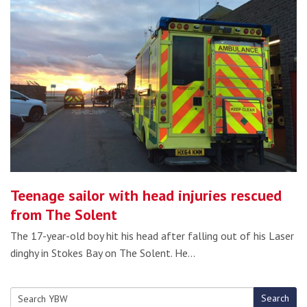
Teenage sailor with head injuries rescued
from The Solent
The 17-year-old boy hit his head after falling out of his Laser
dinghy in Stokes Bay on The Solent. He…
Search