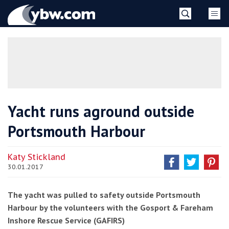
Skip
YBW
to
content
»
Yacht runs aground outside
Portsmouth Harbour
Katy Stickland
30.01.2017
The yacht was pulled to safety outside Portsmouth
Harbour by the volunteers with the Gosport & Fareham
Inshore Rescue Service (GAFIRS)