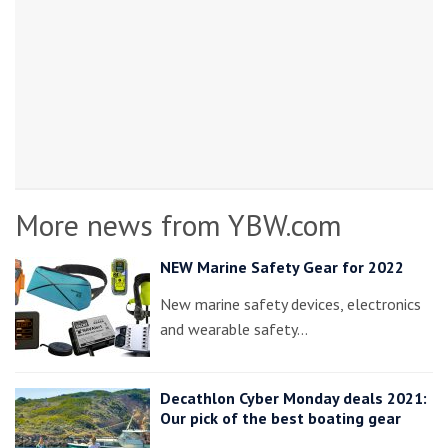
More news from YBW.com
NEW Marine Safety Gear for 2022
New marine safety devices, electronics
and wearable safety…
Decathlon Cyber Monday deals 2021:
Our pick of the best boating gear