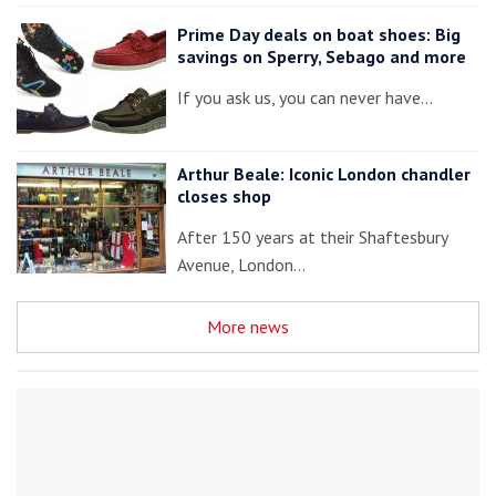
Prime Day deals on boat shoes: Big
savings on Sperry, Sebago and more
If you ask us, you can never have…
Arthur Beale: Iconic London chandler
closes shop
After 150 years at their Shaftesbury
Avenue, London…
More news