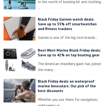
In the world of boating kit and clothing,
…
Black Friday Garmin watch deals:
Save up to 55% off smartwatches
and fitness trackers
Garmin is one of the big tech brands…
Best West Marine Black Friday deals:
Save up to 42% on top boating gear
The American chandlery giant has joined
the many…
Black Friday deals on waterproof
marine binoculars: Our pick of the
best discounts
Whether you use them for navigation,
sightseeing or…