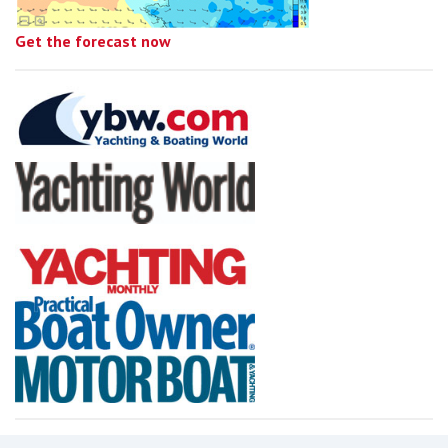
Get the forecast now