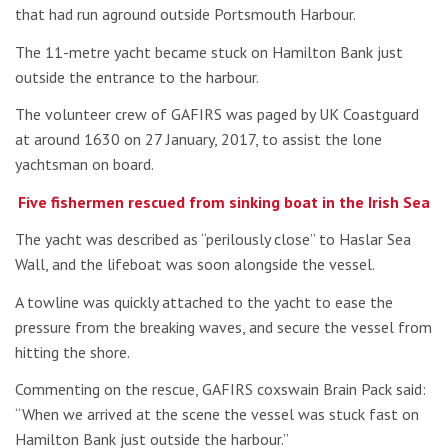
that had run aground outside Portsmouth Harbour.
The 11-metre yacht became stuck on Hamilton Bank just
outside the entrance to the harbour.
The volunteer crew of GAFIRS was paged by UK Coastguard
at around 1630 on 27 January, 2017, to assist the lone
yachtsman on board.
Five fishermen rescued from sinking boat in the Irish Sea
The yacht was described as “perilously close” to Haslar Sea
Wall, and the lifeboat was soon alongside the vessel.
A towline was quickly attached to the yacht to ease the
pressure from the breaking waves, and secure the vessel from
hitting the shore.
Commenting on the rescue, GAFIRS coxswain Brain Pack said:
“When we arrived at the scene the vessel was stuck fast on
Hamilton Bank just outside the harbour.”