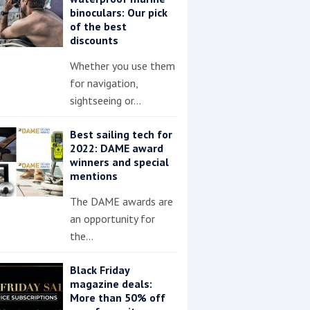
binoculars: Our pick
of the best
discounts
Whether you use them
for navigation,
sightseeing or…
Best sailing tech for
2022: DAME award
winners and special
mentions
The DAME awards are
an opportunity for
the…
Black Friday
magazine deals:
More than 50% off