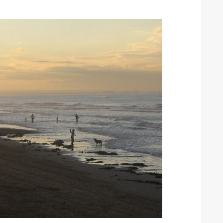
ound the Island Race
Düsseldorf Boat Show
019: Entries open
2019: Fairline announces
yacht line-up
Read more