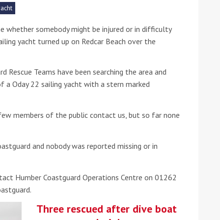
yacht
he Google
Privacy Policy
and
Terms of Service
apply.
e whether somebody might be injured or in difficulty
sailing yacht turned up on Redcar Beach over the
rd Rescue Teams have been searching the area and
f a Oday 22 sailing yacht with a stern marked
ew members of the public contact us, but so far none
oastguard and nobody was reported missing or in
ntact Humber Coastguard Operations Centre on 01262
oastguard.
Three rescued after dive boat