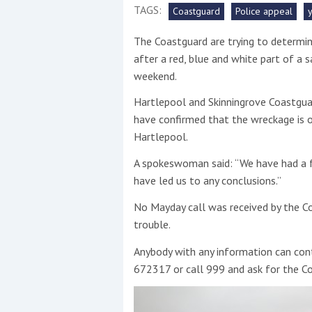
TAGS:
Coastguard
Police appeal
This site is protected by reCAPTCHA and t
The Coastguard are trying to determin
Show More
after a red, blue and white part of a 
weekend.
No results found
Hartlepool and Skinningrove Coastgua
have confirmed that the wreckage is o
Hartlepool.
No results found
A spokeswoman said: “We have had a f
have led us to any conclusions.”
New title
No Mayday call was received by the C
trouble.
r
y
f
t
Anybody with any information can co
672317 or call 999 and ask for the C