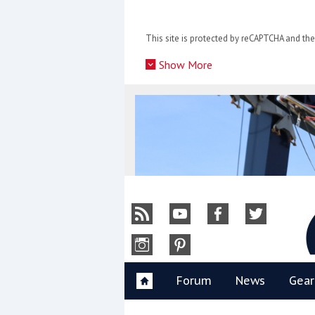
Skip
to
This site is protected by reCAPTCHA and t
content
»
Show More
Y
Forum
News
Gear