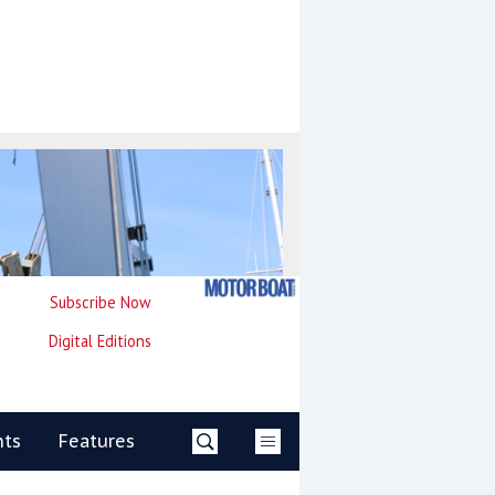
Subscribe Now
Digital Editions
nts
Features