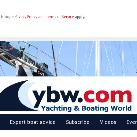
he Google
Privacy Policy
and
Terms of Service
apply.
BW
Expert boat advice
Subscribe
Videos
Eve