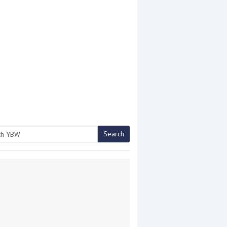
Search
h