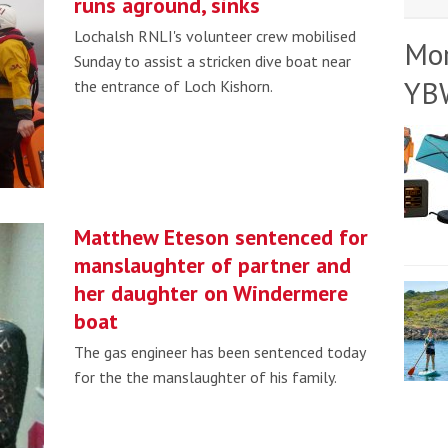
runs aground, sinks
Lochalsh RNLI's volunteer crew mobilised
Mo
Sunday to assist a stricken dive boat near
YB
the entrance of Loch Kishorn.
Matthew Eteson sentenced for
manslaughter of partner and
her daughter on Windermere
boat
The gas engineer has been sentenced today
for the the manslaughter of his family.