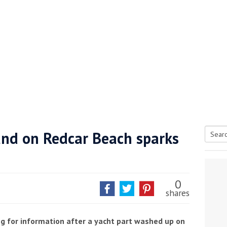
nd on Redcar Beach sparks
Searc
tive antifoul choice *sponsored post*
for:
0
shares
g for information after a yacht part washed up on