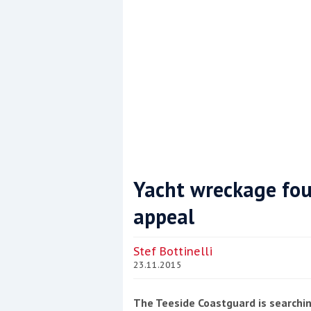
Yacht wreckage fou
appeal
Coppercoat: The environmentally sensi
Stef Bottinelli
23.11.2015
The Teeside Coastguard is searchin