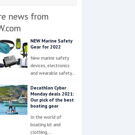
re news from
W.com
NEW Marine Safety
Gear for 2022
New marine safety
devices, electronics
and wearable safety…
Decathlon Cyber
Monday deals 2021:
Our pick of the best
boating gear
In the world of
boating kit and
clothing,…