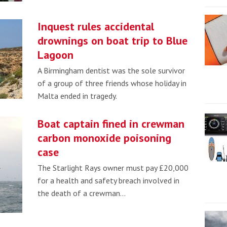
Inquest rules accidental
drownings on boat trip to Blue
Lagoon
A Birmingham dentist was the sole survivor
of a group of three friends whose holiday in
Malta ended in tragedy.
Boat captain fined in crewman
carbon monoxide poisoning
case
The Starlight Rays owner must pay £20,000
for a health and safety breach involved in
the death of a crewman…