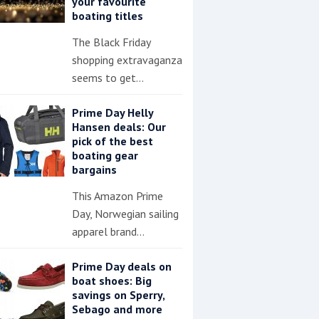
your favourite
boating titles
The Black Friday
shopping extravaganza
seems to get…
Prime Day Helly
Hansen deals: Our
pick of the best
boating gear
bargains
This Amazon Prime
Day, Norwegian sailing
apparel brand…
Prime Day deals on
boat shoes: Big
savings on Sperry,
Sebago and more