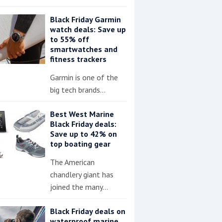
Black Friday Garmin
watch deals: Save up
to 55% off
smartwatches and
fitness trackers
Garmin is one of the
big tech brands…
Best West Marine
Black Friday deals:
Save up to 42% on
top boating gear
The American
chandlery giant has
joined the many…
Black Friday deals on
waterproof marine