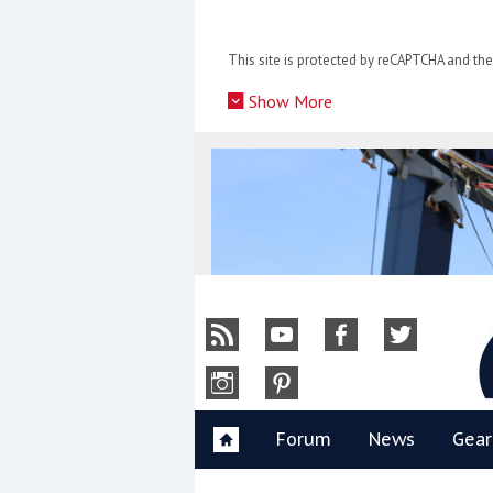
Skip
to
This site is protected by reCAPTCHA and t
content
»
Show More
Y
Forum
News
Gear