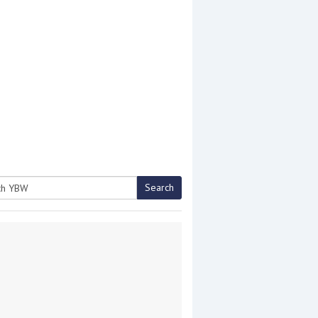
Search
h