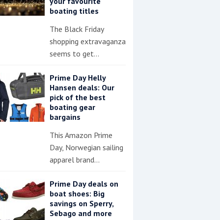
your favourite
boating titles
The Black Friday
shopping extravaganza
seems to get…
Prime Day Helly
Hansen deals: Our
pick of the best
boating gear
bargains
This Amazon Prime
Day, Norwegian sailing
apparel brand…
Prime Day deals on
boat shoes: Big
savings on Sperry,
Sebago and more