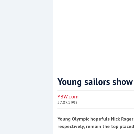
Young sailors show
Coppercoat: The environmentally sensi
YBW.com
27.07.1998
Young Olympic hopefuls Nick Roger
respectively, remain the top placed