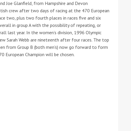
and Joe Glanfield, from Hampshire and Devon
ritish crew after two days of racing at the 470 European
ace two, plus two fourth places in races five and six
erall in group A with the possibility of repeating, or
rall last year. In the women’s division, 1996 Olympic
ew Sarah Webb are nineteenth after four races. The top
een from Group B (both men’s) now go forward to form
70 European Champion will be chosen.
ound the Island Race
Düsseldorf Boat Show
019: Entries open
2019: Fairline announces
yacht line-up
Read more