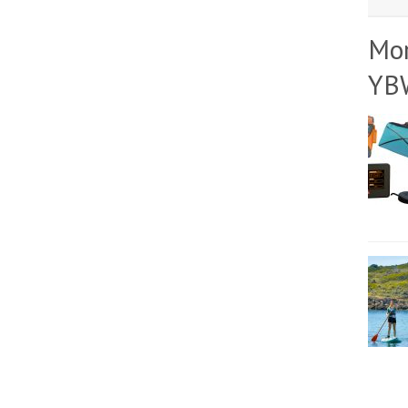
Mo
YB