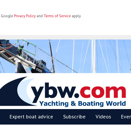
he Google
Privacy Policy
and
Terms of Service
apply.
BW
Expert boat advice
Subscribe
Videos
Eve