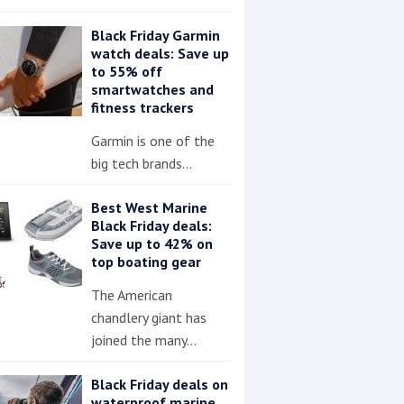
Black Friday Garmin
watch deals: Save up
to 55% off
smartwatches and
fitness trackers
Garmin is one of the
big tech brands…
Best West Marine
Black Friday deals:
Save up to 42% on
top boating gear
The American
chandlery giant has
joined the many…
Black Friday deals on
waterproof marine