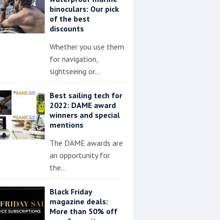
binoculars: Our pick
of the best
discounts
Whether you use them
for navigation,
sightseeing or…
Best sailing tech for
2022: DAME award
winners and special
mentions
The DAME awards are
an opportunity for
the…
Black Friday
magazine deals:
More than 50% off