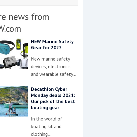
re news from
W.com
NEW Marine Safety
Gear for 2022
New marine safety
devices, electronics
and wearable safety…
Decathlon Cyber
Monday deals 2021:
Our pick of the best
boating gear
In the world of
boating kit and
clothing,…