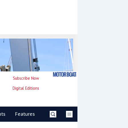
Subscribe Now
Digital Editions
nts
Features