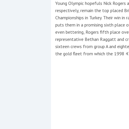
Events
Young Olympic hopefuls Nick Rogers 
respectively, remain the top placed B
Championships in Turkey. Their win in r
puts them in a promising sixth place ov
even bettering, Rogers fifth place ove
representative Bethan Raggatt and cr
sixteen crews from group A and eight
the gold fleet from which the 1998 4
R
2
Yachting Monthly sponsors
the Chichester Marina Boat
Show and Watersports
Festival