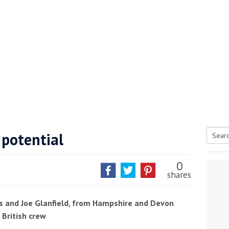
 potential
Searc
tive antifoul choice *sponsored post*
for:
0
shares
s and Joe Glanfield, from Hampshire and Devon
 British crew