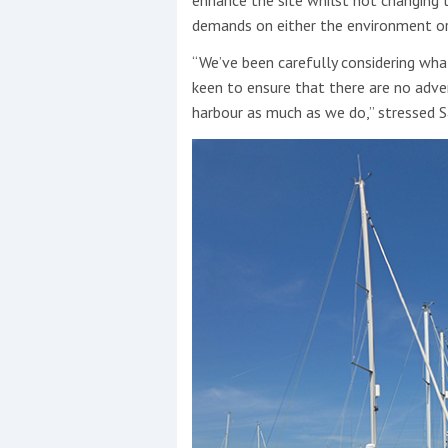
demands on either the environment or 
“We’ve been carefully considering what
keen to ensure that there are no adve
harbour as much as we do,” stressed S