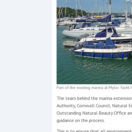
Part of the existing marina at Mylor Yach
The team behind the marina extension 
Authority, Cornwall Council, Natural 
Outstanding Natural Beauty Office a
guidance on the process.
This is to ensure that all environment