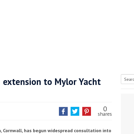
n extension to Mylor Yacht
Searc
tive antifoul choice *sponsored post*
for:
0
shares
, Cornwall, has begun widespread consultation into