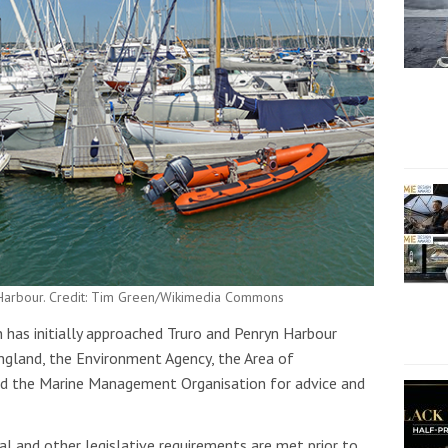
t Harbour. Credit: Tim Green/Wikimedia Commons
has initially approached Truro and Penryn Harbour
England, the Environment Agency, the Area of
nd the Marine Management Organisation for advice and
al and other legislative requirements are met prior to