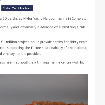
Mylor Yacht Harbour
he Google
Privacy Policy
and
Terms of Service
apply.
a 30 berths at Mylor Yacht Harbour marina in Cornwall.
rmally and informally in advance of submitting a full
£1 million project “could provide berths for thirty extra
t supporting the future sustainability of the harbour,
ed employment it provides.”
oads near Falmouth, is a thriving marine centre with high