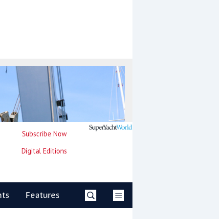
Subscribe Now
Digital Editions
nts
Features