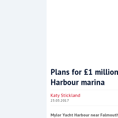
Plans for £1 millio
Harbour marina
Coppercoat: The environmentally sensi
Katy Stickland
23.03.2017
Mylor Yacht Harbour near Falmouth