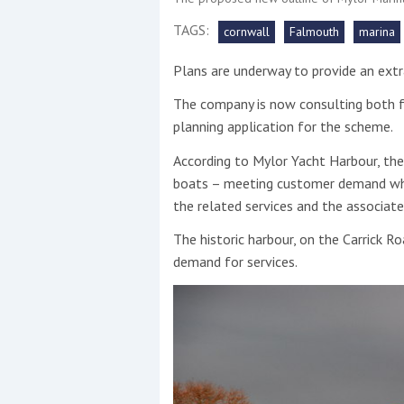
TAGS:
cornwall
Falmouth
marina
This site is protected by reCAPTCHA and t
Plans are underway to provide an extr
Show More
The company is now consulting both fo
No results found
planning application for the scheme.
According to Mylor Yacht Harbour, the 
boats – meeting customer demand whils
No results found
the related services and the associat
The historic harbour, on the Carrick R
New title
demand for services.
r
y
f
t