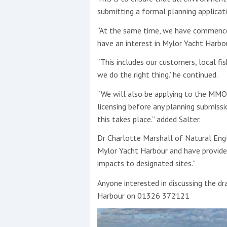
submitting a formal planning applicati
“At the same time, we have commence
have an interest in Mylor Yacht Harbou
“This includes our customers, local f
we do the right thing.”he continued.
“We will also be applying to the MMO
licensing before any planning submis
this takes place.” added Salter.
Dr Charlotte Marshall of Natural Engl
Mylor Yacht Harbour and have provided
impacts to designated sites.”
Anyone interested in discussing the d
Harbour on 01326 372121