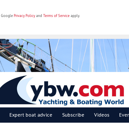
he Google
Privacy Policy
and
Terms of Service
apply.
BW
Expert boat advice
Subscribe
Videos
Eve