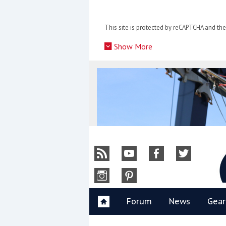
Skip
to
This site is protected by reCAPTCHA and t
content
»
Show More
Y
Forum
News
Gear