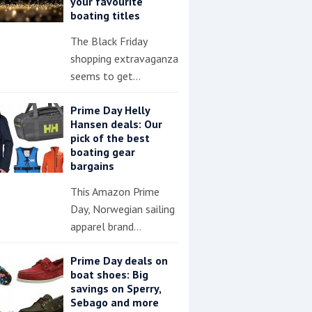
your favourite
boating titles
The Black Friday
shopping extravaganza
seems to get…
Prime Day Helly
Hansen deals: Our
pick of the best
boating gear
bargains
This Amazon Prime
Day, Norwegian sailing
apparel brand…
Prime Day deals on
boat shoes: Big
savings on Sperry,
Sebago and more