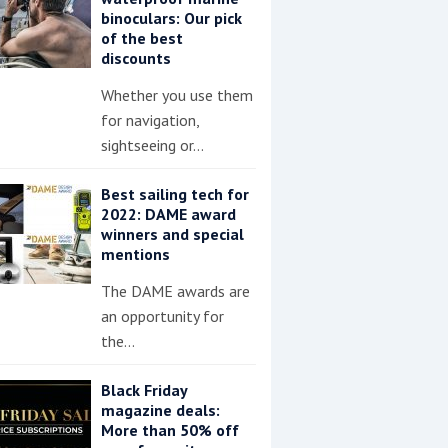
binoculars: Our pick
of the best
discounts
Whether you use them
for navigation,
sightseeing or…
Best sailing tech for
2022: DAME award
winners and special
mentions
The DAME awards are
an opportunity for
the…
Black Friday
magazine deals:
More than 50% off