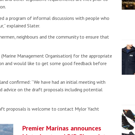
on.
d a program of informal discussions with people who
r,” explained Slater.
ishermen, neighbours and the community to ensure that
 (Marine Management Organisation) for the appropriate
sion and would like to get some good feedback before
and confirmed: “We have had an initial meeting with
 advice on the draft proposals including potential
raft proposals is welcome to contact Mylor Yacht
Premier Marinas announces