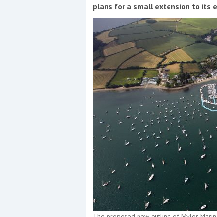
Events
plans for a small extension to its 
R
2
Yachting Monthly sponsors
the Chichester Marina Boat
Show and Watersports
Festival
The proposed new outline of Mylor Marin