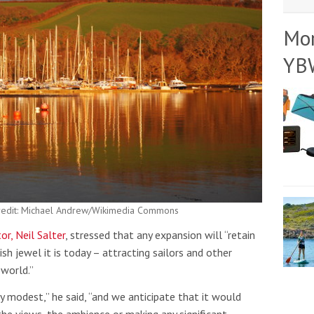
Mo
YB
Credit: Michael Andrew/Wikimedia Commons
r, Neil Salter
, stressed that any expansion will “retain
sh jewel it is today – attracting sailors and other
 world.”
ly modest,” he said, “and we anticipate that it would
the views, the ambience or making any significant