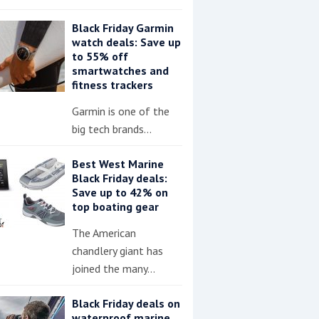
Black Friday Garmin
watch deals: Save up
to 55% off
smartwatches and
fitness trackers
Garmin is one of the
big tech brands…
Best West Marine
Black Friday deals:
Save up to 42% on
top boating gear
The American
chandlery giant has
joined the many…
Black Friday deals on
waterproof marine