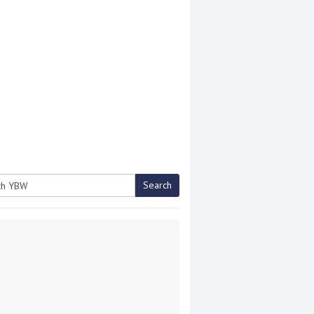
Search
h