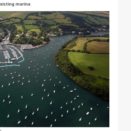
existing marina
ound the Island Race
Düsseldorf Boat Show
019: Entries open
2019: Fairline announces
yacht line-up
Read more
a