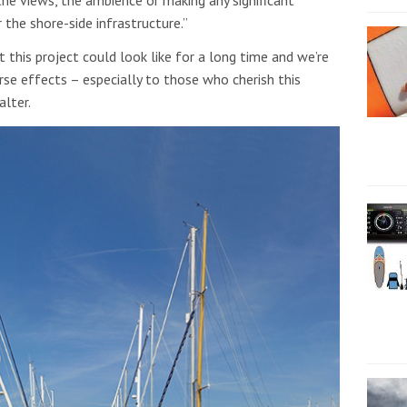
the shore-side infrastructure.”
 this project could look like for a long time and we’re
rse effects – especially to those who cherish this
alter.