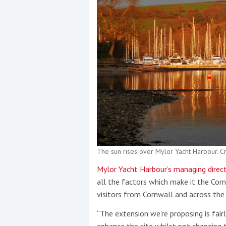
The sun rises over Mylor Yacht Harbour. 
Mylor Yacht Harbour’s managing directo
all the factors which make it the Corni
visitors from Cornwall and across the
“The extension we’re proposing is fair
enhance the site whilst not changing 