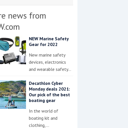
re news from
W.com
NEW Marine Safety
Gear for 2022
New marine safety
devices, electronics
and wearable safety…
Decathlon Cyber
Monday deals 2021:
Our pick of the best
boating gear
In the world of
boating kit and
clothing,…