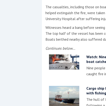
The casualties, including those on bo
This site is protected by reCAPTCHA and t
helped extinguish the fire, were take
University Hospital after suffering in
Show More
Witnesses heard a bang before seeing 
No results found
The top half of the vessel has been c
Boats berthed nearby also suffered 
Continues below…
No results found
Watch: Nine
boat catche
New title
Nine people
caught fire i
r
y
f
t
Cargo ship 
with fishin
The hull of
following a 