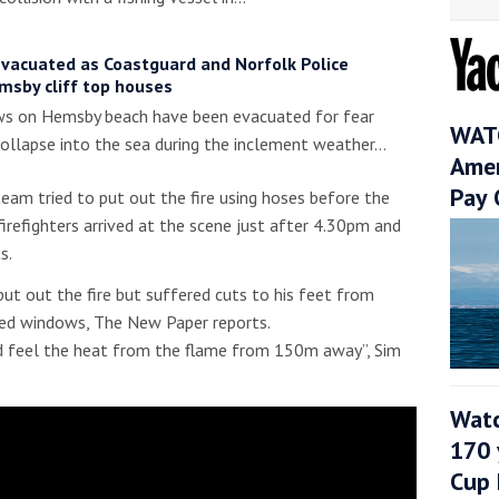
evacuated as Coastguard and Norfolk Police
msby cliff top houses
s on Hemsby beach have been evacuated for fear
WATC
ollapse into the sea during the inclement weather…
Amer
Pay 
eam tried to put out the fire using hoses before the
irefighters arrived at the scene just after 4.30pm and
s.
 put out the fire but suffered cuts to his feet from
ted windows, The New Paper reports.
d feel the heat from the flame from 150m away”, Sim
Watc
170 
Cup 