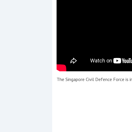
The Singapore Civil Defence Force is in