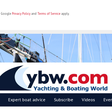
he Google
Privacy Policy
and
Terms of Service
apply.
BW
Expert boat advice
Subscribe
Videos
Eve