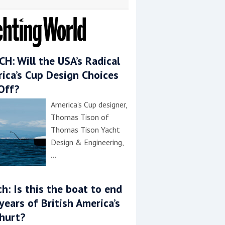
H: Will the USA’s Radical
ica’s Cup Design Choices
Off?
America’s Cup designer,
Thomas Tison of
Thomas Tison Yacht
Design & Engineering,
…
h: Is this the boat to end
years of British America’s
hurt?