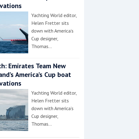
vations
Yachting World editor,
Helen Fretter sits
down with America’s
Cup designer,
Thomas…
h: Emirates Team New
and’s America’s Cup boat
vations
Yachting World editor,
Helen Fretter sits
down with America’s
Cup designer,
Thomas…