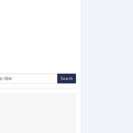
Search
h