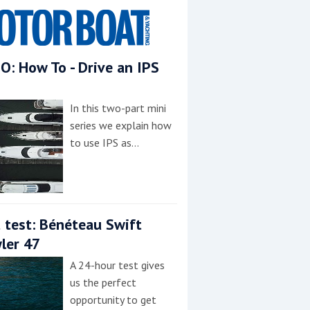
O: How To - Drive an IPS
In this two-part mini
series we explain how
to use IPS as…
 test: Bénéteau Swift
ler 47
A 24-hour test gives
us the perfect
opportunity to get