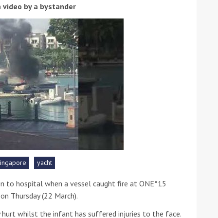
 video by a bystander
ound the Island Race
Düsseldorf Boat Show
019: Entries open
2019: Fairline announces
yacht line-up
singapore
yacht
n to hospital when a vessel caught fire at ONE°15
 on Thursday (22 March).
Read more
urt whilst the infant has suffered injuries to the face.