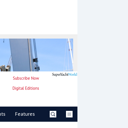
Subscribe Now
Digital Editions
nts
Features