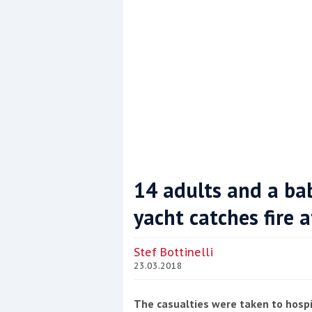
14 adults and a bab
yacht catches fire 
Coppercoat: The environmentally sensi
Stef Bottinelli
23.03.2018
The casualties were taken to hospi