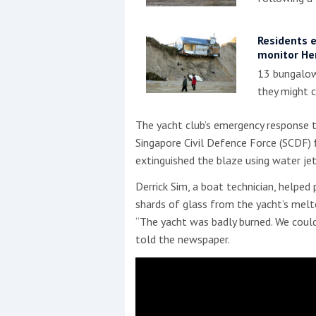
Residents 
monitor He
13 bungalow
they might c
The yacht club’s emergency response t
Singapore Civil Defence Force (SCDF) f
extinguished the blaze using water jet
Derrick Sim, a boat technician, helped
shards of glass from the yacht’s mel
“The yacht was badly burned. We coul
told the newspaper.