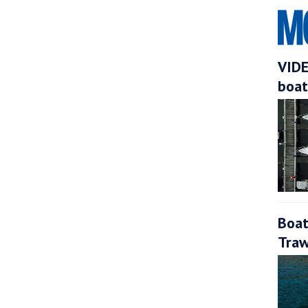
VIDE
boat
Boat
Traw