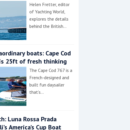
Helen Fretter, editor
of Yachting World,
explores the details
behind the British…
aordinary boats: Cape Cod
is 25ft of fresh thinking
The Cape Cod 767 is a
French-designed and
built fun daysailer
that’s…
h: Luna Rossa Prada
lli’s America’s Cup Boat