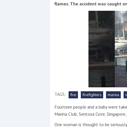
Events
flames. The accident was caught on
R
2
Yachting Monthly sponsors
the Chichester Marina Boat
Show and Watersports
TAGS:
fire
firefighters
marina
Festival
Fourteen people and a baby were take
Marina Club, Sentosa Cove, Singapore,
One woman is thought to be seriously h