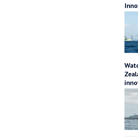
Inno
Watc
Zeal
inno