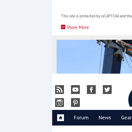
Skip
to
This site is protected by reCAPTCHA and t
content
»
Show More
Y
Forum
News
Gear