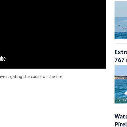
Extr
767 
vestigating the cause of the fire.
Watc
Pire