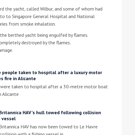
ard the yacht, called Wilbur, and some of whom had
he Google
Privacy Policy
and
Terms of Service
apply.
n to to Singapore General Hospital and National
juries from smoke inhalation.
the berthed yacht being engulfed by flames.
ompletely destroyed by the flames.
damage.
 people taken to hospital after a luxury motor
s fire in Alicante
 were taken to hospital after a 30-metre motor boat
n Alicante
Britannica HAV’s hull towed following collision
g vessel
 Britannica HAV has now been towed to Le Havre
collision with a fishing vessel in…