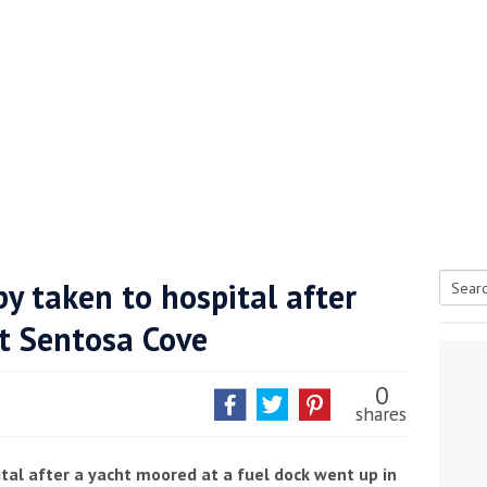
y taken to hospital after
Searc
at Sentosa Cove
tive antifoul choice *sponsored post*
for:
0
shares
tal after a yacht moored at a fuel dock went up in