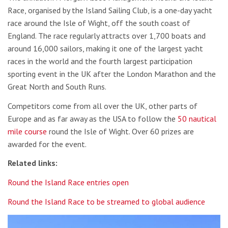
Race, organised by the Island Sailing Club, is a one-day yacht
race around the Isle of Wight, off the south coast of
England. The race regularly attracts over 1,700 boats and
around 16,000 sailors, making it one of the largest yacht
races in the world and the fourth largest participation
sporting event in the UK after the London Marathon and the
Great North and South Runs.
Competitors come from all over the UK, other parts of
Europe and as far away as the USA to follow the
50 nautical
mile course
round the Isle of Wight. Over 60 prizes are
awarded for the event.
Related links:
Round the Island Race entries open
Round the Island Race to be streamed to global audience