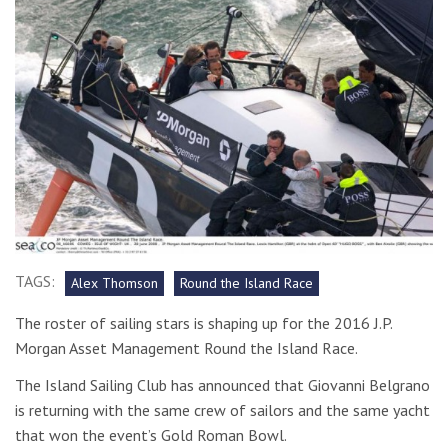
TAGS:
Alex Thomson
Round the Island Race
The roster of sailing stars is shaping up for the 2016 J.P.
Morgan Asset Management Round the Island Race.
The Island Sailing Club has announced that Giovanni Belgrano
is returning with the same crew of sailors and the same yacht
that won the event’s Gold Roman Bowl.