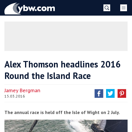
Skip
YBW
to
content
»
Alex Thomson headlines 2016
Round the Island Race
Jamey Bergman
15.03.2016
The annual race is held off the Isle of Wight on 2 July.