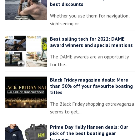
best discounts
Whether you use them for navigation,
sightseeing or…
Best sailing tech for 2022: DAME
award winners and special mentions
The DAME awards are an opportunity
for the…
Black Friday magazine deals: More
than 50% off your favourite boating
titles
The Black Friday shopping extravaganza
seems to get…
Prime Day Helly Hansen deals: Our
pick of the best boating gear
bargains