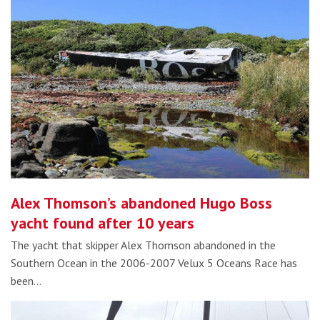
Alex Thomson’s abandoned Hugo Boss
yacht found after 10 years
The yacht that skipper Alex Thomson abandoned in the
Southern Ocean in the 2006-2007 Velux 5 Oceans Race has
been…