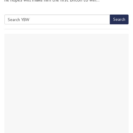
Search
Search
for: