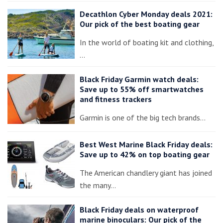
Decathlon Cyber Monday deals 2021:
Our pick of the best boating gear
In the world of boating kit and clothing,
…
Black Friday Garmin watch deals:
Save up to 55% off smartwatches
and fitness trackers
Garmin is one of the big tech brands…
Best West Marine Black Friday deals:
Save up to 42% on top boating gear
The American chandlery giant has joined
the many…
Black Friday deals on waterproof
marine binoculars: Our pick of the