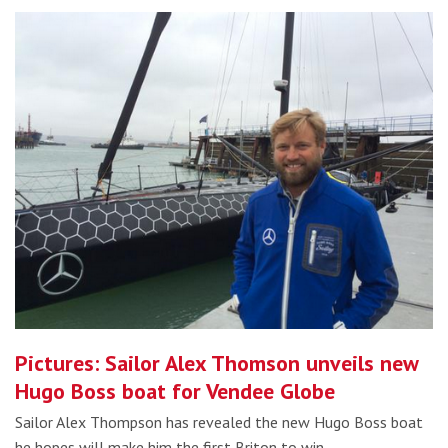
Pictures: Sailor Alex Thomson unveils new
Hugo Boss boat for Vendee Globe
Sailor Alex Thompson has revealed the new Hugo Boss boat
he hopes will make him the first Briton to win…