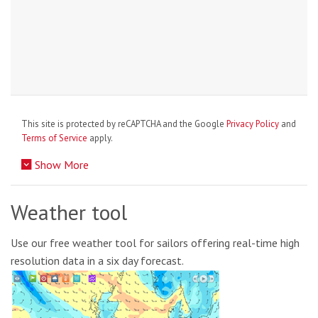
This site is protected by reCAPTCHA and the Google
Privacy Policy
and
Terms of Service
apply.
Show More
Weather tool
Use our free weather tool for sailors offering real-time high
resolution data in a six day forecast.