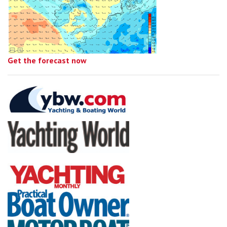
Get the forecast now