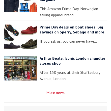
This Amazon Prime Day, Norwegian
sailing apparel brand…
Prime Day deals on boat shoes: Big
savings on Sperry, Sebago and more
If you ask us, you can never have…
Arthur Beale: Iconic London chandler
closes shop
After 150 years at their Shaftesbury
Avenue, London…
More news