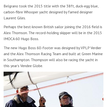
Belgrano took the 2015 title with the 38ft, duck-egg blue,
carbon-fibre Whooper yacht designed by famed designer
Laurent Giles.
Perhaps the best-known British sailor joining the 2016 field is
Alex Thomson. The record-holding skipper will be in the 2015
IMOCA 60 Hugo Boss.
The new Hugo Boss 60-footer was designed by VPLP Verdier
and the Alex Thomson Racing Team and built at Green Marine
in Southampton. Thompson will also be racing the yacht in
this year’s Vendee Globe.