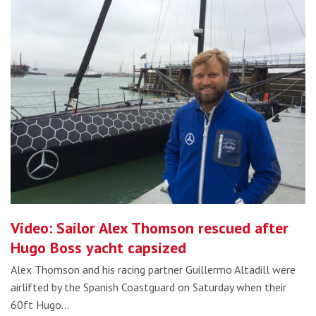
Video: Sailor Alex Thomson rescued after
Hugo Boss yacht capsized
Alex Thomson and his racing partner Guillermo Altadill were
airlifted by the Spanish Coastguard on Saturday when their
60ft Hugo…