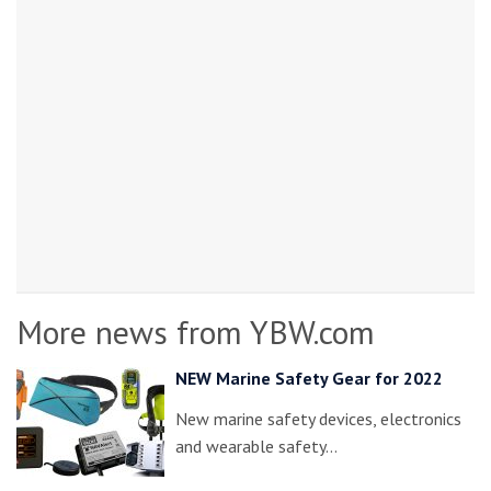
More news from YBW.com
NEW Marine Safety Gear for 2022
New marine safety devices, electronics
and wearable safety…