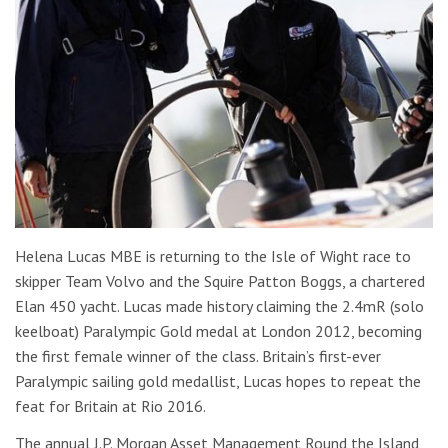
Helena Lucas MBE is returning to the Isle of Wight race to
skipper Team Volvo and the Squire Patton Boggs, a chartered
Elan 450 yacht. Lucas made history claiming the 2.4mR (solo
keelboat) Paralympic Gold medal at London 2012, becoming
the first female winner of the class. Britain’s first-ever
Paralympic sailing gold medallist, Lucas hopes to repeat the
feat for Britain at Rio 2016.
The annual J.P. Morgan Asset Management Round the Island