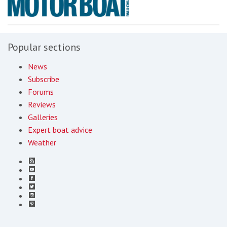
Popular sections
News
Subscribe
Forums
Reviews
Galleries
Expert boat advice
Weather