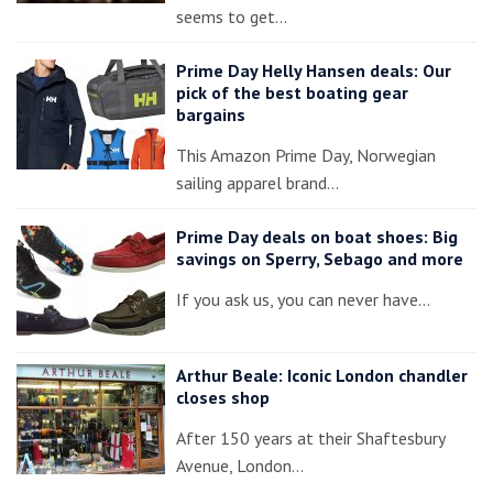
seems to get…
Prime Day Helly Hansen deals: Our
pick of the best boating gear
bargains
This Amazon Prime Day, Norwegian
sailing apparel brand…
Prime Day deals on boat shoes: Big
savings on Sperry, Sebago and more
If you ask us, you can never have…
Arthur Beale: Iconic London chandler
closes shop
After 150 years at their Shaftesbury
Avenue, London…