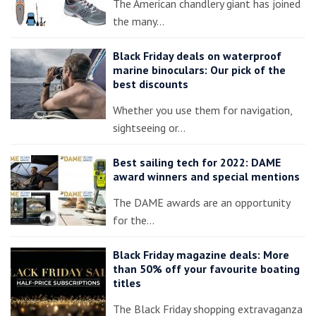
The American chandlery giant has joined
the many…
Black Friday deals on waterproof
marine binoculars: Our pick of the
best discounts
Whether you use them for navigation,
sightseeing or…
Best sailing tech for 2022: DAME
award winners and special mentions
The DAME awards are an opportunity
for the…
Black Friday magazine deals: More
than 50% off your favourite boating
titles
The Black Friday shopping extravaganza