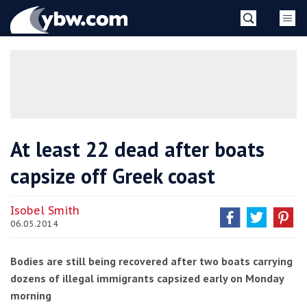
Skip
YBW
to
content
»
At least 22 dead after boats
capsize off Greek coast
Isobel Smith
06.05.2014
Bodies are still being recovered after two boats carrying
dozens of illegal immigrants capsized early on Monday
morning