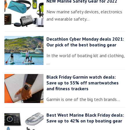
NEW Marine Safety Gear for 2022
New marine safety devices, electronics
and wearable safety…
Decathlon Cyber Monday deals 2021:
Our pick of the best boating gear
In the world of boating kit and clothing,
…
Black Friday Garmin watch deals:
Save up to 55% off smartwatches
and fitness trackers
Garmin is one of the big tech brands…
Best West Marine Black Friday deals:
Save up to 42% on top boating gear