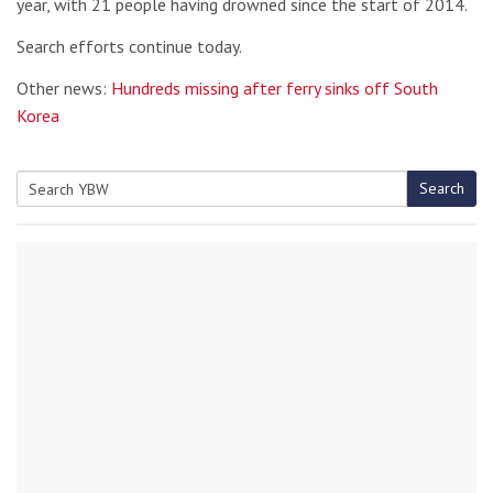
year, with 21 people having drowned since the start of 2014.
Search efforts continue today.
Other news:
Hundreds missing after ferry sinks off South
Korea
Search
Search
for: