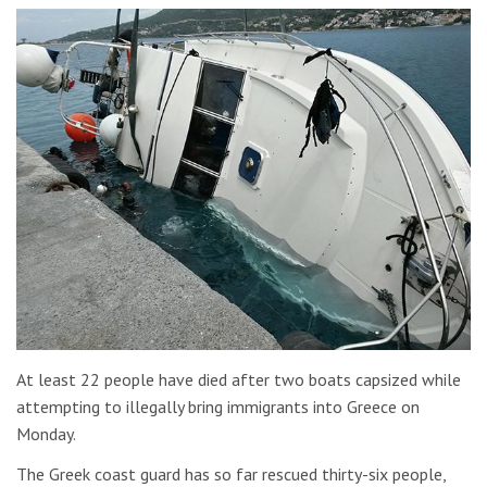
At least 22 people have died after two boats capsized while
attempting to illegally bring immigrants into Greece on
Monday.
The Greek coast guard has so far rescued thirty-six people,