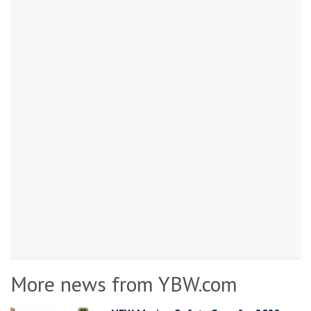
More news from YBW.com