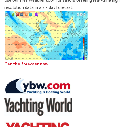
Use our free weather tool for sailors offering real-time high
resolution data in a six day forecast.
Get the forecast now