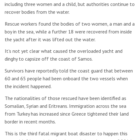
including three women and a child, but authorities continue to
recover bodies from the water.
Rescue workers found the bodies of two women, a man and a
boy in the sea, while a further 18 were recovered from inside
the yacht after it was lifted out the water.
It’s not yet clear what caused the overloaded yacht and
dinghy to capsize off the coast of Samos.
Survivors have reportedly told the coast guard that between
60 and 65 people had been onboard the two vessels when
the incident happened.
The nationalities of those rescued have been identified as
Somalian, Syrian and Eritreans. Immigration across the sea
from Turkey has increased since Greece tightened their land
border in recent months.
This is the third fatal migrant boat disaster to happen this