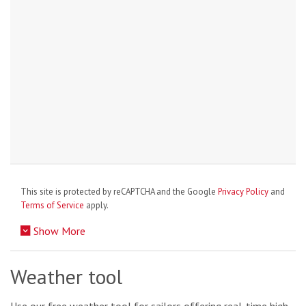
This site is protected by reCAPTCHA and the Google
Privacy Policy
and
Terms of Service
apply.
Show More
Weather tool