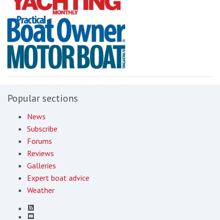
Popular sections
News
Subscribe
Forums
Reviews
Galleries
Expert boat advice
Weather