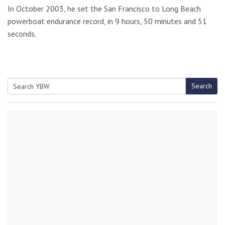
In October 2003, he set the San Francisco to Long Beach
powerboat endurance record, in 9 hours, 50 minutes and 51
seconds.
Search
Search
for: