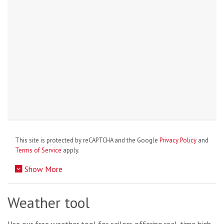
This site is protected by reCAPTCHA and the Google
Privacy Policy
and
Terms of Service
apply.
Show More
Weather tool