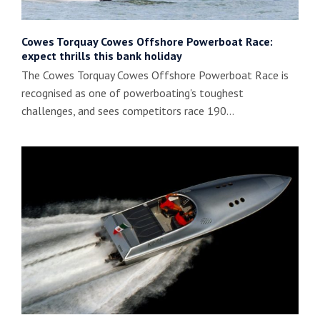
Cowes Torquay Cowes Offshore Powerboat Race:
expect thrills this bank holiday
The Cowes Torquay Cowes Offshore Powerboat Race is
recognised as one of powerboating's toughest
challenges, and sees competitors race 190…