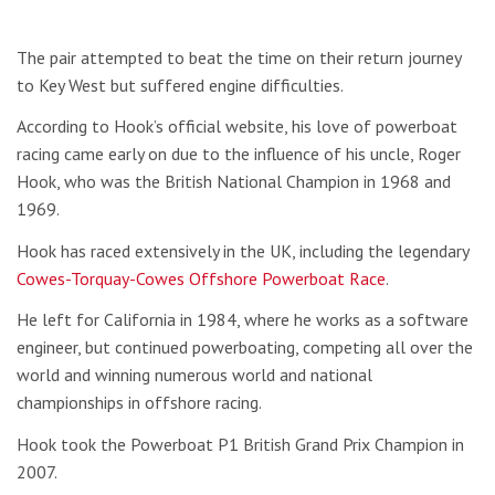
The pair attempted to beat the time on their return journey
to Key West but suffered engine difficulties.
According to Hook’s official website, his love of powerboat
racing came early on due to the influence of his uncle, Roger
Hook, who was the British National Champion in 1968 and
1969.
Hook has raced extensively in the UK, including the legendary
Cowes-Torquay-Cowes Offshore Powerboat Race
.
He left for California in 1984, where he works as a software
engineer, but continued powerboating, competing all over the
world and winning numerous world and national
championships in offshore racing.
Hook took the Powerboat P1 British Grand Prix Champion in
2007.