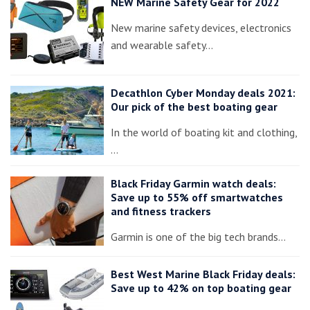
NEW Marine Safety Gear for 2022
New marine safety devices, electronics
and wearable safety…
Decathlon Cyber Monday deals 2021:
Our pick of the best boating gear
In the world of boating kit and clothing,
…
Black Friday Garmin watch deals:
Save up to 55% off smartwatches
and fitness trackers
Garmin is one of the big tech brands…
Best West Marine Black Friday deals:
Save up to 42% on top boating gear