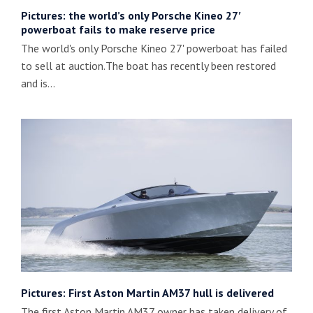
Pictures: the world’s only Porsche Kineo 27′
powerboat fails to make reserve price
The world's only Porsche Kineo 27' powerboat has failed
to sell at auction.The boat has recently been restored
and is…
Pictures: First Aston Martin AM37 hull is delivered
The first Aston Martin AM37 owner has taken delivery of