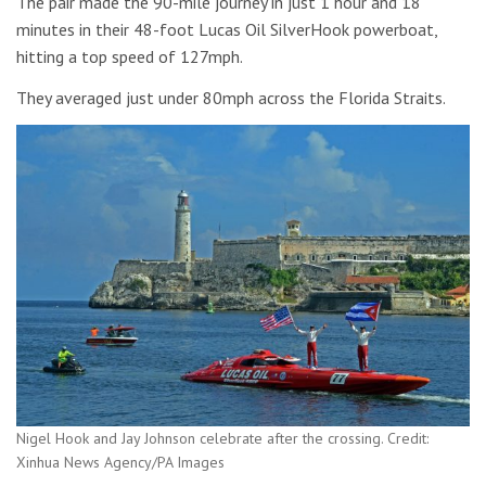
The pair made the 90-mile journey in just 1 hour and 18
minutes in their 48-foot Lucas Oil SilverHook powerboat,
hitting a top speed of 127mph.
They averaged just under 80mph across the Florida Straits.
Nigel Hook and Jay Johnson celebrate after the crossing. Credit:
Xinhua News Agency/PA Images