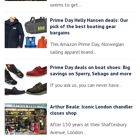
seems to get…
Prime Day Helly Hansen deals: Our
pick of the best boating gear
bargains
This Amazon Prime Day, Norwegian
sailing apparel brand…
Prime Day deals on boat shoes: Big
savings on Sperry, Sebago and more
If you ask us, you can never have…
Arthur Beale: Iconic London chandler
closes shop
After 150 years at their Shaftesbury
Avenue, London…