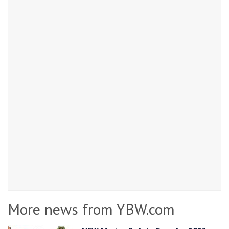
More news from YBW.com