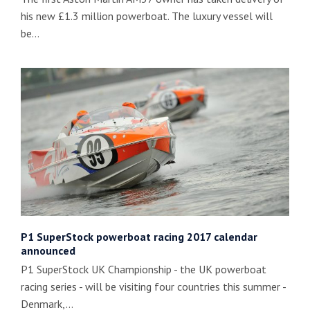
his new £1.3 million powerboat. The luxury vessel will
be…
P1 SuperStock powerboat racing 2017 calendar
announced
P1 SuperStock UK Championship - the UK powerboat
racing series - will be visiting four countries this summer -
Denmark,…