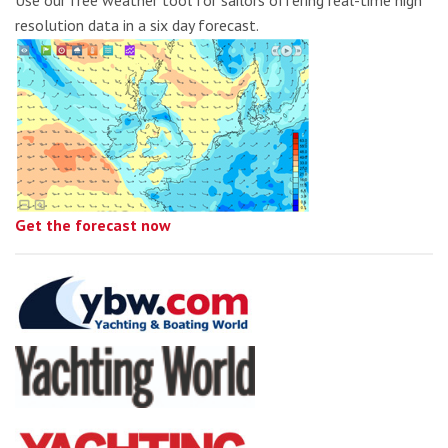
Use our free weather tool for sailors offering real-time high
resolution data in a six day forecast.
Get the forecast now