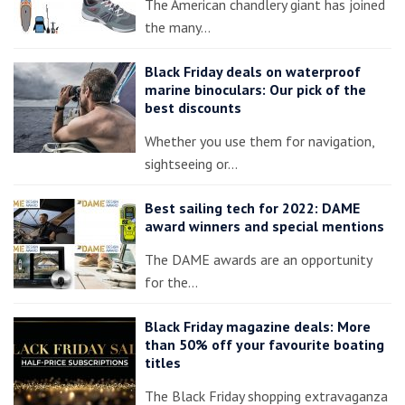
The American chandlery giant has joined
the many…
Black Friday deals on waterproof
marine binoculars: Our pick of the
best discounts
Whether you use them for navigation,
sightseeing or…
Best sailing tech for 2022: DAME
award winners and special mentions
The DAME awards are an opportunity
for the…
Black Friday magazine deals: More
than 50% off your favourite boating
titles
The Black Friday shopping extravaganza