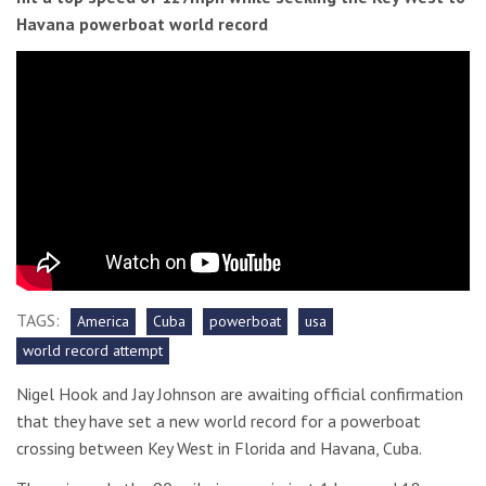
Havana powerboat world record
TAGS:
America
Cuba
powerboat
usa
world record attempt
Nigel Hook and Jay Johnson are awaiting official confirmation
that they have set a new world record for a powerboat
crossing between Key West in Florida and Havana, Cuba.