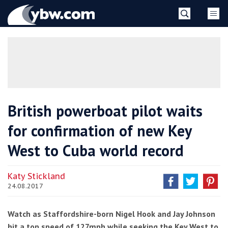
Skip
YBW
to
content
»
British powerboat pilot waits
for confirmation of new Key
West to Cuba world record
Katy Stickland
24.08.2017
Watch as Staffordshire-born Nigel Hook and Jay Johnson
hit a top speed of 127mph while seeking the Key West to