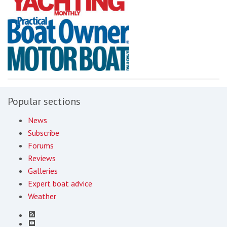
Popular sections
News
Subscribe
Forums
Reviews
Galleries
Expert boat advice
Weather