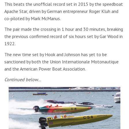
This beats the unofficial record set in 2015 by the speedboat
Apache Star, driven by German entrepreneur Roger Kluh and
co-piloted by Mark McManus.
The pair made the crossing in 1 hour and 30 minutes, breaking
the previous confirmed record of six hours set by Gar Wood in
1922.
The new time set by Hook and Johnson has yet to be
sanctioned by both the Union Internationale Motonautique
and the American Power Boat Association.
Continued below…